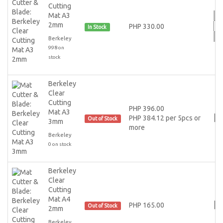
Cutting
Mat A3
2mm
PHP 330.00
In Stock
Berkeley
998 on
stock
Berkeley
Clear
Cutting
PHP 396.00
Mat A3
PHP 384.12 per 5pcs or
Out of Stock
3mm
more
Berkeley
0 on stock
Berkeley
Clear
Cutting
Mat A4
PHP 165.00
Out of Stock
2mm
Berkeley