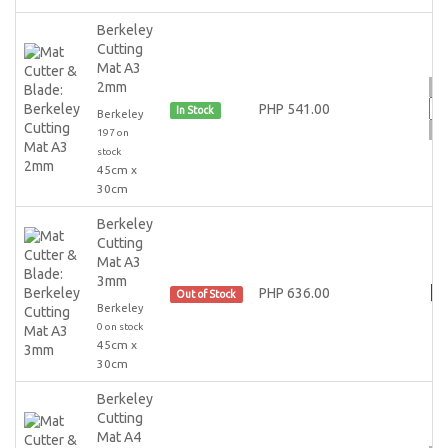
Berkeley
Cutting
Mat A3
2mm
PHP 541.00
In Stock
Berkeley
197 on
stock
45cm x
30cm
Berkeley
Cutting
Mat A3
3mm
PHP 636.00
Out of Stock
Berkeley
0 on stock
45cm x
30cm
Berkeley
Cutting
Mat A4