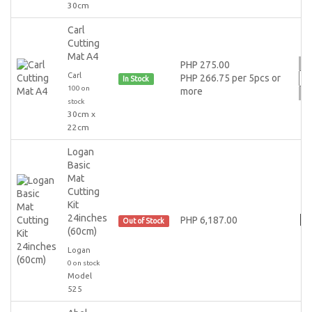
30cm
Carl
Cutting
Mat A4
PHP 275.00
Carl
PHP 266.75 per 5pcs or
In Stock
100 on
more
stock
30cm x
22cm
Logan
Basic
Mat
Cutting
Kit
24inches
PHP 6,187.00
Out of Stock
(60cm)
Logan
0 on stock
Model
525