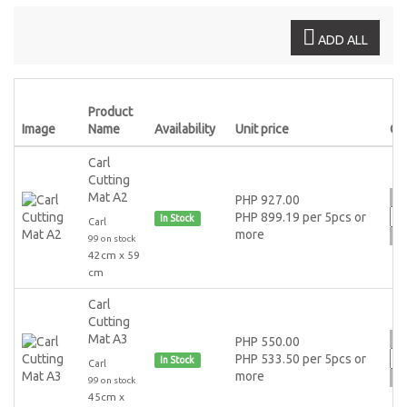
ADD ALL
Product
Image
Name
Availability
Unit price
Qt
Carl
Cutting
Mat A2
PHP 927.00
PHP 899.19 per 5pcs or
In Stock
Carl
more
99 on stock
42cm x 59
cm
Carl
Cutting
Mat A3
PHP 550.00
PHP 533.50 per 5pcs or
In Stock
Carl
more
99 on stock
45cm x