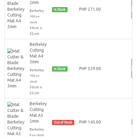
2mm
PHP 271.00
In Stock
Berkeley
100 on
stock
30cm x
22cm
Berkeley
Cutting
Mat A4
3mm
PHP 329.00
In Stock
Berkeley
100 on
stock
30cm x
22cm
Berkeley
Cutting
Mat A5
2mm
PHP 145.00
Out of Stock
Berkeley
0 on stock