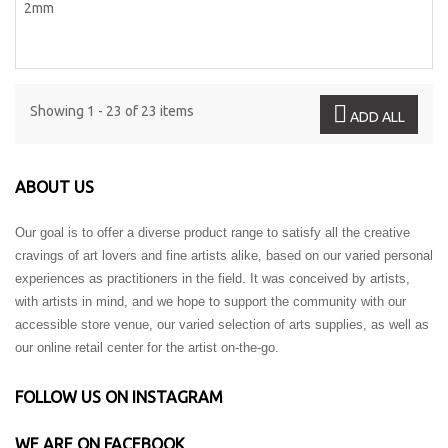
Showing 1 - 23 of 23 items
ADD ALL
ABOUT US
Our goal is to offer a diverse product range to satisfy all the creative
cravings of art lovers and fine artists alike, based on our varied personal
experiences as practitioners in the field. It was conceived by artists,
with artists in mind, and we hope to support the community with our
accessible store venue, our varied selection of arts supplies, as well as
our online retail center for the artist on-the-go.
FOLLOW US ON INSTAGRAM
WE ARE ON FACEBOOK