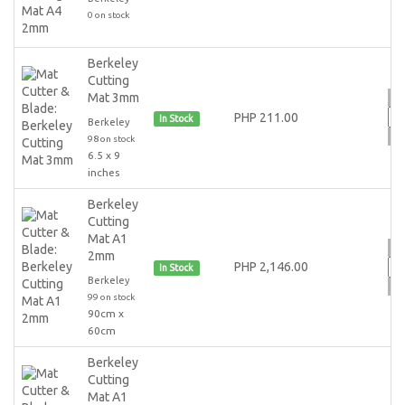
0 on stock
Berkeley
Cutting
Mat 3mm
PHP 211.00
In Stock
Berkeley
98 on stock
6.5 x 9
inches
Berkeley
Cutting
Mat A1
2mm
PHP 2,146.00
In Stock
Berkeley
99 on stock
90cm x
60cm
Berkeley
Cutting
Mat A1