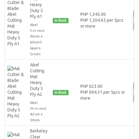
Heavy
Duty 5
PHP 1,345.00
Ply A1
PHP 1,304.65 per 5pcs
In Stock
Abel
or more
9 on stock
90cm x
60cm5
layers
Green
Abel
Cutting
Mat
Heavy
PHP 623.00
Duty 5
PHP 604.31 per 5pcs or
In Stock
Ply A2
more
Abel
94 on stock
42cm x
59cm
Berkeley
Clear