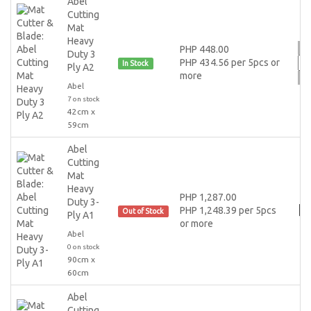
Abel
Cutting
Mat
Heavy
PHP 448.00
Duty 3
PHP 434.56 per 5pcs or
In Stock
Ply A2
more
Abel
7 on stock
42cm x
59cm
Abel
Cutting
Mat
Heavy
PHP 1,287.00
Duty 3-
PHP 1,248.39 per 5pcs
Out of Stock
Ply A1
or more
Abel
0 on stock
90cm x
60cm
Abel
Cutting