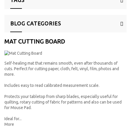
BLOG CATEGORIES
MAT CUTTING BOARD
Self-healing mat that remains smooth, even after thousands of
cuts. Perfect for cutting paper, cloth, felt, vinyl, film, photos and
more.
Includes easy to read calibrated measurement scale.
Protects your tabletop from sharp blades, especially useful for
quilting, rotary cutting of fabric for patterns and also can be used
for Mouse Pad.
Ideal for...
More