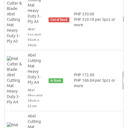
Mat
Heavy
PHP 330.00
Duty 3-
PHP 320.10 per 5pcs or
Out of Stock
Ply A3
more
Abel
0 on stock
45cm x
30cm
Abel
Cutting
Mat
Heavy
PHP 172.00
Duty 3-
PHP 166.84 per 5pcs or
In Stock
Ply A4
more
Abel
98 on stock
30cm x
22cm
Abel
Cutting
Mat