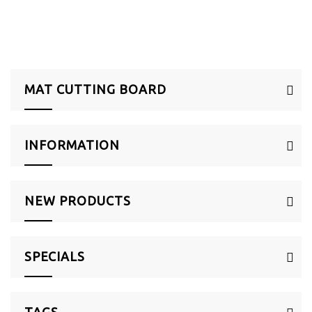
MAT CUTTING BOARD
INFORMATION
NEW PRODUCTS
SPECIALS
TAGS