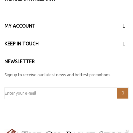
MY ACCOUNT
KEEP IN TOUCH
NEWSLETTER
Signup to receive our latest news and hottest promotions