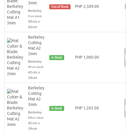
3mm
PHP 2,509.00
Out of Stock
Berkeley
0 on stock
90cm x
60cm
Berkeley
Cutting
Mat A2
2mm
PHP 1,060.00
In Stock
Berkeley
99 on stock
42cm x
59cm
Berkeley
Cutting
Mat A2
3mm
PHP 1,263.00
In Stock
Berkeley
98 on stock
42cm x
59cm