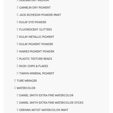
DERIVAN DRY MEDIUM
GAMBLIN DRY PIGMENT
JACK RICHESON POWDER PAINT
KULAY DYE POWDER
FLUORESCENT GLITTERS
KULAY METALLIC PIGMENT
KULAY PIGMENT POWDER
MARIES PIGMENT POWDER
PLASTIC TEXTURE BEADS
RIGID CHIPS & FLAKES
TIANYA MINERAL PIGMENT
TUBE WRINGER
WATERCOLOR
DANIEL SMITH EXTRA FINE WATERCOLOR
DANIEL SMITH EXTRA FINE WATERCOLOR STICKS
DERIVAN ARTIST WATERCOLOR PAINT