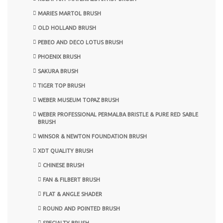
MARIES MARTOL BRUSH
OLD HOLLAND BRUSH
PEBEO AND DECO LOTUS BRUSH
PHOENIX BRUSH
SAKURA BRUSH
TIGER TOP BRUSH
WEBER MUSEUM TOPAZ BRUSH
WEBER PROFESSIONAL PERMALBA BRISTLE & PURE RED SABLE
BRUSH
WINSOR & NEWTON FOUNDATION BRUSH
XDT QUALITY BRUSH
CHINESE BRUSH
FAN & FILBERT BRUSH
FLAT & ANGLE SHADER
ROUND AND POINTED BRUSH
SPECIALTY BRUSH