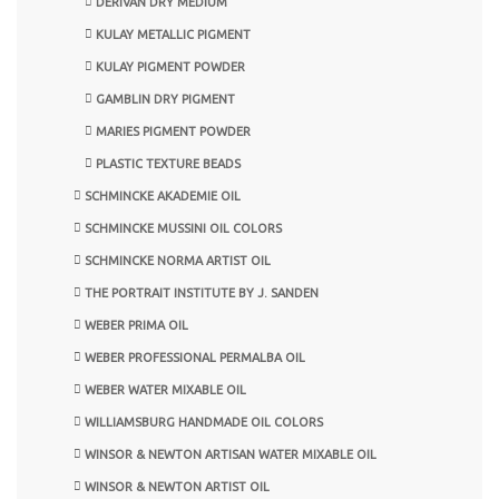
DERIVAN DRY MEDIUM
KULAY METALLIC PIGMENT
KULAY PIGMENT POWDER
GAMBLIN DRY PIGMENT
MARIES PIGMENT POWDER
PLASTIC TEXTURE BEADS
SCHMINCKE AKADEMIE OIL
SCHMINCKE MUSSINI OIL COLORS
SCHMINCKE NORMA ARTIST OIL
THE PORTRAIT INSTITUTE BY J. SANDEN
WEBER PRIMA OIL
WEBER PROFESSIONAL PERMALBA OIL
WEBER WATER MIXABLE OIL
WILLIAMSBURG HANDMADE OIL COLORS
WINSOR & NEWTON ARTISAN WATER MIXABLE OIL
WINSOR & NEWTON ARTIST OIL