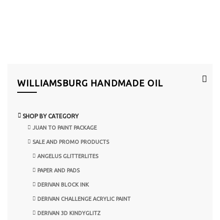
WILLIAMSBURG HANDMADE OIL
SHOP BY CATEGORY
JUAN TO PAINT PACKAGE
SALE AND PROMO PRODUCTS
ANGELUS GLITTERLITES
PAPER AND PADS
DERIVAN BLOCK INK
DERIVAN CHALLENGE ACRYLIC PAINT
DERIVAN 3D KINDYGLITZ