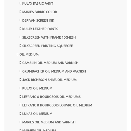
KULAY FABRIC PAINT
MARIES FABRIC COLOR
DERIVAN SCREEN INK
KULAY LEATHER PAINTS
SILKSCREEN WITH FRAME 100MESH
SILKSCREEN PRINTING SQUEEGEE
OIL MEDIUM
GAMBLIN OIL MEDIUM AND VARNISH
GRUMBACHER OIL MEDIUM AND VARNISH
JACK RICHESON SHIVA OIL MEDIUM
KULAY OIL MEDIUM
LEFRANC & BOURGEOIS OIL MEDIUMS
LEFRANC & BOURGEOIS LOUVRE OIL MEDIUM
LUKAS OIL MEDIUM
MARIES OIL MEDIUM AND VARNISH
MAIMERI OIL MEDIUM