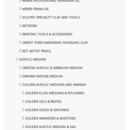
WEBER PROFESSIONAL PERMALBA OIL
WEBER PRIMA OIL
SCULPEY SPECIALTY CLAY AND TOOLS
ARTRESIN
PAINTING TOOLS & ACCESSORIES
CERNIT OVEN HARDENING MODELING CLAY
XDT ARTIST PENCIL
ACRYLIC MEDIUM
CREATEX ACRYLIC & AIRBRUSH MEDIUM
DERIVAN MATISSE MEDIUM
GOLDEN ACRYLIC MEDIUMS AND VARNISH
GOLDEN FLUID MEDIUMS & POLYMERS
GOLDEN GELS & PASTES
GOLDEN GESSO & GROUNDS
GOLDEN VARNISHES & ADDITIVES
GOLDEN ACRYLIC MEDIUM & GAC