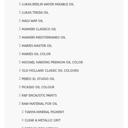
LUKAS BERLIN WATER MIXABLE OIL
LUKAS TERZIA OIL
MAGI WAP OIL
MAIMERI CLASSICO OIL
MAIMERI MEDITERRANEO OIL
MARIES MASTER OIL
MARIES OIL COLOR
MICHAEL HARDING PREMIUM OIL COLOR
OLD HOLLAND CLASSIC OIL COLOURS
PEBEO XL STUDIO OIL
PICASSO OIL COLOUR
R&F ENCAUSTIC PAINTS
RAW MATERIAL FOR OIL
TIANYA MINERAL PIGMENT
CLEAR & METALLIC GRIT