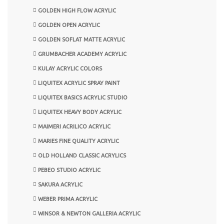
GOLDEN HIGH FLOW ACRYLIC
GOLDEN OPEN ACRYLIC
GOLDEN SOFLAT MATTE ACRYLIC
GRUMBACHER ACADEMY ACRYLIC
KULAY ACRYLIC COLORS
LIQUITEX ACRYLIC SPRAY PAINT
LIQUITEX BASICS ACRYLIC STUDIO
LIQUITEX HEAVY BODY ACRYLIC
MAIMERI ACRILICO ACRYLIC
MARIES FINE QUALITY ACRYLIC
OLD HOLLAND CLASSIC ACRYLICS
PEBEO STUDIO ACRYLIC
SAKURA ACRYLIC
WEBER PRIMA ACRYLIC
WINSOR & NEWTON GALLERIA ACRYLIC