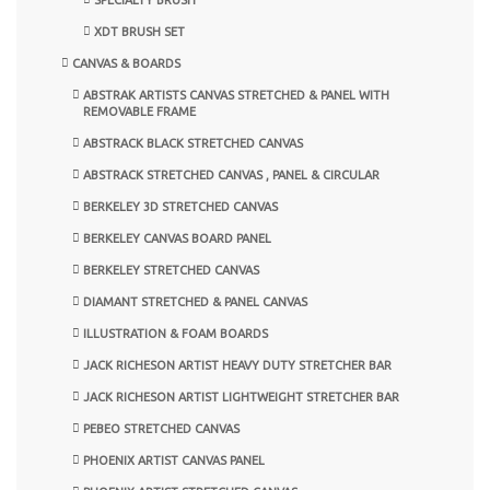
XDT BRUSH SET
CANVAS & BOARDS
ABSTRAK ARTISTS CANVAS STRETCHED & PANEL WITH
REMOVABLE FRAME
ABSTRACK BLACK STRETCHED CANVAS
ABSTRACK STRETCHED CANVAS , PANEL & CIRCULAR
BERKELEY 3D STRETCHED CANVAS
BERKELEY CANVAS BOARD PANEL
BERKELEY STRETCHED CANVAS
DIAMANT STRETCHED & PANEL CANVAS
ILLUSTRATION & FOAM BOARDS
JACK RICHESON ARTIST HEAVY DUTY STRETCHER BAR
JACK RICHESON ARTIST LIGHTWEIGHT STRETCHER BAR
PEBEO STRETCHED CANVAS
PHOENIX ARTIST CANVAS PANEL