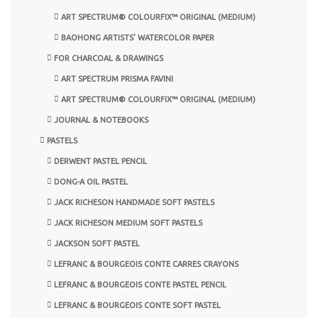
ART SPECTRUM® COLOURFIX™ ORIGINAL (MEDIUM)
BAOHONG ARTISTS’ WATERCOLOR PAPER
FOR CHARCOAL & DRAWINGS
ART SPECTRUM PRISMA FAVINI
ART SPECTRUM® COLOURFIX™ ORIGINAL (MEDIUM)
JOURNAL & NOTEBOOKS
PASTELS
DERWENT PASTEL PENCIL
DONG-A OIL PASTEL
JACK RICHESON HANDMADE SOFT PASTELS
JACK RICHESON MEDIUM SOFT PASTELS
JACKSON SOFT PASTEL
LEFRANC & BOURGEOIS CONTE CARRES CRAYONS
LEFRANC & BOURGEOIS CONTE PASTEL PENCIL
LEFRANC & BOURGEOIS CONTE SOFT PASTEL