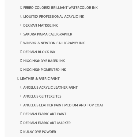
PEBEO COLOREX BRILLIANT WATERCOLOR INK
LIQUITEX PROFESSIONAL ACRYLIC INK
DERIVAN MATISSE INK
SAKURA PIGMA CALLIGRAPHER
WINSOR & NEWTON CALLIGRAPHY INK
DERIVAN BLOCK INK
HIGGINS® DYE BASED INK
HIGGINS® PIGMENTED INK
LEATHER & FABRIC PAINT
ANGELUS ACRYLIC LEATHER PAINT
ANGELUS GLITTERLITES
ANGELUS LEATHER PAINT MEDIUM AND TOP COAT
DERIVAN FABRIC ART PAINT
DERIVAN FABRIC ART MARKER
KULAY DYE POWDER