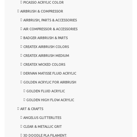
PICASSO ACRYLIC COLOR
AIRBRUSH & COMPRESSOR
AIRBRUSH, PARTS & ACCESSORIES
AIR COMPRESSOR & ACCESSORIES
BADGER AIRBRUSH & PARTS
CREATEX AIRBRUSH COLORS
CREATEX AIRBRUSH MEDIUM
CREATEX WICKED COLORS
DERIVAN MATISSE FLUID ACRYLIC
GOLDEN ACRYLIC FOR AIRBRUSH
GOLDEN FLUID ACRYLIC
GOLDEN HIGH FLOW ACRYLIC
ART & CRAFTS
ANGELUS GLITTERLITES
CLEAR & METALLIC GRIT
3D DOODLE PLA FILAMENT: