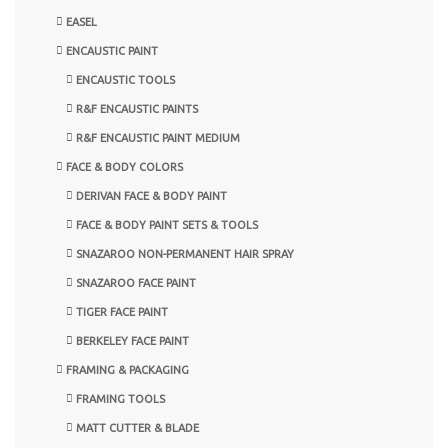
EASEL
ENCAUSTIC PAINT
ENCAUSTIC TOOLS
R&F ENCAUSTIC PAINTS
R&F ENCAUSTIC PAINT MEDIUM
FACE & BODY COLORS
DERIVAN FACE & BODY PAINT
FACE & BODY PAINT SETS & TOOLS
SNAZAROO NON-PERMANENT HAIR SPRAY
SNAZAROO FACE PAINT
TIGER FACE PAINT
BERKELEY FACE PAINT
FRAMING & PACKAGING
FRAMING TOOLS
MATT CUTTER & BLADE