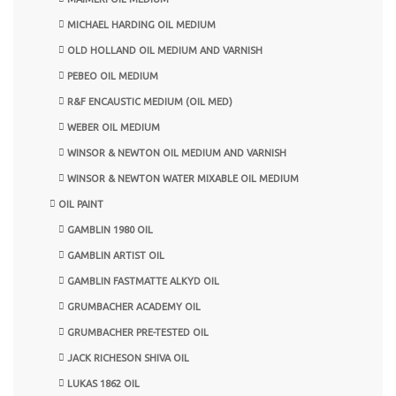
MICHAEL HARDING OIL MEDIUM
OLD HOLLAND OIL MEDIUM AND VARNISH
PEBEO OIL MEDIUM
R&F ENCAUSTIC MEDIUM (OIL MED)
WEBER OIL MEDIUM
WINSOR & NEWTON OIL MEDIUM AND VARNISH
WINSOR & NEWTON WATER MIXABLE OIL MEDIUM
OIL PAINT
GAMBLIN 1980 OIL
GAMBLIN ARTIST OIL
GAMBLIN FASTMATTE ALKYD OIL
GRUMBACHER ACADEMY OIL
GRUMBACHER PRE-TESTED OIL
JACK RICHESON SHIVA OIL
LUKAS 1862 OIL