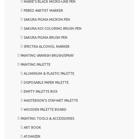
MARIE’S BLACK MICRO-LINE PEN
PEBEO 4ARTIST MARKER
SAKURA PIGMA MICRON PEN
SAKURA KOI COLORING BRUSH PEN
SAKURA PIGMA BRUSH PEN
SPECTRA ALCOHOL MARKER
PAINTING VARNISH BRUSH/SPRAY
PAINTING PALETTE
ALUMINUM & PLASTIC PALETTE
DISPOSABLE PAPER PALETTE
EMPTY PALETTE BOX
MASTERSON'S STAY-WET PALETTE
WOODEN PALETTE BOARD
PAINTING TOOLS & ACCESSORIES
ART BOOK
ATOMIZER