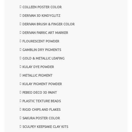
COLLEEN POSTER COLOR
DERIVAN 3D KINDYGLITZ
DERIVAN BRUSH & FINGER COLOR
DERIVAN FABRIC ART MARKER
FLOURESCENT POWDER
GAMBLIN DRY PIGMENTS
GOLD & METALLIC LEAFING
KULAY DYE POWDER
METALLIC PIGMENT
KULAY PIGMENT POWDER
PEBEO DECO 3D PAINT
PLASTIC TEXTURE BEADS
RIGID CHIPS AND FLAKES
SAKURA POSTER COLOR
SCULPEY KEEPSAKE CLAY KITS