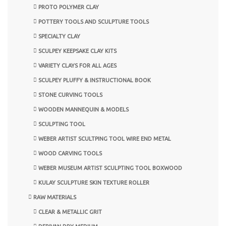
PROTO POLYMER CLAY
POTTERY TOOLS AND SCULPTURE TOOLS
SPECIALTY CLAY
SCULPEY KEEPSAKE CLAY KITS
VARIETY CLAYS FOR ALL AGES
SCULPEY PLUFFY & INSTRUCTIONAL BOOK
STONE CURVING TOOLS
WOODEN MANNEQUIN & MODELS
SCULPTING TOOL
WEBER ARTIST SCULTPING TOOL WIRE END METAL
WOOD CARVING TOOLS
WEBER MUSEUM ARTIST SCULPTING TOOL BOXWOOD
KULAY SCULPTURE SKIN TEXTURE ROLLER
RAW MATERIALS
CLEAR & METALLIC GRIT