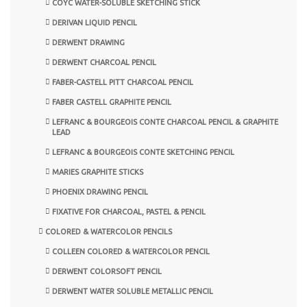
COYC WATER-SOLUBLE SKETCHING STICK
DERIVAN LIQUID PENCIL
DERWENT DRAWING
DERWENT CHARCOAL PENCIL
FABER-CASTELL PITT CHARCOAL PENCIL
FABER CASTELL GRAPHITE PENCIL
LEFRANC & BOURGEOIS CONTE CHARCOAL PENCIL & GRAPHITE
LEAD
LEFRANC & BOURGEOIS CONTE SKETCHING PENCIL
MARIES GRAPHITE STICKS
PHOENIX DRAWING PENCIL
FIXATIVE FOR CHARCOAL, PASTEL & PENCIL
COLORED & WATERCOLOR PENCILS
COLLEEN COLORED & WATERCOLOR PENCIL
DERWENT COLORSOFT PENCIL
DERWENT WATER SOLUBLE METALLIC PENCIL