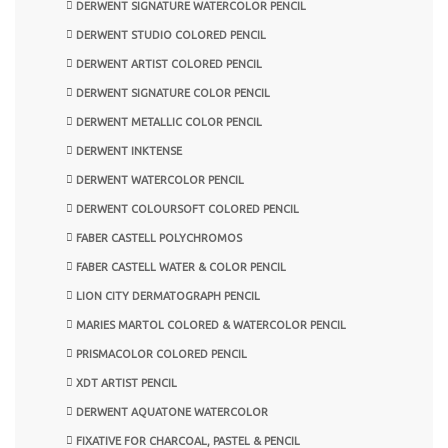
DERWENT SIGNATURE WATERCOLOR PENCIL
DERWENT STUDIO COLORED PENCIL
DERWENT ARTIST COLORED PENCIL
DERWENT SIGNATURE COLOR PENCIL
DERWENT METALLIC COLOR PENCIL
DERWENT INKTENSE
DERWENT WATERCOLOR PENCIL
DERWENT COLOURSOFT COLORED PENCIL
FABER CASTELL POLYCHROMOS
FABER CASTELL WATER & COLOR PENCIL
LION CITY DERMATOGRAPH PENCIL
MARIES MARTOL COLORED & WATERCOLOR PENCIL
PRISMACOLOR COLORED PENCIL
XDT ARTIST PENCIL
DERWENT AQUATONE WATERCOLOR
FIXATIVE FOR CHARCOAL, PASTEL & PENCIL