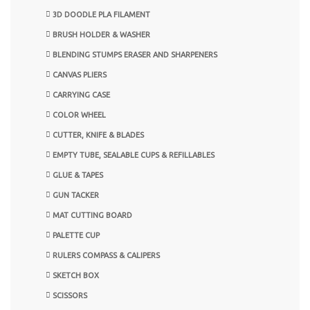
3D DOODLE PLA FILAMENT
BRUSH HOLDER & WASHER
BLENDING STUMPS ERASER AND SHARPENERS
CANVAS PLIERS
CARRYING CASE
COLOR WHEEL
CUTTER, KNIFE & BLADES
EMPTY TUBE, SEALABLE CUPS & REFILLABLES
GLUE & TAPES
GUN TACKER
MAT CUTTING BOARD
PALETTE CUP
RULERS COMPASS & CALIPERS
SKETCH BOX
SCISSORS