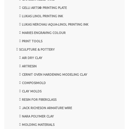
GELLI ARTS® PRINTING PLATE
LUKAS LINOL PRINTING INK
LUKAS NERCHAU AQUA-LINOL PRINTING INK
MARIES ENGRAVING COLOUR
PRINT TOOLS
SCULPTURE & POTTERY
AIR DRY CLAY
ARTRESIN
CERNIT OVEN HARDENING MODELING CLAY
COMPOSIMOLD
CLAY MOLDS
RESIN FOR FIBERGLASS
JACK RICHESON ARMATURE WIRE
NARA POLYMER CLAY
MOLDING MATERIALS