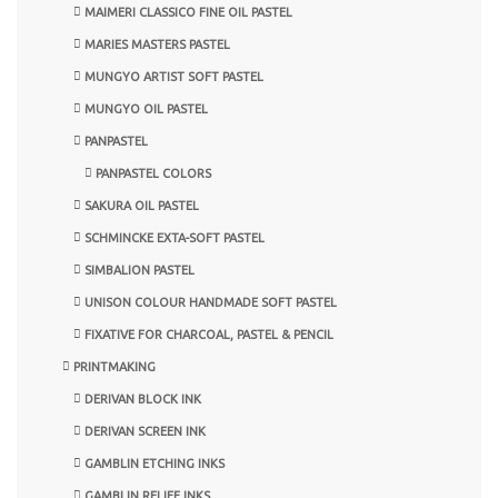
MAIMERI CLASSICO FINE OIL PASTEL
MARIES MASTERS PASTEL
MUNGYO ARTIST SOFT PASTEL
MUNGYO OIL PASTEL
PANPASTEL
PANPASTEL COLORS
SAKURA OIL PASTEL
SCHMINCKE EXTA-SOFT PASTEL
SIMBALION PASTEL
UNISON COLOUR HANDMADE SOFT PASTEL
FIXATIVE FOR CHARCOAL, PASTEL & PENCIL
PRINTMAKING
DERIVAN BLOCK INK
DERIVAN SCREEN INK
GAMBLIN ETCHING INKS
GAMBLIN RELIEF INKS