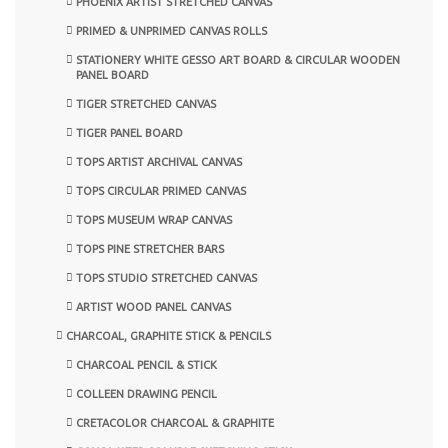
PHOENIX ARTIST STRETCHED CANVAS
PRIMED & UNPRIMED CANVAS ROLLS
STATIONERY WHITE GESSO ART BOARD & CIRCULAR WOODEN
PANEL BOARD
TIGER STRETCHED CANVAS
TIGER PANEL BOARD
TOPS ARTIST ARCHIVAL CANVAS
TOPS CIRCULAR PRIMED CANVAS
TOPS MUSEUM WRAP CANVAS
TOPS PINE STRETCHER BARS
TOPS STUDIO STRETCHED CANVAS
ARTIST WOOD PANEL CANVAS
CHARCOAL, GRAPHITE STICK & PENCILS
CHARCOAL PENCIL & STICK
COLLEEN DRAWING PENCIL
CRETACOLOR CHARCOAL & GRAPHITE