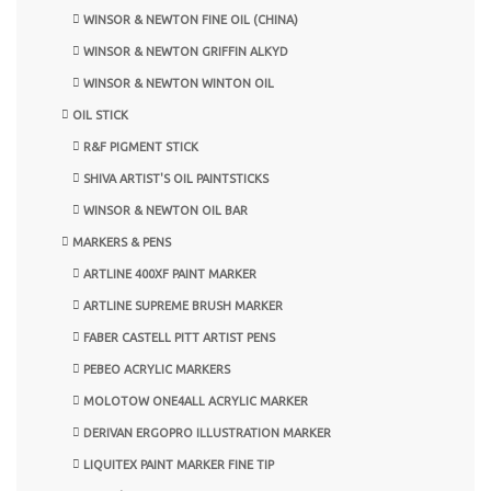
WINSOR & NEWTON FINE OIL (CHINA)
WINSOR & NEWTON GRIFFIN ALKYD
WINSOR & NEWTON WINTON OIL
OIL STICK
R&F PIGMENT STICK
SHIVA ARTIST'S OIL PAINTSTICKS
WINSOR & NEWTON OIL BAR
MARKERS & PENS
ARTLINE 400XF PAINT MARKER
ARTLINE SUPREME BRUSH MARKER
FABER CASTELL PITT ARTIST PENS
PEBEO ACRYLIC MARKERS
MOLOTOW ONE4ALL ACRYLIC MARKER
DERIVAN ERGOPRO ILLUSTRATION MARKER
LIQUITEX PAINT MARKER FINE TIP