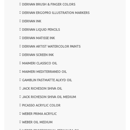
DERIVAN BRUSH & FINGER COLORS
DERIVAN ERGOPRO ILLUSTRATION MARKERS
DERIVAN INK
DERIVAN LIQUID PENCILS
DERIVAN MATISSE INK
DERIVAN ARTIST WATERCOLOR PAINTS
DERIVAN SCREEN INK
MAIMERI CLASSICO OIL
MAIMERI MEDITERRANEO OIL
GAMBLIN FASTMATTE ALKYD OIL
JACK RICHESON SHIVA OIL
JACK RICHESON SHIVA OIL MEDIUM
PICASSO ACRYLIC COLOR
WEBER PRIMA ACRYLIC
WEBER OIL MEDIUM