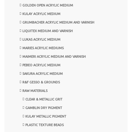
GOLDEN OPEN ACRYLIC MEDIUM
KULAY ACRYLIC MEDIUM
GRUMBACHER ACRYLIC MEDIUM AND VARNISH
LIQUITEX MEDIUM AND VARNISH
LUKAS ACRYLIC MEDIUM
MARIES ACRYLIC MEDIUMS
MAIMERI ACRYLIC MEDIUM AND VARNISH
PEBEO ACRYLIC MEDIUM
SAKURA ACRYLIC MEDIUM
R&F GESSO & GROUNDS
RAW MATERIALS
CLEAR & METALLIC GRIT
GAMBLIN DRY PIGMENT
KULAY METALLIC PIGMENT
PLASTIC TEXTURE BEADS