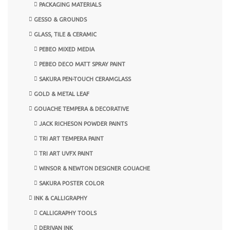
PACKAGING MATERIALS
GESSO & GROUNDS
GLASS, TILE & CERAMIC
PEBEO MIXED MEDIA
PEBEO DECO MATT SPRAY PAINT
SAKURA PEN-TOUCH CERAMGLASS
GOLD & METAL LEAF
GOUACHE TEMPERA & DECORATIVE
JACK RICHESON POWDER PAINTS
TRI ART TEMPERA PAINT
TRI ART UVFX PAINT
WINSOR & NEWTON DESIGNER GOUACHE
SAKURA POSTER COLOR
INK & CALLIGRAPHY
CALLIGRAPHY TOOLS
DERIVAN INK