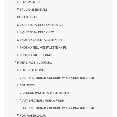
TUBE WRINGER
STUDIO ESSENTIALS
PALETTE KNIFE
LIQUITEX PALETTE KNIFE LARGE
LIQUITEX PALETTE KNIFE
PHOENIX LARGE PALLETE KNIFE
PHOENIX NEW AGE PALETTE KNIFE
PHOENIX PALETTE KNIFE
PAPERS, PADS & JOURNAL
FOR OIL & ACRYLIC
ART SPECTRUM® COLOURFIX™ ORIGINAL (MEDIUM)
FOR PASTEL
CANSON PASTEL PAPER MI-TEINTES
ART SPECTRUM PRISMA FAVINI
ART SPECTRUM® COLOURFIX™ ORIGINAL (MEDIUM)
FOR WATERCOLOR