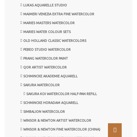
LUKAS AQUARELLE STUDIO
MAIMERI VENEZIA EXTRA FINE WATERCOLOR
MARIES MASTERS WATERCOLOR
MARIES WATER COLOUR SETS
OLD HOLLAND CLASSIC WATERCOLORS
PEBEO STUDIO WATERCOLOR
PRANG WATERCOLOR PAINT
QOR ARTIST WATERCOLOR
SCHMINCKE AKADEMIE AQUARELL
SAKURA WATERCOLOR
SAKURA KOI WATERCOLOR HALF-PAN REFILL
SCHMINCKE HORADAM AQUARELL
SIMBALION WATERCOLOR
WINSOR & NEWTON ARTIST WATERCOLOR
WINSOR & NEWTON FINE WATERCOLOR (CHINA)