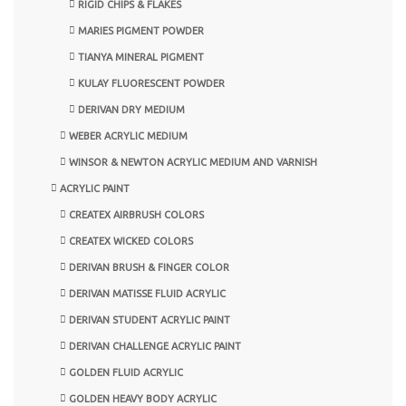
RIGID CHIPS & FLAKES
MARIES PIGMENT POWDER
TIANYA MINERAL PIGMENT
KULAY FLUORESCENT POWDER
DERIVAN DRY MEDIUM
WEBER ACRYLIC MEDIUM
WINSOR & NEWTON ACRYLIC MEDIUM AND VARNISH
ACRYLIC PAINT
CREATEX AIRBRUSH COLORS
CREATEX WICKED COLORS
DERIVAN BRUSH & FINGER COLOR
DERIVAN MATISSE FLUID ACRYLIC
DERIVAN STUDENT ACRYLIC PAINT
DERIVAN CHALLENGE ACRYLIC PAINT
GOLDEN FLUID ACRYLIC
GOLDEN HEAVY BODY ACRYLIC