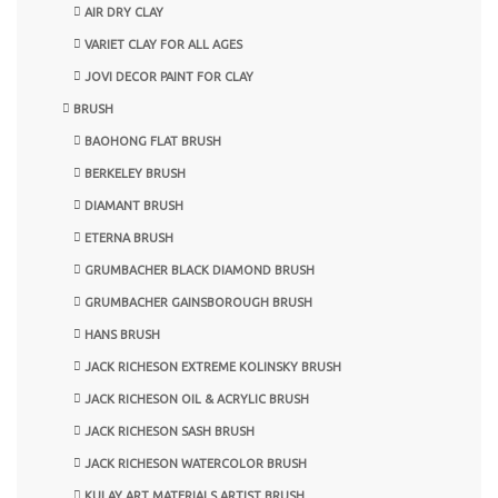
AIR DRY CLAY
VARIET CLAY FOR ALL AGES
JOVI DECOR PAINT FOR CLAY
BRUSH
BAOHONG FLAT BRUSH
BERKELEY BRUSH
DIAMANT BRUSH
ETERNA BRUSH
GRUMBACHER BLACK DIAMOND BRUSH
GRUMBACHER GAINSBOROUGH BRUSH
HANS BRUSH
JACK RICHESON EXTREME KOLINSKY BRUSH
JACK RICHESON OIL & ACRYLIC BRUSH
JACK RICHESON SASH BRUSH
JACK RICHESON WATERCOLOR BRUSH
KULAY ART MATERIALS ARTIST BRUSH