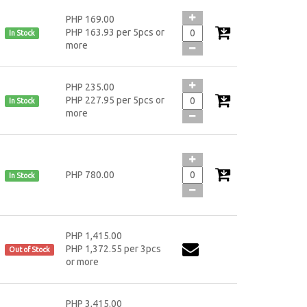
PHP 169.00
PHP 163.93 per 5pcs or
In Stock
more
PHP 235.00
PHP 227.95 per 5pcs or
In Stock
more
PHP 780.00
In Stock
PHP 1,415.00
PHP 1,372.55 per 3pcs
Out of Stock
or more
PHP 3,415.00