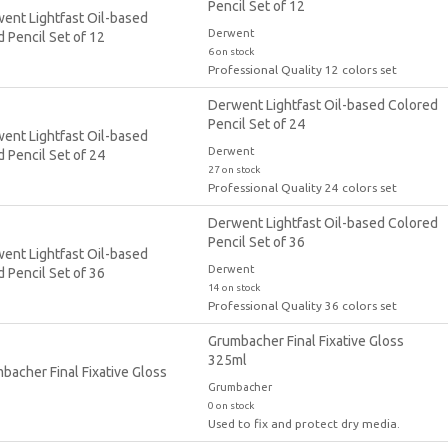
Pencil Set of 12
Derwent
6 on stock
Professional Quality 12 colors set
Derwent Lightfast Oil-based Colored
Pencil Set of 24
Derwent
27 on stock
Professional Quality 24 colors set
Derwent Lightfast Oil-based Colored
Pencil Set of 36
Derwent
14 on stock
Professional Quality 36 colors set
Grumbacher Final Fixative Gloss
325ml
Grumbacher
0 on stock
Used to fix and protect dry media.