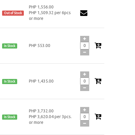
PHP 1,556.00
PHP 1,509.32 per 6pcs
Out of Stock
or more
PHP 553.00
In Stock
PHP 1,435.00
In Stock
PHP 3,732.00
PHP 3,620.04 per 3pcs.
In Stock
or more