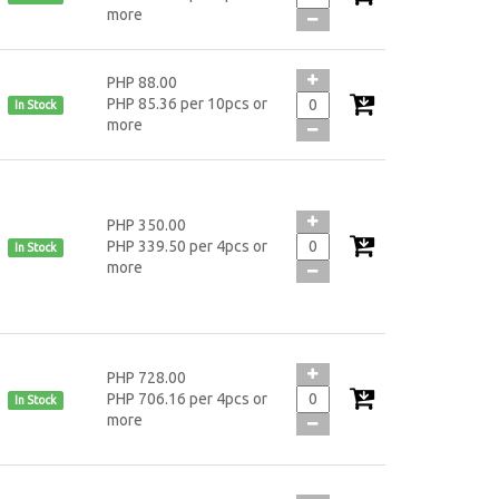
more
PHP 88.00
PHP 85.36 per 10pcs or
In Stock
more
PHP 350.00
PHP 339.50 per 4pcs or
In Stock
more
PHP 728.00
PHP 706.16 per 4pcs or
In Stock
more