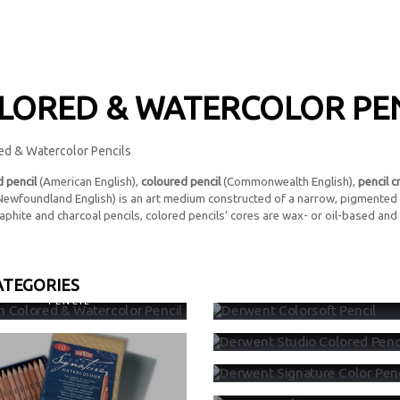
LORED & WATERCOLOR PE
 pencil
(American English),
coloured pencil
(Commonwealth English),
pencil c
 Newfoundland English) is an art medium constructed of a narrow, pigmented 
aphite and charcoal pencils, colored pencils’ cores are wax- or oil-based and .
ATEGORIES
EEN COLORED & WATERCOLOR
DERWENT COLORSOFT PEN
PENCIL
DERWENT STUDIO COLORED P
DERWENT SIGNATURE COLOR 
DERWENT INKTENSE