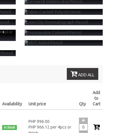
LORED
FABER CASTELL POLYCHROMOS
OLOR
LION CITY DERMATOGRAPH PENCIL
PRISMACOLOR COLORED PENCIL
D &
XDT ARTIST PENCIL
STEL &
ADD ALL
Add
to
Availability
Unit price
Qty
Cart
PHP 996.00
PHP 966.12 per 4pcs or
In Stock
more