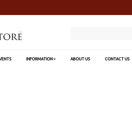
VENTS
INFORMATION
ABOUT US
CONTACT US
HOME
>
SHOP BY CATEGORY
>
COLORED & WATERCOLOR PENCIL