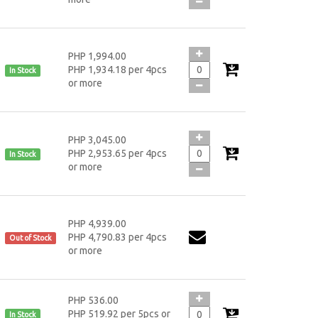
PHP 1,994.00
PHP 1,934.18 per 4pcs
In Stock
or more
PHP 3,045.00
PHP 2,953.65 per 4pcs
In Stock
or more
PHP 4,939.00
PHP 4,790.83 per 4pcs
Out of Stock
or more
PHP 536.00
PHP 519.92 per 5pcs or
In Stock