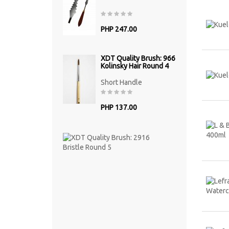
PHP 247.00
XDT Quality Brush: 966
Kolinsky Hair Round 4
Short Handle
PHP 137.00
XDT
Quality
Brush:
2916
Bristle
Round
5