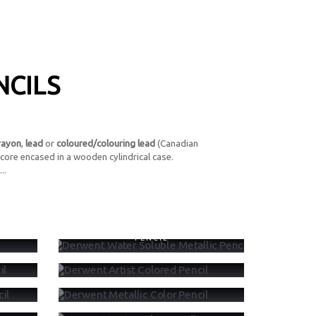
NCILS
rayon
,
lead
or
coloured/colouring lead
(Canadian
core encased in a wooden cylindrical case.
..
CIL
DERWENT WATER SOLUBLE METALLIC
PENCIL
ENCIL
DERWENT ARTIST COLORED PENCIL
PENCIL
DERWENT METALLIC COLOR PENCIL
DERWENT WATERCOLOR PENCIL