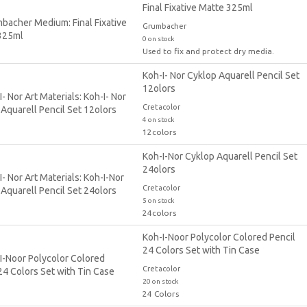
Final Fixative Matte 325ml
Grumbacher
0 on stock
Used to fix and protect dry media.
Koh-I- Nor Cyklop Aquarell Pencil Set
12olors
Cretacolor
4 on stock
12colors
Koh-I-Nor Cyklop Aquarell Pencil Set
24olors
Cretacolor
5 on stock
24colors
Koh-I-Noor Polycolor Colored Pencil
24 Colors Set with Tin Case
Cretacolor
20 on stock
24 Colors