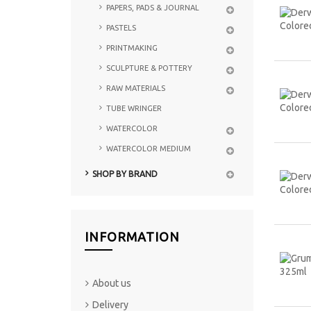
PAPERS, PADS & JOURNAL
PASTELS
PRINTMAKING
SCULPTURE & POTTERY
RAW MATERIALS
TUBE WRINGER
WATERCOLOR
WATERCOLOR MEDIUM
SHOP BY BRAND
INFORMATION
About us
Delivery