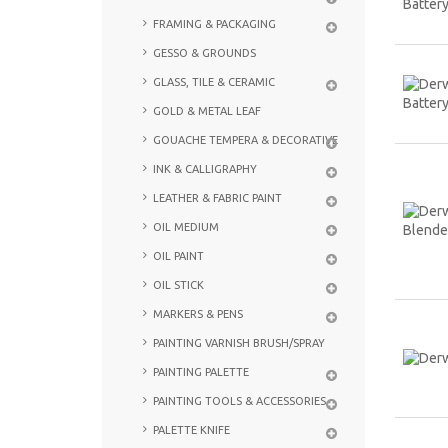
FRAMING & PACKAGING
GESSO & GROUNDS
GLASS, TILE & CERAMIC
GOLD & METAL LEAF
GOUACHE TEMPERA & DECORATIVE
INK & CALLIGRAPHY
LEATHER & FABRIC PAINT
OIL MEDIUM
OIL PAINT
OIL STICK
MARKERS & PENS
PAINTING VARNISH BRUSH/SPRAY
PAINTING PALETTE
PAINTING TOOLS & ACCESSORIES
PALETTE KNIFE