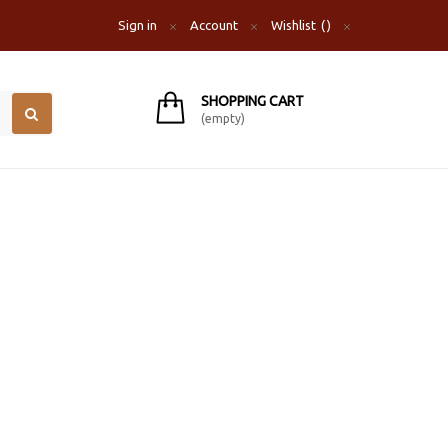
Sign in
Account
Wishlist
SHOPPING CART
(empty)
S