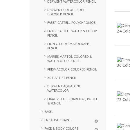
DERWENT WATERCOLOR PENCIL
DERWENT COLOURSOFT
COLORED PENCIL
FABER CASTELL POLYCHROMOS
FABER CASTELL WATER & COLOR
PENCIL
LION CITY DERMATOGRAPH
PENCIL
MARIES MARTOL COLORED &
WATERCOLOR PENCIL
PRISMACOLOR COLORED PENCIL
XDT ARTIST PENCIL
DERWENT AQUATONE
WATERCOLOR
FIXATIVE FOR CHARCOAL, PASTEL
& PENCIL
EASEL
ENCAUSTIC PAINT
FACE & BODY COLORS