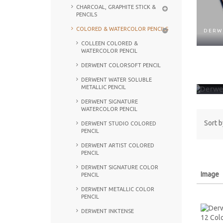
CHARCOAL, GRAPHITE STICK &
PENCILS
COLORED & WATERCOLOR PENCILS
DERW
COLLEEN COLORED &
WATERCOLOR PENCIL
DERWENT COLORSOFT PENCIL
DERW
DERWENT WATER SOLUBLE
METALLIC PENCIL
DERWENT SIGNATURE
WATERCOLOR PENCIL
Sort b
DERWENT STUDIO COLORED
PENCIL
DERWENT ARTIST COLORED
PENCIL
DERWENT SIGNATURE COLOR
Image
PENCIL
DERWENT METALLIC COLOR
PENCIL
DERWENT INKTENSE