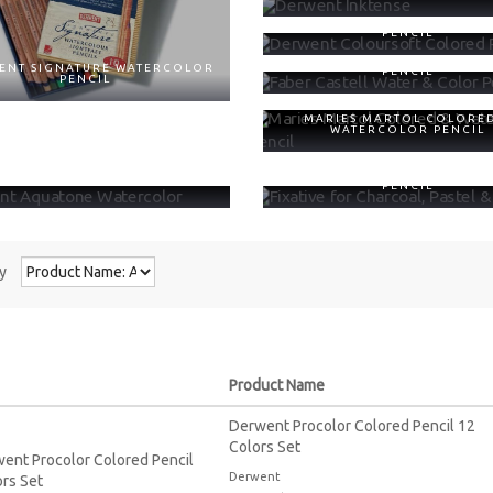
DERWENT COLOURSOFT CO
PENCIL
FABER CASTELL WATER & C
ENT SIGNATURE WATERCOLOR
PENCIL
PENCIL
MARIES MARTOL COLORE
WATERCOLOR PENCIL
ENT AQUATONE WATERCOLOR
FIXATIVE FOR CHARCOAL, PA
PENCIL
y
Product Name
Derwent Procolor Colored Pencil 12
Colors Set
Derwent