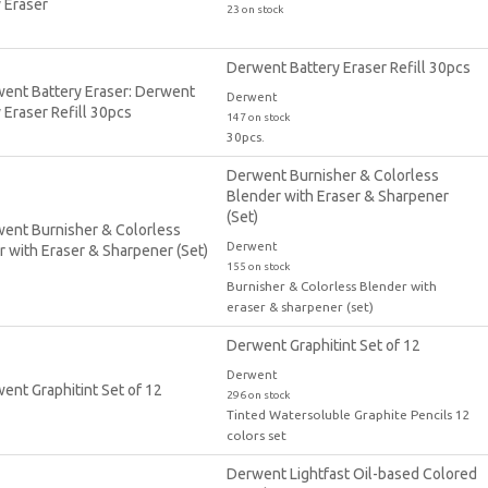
23 on stock
Derwent Battery Eraser Refill 30pcs
Derwent
147 on stock
30pcs.
Derwent Burnisher & Colorless
Blender with Eraser & Sharpener
(Set)
Derwent
155 on stock
Burnisher & Colorless Blender with
eraser & sharpener (set)
Derwent Graphitint Set of 12
Derwent
296 on stock
Tinted Watersoluble Graphite Pencils 12
colors set
Derwent Lightfast Oil-based Colored