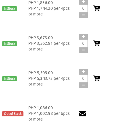
PHP 1,836.00
PHP 1,744.20 per 4pcs
In Stock
or more
PHP 3,673.00
PHP 3,562.81 per 4pcs
In Stock
or more
PHP 5,509.00
PHP 5,343.73 per 4pcs
In Stock
or more
PHP 1,086.00
PHP 1,002.98 per 6pcs
Out of Stock
or more