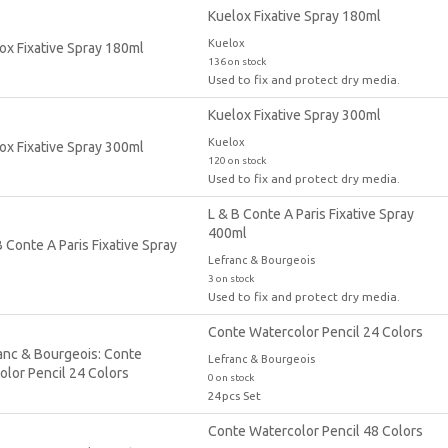
Kuelox Fixative Spray 180ml
Kuelox
136 on stock
Used to fix and protect dry media.
Kuelox Fixative Spray 300ml
Kuelox
120 on stock
Used to fix and protect dry media.
L & B Conte A Paris Fixative Spray
400ml
Lefranc & Bourgeois
3 on stock
Used to fix and protect dry media.
Conte Watercolor Pencil 24 Colors
Lefranc & Bourgeois
0 on stock
24pcs Set
Conte Watercolor Pencil 48 Colors