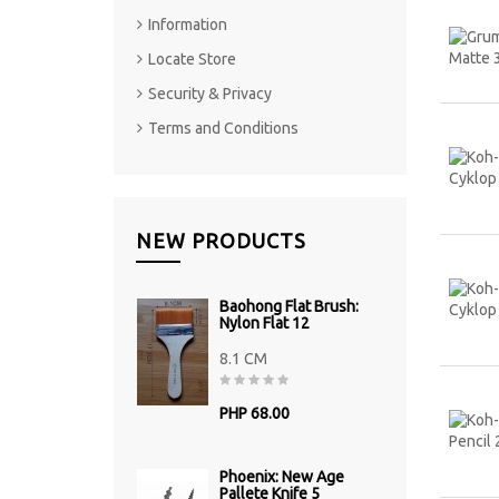
Information
Locate Store
Security & Privacy
Terms and Conditions
NEW PRODUCTS
Baohong Flat Brush:
Nylon Flat 12
8.1 CM
PHP 68.00
Phoenix: New Age
Pallete Knife 5