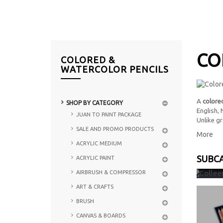
CO
COLORED &
WATERCOLOR PENCILS
A
colored
SHOP BY CATEGORY
English,
JUAN TO PAINT PACKAGE
Unlike gr
SALE AND PROMO PRODUCTS
More
ACRYLIC MEDIUM
SUBC
ACRYLIC PAINT
COLL
AIRBRUSH & COMPRESSOR
ART & CRAFTS
BRUSH
CANVAS & BOARDS