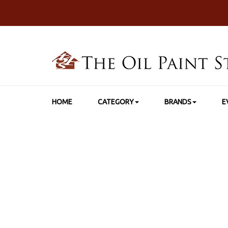
HOME
CATEGORY
BRANDS
E