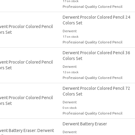
17 on stock
Professional Quality Colored Pencil
Derwent Procolor Colored Pencil 24
Colors Set
Derwent
17 on stock
Professional Quality Colored Pencil
Derwent Procolor Colored Pencil 36
Colors Set
Derwent
12 on stock
Professional Quality Colored Pencil
Derwent Procolor Colored Pencil 72
Colors Set
Derwent
0 on stock
Professional Quality Colored Pencil
Derwent Battery Eraser
Derwent