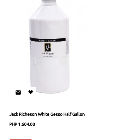
Jack Richeson White Gesso Half Gallon
PHP 1,604.00
Jack Richeson & Co