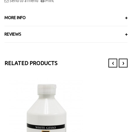
Send to a friend
Print
MORE INFO
REVIEWS
‹
›
RELATED PRODUCTS