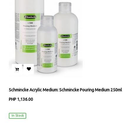
Schmincke Acrylic Medium: Schmincke Pouring Medium 250ml
PHP 1,136.00
Schmincke Künstlerfarben
In Stock