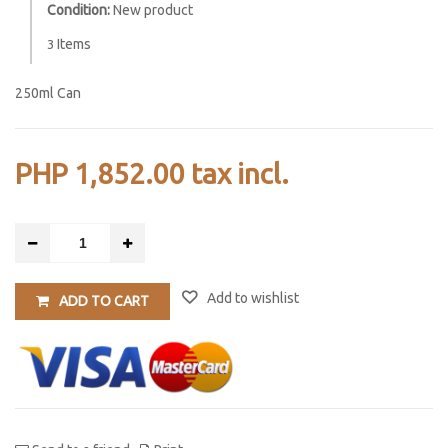
Condition:
New product
Items
3
250ml Can
PHP 1,852.00
tax incl.
Add to wishlist
ADD TO CART