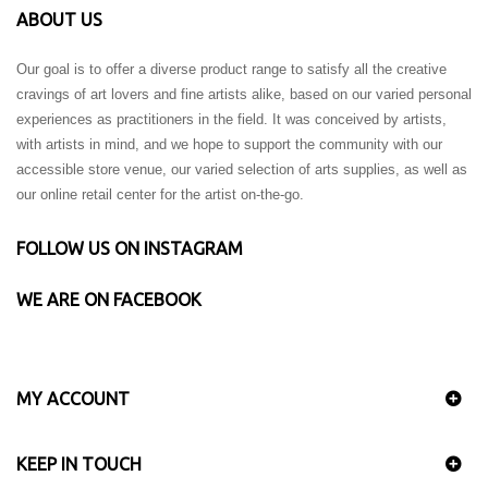
ABOUT US
Our goal is to offer a diverse product range to satisfy all the creative
cravings of art lovers and fine artists alike, based on our varied personal
experiences as practitioners in the field. It was conceived by artists,
with artists in mind, and we hope to support the community with our
accessible store venue, our varied selection of arts supplies, as well as
our online retail center for the artist on-the-go.
FOLLOW US ON INSTAGRAM
WE ARE ON FACEBOOK
MY ACCOUNT
KEEP IN TOUCH