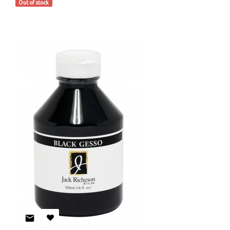
Out of stock