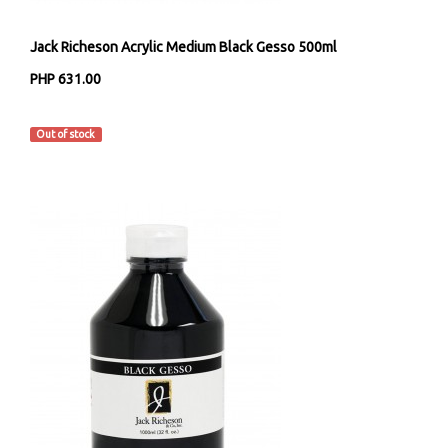
Jack Richeson Acrylic Medium Black Gesso 500ml
PHP 631.00
Jack Richeson & Co
Out of stock