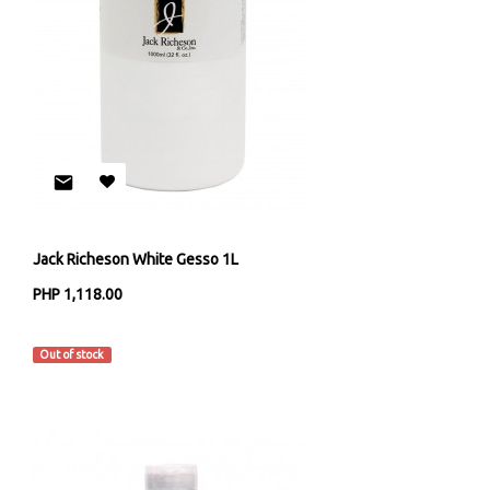
Jack Richeson White Gesso 1L
PHP 1,118.00
Jack Richeson & Co
Out of stock