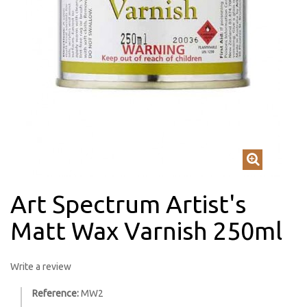
Art Spectrum Artist's
Matt Wax Varnish 250ml
Write a review
Reference:
MW2