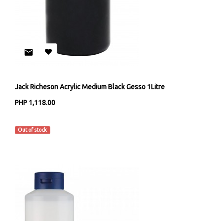
Jack Richeson Acrylic Medium Black Gesso 1Litre
PHP 1,118.00
Jack Richeson & Co
Out of stock