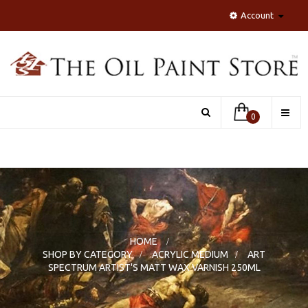
Account
Toggle
0
naviga
HOME
>
SHOP BY CATEGORY
>
ACRYLIC MEDIUM
>
ART
SPECTRUM ARTIST'S MATT WAX VARNISH 250ML