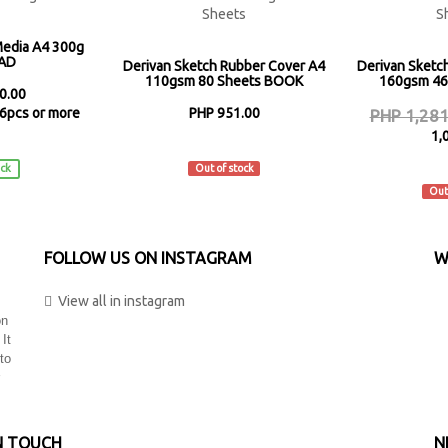
Media A4 300g
PAD
Derivan Sketch Rubber Cover A4
Derivan Sketc
110gsm 80 Sheets BOOK
160gsm 46
0.00
6pcs or more
PHP 951.00
PHP 1,281
1,
n
Derivan
ock
Out of stock
De
Out
FOLLOW US ON INSTAGRAM
W
View all in instagram
on
 It
to
N TOUCH
N