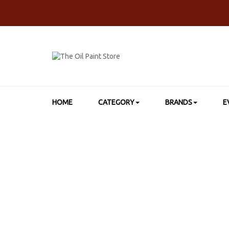
HOME
CATEGORY
BRANDS
E
HOME
>
SHOP BY