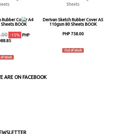
h Rubber Cover A4
Derivan Sketch Rubber Cover A5
 Sheets BOOK
110gsm 80 Sheets BOOK
PHP 758.00
.00
-15%
PHP
088.85
Derivan
rivan
Out of stock
 of stock
E ARE ON FACEBOOK
EWSLETTER