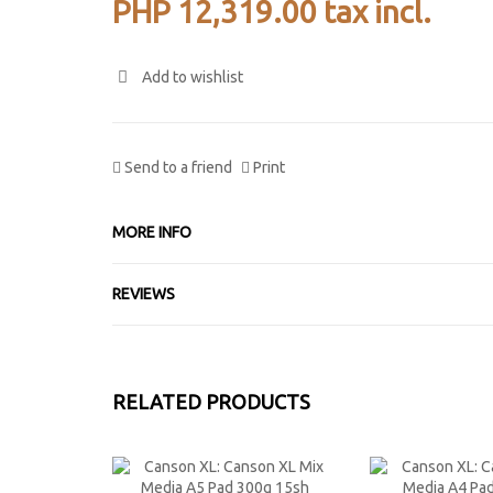
PHP 12,319.00
tax incl.
Add to wishlist
Send to a friend
Print
MORE INFO
REVIEWS
RELATED PRODUCTS