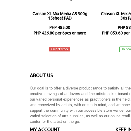
Canson XL Mix Media A5 300g
Canson XL Mix 
15sheet PAD
30s 
PHP 485.00
PHP 88
PHP 426.80 per 6pcs or more
PHP 853.60 per 
Canson
Canso
Out of stock
In St
ABOUT US
Our goal is to offer a diverse product range to satisfy all the
creative cravings of art lovers and fine artists alike, based 
our varied personal experiences as practitioners in the field.
was conceived by artists, with artists in mind, and we hope 
support the community with our accessible store venue, our
varied selection of arts supplies, as well as our online retail
center for the artist on-the-go.
MY ACCOUNT
KEEP I