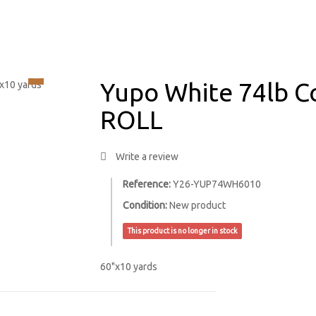
Yupo White 74lb C
ROLL
Write a review
Reference:
Y26-YUP74WH6010
Condition:
New product
This product is no longer in stock
60"x10 yards