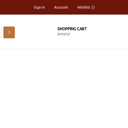
Sign in
Account
Wishlist
SHOPPING CART
(empty)
R 60"X10YARDS ROLL