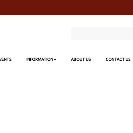
VENTS
INFORMATION
ABOUT US
CONTACT US
 CATEGORY
>
PAPERS, PADS & JOURNAL
>
YUPO WHITE 74LB COVE