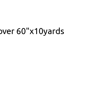
over 60"x10yards