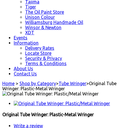
Tajima
Tiger
The Oil Paint Store
Unison Colour
Williamsburg Handmade Oil
Winsor & Newton
XDT
Events
Information
Delivery Rates
Locate Store
Security & Privacy
Terms & Conditions
About Us
Contact Us
Home
>
Shop by Category
>
Tube Wringer
>
Original Tube
Wringer: Plastic-Metal Wringer
Original Tube Wringer: Plastic-Metal Wringer
Write a review