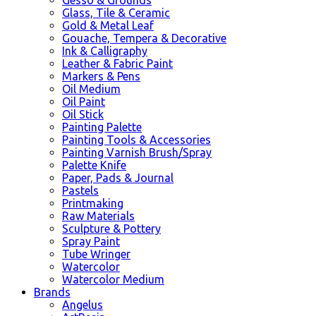
Glass, Tile & Ceramic
Gold & Metal Leaf
Gouache, Tempera & Decorative
Ink & Calligraphy
Leather & Fabric Paint
Markers & Pens
Oil Medium
Oil Paint
Oil Stick
Painting Palette
Painting Tools & Accessories
Painting Varnish Brush/Spray
Palette Knife
Paper, Pads & Journal
Pastels
Printmaking
Raw Materials
Sculpture & Pottery
Spray Paint
Tube Wringer
Watercolor
Watercolor Medium
Brands
Angelus