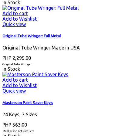
In Stock
Add to cart
Add to Wishlist
Quick view
Original Tube Wringer: Full Metal
Original Tube Wringer Made in USA
PHP 2,295.00
Original Tube Wringer
In Stock
Add to cart
Add to Wishlist
Quick view
Masterson Paint Saver Keys
24 Keys, 3 Sizes
PHP 563.00
Masterson Art Products
In Stock