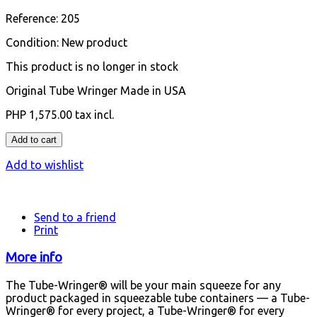
Reference:
205
Condition:
New product
This product is no longer in stock
Original Tube Wringer Made in USA
PHP 1,575.00
tax incl.
Add to cart
Add to wishlist
Send to a friend
Print
More info
The Tube-Wringer® will be your main squeeze for any
product packaged in squeezable tube containers — a Tube-
Wringer® for every project, a Tube-Wringer® for every