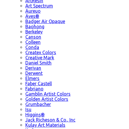
ArtResin
Art Spectrum
Aureuo
Aves®
Badger Air Opaque
Baohong
Berkeley
Canson
Colleen
Conda
Createx Colors
Creative Mark
Daniel Smith
Derivan
Derwent
Elmers
Faber Castell
Fabriano
Gamblin Artist Colors
Golden Artist Colors
Grumbacher
Isu
Higgins®
Jack Richeson & Co., Inc
Kulay Art Materials