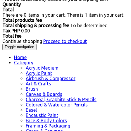
Quantity
Total
There are
0
items in your cart.
There is 1 item in your cart.
Total products fee
Total shipping & processing fee
To be determined
Tax
PHP 0.00
Total fee
Continue shopping
Proceed to checkout
Toggle navigation
Home
Category
Acrylic Medium
Acrylic Paint
Airbrush & Compressor
Art & Crafts
Brush
Canvas & Boards
Charcoal, Graphite Stick & Pencils
Colored & Watercolor Pencils
Easel
Encaustic Paint
Face & Body Colors
Framing & Packaging
Gesso & Grounds