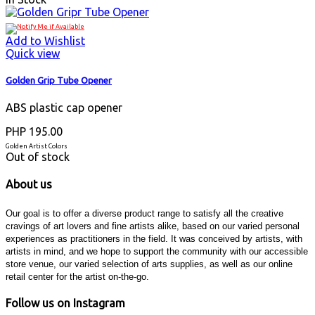
Add to Wishlist
Quick view
Golden Grip Tube Opener
ABS plastic cap opener
PHP 195.00
Golden Artist Colors
Out of stock
About us
Our goal is to offer a diverse product range to satisfy all the creative
cravings of art lovers and fine artists alike, based on our varied personal
experiences as practitioners in the field. It was conceived by artists, with
artists in mind, and we hope to support the community with our accessible
store venue, our varied selection of arts supplies, as well as our online
retail center for the artist on-the-go.
Follow us on Instagram