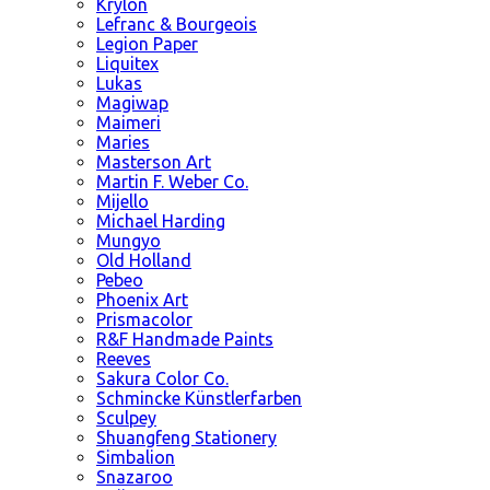
Krylon
Lefranc & Bourgeois
Legion Paper
Liquitex
Lukas
Magiwap
Maimeri
Maries
Masterson Art
Martin F. Weber Co.
Mijello
Michael Harding
Mungyo
Old Holland
Pebeo
Phoenix Art
Prismacolor
R&F Handmade Paints
Reeves
Sakura Color Co.
Schmincke Künstlerfarben
Sculpey
Shuangfeng Stationery
Simbalion
Snazaroo