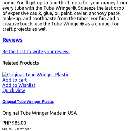
home. You'll get up to one-third more for your money from
every tube with the Tube-Wringer®. Squeeze the last drop
of expensive caulk, glue, oil paint, caviar, anchovy paste,
make-up, and toothpaste from the tubes. For fun and a
creative touch, use the Tube-Wringer® as a crimper for
craft projects as well.
Reviews
Be the first to write your review!
Related Products
Add to cart
Add to Wishlist
Quick view
Original Tube Wringer: Plastic
Original Tube Wringer Made in USA
PHP 985.00
Original Tube Wringer