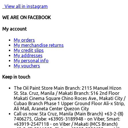
View all in instagram
WE ARE ON FACEBOOK
My account
My orders
My merchandise returns
My credit slips
My addresses
My personal info
My vouchers
Keep in touch
The Oil Paint Store Main Branch: 2115 Manuel Hizon
St. Sta. Cruz, Manila / Makati Branch: S16 2nd Floor
Makati Cinema Square Chino Roces Ave., Makati City /
Cubao Branch Phase 1 Upper Ground Floor Ali-x Strip,
Ali Mall, Araneta Center Quezon City
Call us now:
Sta Cruz, Manila (Main Branch) +63-2-(8)
7406275, Globe: +63905-3189948 - on Viber, Smart:
+63919-2547118 - on Viber / Makati (MCS Branch)