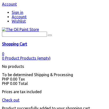
Account
Sign in
Account
Wishlist
Shopping Cart
0
0
Product
Products
(empty)
No products
To be determined
Shipping & Processing
PHP 0.00
Tax
PHP 0.00
Total
Prices are tax included
Check out
Product successfully added to your shopping cart