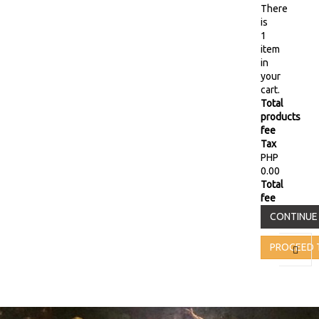
There
is
1
item
in
your
cart.
Total
products
fee
Tax
PHP
0.00
Total
fee
CONTINUE
PROCEED 
Toggl
naviga