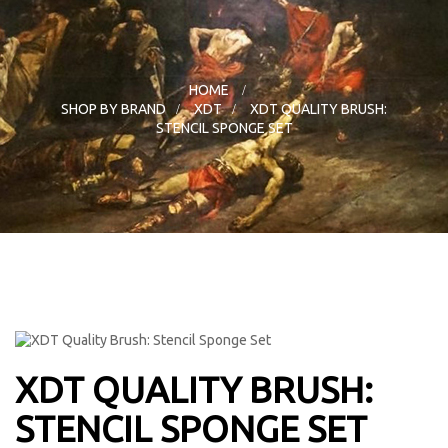
HOME
>
SHOP BY BRAND
>
XDT
>
XDT QUALITY BRUSH:
STENCIL SPONGE SET
XDT QUALITY BRUSH:
STENCIL SPONGE SET