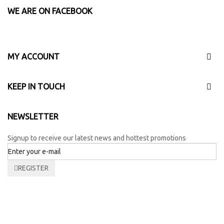
WE ARE ON FACEBOOK
MY ACCOUNT
KEEP IN TOUCH
NEWSLETTER
Signup to receive our latest news and hottest promotions
REGISTER