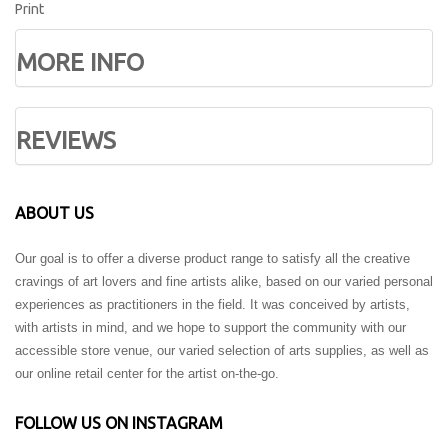
Print
MORE INFO
REVIEWS
ABOUT US
Our goal is to offer a diverse product range to satisfy all the creative
cravings of art lovers and fine artists alike, based on our varied personal
experiences as practitioners in the field. It was conceived by artists,
with artists in mind, and we hope to support the community with our
accessible store venue, our varied selection of arts supplies, as well as
our online retail center for the artist on-the-go.
FOLLOW US ON INSTAGRAM