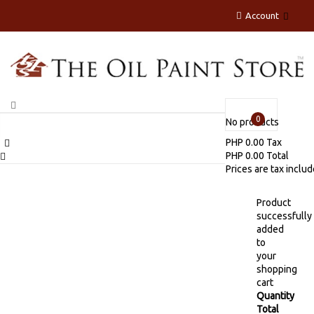
Account
0
No products
PHP 0.00
Tax
PHP 0.00
Total
Prices are tax inclu
Product
successfully
added
to
your
shopping
cart
Quantity
Total