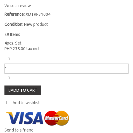
Write a review
Reference:
XDTRP31004
Condition:
New product
29
Items
4pcs. Set
PHP 235.00
tax incl.
ADD TO CART
Add to wishlist
Send to a friend