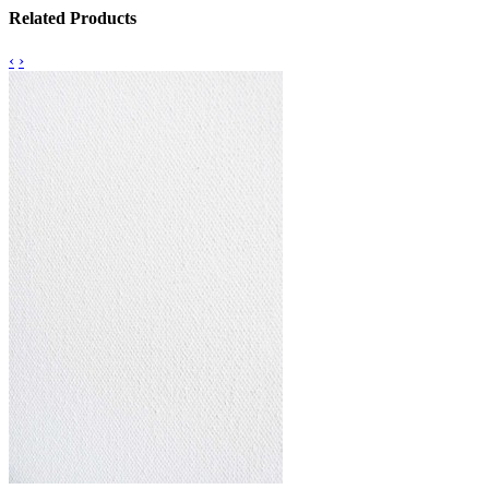
Related Products
‹
›