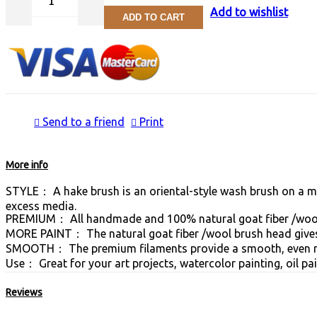
Add to wishlist
ADD TO CART
Send to a friend
Print
More info
STYLE： A hake brush is an oriental-style wash brush on a medi
excess media.
PREMIUM： All handmade and 100% natural goat fiber /wool
MORE PAINT： The natural goat fiber /wool brush head gives 
SMOOTH： The premium filaments provide a smooth, even rel
Use： Great for your art projects, watercolor painting, oil pai
Reviews