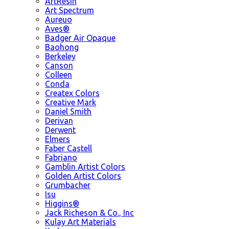
ArtResin
Art Spectrum
Aureuo
Aves®
Badger Air Opaque
Baohong
Berkeley
Canson
Colleen
Conda
Createx Colors
Creative Mark
Daniel Smith
Derivan
Derwent
Elmers
Faber Castell
Fabriano
Gamblin Artist Colors
Golden Artist Colors
Grumbacher
Isu
Higgins®
Jack Richeson & Co., Inc
Kulay Art Materials