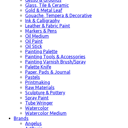
Glass, Tile & Ceramic
Gold & Metal Leaf
Gouache, Tempera & Decorative
Ink & Calligraphy
Leather & Fabric Paint
Markers & Pens
Oil Medium
Oil Paint
Oil Stick
Painting Palette
Painting Tools & Accessories
Painting Varnish Brush/Spray
Palette Knife
Paper, Pads & Journal
Pastels
Printmaking
Raw Materials
Sculpture & Pottery
Spray Paint
Tube Wringer
Watercolor
Watercolor Medium
Brands
Angelus