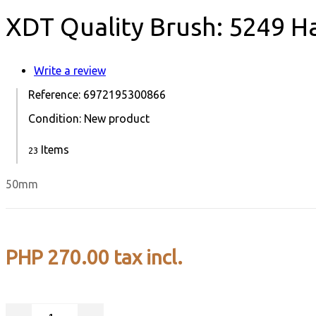
XDT Quality Brush: 5249 H
Write a review
Reference:
6972195300866
Condition:
New product
Items
23
50mm
PHP 270.00
tax incl.