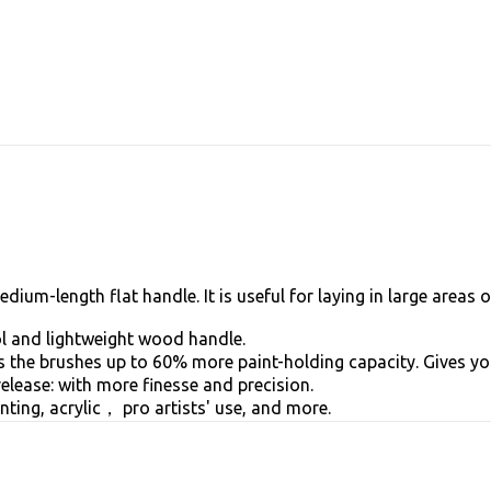
um-length flat handle. It is useful for laying in large areas o
 and lightweight wood handle.
the brushes up to 60% more paint-holding capacity. Gives you
ease: with more finesse and precision.
nting, acrylic， pro artists' use, and more.