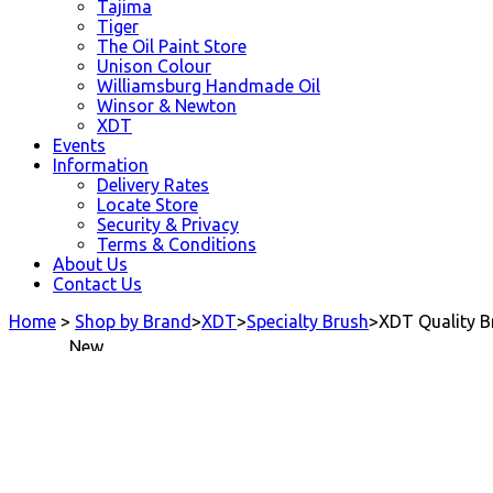
Tajima
Tiger
The Oil Paint Store
Unison Colour
Williamsburg Handmade Oil
Winsor & Newton
XDT
Events
Information
Delivery Rates
Locate Store
Security & Privacy
Terms & Conditions
About Us
Contact Us
Home
>
Shop by Brand
>
XDT
>
Specialty Brush
>
XDT Quality B
New