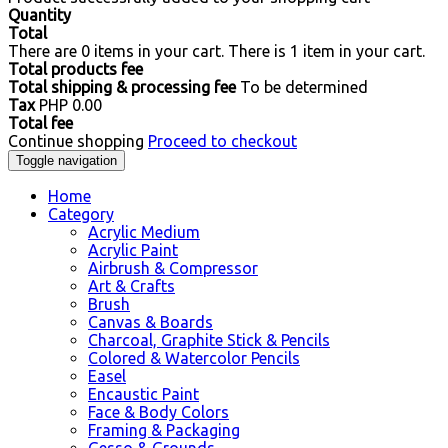
Quantity
Total
There are
0
items in your cart.
There is 1 item in your cart.
Total products fee
Total shipping & processing fee
To be determined
Tax
PHP 0.00
Total fee
Continue shopping
Proceed to checkout
Toggle navigation
Home
Category
Acrylic Medium
Acrylic Paint
Airbrush & Compressor
Art & Crafts
Brush
Canvas & Boards
Charcoal, Graphite Stick & Pencils
Colored & Watercolor Pencils
Easel
Encaustic Paint
Face & Body Colors
Framing & Packaging
Gesso & Grounds