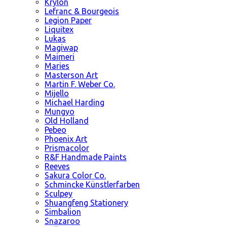
Krylon
Lefranc & Bourgeois
Legion Paper
Liquitex
Lukas
Magiwap
Maimeri
Maries
Masterson Art
Martin F. Weber Co.
Mijello
Michael Harding
Mungyo
Old Holland
Pebeo
Phoenix Art
Prismacolor
R&F Handmade Paints
Reeves
Sakura Color Co.
Schmincke Künstlerfarben
Sculpey
Shuangfeng Stationery
Simbalion
Snazaroo