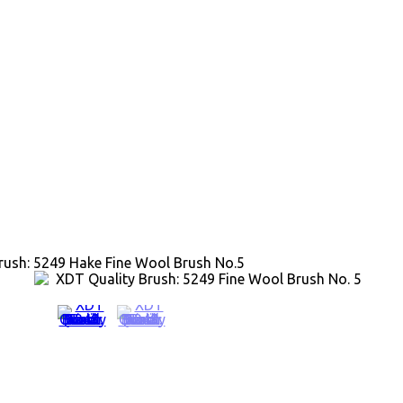
rush: 5249 Hake Fine Wool Brush No.5