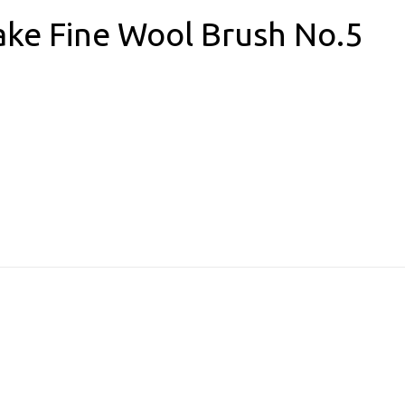
ake Fine Wool Brush No.5