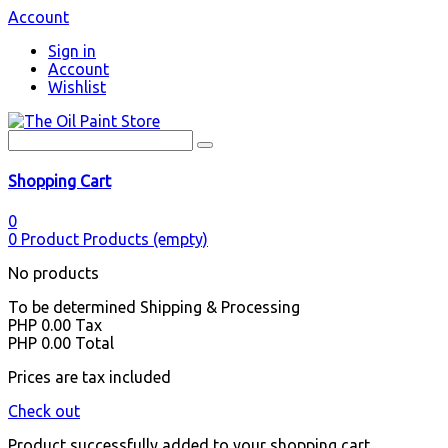
Account
Sign in
Account
Wishlist
Shopping Cart
0
0
Product
Products
(empty)
No products
To be determined
Shipping & Processing
PHP 0.00
Tax
PHP 0.00
Total
Prices are tax included
Check out
Product successfully added to your shopping cart