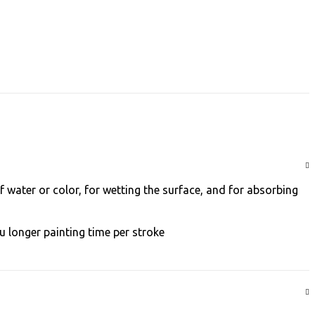
f water or color, for wetting the surface, and for absorbing
 longer painting time per stroke