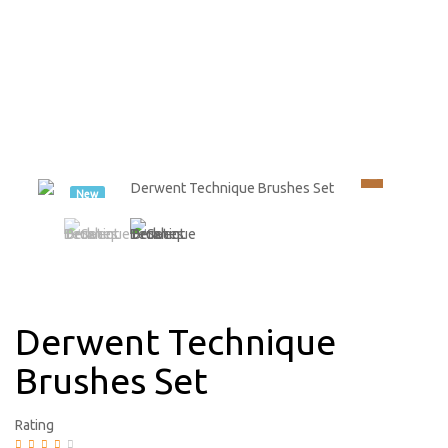
New
Derwent Technique
Brushes Set
Rating