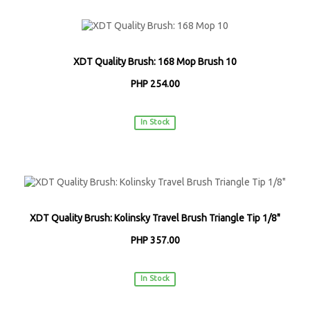
XDT Quality Brush: 168 Mop Brush 10
PHP 254.00
XDT
In Stock
XDT Quality Brush: Kolinsky Travel Brush Triangle Tip 1/8"
PHP 357.00
XDT
In Stock