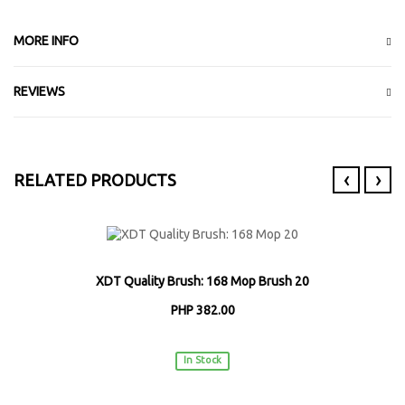
MORE INFO
REVIEWS
‹
›
RELATED PRODUCTS
XDT Quality Brush: 168 Mop Brush 20
PHP 382.00
XDT
In Stock