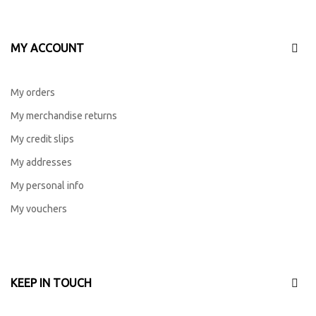
MY ACCOUNT
My orders
My merchandise returns
My credit slips
My addresses
My personal info
My vouchers
KEEP IN TOUCH