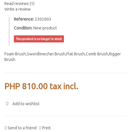
Read reviews (
1
)
Write a review
Reference:
2302003
Condition:
New product
This product is no longer in stock
Foam Brush,
Swordliner,
Fan Brush,
Flat Brush,
Comb Brush,
Rigger
Brush
PHP 810.00
tax incl.
Add to wishlist
Send to a friend
Print