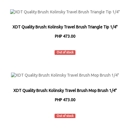
XDT Quality Brush: Kolinsky Travel Brush Triangle Tip 1/4"
PHP 473.00
XDT
Out of stock
XDT Quality Brush: Kolinsky Travel Brush Mop Brush 1/4"
PHP 473.00
XDT
Out of stock