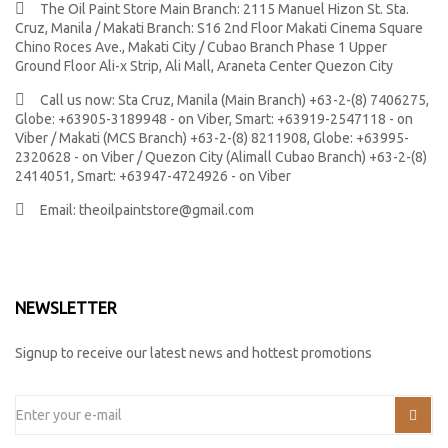
The Oil Paint Store Main Branch: 2115 Manuel Hizon St. Sta.
Cruz, Manila / Makati Branch: S16 2nd Floor Makati Cinema Square
Chino Roces Ave., Makati City / Cubao Branch Phase 1 Upper
Ground Floor Ali-x Strip, Ali Mall, Araneta Center Quezon City
Call us now:
Sta Cruz, Manila (Main Branch) +63-2-(8) 7406275,
Globe: +63905-3189948 - on Viber, Smart: +63919-2547118 - on
Viber / Makati (MCS Branch) +63-2-(8) 8211908, Globe: +63995-
2320628 - on Viber / Quezon City (Alimall Cubao Branch) +63-2-(8)
2414051, Smart: +63947-4724926 - on Viber
Email:
theoilpaintstore@gmail.com
NEWSLETTER
Signup to receive our latest news and hottest promotions