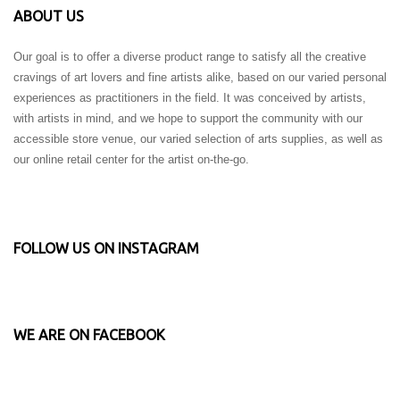
ABOUT US
Our goal is to offer a diverse product range to satisfy all the creative
cravings of art lovers and fine artists alike, based on our varied personal
experiences as practitioners in the field. It was conceived by artists,
with artists in mind, and we hope to support the community with our
accessible store venue, our varied selection of arts supplies, as well as
our online retail center for the artist on-the-go.
FOLLOW US ON INSTAGRAM
WE ARE ON FACEBOOK