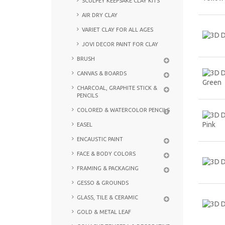
SCULPEY KEEPSAKE CLAY KITS
AIR DRY CLAY
VARIET CLAY FOR ALL AGES
JOVI DECOR PAINT FOR CLAY
BRUSH
CANVAS & BOARDS
CHARCOAL, GRAPHITE STICK &
PENCILS
COLORED & WATERCOLOR PENCILS
EASEL
ENCAUSTIC PAINT
FACE & BODY COLORS
FRAMING & PACKAGING
GESSO & GROUNDS
GLASS, TILE & CERAMIC
GOLD & METAL LEAF