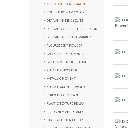
3D DOODLE PLA FILAMENT:
COLLEEN POSTER COLOR
DERIVAN 3D KINDYGLITZ
DERIVAN BRUSH & FINGER COLOR
DERIVAN FABRIC ART MARKER
FLOURESCENT POWDER
GAMBLIN DRY PIGMENTS
GOLD & METALLIC LEAFING
KULAY DYE POWDER
METALLIC PIGMENT
KULAY PIGMENT POWDER
PEBEO DECO 3D PAINT
PLASTIC TEXTURE BEADS
RIGID CHIPS AND FLAKES
SAKURA POSTER COLOR