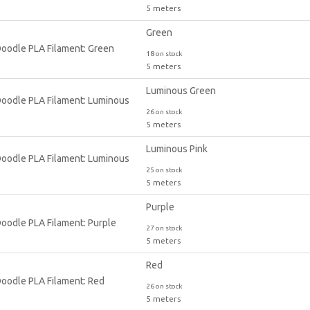
5 meters
Green
18 on stock
5 meters
Luminous Green
26 on stock
5 meters
Luminous Pink
25 on stock
5 meters
Purple
27 on stock
5 meters
Red
26 on stock
5 meters