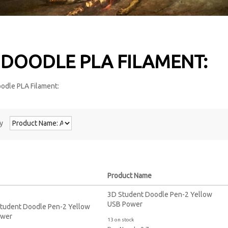
 DOODLE PLA FILAMENT:
y
Product Name
3D Student Doodle Pen-2 Yellow
USB Power
13 on stock