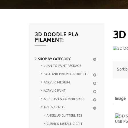
3D
3D DOODLE PLA
FILAMENT:
SHOP BY CATEGORY
JUAN TO PAINT PACKAGE
Sort b
SALE AND PROMO PRODUCTS
ACRYLIC MEDIUM
ACRYLIC PAINT
Image
AIRBRUSH & COMPRESSOR
ART & CRAFTS
ANGELUS GLITTERLITES
CLEAR & METALLIC GRIT