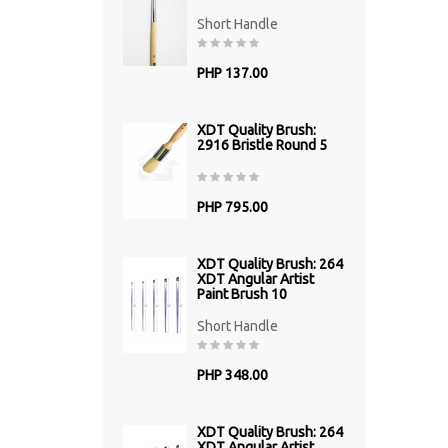
Short Handle
PHP 137.00
XDT Quality Brush:
2916 Bristle Round 5
PHP 795.00
XDT Quality Brush: 264
XDT Angular Artist
Paint Brush 10
Short Handle
PHP 348.00
XDT Quality Brush: 264
XDT Angular Artist