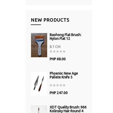
NEW PRODUCTS
Baohong Flat Brush:
Nylon Flat 12
8.1 CM
PHP 68.00
Phoenix: New Age
Pallete Knife 5
PHP 247.00
XDT Quality Brush: 966
Kolinsky Hair Round 4