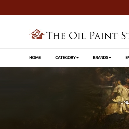
HOME
CATEGORY
BRANDS
E
HOM