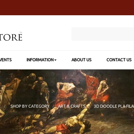
VENTS
INFORMATION
ABOUT US
CONTACT US
E
>
SHOP BY CATEGORY
>
ART & CRAFTS
>
3D DOODLE PLA FIL