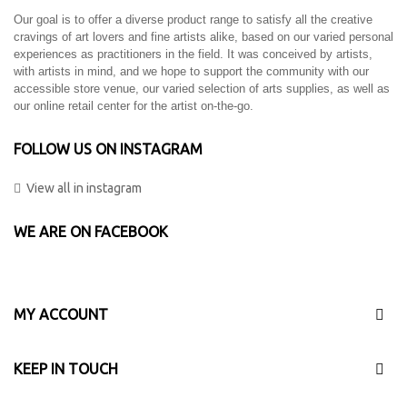
Our goal is to offer a diverse product range to satisfy all the creative
cravings of art lovers and fine artists alike, based on our varied personal
experiences as practitioners in the field. It was conceived by artists,
with artists in mind, and we hope to support the community with our
accessible store venue, our varied selection of arts supplies, as well as
our online retail center for the artist on-the-go.
FOLLOW US ON INSTAGRAM
View all in instagram
WE ARE ON FACEBOOK
MY ACCOUNT
KEEP IN TOUCH