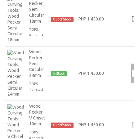
Pecker
Semi
Circular
PHP 1,450.00
Out of Stock
18mm
TOPS
0 on stock
Wood
Pecker
Semi
Circular
PHP 1,450.00
In Stock
24mm
TOPS
1 on stock
Wood
Pecker
V Chisel
10mm
PHP 1,450.00
Out of Stock
TOPS
0 on stock