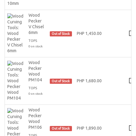
Wood
Pecker
V Chisel
6mm
PHP 1,450.00
Out of Stock
TOPS
0 on stock
Wood
Pecker
Wood
PM104
PHP 1,680.00
Out of Stock
TOPS
0 on stock
Wood
Pecker
Wood
PM106
PHP 1,890.00
Out of Stock
TOPS