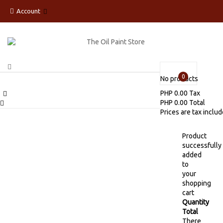
Account
0
No products
PHP 0.00
Tax
PHP 0.00
Total
Prices are tax inclu
Product
successfully
added
to
your
shopping
cart
Quantity
Total
There