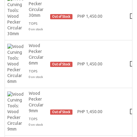
Pecker
Circular
30mm
PHP 1,450.00
Out of Stock
TOPS
0 on stock
Wood
Pecker
Circular
6mm
PHP 1,450.00
Out of Stock
TOPS
0 on stock
Wood
Pecker
Circular
9mm
PHP 1,450.00
Out of Stock
TOPS
0 on stock