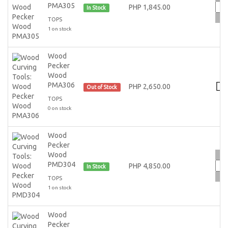
PMA305
PHP 1,845.00
In Stock
TOPS
1 on stock
Wood
Pecker
Wood
PMA306
PHP 2,650.00
Out of Stock
TOPS
0 on stock
Wood
Pecker
Wood
PMD304
PHP 4,850.00
In Stock
TOPS
1 on stock
Wood
Pecker