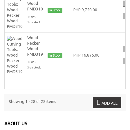
Wood
PMD310
PHP 9,750.00
In Stock
TOPS
1 on stock
Wood
Pecker
Wood
PMD319
PHP 16,875.00
In Stock
TOPS
3 on stock
Showing 1 - 28 of 28 items
ADD ALL
ABOUT US