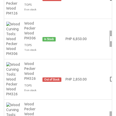
TOPS
0 on stock
Wood
Pecker
Wood
PM306
PHP 6,850.00
In Stock
TOPS
1 on stock
Wood
Pecker
Wood
PM326
PHP 2,850.00
Out of Stock
TOPS
0 on stock
Wood
Pecker
Wood