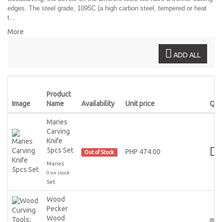
edges. The steel grade, 1095C (a high carbon steel, tempered or heat
t...
More
ADD ALL
Product
Image
Name
Availability
Unit price
Qty
Maries
Carving
Knife
5pcs Set
PHP 474.00
Out of Stock
Maries
0 on stock
Set
Wood
Pecker
Wood