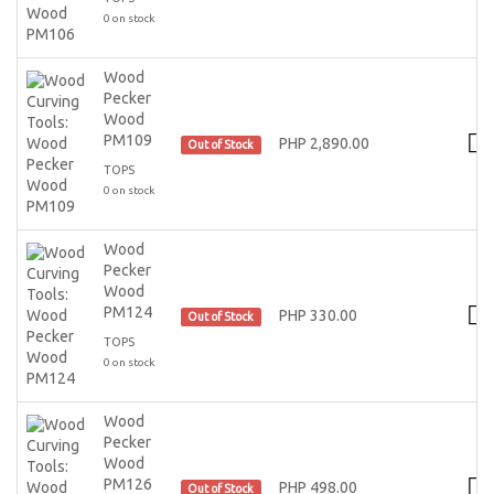
0 on stock
Wood
Pecker
Wood
PM109
PHP 2,890.00
Out of Stock
TOPS
0 on stock
Wood
Pecker
Wood
PM124
PHP 330.00
Out of Stock
TOPS
0 on stock
Wood
Pecker
Wood
PM126
PHP 498.00
Out of Stock