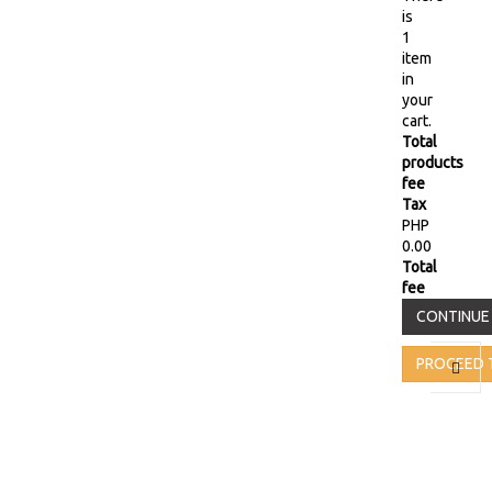
is
1
item
in
your
cart.
Total
products
fee
Tax
PHP
0.00
Total
fee
CONTINUE
PROCEED 
Toggl
naviga