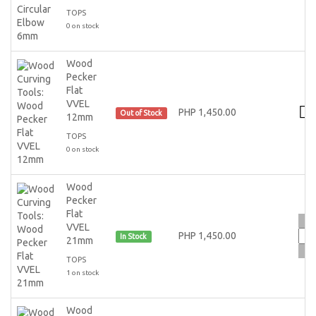
TOPS
0 on stock
Wood
Pecker
Flat
VVEL
PHP 1,450.00
Out of Stock
12mm
TOPS
0 on stock
Wood
Pecker
Flat
VVEL
PHP 1,450.00
In Stock
21mm
TOPS
1 on stock
Wood