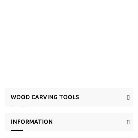
HOME
>
SHOP BY CATEGORY
>
SCULPTURE & POTTERY
>
WOOD CARVING TOOLS
WOOD CARVING TOOLS
INFORMATION