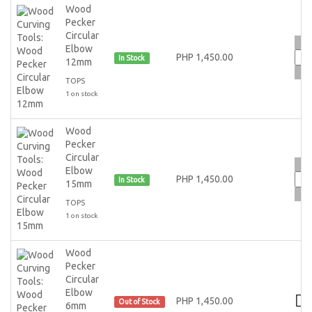
Wood
Pecker
Circular
Elbow
PHP 1,450.00
In Stock
12mm
TOPS
1 on stock
Wood
Pecker
Circular
Elbow
PHP 1,450.00
In Stock
15mm
TOPS
1 on stock
Wood
Pecker
Circular
Elbow
PHP 1,450.00
Out of Stock
6mm