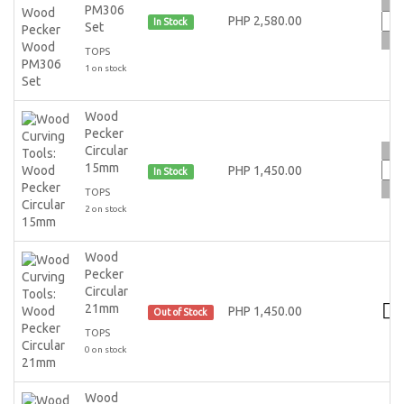
PM306
PHP 2,580.00
In Stock
Set
TOPS
1 on stock
Wood
Pecker
Circular
15mm
PHP 1,450.00
In Stock
TOPS
2 on stock
Wood
Pecker
Circular
21mm
PHP 1,450.00
Out of Stock
TOPS
0 on stock
Wood