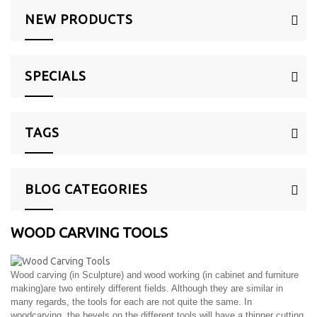
NEW PRODUCTS
SPECIALS
TAGS
BLOG CATEGORIES
WOOD CARVING TOOLS
Wood carving (in Sculpture) and wood working (in cabinet and furniture
making)are two entirely different fields. Although they are similar in
many regards, the tools for each are not quite the same. In
woodcarving, the bevels on the different tools will have a thinner cutting