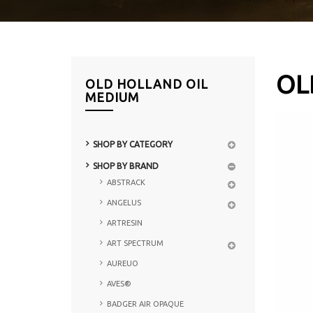
OL
OLD HOLLAND OIL
MEDIUM
SHOP BY CATEGORY
SHOP BY BRAND
ABSTRACK
ANGELUS
ARTRESIN
ART SPECTRUM
AUREUO
AVES®
BADGER AIR OPAQUE