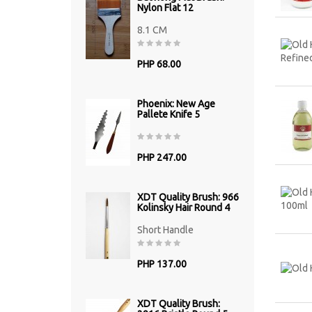
Nylon Flat 12
8.1 CM
PHP 68.00
Phoenix: New Age
Pallete Knife 5
PHP 247.00
XDT Quality Brush: 966
Kolinsky Hair Round 4
Short Handle
PHP 137.00
XDT Quality Brush: