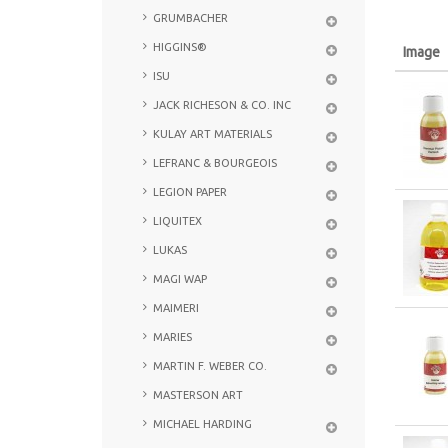
GRUMBACHER
HIGGINS®
Image
ISU
JACK RICHESON & CO. INC
KULAY ART MATERIALS
LEFRANC & BOURGEOIS
LEGION PAPER
LIQUITEX
LUKAS
MAGI WAP
MAIMERI
MARIES
MARTIN F. WEBER CO.
MASTERSON ART
MICHAEL HARDING