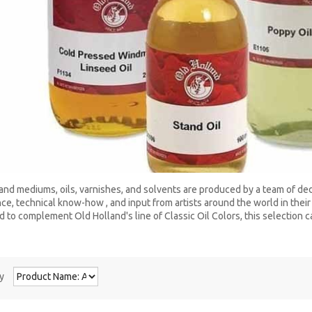
and mediums, oils, varnishes, and solvents are produced by a team of d
ce, technical know-how , and input from artists around the world in their 
 to complement Old Holland's line of Classic Oil Colors, this selection ca
y