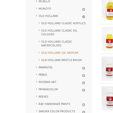
MIJELLO
MUNGYO
OLD HOLLAND
OLD HOLLAND CLASSIC ACRYLICS
OLD HOLLAND CLASSIC OIL
COLOURS
OLD HOLLAND CLASSIC
WATERCOLORS
OLD HOLLAND OIL MEDIUM
OLD HOLLAND BRISTLE BRUSH
PANPASTEL
PEBEO
PHOENIX ART
PRISMACOLOR
REEVES
R&F HANDMADE PAINTS
SAKURA COLOR PRODUCTS