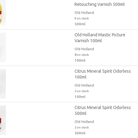
Retouching Varnish 500ml
Old Holland
9 on stock
500ml
Old Holland Mastic Picture
Varnish 100ml
Old Holland
8 on stock
100ml
Citrus Mineral Spirit Odorless
100ml
Old Holland
2 on stock
100ml
Citrus Mineral Spirit Odorless
500ml
Old Holland
2 on stock
500ml