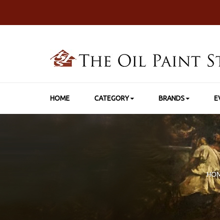
HOME
CATEGORY
BRANDS
E
HO