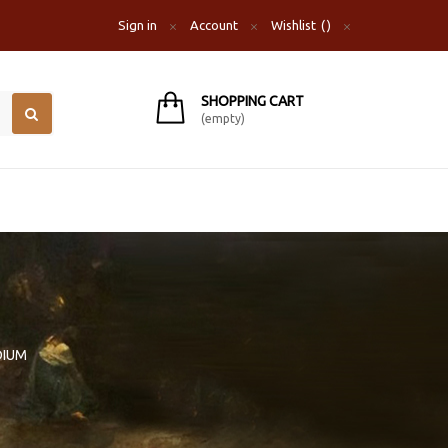
Sign in
Account
Wishlist
SHOPPING CART
(empty)
DIUM