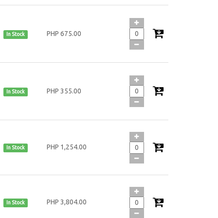
PHP 675.00
In Stock
PHP 355.00
In Stock
PHP 1,254.00
In Stock
PHP 3,804.00
In Stock