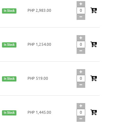
PHP 2,983.00
In Stock
PHP 1,254.00
In Stock
PHP 519.00
In Stock
PHP 1,445.00
In Stock