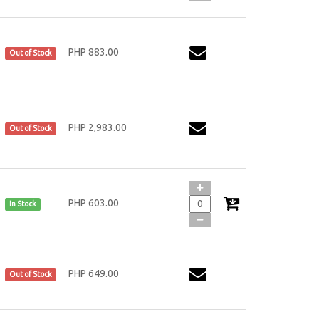
PHP 883.00
Out of Stock
PHP 2,983.00
Out of Stock
PHP 603.00
In Stock
PHP 649.00
Out of Stock