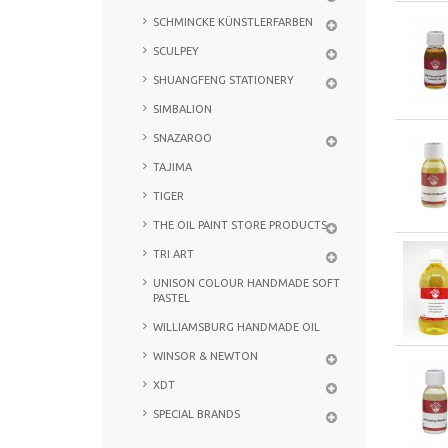
SCHMINCKE KÜNSTLERFARBEN
SCULPEY
SHUANGFENG STATIONERY
SIMBALION
SNAZAROO
TAJIMA
TIGER
THE OIL PAINT STORE PRODUCTS
TRI ART
UNISON COLOUR HANDMADE SOFT
PASTEL
WILLIAMSBURG HANDMADE OIL
WINSOR & NEWTON
XDT
SPECIAL BRANDS