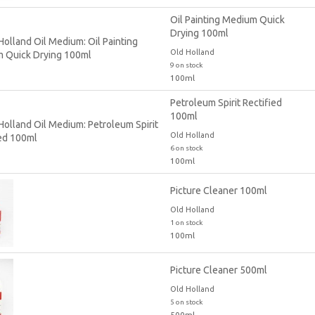
Oil Painting Medium Quick
Drying 100ml
Old Holland
9 on stock
100ml
Petroleum Spirit Rectified
100ml
Old Holland
6 on stock
100ml
Picture Cleaner 100ml
Old Holland
1 on stock
100ml
Picture Cleaner 500ml
Old Holland
5 on stock
500ml