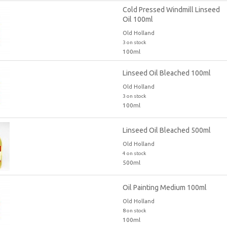
Cold Pressed Windmill Linseed
Oil 100ml
Old Holland
3 on stock
100ml
Linseed Oil Bleached 100ml
Old Holland
3 on stock
100ml
Linseed Oil Bleached 500ml
Old Holland
4 on stock
500ml
Oil Painting Medium 100ml
Old Holland
8 on stock
100ml