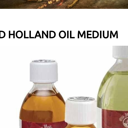
D HOLLAND OIL MEDIUM