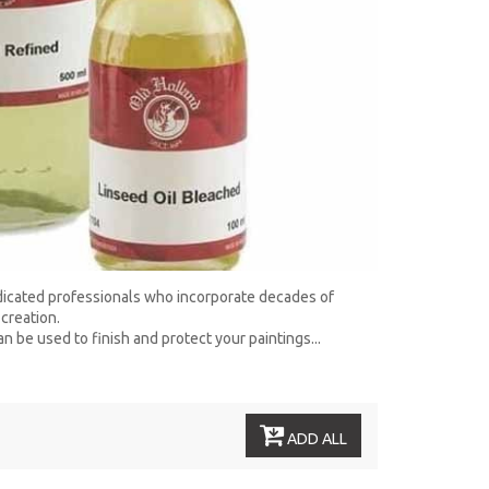
edicated professionals who incorporate decades of
creation.
n be used to finish and protect your paintings...
ADD ALL