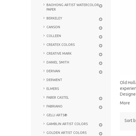
BAOHONG ARTIST WATERCOLOR
PAPER
BERKELEY
CANSON
COLLEEN
CREATEX COLORS
CREATIVE MARK
DANIEL SMITH
DERIVAN
DERWENT
Old Holl
experien
ELMERS
Designed
FABER CASTEL
More
FABRIANO
GELLI ARTS®
Sort b
GAMBLIN ARTIST COLORS
GOLDEN ARTIST COLORS