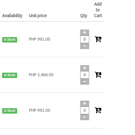
Add
to
Availability
Unit price
Qty
Cart
PHP 992.00
In Stock
PHP 5,406.00
In Stock
PHP 992.00
In Stock