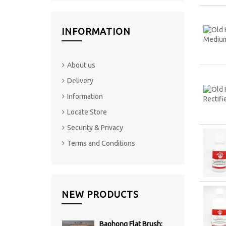
INFORMATION
About us
Delivery
Information
Locate Store
Security & Privacy
Terms and Conditions
NEW PRODUCTS
Baohong Flat Brush: