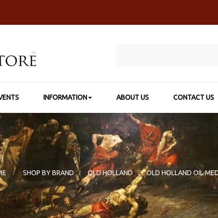
VENTS
INFORMATION
ABOUT US
CONTACT US
ME
>
SHOP BY BRAND
>
OLD HOLLAND
>
OLD HOLLAND OIL ME