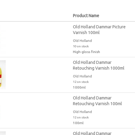
Product Name
Old Holland Dammar Picture
Varnish 100ml
Old Holland
10 on stock
High-gloss finish
Old Holland Dammar
Retouching Varnish 1000ml
Old Holland
12 on stock
1000ml
Old Holland Dammar
Retouching Varnish 100ml
Old Holland
12 on stock
100ml
Old Holland Dammar