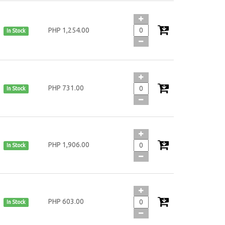
PHP 1,254.00
In Stock
PHP 731.00
In Stock
PHP 1,906.00
In Stock
PHP 603.00
In Stock