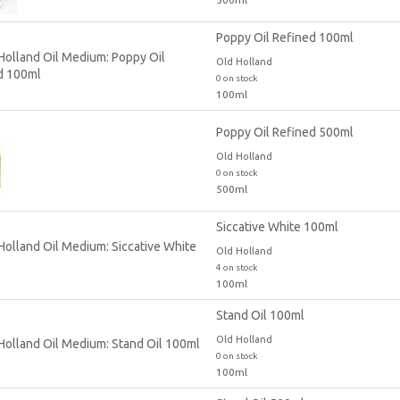
Poppy Oil Refined 100ml
Old Holland
0 on stock
100ml
Poppy Oil Refined 500ml
Old Holland
0 on stock
500ml
Siccative White 100ml
Old Holland
4 on stock
100ml
Stand Oil 100ml
Old Holland
0 on stock
100ml