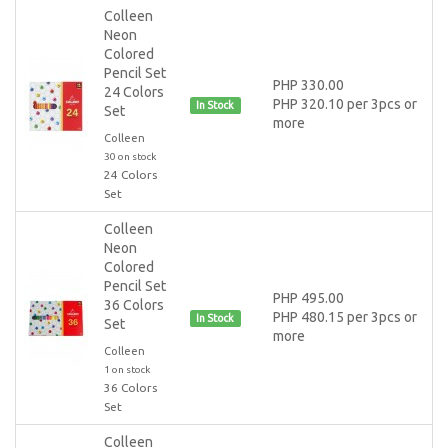
Colleen
Neon
Colored
Pencil Set
PHP 330.00
24 Colors
PHP 320.10 per 3pcs or
In Stock
Set
more
Colleen
30 on stock
24 Colors
Set
Colleen
Neon
Colored
Pencil Set
PHP 495.00
36 Colors
PHP 480.15 per 3pcs or
In Stock
Set
more
Colleen
1 on stock
36 Colors
Set
Colleen