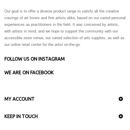
Our goal is to offer a diverse product range to satisfy all the creative
cravings of art lovers and fine artists alike, based on our varied personal
experiences as practitioners in the field. It was conceived by artists,
with artists in mind, and we hope to support the community with our
accessible store venue, our varied selection of arts supplies, as well as
our online retail center for the artist on-the-go.
FOLLOW US ON INSTAGRAM
WE ARE ON FACEBOOK
MY ACCOUNT
KEEP IN TOUCH