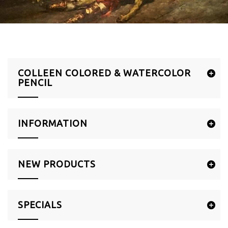
COLLEEN COLORED & WATERCOLOR
PENCIL
INFORMATION
NEW PRODUCTS
SPECIALS