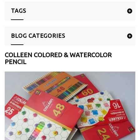
TAGS
BLOG CATEGORIES
COLLEEN COLORED & WATERCOLOR
PENCIL