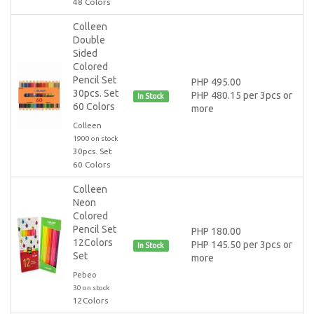
48 Colors
Colleen
Double
Sided
Colored
Pencil Set
PHP 495.00
30pcs. Set
PHP 480.15 per 3pcs or
In Stock
60 Colors
more
Colleen
1900 on stock
30pcs. Set
60 Colors
Colleen
Neon
Colored
Pencil Set
PHP 180.00
12Colors
PHP 145.50 per 3pcs or
In Stock
Set
more
Pebeo
30 on stock
12Colors