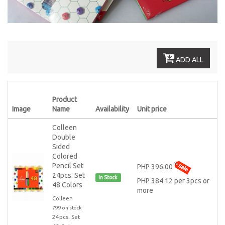
ADD ALL
Product
Image
Name
Availability
Unit price
Colleen
Double
Sided
Colored
Pencil Set
PHP 396.00
24pcs. Set
In Stock
PHP 384.12 per 3pcs or
48 Colors
more
Colleen
799 on stock
24pcs. Set