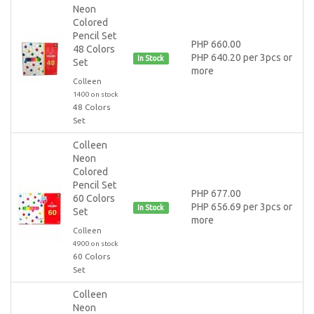
Neon
Colored
Pencil Set
PHP 660.00
48 Colors
PHP 640.20 per 3pcs or
In Stock
Set
more
Colleen
1400 on stock
48 Colors
Set
Colleen
Neon
Colored
Pencil Set
PHP 677.00
60 Colors
PHP 656.69 per 3pcs or
In Stock
Set
more
Colleen
4900 on stock
60 Colors
Set
Colleen
Neon