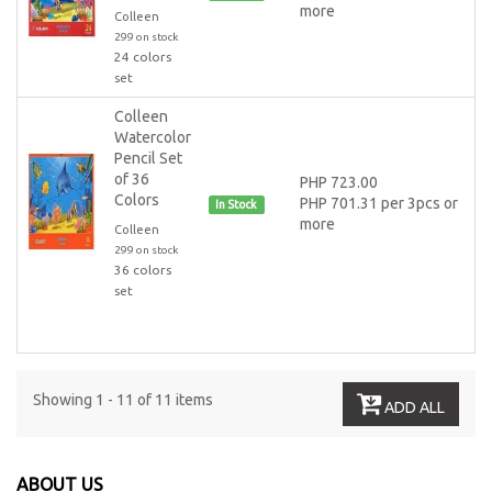
more
Colleen
299 on stock
24 colors
set
Colleen
Watercolor
Pencil Set
of 36
PHP 723.00
Colors
PHP 701.31 per 3pcs or
In Stock
more
Colleen
299 on stock
36 colors
set
Showing 1 - 11 of 11 items
ADD ALL
ABOUT US