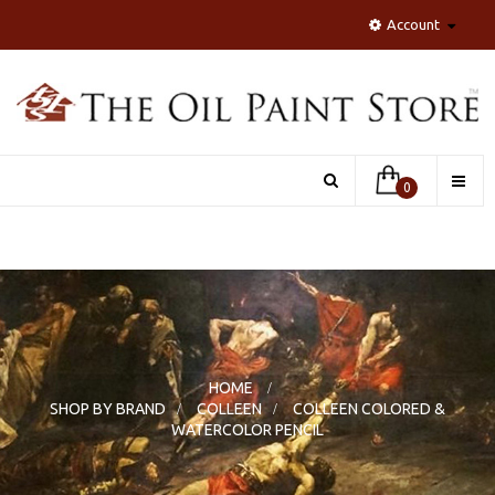
Account
Toggle
0
naviga
HOME
>
SHOP BY BRAND
>
COLLEEN
>
COLLEEN COLORED &
WATERCOLOR PENCIL