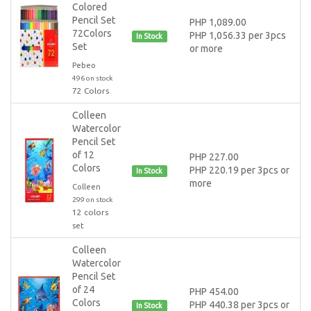
Colored
Pencil Set
PHP 1,089.00
72Colors
PHP 1,056.33 per 3pcs
In Stock
Set
or more
Pebeo
496 on stock
72 Colors
Colleen
Watercolor
Pencil Set
of 12
PHP 227.00
Colors
PHP 220.19 per 3pcs or
In Stock
more
Colleen
299 on stock
12 colors
set
Colleen
Watercolor
Pencil Set
of 24
PHP 454.00
Colors
PHP 440.38 per 3pcs or
In Stock