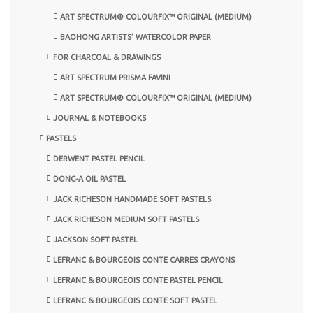
ART SPECTRUM® COLOURFIX™ ORIGINAL (MEDIUM)
BAOHONG ARTISTS’ WATERCOLOR PAPER
FOR CHARCOAL & DRAWINGS
ART SPECTRUM PRISMA FAVINI
ART SPECTRUM® COLOURFIX™ ORIGINAL (MEDIUM)
JOURNAL & NOTEBOOKS
PASTELS
DERWENT PASTEL PENCIL
DONG-A OIL PASTEL
JACK RICHESON HANDMADE SOFT PASTELS
JACK RICHESON MEDIUM SOFT PASTELS
JACKSON SOFT PASTEL
LEFRANC & BOURGEOIS CONTE CARRES CRAYONS
LEFRANC & BOURGEOIS CONTE PASTEL PENCIL
LEFRANC & BOURGEOIS CONTE SOFT PASTEL