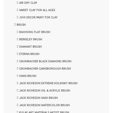
AIR DRY CLAY
VARIET CLAY FOR ALL AGES
JOVI DECOR PAINT FOR CLAY
BRUSH
BAOHONG FLAT BRUSH
BERKELEY BRUSH
DIAMANT BRUSH
ETERNA BRUSH
GRUMBACHER BLACK DIAMOND BRUSH
GRUMBACHER GAINSBOROUGH BRUSH
HANS BRUSH
JACK RICHESON EXTREME KOLINSKY BRUSH
JACK RICHESON OIL & ACRYLIC BRUSH
JACK RICHESON SASH BRUSH
JACK RICHESON WATERCOLOR BRUSH
KULAY ART MATERIALS ARTIST BRUSH