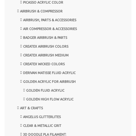
PICASSO ACRYLIC COLOR
AIRBRUSH & COMPRESSOR
AIRBRUSH, PARTS & ACCESSORIES
AIR COMPRESSOR & ACCESSORIES
BADGER AIRBRUSH & PARTS
CREATEX AIRBRUSH COLORS
CREATEX AIRBRUSH MEDIUM
CREATEX WICKED COLORS
DERIVAN MATISSE FLUID ACRYLIC
GOLDEN ACRYLIC FOR AIRBRUSH
GOLDEN FLUID ACRYLIC
GOLDEN HIGH FLOW ACRYLIC
ART & CRAFTS
ANGELUS GLITTERLITES
CLEAR & METALLIC GRIT
3D DOODLE PLA FILAMENT: