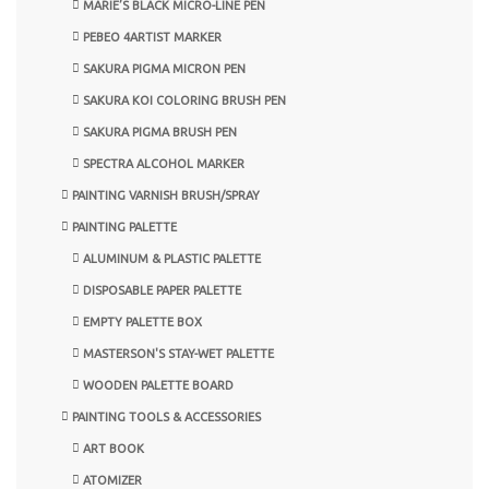
MARIE’S BLACK MICRO-LINE PEN
PEBEO 4ARTIST MARKER
SAKURA PIGMA MICRON PEN
SAKURA KOI COLORING BRUSH PEN
SAKURA PIGMA BRUSH PEN
SPECTRA ALCOHOL MARKER
PAINTING VARNISH BRUSH/SPRAY
PAINTING PALETTE
ALUMINUM & PLASTIC PALETTE
DISPOSABLE PAPER PALETTE
EMPTY PALETTE BOX
MASTERSON'S STAY-WET PALETTE
WOODEN PALETTE BOARD
PAINTING TOOLS & ACCESSORIES
ART BOOK
ATOMIZER