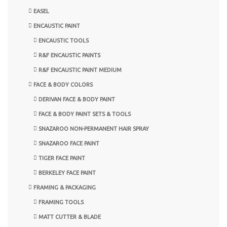
EASEL
ENCAUSTIC PAINT
ENCAUSTIC TOOLS
R&F ENCAUSTIC PAINTS
R&F ENCAUSTIC PAINT MEDIUM
FACE & BODY COLORS
DERIVAN FACE & BODY PAINT
FACE & BODY PAINT SETS & TOOLS
SNAZAROO NON-PERMANENT HAIR SPRAY
SNAZAROO FACE PAINT
TIGER FACE PAINT
BERKELEY FACE PAINT
FRAMING & PACKAGING
FRAMING TOOLS
MATT CUTTER & BLADE