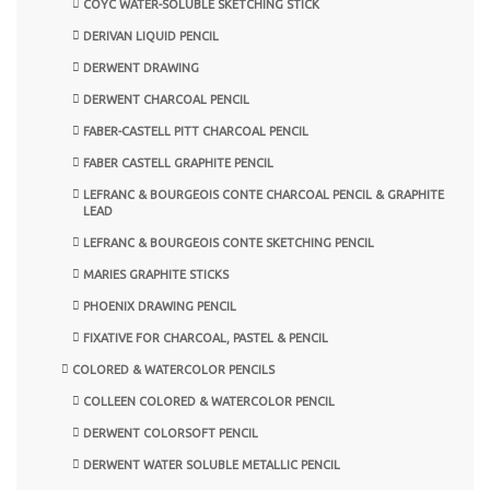
COYC WATER-SOLUBLE SKETCHING STICK
DERIVAN LIQUID PENCIL
DERWENT DRAWING
DERWENT CHARCOAL PENCIL
FABER-CASTELL PITT CHARCOAL PENCIL
FABER CASTELL GRAPHITE PENCIL
LEFRANC & BOURGEOIS CONTE CHARCOAL PENCIL & GRAPHITE
LEAD
LEFRANC & BOURGEOIS CONTE SKETCHING PENCIL
MARIES GRAPHITE STICKS
PHOENIX DRAWING PENCIL
FIXATIVE FOR CHARCOAL, PASTEL & PENCIL
COLORED & WATERCOLOR PENCILS
COLLEEN COLORED & WATERCOLOR PENCIL
DERWENT COLORSOFT PENCIL
DERWENT WATER SOLUBLE METALLIC PENCIL