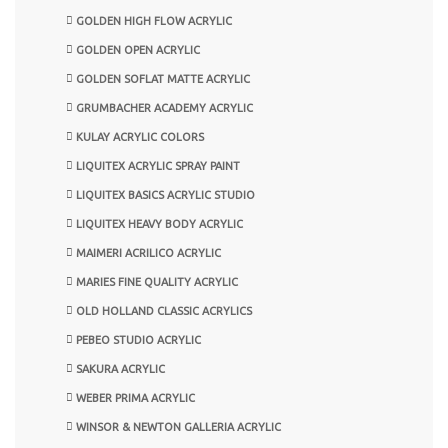
GOLDEN HIGH FLOW ACRYLIC
GOLDEN OPEN ACRYLIC
GOLDEN SOFLAT MATTE ACRYLIC
GRUMBACHER ACADEMY ACRYLIC
KULAY ACRYLIC COLORS
LIQUITEX ACRYLIC SPRAY PAINT
LIQUITEX BASICS ACRYLIC STUDIO
LIQUITEX HEAVY BODY ACRYLIC
MAIMERI ACRILICO ACRYLIC
MARIES FINE QUALITY ACRYLIC
OLD HOLLAND CLASSIC ACRYLICS
PEBEO STUDIO ACRYLIC
SAKURA ACRYLIC
WEBER PRIMA ACRYLIC
WINSOR & NEWTON GALLERIA ACRYLIC