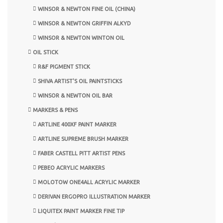
WINSOR & NEWTON FINE OIL (CHINA)
WINSOR & NEWTON GRIFFIN ALKYD
WINSOR & NEWTON WINTON OIL
OIL STICK
R&F PIGMENT STICK
SHIVA ARTIST'S OIL PAINTSTICKS
WINSOR & NEWTON OIL BAR
MARKERS & PENS
ARTLINE 400XF PAINT MARKER
ARTLINE SUPREME BRUSH MARKER
FABER CASTELL PITT ARTIST PENS
PEBEO ACRYLIC MARKERS
MOLOTOW ONE4ALL ACRYLIC MARKER
DERIVAN ERGOPRO ILLUSTRATION MARKER
LIQUITEX PAINT MARKER FINE TIP