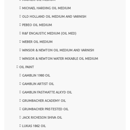
MICHAEL HARDING OIL MEDIUM
OLD HOLLAND OIL MEDIUM AND VARNISH
PEBEO OIL MEDIUM
R&F ENCAUSTIC MEDIUM (OIL MED)
WEBER OIL MEDIUM
WINSOR & NEWTON OIL MEDIUM AND VARNISH
WINSOR & NEWTON WATER MIXABLE OIL MEDIUM
OIL PAINT
GAMBLIN 1980 OIL
GAMBLIN ARTIST OIL
GAMBLIN FASTMATTE ALKYD OIL
GRUMBACHER ACADEMY OIL
GRUMBACHER PRE-TESTED OIL
JACK RICHESON SHIVA OIL
LUKAS 1862 OIL