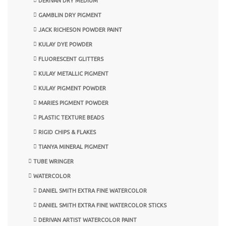
DERIVAN DRY MEDIUM
GAMBLIN DRY PIGMENT
JACK RICHESON POWDER PAINT
KULAY DYE POWDER
FLUORESCENT GLITTERS
KULAY METALLIC PIGMENT
KULAY PIGMENT POWDER
MARIES PIGMENT POWDER
PLASTIC TEXTURE BEADS
RIGID CHIPS & FLAKES
TIANYA MINERAL PIGMENT
TUBE WRINGER
WATERCOLOR
DANIEL SMITH EXTRA FINE WATERCOLOR
DANIEL SMITH EXTRA FINE WATERCOLOR STICKS
DERIVAN ARTIST WATERCOLOR PAINT