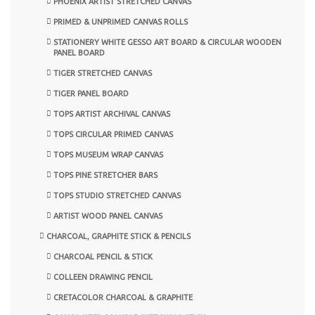
PHOENIX ARTIST STRETCHED CANVAS
PRIMED & UNPRIMED CANVAS ROLLS
STATIONERY WHITE GESSO ART BOARD & CIRCULAR WOODEN
PANEL BOARD
TIGER STRETCHED CANVAS
TIGER PANEL BOARD
TOPS ARTIST ARCHIVAL CANVAS
TOPS CIRCULAR PRIMED CANVAS
TOPS MUSEUM WRAP CANVAS
TOPS PINE STRETCHER BARS
TOPS STUDIO STRETCHED CANVAS
ARTIST WOOD PANEL CANVAS
CHARCOAL, GRAPHITE STICK & PENCILS
CHARCOAL PENCIL & STICK
COLLEEN DRAWING PENCIL
CRETACOLOR CHARCOAL & GRAPHITE