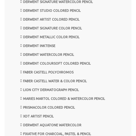
DERWENT SIGNATURE WATERCOLOR PENCIL
DERWENT STUDIO COLORED PENCIL
DERWENT ARTIST COLORED PENCIL
DERWENT SIGNATURE COLOR PENCIL
DERWENT METALLIC COLOR PENCIL
DERWENT INKTENSE
DERWENT WATERCOLOR PENCIL
DERWENT COLOURSOFT COLORED PENCIL
FABER CASTELL POLYCHROMOS
FABER CASTELL WATER & COLOR PENCIL
LION CITY DERMATOGRAPH PENCIL
MARIES MARTOL COLORED & WATERCOLOR PENCIL
PRISMACOLOR COLORED PENCIL
XDT ARTIST PENCIL
DERWENT AQUATONE WATERCOLOR
FIXATIVE FOR CHARCOAL, PASTEL & PENCIL