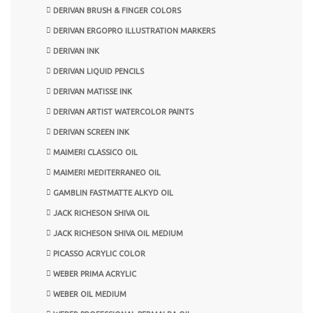
DERIVAN BRUSH & FINGER COLORS
DERIVAN ERGOPRO ILLUSTRATION MARKERS
DERIVAN INK
DERIVAN LIQUID PENCILS
DERIVAN MATISSE INK
DERIVAN ARTIST WATERCOLOR PAINTS
DERIVAN SCREEN INK
MAIMERI CLASSICO OIL
MAIMERI MEDITERRANEO OIL
GAMBLIN FASTMATTE ALKYD OIL
JACK RICHESON SHIVA OIL
JACK RICHESON SHIVA OIL MEDIUM
PICASSO ACRYLIC COLOR
WEBER PRIMA ACRYLIC
WEBER OIL MEDIUM