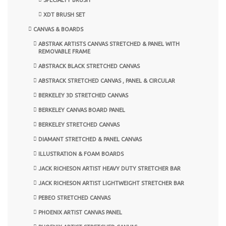
XDT BRUSH SET
CANVAS & BOARDS
ABSTRAK ARTISTS CANVAS STRETCHED & PANEL WITH
REMOVABLE FRAME
ABSTRACK BLACK STRETCHED CANVAS
ABSTRACK STRETCHED CANVAS , PANEL & CIRCULAR
BERKELEY 3D STRETCHED CANVAS
BERKELEY CANVAS BOARD PANEL
BERKELEY STRETCHED CANVAS
DIAMANT STRETCHED & PANEL CANVAS
ILLUSTRATION & FOAM BOARDS
JACK RICHESON ARTIST HEAVY DUTY STRETCHER BAR
JACK RICHESON ARTIST LIGHTWEIGHT STRETCHER BAR
PEBEO STRETCHED CANVAS
PHOENIX ARTIST CANVAS PANEL