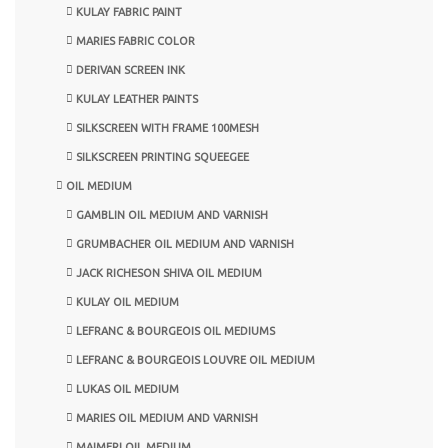
KULAY FABRIC PAINT
MARIES FABRIC COLOR
DERIVAN SCREEN INK
KULAY LEATHER PAINTS
SILKSCREEN WITH FRAME 100MESH
SILKSCREEN PRINTING SQUEEGEE
OIL MEDIUM
GAMBLIN OIL MEDIUM AND VARNISH
GRUMBACHER OIL MEDIUM AND VARNISH
JACK RICHESON SHIVA OIL MEDIUM
KULAY OIL MEDIUM
LEFRANC & BOURGEOIS OIL MEDIUMS
LEFRANC & BOURGEOIS LOUVRE OIL MEDIUM
LUKAS OIL MEDIUM
MARIES OIL MEDIUM AND VARNISH
MAIMERI OIL MEDIUM