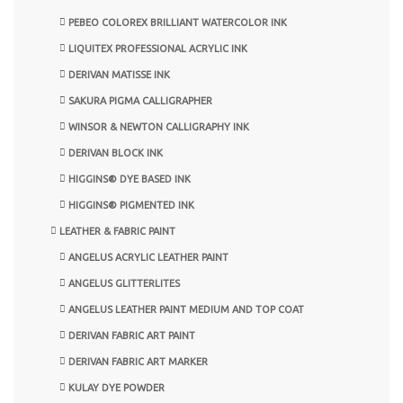
PEBEO COLOREX BRILLIANT WATERCOLOR INK
LIQUITEX PROFESSIONAL ACRYLIC INK
DERIVAN MATISSE INK
SAKURA PIGMA CALLIGRAPHER
WINSOR & NEWTON CALLIGRAPHY INK
DERIVAN BLOCK INK
HIGGINS® DYE BASED INK
HIGGINS® PIGMENTED INK
LEATHER & FABRIC PAINT
ANGELUS ACRYLIC LEATHER PAINT
ANGELUS GLITTERLITES
ANGELUS LEATHER PAINT MEDIUM AND TOP COAT
DERIVAN FABRIC ART PAINT
DERIVAN FABRIC ART MARKER
KULAY DYE POWDER