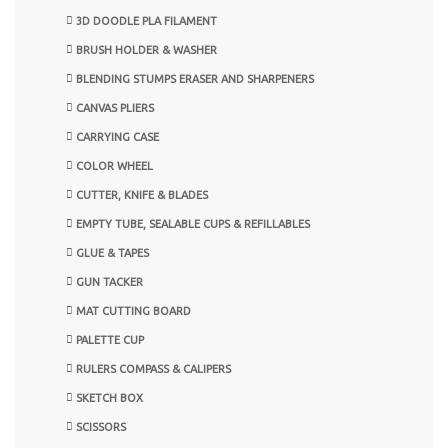
3D DOODLE PLA FILAMENT
BRUSH HOLDER & WASHER
BLENDING STUMPS ERASER AND SHARPENERS
CANVAS PLIERS
CARRYING CASE
COLOR WHEEL
CUTTER, KNIFE & BLADES
EMPTY TUBE, SEALABLE CUPS & REFILLABLES
GLUE & TAPES
GUN TACKER
MAT CUTTING BOARD
PALETTE CUP
RULERS COMPASS & CALIPERS
SKETCH BOX
SCISSORS