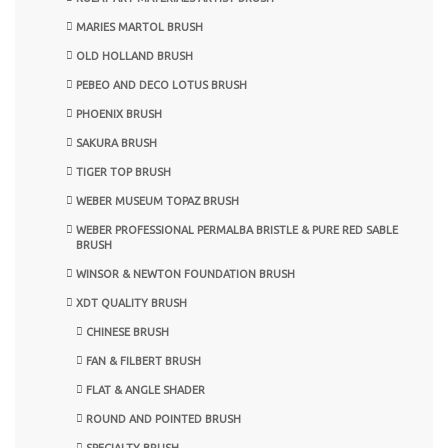
MARIES MARTOL BRUSH
OLD HOLLAND BRUSH
PEBEO AND DECO LOTUS BRUSH
PHOENIX BRUSH
SAKURA BRUSH
TIGER TOP BRUSH
WEBER MUSEUM TOPAZ BRUSH
WEBER PROFESSIONAL PERMALBA BRISTLE & PURE RED SABLE
BRUSH
WINSOR & NEWTON FOUNDATION BRUSH
XDT QUALITY BRUSH
CHINESE BRUSH
FAN & FILBERT BRUSH
FLAT & ANGLE SHADER
ROUND AND POINTED BRUSH
SPECIALTY BRUSH