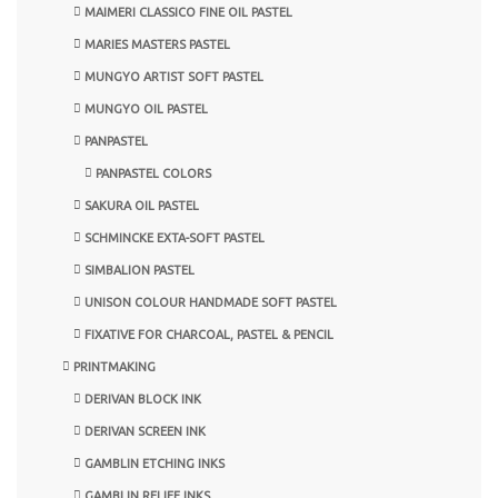
MAIMERI CLASSICO FINE OIL PASTEL
MARIES MASTERS PASTEL
MUNGYO ARTIST SOFT PASTEL
MUNGYO OIL PASTEL
PANPASTEL
PANPASTEL COLORS
SAKURA OIL PASTEL
SCHMINCKE EXTA-SOFT PASTEL
SIMBALION PASTEL
UNISON COLOUR HANDMADE SOFT PASTEL
FIXATIVE FOR CHARCOAL, PASTEL & PENCIL
PRINTMAKING
DERIVAN BLOCK INK
DERIVAN SCREEN INK
GAMBLIN ETCHING INKS
GAMBLIN RELIEF INKS