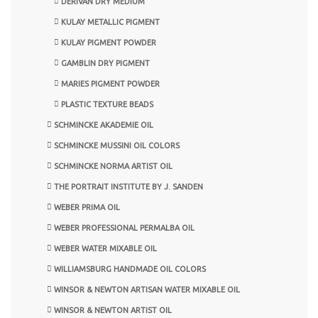
DERIVAN DRY MEDIUM
KULAY METALLIC PIGMENT
KULAY PIGMENT POWDER
GAMBLIN DRY PIGMENT
MARIES PIGMENT POWDER
PLASTIC TEXTURE BEADS
SCHMINCKE AKADEMIE OIL
SCHMINCKE MUSSINI OIL COLORS
SCHMINCKE NORMA ARTIST OIL
THE PORTRAIT INSTITUTE BY J. SANDEN
WEBER PRIMA OIL
WEBER PROFESSIONAL PERMALBA OIL
WEBER WATER MIXABLE OIL
WILLIAMSBURG HANDMADE OIL COLORS
WINSOR & NEWTON ARTISAN WATER MIXABLE OIL
WINSOR & NEWTON ARTIST OIL