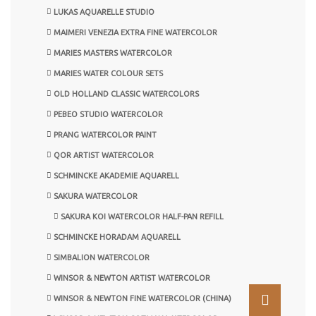
LUKAS AQUARELLE STUDIO
MAIMERI VENEZIA EXTRA FINE WATERCOLOR
MARIES MASTERS WATERCOLOR
MARIES WATER COLOUR SETS
OLD HOLLAND CLASSIC WATERCOLORS
PEBEO STUDIO WATERCOLOR
PRANG WATERCOLOR PAINT
QOR ARTIST WATERCOLOR
SCHMINCKE AKADEMIE AQUARELL
SAKURA WATERCOLOR
SAKURA KOI WATERCOLOR HALF-PAN REFILL
SCHMINCKE HORADAM AQUARELL
SIMBALION WATERCOLOR
WINSOR & NEWTON ARTIST WATERCOLOR
WINSOR & NEWTON FINE WATERCOLOR (CHINA)