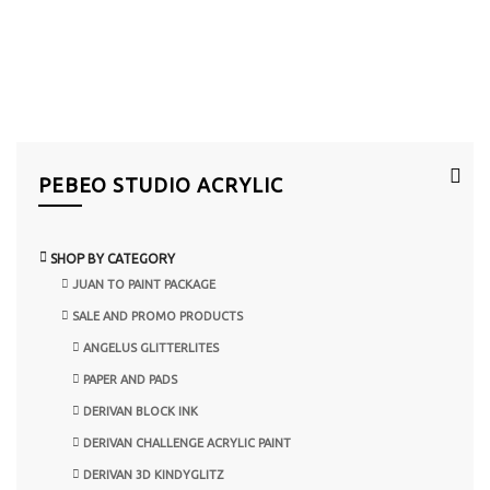
PEBEO STUDIO ACRYLIC
SHOP BY CATEGORY
JUAN TO PAINT PACKAGE
SALE AND PROMO PRODUCTS
ANGELUS GLITTERLITES
PAPER AND PADS
DERIVAN BLOCK INK
DERIVAN CHALLENGE ACRYLIC PAINT
DERIVAN 3D KINDYGLITZ