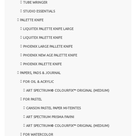
TUBE WRINGER
STUDIO ESSENTIALS
PALETTE KNIFE
LIQUITEX PALETTE KNIFE LARGE
LIQUITEX PALETTE KNIFE
PHOENIX LARGE PALLETE KNIFE
PHOENIX NEW AGE PALETTE KNIFE
PHOENIX PALETTE KNIFE
PAPERS, PADS & JOURNAL
FOR OIL & ACRYLIC
ART SPECTRUM® COLOURFIX™ ORIGINAL (MEDIUM)
FOR PASTEL
CANSON PASTEL PAPER MI-TEINTES
ART SPECTRUM PRISMA FAVINI
ART SPECTRUM® COLOURFIX™ ORIGINAL (MEDIUM)
FOR WATERCOLOR