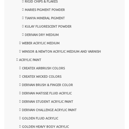
RIGID CHIPS & FLAKES
MARIES PIGMENT POWDER
TIANYA MINERAL PIGMENT
KULAY FLUORESCENT POWDER
DERIVAN DRY MEDIUM
WEBER ACRYLIC MEDIUM
WINSOR & NEWTON ACRYLIC MEDIUM AND VARNISH
ACRYLIC PAINT
CREATEX AIRBRUSH COLORS
CREATEX WICKED COLORS
DERIVAN BRUSH & FINGER COLOR
DERIVAN MATISSE FLUID ACRYLIC
DERIVAN STUDENT ACRYLIC PAINT
DERIVAN CHALLENGE ACRYLIC PAINT
GOLDEN FLUID ACRYLIC
GOLDEN HEAVY BODY ACRYLIC