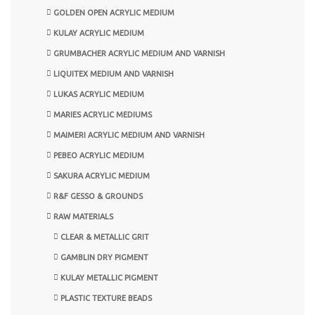
GOLDEN OPEN ACRYLIC MEDIUM
KULAY ACRYLIC MEDIUM
GRUMBACHER ACRYLIC MEDIUM AND VARNISH
LIQUITEX MEDIUM AND VARNISH
LUKAS ACRYLIC MEDIUM
MARIES ACRYLIC MEDIUMS
MAIMERI ACRYLIC MEDIUM AND VARNISH
PEBEO ACRYLIC MEDIUM
SAKURA ACRYLIC MEDIUM
R&F GESSO & GROUNDS
RAW MATERIALS
CLEAR & METALLIC GRIT
GAMBLIN DRY PIGMENT
KULAY METALLIC PIGMENT
PLASTIC TEXTURE BEADS