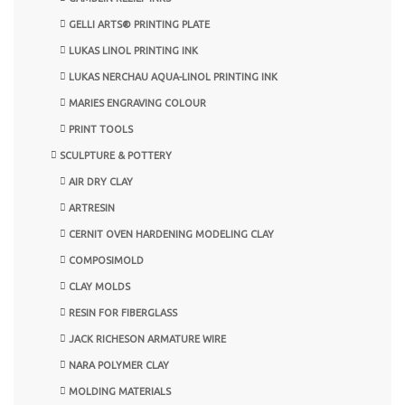
GELLI ARTS® PRINTING PLATE
LUKAS LINOL PRINTING INK
LUKAS NERCHAU AQUA-LINOL PRINTING INK
MARIES ENGRAVING COLOUR
PRINT TOOLS
SCULPTURE & POTTERY
AIR DRY CLAY
ARTRESIN
CERNIT OVEN HARDENING MODELING CLAY
COMPOSIMOLD
CLAY MOLDS
RESIN FOR FIBERGLASS
JACK RICHESON ARMATURE WIRE
NARA POLYMER CLAY
MOLDING MATERIALS