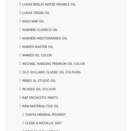
LUKAS BERLIN WATER MIXABLE OIL
LUKAS TERZIA OIL
MAGI WAP OIL
MAIMERI CLASSICO OIL
MAIMERI MEDITERRANEO OIL
MARIES MASTER OIL
MARIES OIL COLOR
MICHAEL HARDING PREMIUM OIL COLOR
OLD HOLLAND CLASSIC OIL COLOURS
PEBEO XL STUDIO OIL
PICASSO OIL COLOUR
R&F ENCAUSTIC PAINTS
RAW MATERIAL FOR OIL
TIANYA MINERAL PIGMENT
CLEAR & METALLIC GRIT