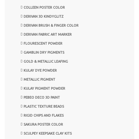
COLLEEN POSTER COLOR
DERIVAN 3D KINDYGLITZ
DERIVAN BRUSH & FINGER COLOR
DERIVAN FABRIC ART MARKER
FLOURESCENT POWDER
GAMBLIN DRY PIGMENTS
GOLD & METALLIC LEAFING
KULAY DYE POWDER
METALLIC PIGMENT
KULAY PIGMENT POWDER
PEBEO DECO 3D PAINT
PLASTIC TEXTURE BEADS
RIGID CHIPS AND FLAKES
SAKURA POSTER COLOR
SCULPEY KEEPSAKE CLAY KITS