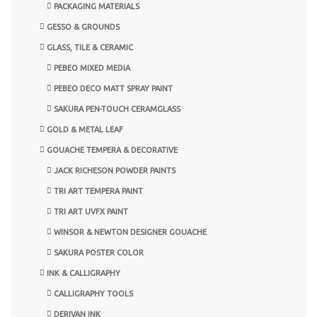
PACKAGING MATERIALS
GESSO & GROUNDS
GLASS, TILE & CERAMIC
PEBEO MIXED MEDIA
PEBEO DECO MATT SPRAY PAINT
SAKURA PEN-TOUCH CERAMGLASS
GOLD & METAL LEAF
GOUACHE TEMPERA & DECORATIVE
JACK RICHESON POWDER PAINTS
TRI ART TEMPERA PAINT
TRI ART UVFX PAINT
WINSOR & NEWTON DESIGNER GOUACHE
SAKURA POSTER COLOR
INK & CALLIGRAPHY
CALLIGRAPHY TOOLS
DERIVAN INK