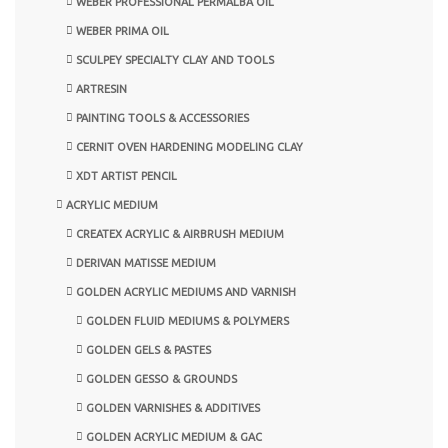
WEBER PROFESSIONAL PERMALBA OIL
WEBER PRIMA OIL
SCULPEY SPECIALTY CLAY AND TOOLS
ARTRESIN
PAINTING TOOLS & ACCESSORIES
CERNIT OVEN HARDENING MODELING CLAY
XDT ARTIST PENCIL
ACRYLIC MEDIUM
CREATEX ACRYLIC & AIRBRUSH MEDIUM
DERIVAN MATISSE MEDIUM
GOLDEN ACRYLIC MEDIUMS AND VARNISH
GOLDEN FLUID MEDIUMS & POLYMERS
GOLDEN GELS & PASTES
GOLDEN GESSO & GROUNDS
GOLDEN VARNISHES & ADDITIVES
GOLDEN ACRYLIC MEDIUM & GAC