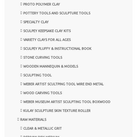
PROTO POLYMER CLAY
POTTERY TOOLS AND SCULPTURE TOOLS
SPECIALTY CLAY
SCULPEY KEEPSAKE CLAY KITS
VARIETY CLAYS FOR ALL AGES
SCULPEY PLUFFY & INSTRUCTIONAL BOOK
STONE CURVING TOOLS
WOODEN MANNEQUIN & MODELS
SCULPTING TOOL
WEBER ARTIST SCULTPING TOOL WIRE END METAL
WOOD CARVING TOOLS
WEBER MUSEUM ARTIST SCULPTING TOOL BOXWOOD
KULAY SCULPTURE SKIN TEXTURE ROLLER
RAW MATERIALS
CLEAR & METALLIC GRIT