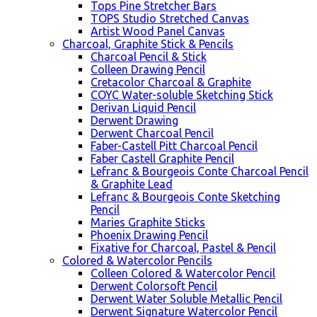
Tops Pine Stretcher Bars
TOPS Studio Stretched Canvas
Artist Wood Panel Canvas
Charcoal, Graphite Stick & Pencils
Charcoal Pencil & Stick
Colleen Drawing Pencil
Cretacolor Charcoal & Graphite
COYC Water-soluble Sketching Stick
Derivan Liquid Pencil
Derwent Drawing
Derwent Charcoal Pencil
Faber-Castell Pitt Charcoal Pencil
Faber Castell Graphite Pencil
Lefranc & Bourgeois Conte Charcoal Pencil
& Graphite Lead
Lefranc & Bourgeois Conte Sketching
Pencil
Maries Graphite Sticks
Phoenix Drawing Pencil
Fixative for Charcoal, Pastel & Pencil
Colored & Watercolor Pencils
Colleen Colored & Watercolor Pencil
Derwent Colorsoft Pencil
Derwent Water Soluble Metallic Pencil
Derwent Signature Watercolor Pencil