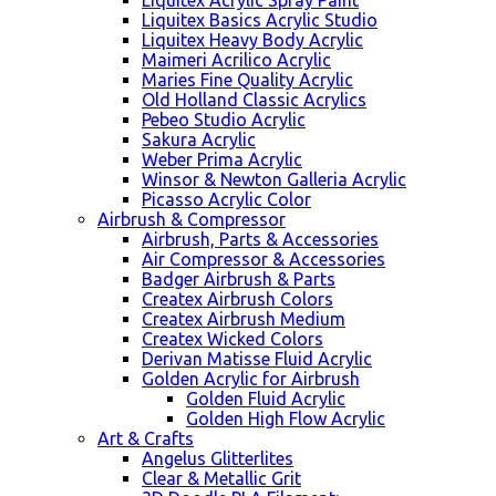
Liquitex Acrylic Spray Paint
Liquitex Basics Acrylic Studio
Liquitex Heavy Body Acrylic
Maimeri Acrilico Acrylic
Maries Fine Quality Acrylic
Old Holland Classic Acrylics
Pebeo Studio Acrylic
Sakura Acrylic
Weber Prima Acrylic
Winsor & Newton Galleria Acrylic
Picasso Acrylic Color
Airbrush & Compressor
Airbrush, Parts & Accessories
Air Compressor & Accessories
Badger Airbrush & Parts
Createx Airbrush Colors
Createx Airbrush Medium
Createx Wicked Colors
Derivan Matisse Fluid Acrylic
Golden Acrylic for Airbrush
Golden Fluid Acrylic
Golden High Flow Acrylic
Art & Crafts
Angelus Glitterlites
Clear & Metallic Grit