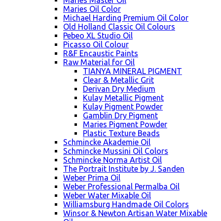
Maries Master Oil
Maries Oil Color
Michael Harding Premium Oil Color
Old Holland Classic Oil Colours
Pebeo XL Studio Oil
Picasso Oil Colour
R&F Encaustic Paints
Raw Material for Oil
TIANYA MINERAL PIGMENT
Clear & Metallic Grit
Derivan Dry Medium
Kulay Metallic Pigment
Kulay Pigment Powder
Gamblin Dry Pigment
Maries Pigment Powder
Plastic Texture Beads
Schmincke Akademie Oil
Schmincke Mussini Oil Colors
Schmincke Norma Artist Oil
The Portrait Institute by J. Sanden
Weber Prima Oil
Weber Professional Permalba Oil
Weber Water Mixable Oil
Williamsburg Handmade Oil Colors
Winsor & Newton Artisan Water Mixable