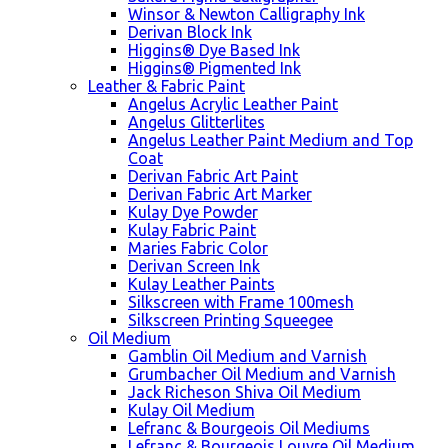
Winsor & Newton Calligraphy Ink
Derivan Block Ink
Higgins® Dye Based Ink
Higgins® Pigmented Ink
Leather & Fabric Paint
Angelus Acrylic Leather Paint
Angelus Glitterlites
Angelus Leather Paint Medium and Top
Coat
Derivan Fabric Art Paint
Derivan Fabric Art Marker
Kulay Dye Powder
Kulay Fabric Paint
Maries Fabric Color
Derivan Screen Ink
Kulay Leather Paints
Silkscreen with Frame 100mesh
Silkscreen Printing Squeegee
Oil Medium
Gamblin Oil Medium and Varnish
Grumbacher Oil Medium and Varnish
Jack Richeson Shiva Oil Medium
Kulay Oil Medium
Lefranc & Bourgeois Oil Mediums
Lefranc & Bourgeois Louvre Oil Medium