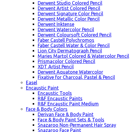
Derwent Studio Colored Pencil
Derwent Artist Colored Pencil
Derwent Signature Color Pencil
Derwent Metallic Color Pencil
Derwent Inktense
Derwent Watercolor Pencil
Derwent Coloursoft Colored Pencil
Faber Castell Polychromos
Faber Castell Water & Color Pencil
Lion City Dermatograph Pencil
Maries Martol Colored & Watercolor Pencil
Prismacolor Colored Pencil
XDT Artist Pencil
Derwent Aquatone Watercolor
Fixative for Charcoal, Pastel & Pencil
Easel
Encaustic Paint
Encaustic Tools
R&F Encaustic Paints
R&F Encaustic Paint Medium
Face & Body Colors
Derivan Face & Body Paint
Face & Body Paint Sets & Tools
Snazaroo Non-Permanent Hair Spray
Snazaroo Face Paint