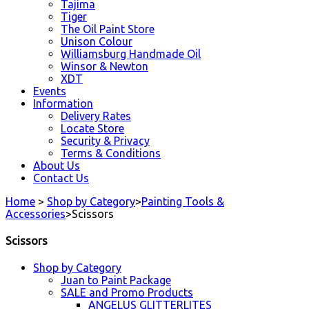
Tajima
Tiger
The Oil Paint Store
Unison Colour
Williamsburg Handmade Oil
Winsor & Newton
XDT
Events
Information
Delivery Rates
Locate Store
Security & Privacy
Terms & Conditions
About Us
Contact Us
Home
>
Shop by Category
>
Painting Tools &
Accessories
>
Scissors
Scissors
Shop by Category
Juan to Paint Package
SALE and Promo Products
ANGELUS GLITTERLITES