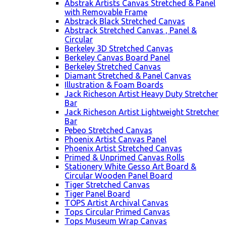
Abstrak Artists Canvas Stretched & Panel
with Removable Frame
Abstrack Black Stretched Canvas
Abstrack Stretched Canvas , Panel &
Circular
Berkeley 3D Stretched Canvas
Berkeley Canvas Board Panel
Berkeley Stretched Canvas
Diamant Stretched & Panel Canvas
Illustration & Foam Boards
Jack Richeson Artist Heavy Duty Stretcher
Bar
Jack Richeson Artist Lightweight Stretcher
Bar
Pebeo Stretched Canvas
Phoenix Artist Canvas Panel
Phoenix Artist Stretched Canvas
Primed & Unprimed Canvas Rolls
Stationery White Gesso Art Board &
Circular Wooden Panel Board
Tiger Stretched Canvas
Tiger Panel Board
TOPS Artist Archival Canvas
Tops Circular Primed Canvas
Tops Museum Wrap Canvas