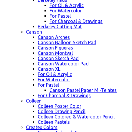
Berkeley Pads
For Oil & Acrylic
For Watercolor
For Pastel
For Charcoal & Drawings
Berkeley Cutting Mat
Canson
Canson Arches
Canson Balloon Sketch Pad
Canson Figueras
Canson Montval
Canson Sketch Pad
Canson Watercolor Pad
Canson XL
For Oil & Acrylic
For Watercolor
For Pastel
Canson Pastel Paper Mi-Teintes
For Charcoal & Drawings
Colleen
Colleen Poster Color
Colleen Drawing Pencil
Colleen Colored & Watercolor Pencil
Colleen Pastels
Createx Colors