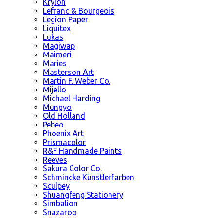
Krylon
Lefranc & Bourgeois
Legion Paper
Liquitex
Lukas
Magiwap
Maimeri
Maries
Masterson Art
Martin F. Weber Co.
Mijello
Michael Harding
Mungyo
Old Holland
Pebeo
Phoenix Art
Prismacolor
R&F Handmade Paints
Reeves
Sakura Color Co.
Schmincke Künstlerfarben
Sculpey
Shuangfeng Stationery
Simbalion
Snazaroo