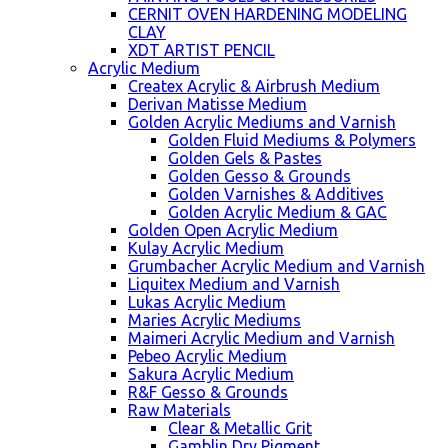
CERNIT OVEN HARDENING MODELING
CLAY
XDT ARTIST PENCIL
Acrylic Medium
Createx Acrylic & Airbrush Medium
Derivan Matisse Medium
Golden Acrylic Mediums and Varnish
Golden Fluid Mediums & Polymers
Golden Gels & Pastes
Golden Gesso & Grounds
Golden Varnishes & Additives
Golden Acrylic Medium & GAC
Golden Open Acrylic Medium
Kulay Acrylic Medium
Grumbacher Acrylic Medium and Varnish
Liquitex Medium and Varnish
Lukas Acrylic Medium
Maries Acrylic Mediums
Maimeri Acrylic Medium and Varnish
Pebeo Acrylic Medium
Sakura Acrylic Medium
R&F Gesso & Grounds
Raw Materials
Clear & Metallic Grit
Gamblin Dry Pigment