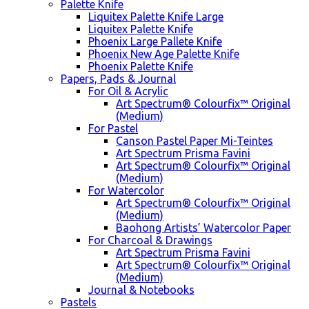
Palette Knife
Liquitex Palette Knife Large
Liquitex Palette Knife
Phoenix Large Pallete Knife
Phoenix New Age Palette Knife
Phoenix Palette Knife
Papers, Pads & Journal
For Oil & Acrylic
Art Spectrum® Colourfix™ Original
(Medium)
For Pastel
Canson Pastel Paper Mi-Teintes
Art Spectrum Prisma Favini
Art Spectrum® Colourfix™ Original
(Medium)
For Watercolor
Art Spectrum® Colourfix™ Original
(Medium)
Baohong Artists’ Watercolor Paper
For Charcoal & Drawings
Art Spectrum Prisma Favini
Art Spectrum® Colourfix™ Original
(Medium)
Journal & Notebooks
Pastels