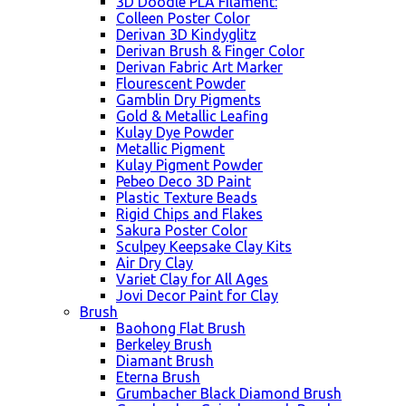
3D Doodle PLA Filament:
Colleen Poster Color
Derivan 3D Kindyglitz
Derivan Brush & Finger Color
Derivan Fabric Art Marker
Flourescent Powder
Gamblin Dry Pigments
Gold & Metallic Leafing
Kulay Dye Powder
Metallic Pigment
Kulay Pigment Powder
Pebeo Deco 3D Paint
Plastic Texture Beads
Rigid Chips and Flakes
Sakura Poster Color
Sculpey Keepsake Clay Kits
Air Dry Clay
Variet Clay for All Ages
Jovi Decor Paint for Clay
Brush
Baohong Flat Brush
Berkeley Brush
Diamant Brush
Eterna Brush
Grumbacher Black Diamond Brush