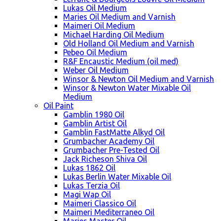
Lukas Oil Medium
Maries Oil Medium and Varnish
Maimeri Oil Medium
Michael Harding Oil Medium
Old Holland Oil Medium and Varnish
Pebeo Oil Medium
R&F Encaustic Medium (oil med)
Weber Oil Medium
Winsor & Newton Oil Medium and Varnish
Winsor & Newton Water Mixable Oil
Medium
Oil Paint
Gamblin 1980 Oil
Gamblin Artist Oil
Gamblin FastMatte Alkyd Oil
Grumbacher Academy Oil
Grumbacher Pre-Tested Oil
Jack Richeson Shiva Oil
Lukas 1862 Oil
Lukas Berlin Water Mixable Oil
Lukas Terzia Oil
Magi Wap Oil
Maimeri Classico Oil
Maimeri Mediterraneo Oil