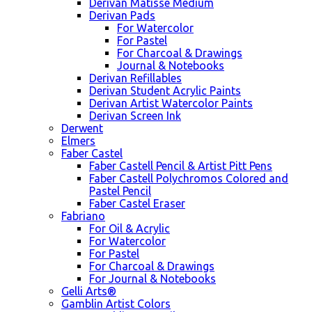
Derivan Matisse Medium
Derivan Pads
For Watercolor
For Pastel
For Charcoal & Drawings
Journal & Notebooks
Derivan Refillables
Derivan Student Acrylic Paints
Derivan Artist Watercolor Paints
Derivan Screen Ink
Derwent
Elmers
Faber Castel
Faber Castell Pencil & Artist Pitt Pens
Faber Castell Polychromos Colored and
Pastel Pencil
Faber Castel Eraser
Fabriano
For Oil & Acrylic
For Watercolor
For Pastel
For Charcoal & Drawings
For Journal & Notebooks
Gelli Arts®
Gamblin Artist Colors