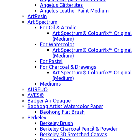
Angelus Glitterlites
Angelus Leather Paint Medium
ArtResin
Art Spectrum
For Oil & Acrylic
Art Spectrum® Colourfix™ Original
(Medium)
For Watercolor
Art Spectrum® Colourfix™ Original
(Medium)
For Pastel
For Charcoal & Drawings
Art Spectrum® Colourfix™ Original
(Medium)
Mediums
AUREUO
AVES®
Badger Air Opaque
Baohong Artist Watercolor Paper
Baohong Flat Brush
Berkeley
Berkeley Brush
Berkeley Charcoal Pencil & Powder
Berkeley 3D Stretched Canvas