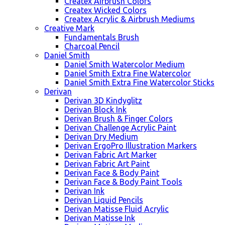
Createx Airbrush Colors
Createx Wicked Colors
Createx Acrylic & Airbrush Mediums
Creative Mark
Fundamentals Brush
Charcoal Pencil
Daniel Smith
Daniel Smith Watercolor Medium
Daniel Smith Extra Fine Watercolor
Daniel Smith Extra Fine Watercolor Sticks
Derivan
Derivan 3D Kindyglitz
Derivan Block Ink
Derivan Brush & Finger Colors
Derivan Challenge Acrylic Paint
Derivan Dry Medium
Derivan ErgoPro Illustration Markers
Derivan Fabric Art Marker
Derivan Fabric Art Paint
Derivan Face & Body Paint
Derivan Face & Body Paint Tools
Derivan Ink
Derivan Liquid Pencils
Derivan Matisse Fluid Acrylic
Derivan Matisse Ink