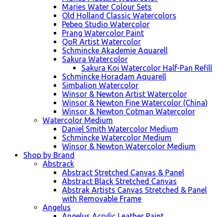
Maries Water Colour Sets
Old Holland Classic Watercolors
Pebeo Studio Watercolor
Prang Watercolor Paint
QoR Artist Watercolor
Schmincke Akademie Aquarell
Sakura Watercolor
Sakura Koi Watercolor Half-Pan Refill
Schmincke Horadam Aquarell
Simbalion Watercolor
Winsor & Newton Artist Watercolor
Winsor & Newton Fine Watercolor (China)
Winsor & Newton Cotman Watercolor
Watercolor Medium
Daniel Smith Watercolor Medium
Schmincke Watercolor Medium
Winsor & Newton Watercolor Medium
Shop by Brand
Abstrack
Abstract Stretched Canvas & Panel
Abstract Black Stretched Canvas
Abstrak Artists Canvas Stretched & Panel
with Removable Frame
Angelus
Angelus Acrylic Leather Paint