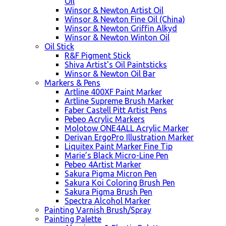
Oil
Winsor & Newton Artist Oil
Winsor & Newton Fine Oil (China)
Winsor & Newton Griffin Alkyd
Winsor & Newton Winton Oil
Oil Stick
R&F Pigment Stick
Shiva Artist's Oil Paintsticks
Winsor & Newton Oil Bar
Markers & Pens
Artline 400XF Paint Marker
Artline Supreme Brush Marker
Faber Castell Pitt Artist Pens
Pebeo Acrylic Markers
Molotow ONE4ALL Acrylic Marker
Derivan ErgoPro Illustration Marker
Liquitex Paint Marker Fine Tip
Marie’s Black Micro-Line Pen
Pebeo 4Artist Marker
Sakura Pigma Micron Pen
Sakura Koi Coloring Brush Pen
Sakura Pigma Brush Pen
Spectra Alcohol Marker
Painting Varnish Brush/Spray
Painting Palette