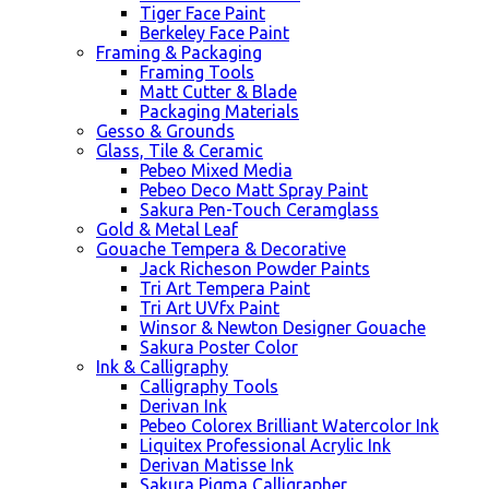
Tiger Face Paint
Berkeley Face Paint
Framing & Packaging
Framing Tools
Matt Cutter & Blade
Packaging Materials
Gesso & Grounds
Glass, Tile & Ceramic
Pebeo Mixed Media
Pebeo Deco Matt Spray Paint
Sakura Pen-Touch Ceramglass
Gold & Metal Leaf
Gouache Tempera & Decorative
Jack Richeson Powder Paints
Tri Art Tempera Paint
Tri Art UVfx Paint
Winsor & Newton Designer Gouache
Sakura Poster Color
Ink & Calligraphy
Calligraphy Tools
Derivan Ink
Pebeo Colorex Brilliant Watercolor Ink
Liquitex Professional Acrylic Ink
Derivan Matisse Ink
Sakura Pigma Calligrapher