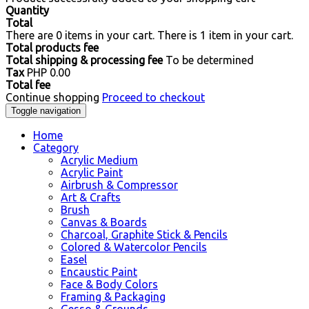
Quantity
Total
There are
0
items in your cart.
There is 1 item in your cart.
Total products fee
Total shipping & processing fee
To be determined
Tax
PHP 0.00
Total fee
Continue shopping
Proceed to checkout
Toggle navigation
Home
Category
Acrylic Medium
Acrylic Paint
Airbrush & Compressor
Art & Crafts
Brush
Canvas & Boards
Charcoal, Graphite Stick & Pencils
Colored & Watercolor Pencils
Easel
Encaustic Paint
Face & Body Colors
Framing & Packaging
Gesso & Grounds