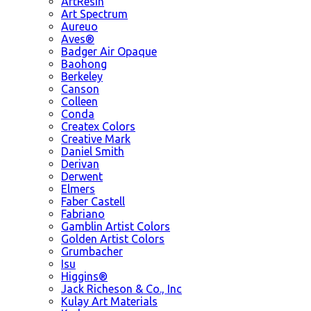
ArtResin
Art Spectrum
Aureuo
Aves®
Badger Air Opaque
Baohong
Berkeley
Canson
Colleen
Conda
Createx Colors
Creative Mark
Daniel Smith
Derivan
Derwent
Elmers
Faber Castell
Fabriano
Gamblin Artist Colors
Golden Artist Colors
Grumbacher
Isu
Higgins®
Jack Richeson & Co., Inc
Kulay Art Materials