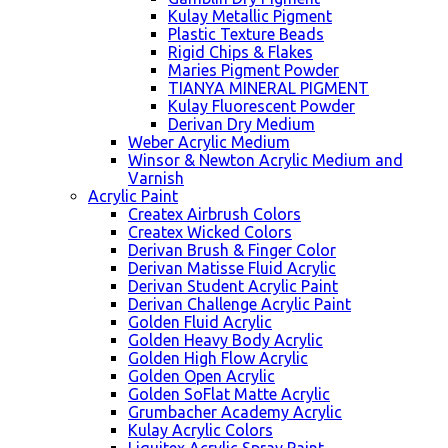
Kulay Metallic Pigment
Plastic Texture Beads
Rigid Chips & Flakes
Maries Pigment Powder
TIANYA MINERAL PIGMENT
Kulay Fluorescent Powder
Derivan Dry Medium
Weber Acrylic Medium
Winsor & Newton Acrylic Medium and
Varnish
Acrylic Paint
Createx Airbrush Colors
Createx Wicked Colors
Derivan Brush & Finger Color
Derivan Matisse Fluid Acrylic
Derivan Student Acrylic Paint
Derivan Challenge Acrylic Paint
Golden Fluid Acrylic
Golden Heavy Body Acrylic
Golden High Flow Acrylic
Golden Open Acrylic
Golden SoFlat Matte Acrylic
Grumbacher Academy Acrylic
Kulay Acrylic Colors