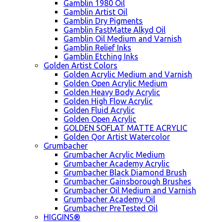
Gamblin 1980 Oil
Gamblin Artist Oil
Gamblin Dry Pigments
Gamblin FastMatte Alkyd Oil
Gamblin Oil Medium and Varnish
Gamblin Relief Inks
Gamblin Etching Inks
Golden Artist Colors
Golden Acrylic Medium and Varnish
Golden Open Acrylic Medium
Golden Heavy Body Acrylic
Golden High Flow Acrylic
Golden Fluid Acrylic
Golden Open Acrylic
GOLDEN SOFLAT MATTE ACRYLIC
Golden Qor Artist Watercolor
Grumbacher
Grumbacher Acrylic Medium
Grumbacher Academy Acrylic
Grumbacher Black Diamond Brush
Grumbacher Gainsborough Brushes
Grumbacher Oil Medium and Varnish
Grumbacher Academy Oil
Grumbacher PreTested Oil
HIGGINS®