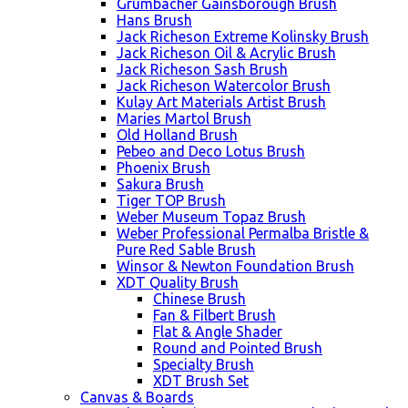
Grumbacher Gainsborough Brush
Hans Brush
Jack Richeson Extreme Kolinsky Brush
Jack Richeson Oil & Acrylic Brush
Jack Richeson Sash Brush
Jack Richeson Watercolor Brush
Kulay Art Materials Artist Brush
Maries Martol Brush
Old Holland Brush
Pebeo and Deco Lotus Brush
Phoenix Brush
Sakura Brush
Tiger TOP Brush
Weber Museum Topaz Brush
Weber Professional Permalba Bristle &
Pure Red Sable Brush
Winsor & Newton Foundation Brush
XDT Quality Brush
Chinese Brush
Fan & Filbert Brush
Flat & Angle Shader
Round and Pointed Brush
Specialty Brush
XDT Brush Set
Canvas & Boards