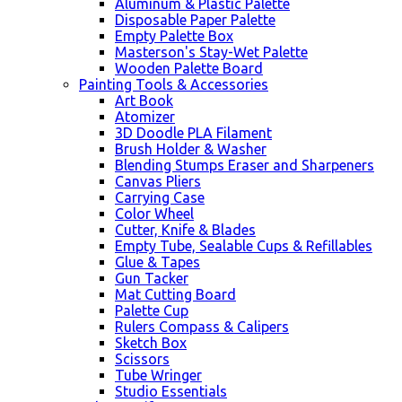
Aluminum & Plastic Palette
Disposable Paper Palette
Empty Palette Box
Masterson's Stay-Wet Palette
Wooden Palette Board
Painting Tools & Accessories
Art Book
Atomizer
3D Doodle PLA Filament
Brush Holder & Washer
Blending Stumps Eraser and Sharpeners
Canvas Pliers
Carrying Case
Color Wheel
Cutter, Knife & Blades
Empty Tube, Sealable Cups & Refillables
Glue & Tapes
Gun Tacker
Mat Cutting Board
Palette Cup
Rulers Compass & Calipers
Sketch Box
Scissors
Tube Wringer
Studio Essentials