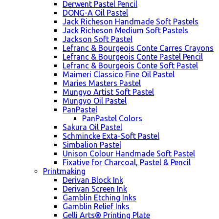
Derwent Pastel Pencil
DONG-A Oil Pastel
Jack Richeson Handmade Soft Pastels
Jack Richeson Medium Soft Pastels
Jackson Soft Pastel
Lefranc & Bourgeois Conte Carres Crayons
Lefranc & Bourgeois Conte Pastel Pencil
Lefranc & Bourgeois Conte Soft Pastel
Maimeri Classico Fine Oil Pastel
Maries Masters Pastel
Mungyo Artist Soft Pastel
Mungyo Oil Pastel
PanPastel
PanPastel Colors
Sakura Oil Pastel
Schmincke Exta-Soft Pastel
Simbalion Pastel
Unison Colour Handmade Soft Pastel
Fixative for Charcoal, Pastel & Pencil
Printmaking
Derivan Block Ink
Derivan Screen Ink
Gamblin Etching Inks
Gamblin Relief Inks
Gelli Arts® Printing Plate