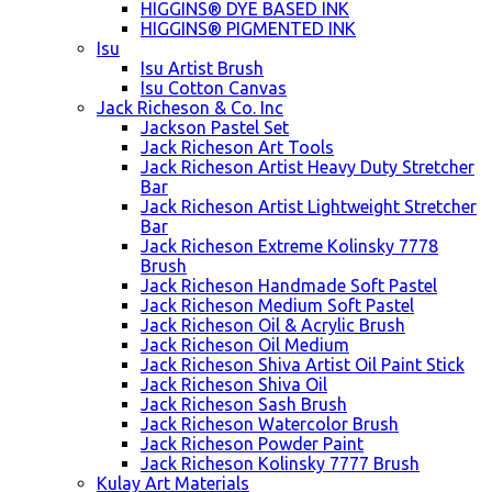
HIGGINS® DYE BASED INK
HIGGINS® PIGMENTED INK
Isu
Isu Artist Brush
Isu Cotton Canvas
Jack Richeson & Co. Inc
Jackson Pastel Set
Jack Richeson Art Tools
Jack Richeson Artist Heavy Duty Stretcher
Bar
Jack Richeson Artist Lightweight Stretcher
Bar
Jack Richeson Extreme Kolinsky 7778
Brush
Jack Richeson Handmade Soft Pastel
Jack Richeson Medium Soft Pastel
Jack Richeson Oil & Acrylic Brush
Jack Richeson Oil Medium
Jack Richeson Shiva Artist Oil Paint Stick
Jack Richeson Shiva Oil
Jack Richeson Sash Brush
Jack Richeson Watercolor Brush
Jack Richeson Powder Paint
Jack Richeson Kolinsky 7777 Brush
Kulay Art Materials