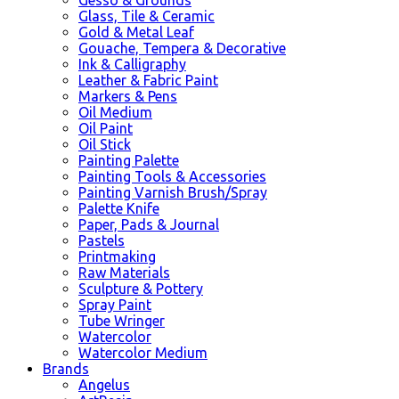
Glass, Tile & Ceramic
Gold & Metal Leaf
Gouache, Tempera & Decorative
Ink & Calligraphy
Leather & Fabric Paint
Markers & Pens
Oil Medium
Oil Paint
Oil Stick
Painting Palette
Painting Tools & Accessories
Painting Varnish Brush/Spray
Palette Knife
Paper, Pads & Journal
Pastels
Printmaking
Raw Materials
Sculpture & Pottery
Spray Paint
Tube Wringer
Watercolor
Watercolor Medium
Brands
Angelus