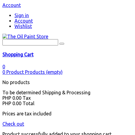
Account
Sign in
Account
Wishlist
Shopping Cart
0
0
Product
Products
(empty)
No products
To be determined
Shipping & Processing
PHP 0.00
Tax
PHP 0.00
Total
Prices are tax included
Check out
Product successfully added to your shopping cart