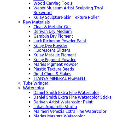
Wood Carving Tools
Weber Museum Artist Sculpting Tool
Boxwood
Kulay Sculpture Skin Texture Roller
Raw Materials
Clear & Metallic Grit
Derivan Dry Medium
Gamblin Dry Pigment
Jack Richeson Powder Paint
Kulay Dye Powder
Fluorescent Glitters
Kulay Metallic Pigment
Kulay Pigment Powder
Maries Pigment Powder
Plastic Texture Beads
Rigid Chips & Flakes
TIANYA MINERAL PIGMENT
Tube Wringer
Watercolor
Daniel Smith Extra Fine Watercolor
Daniel Smith Extra Fine Watercolor Sticks
Derivan Artist Watercolor Paint
Lukas Aquarelle Studio
Maimeri Venezia Extra Fine Watercolor
Maries Masters Watercolor