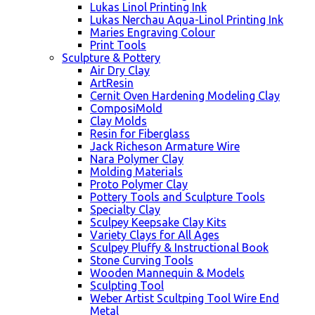
Lukas Linol Printing Ink
Lukas Nerchau Aqua-Linol Printing Ink
Maries Engraving Colour
Print Tools
Sculpture & Pottery
Air Dry Clay
ArtResin
Cernit Oven Hardening Modeling Clay
ComposiMold
Clay Molds
Resin for Fiberglass
Jack Richeson Armature Wire
Nara Polymer Clay
Molding Materials
Proto Polymer Clay
Pottery Tools and Sculpture Tools
Specialty Clay
Sculpey Keepsake Clay Kits
Variety Clays for All Ages
Sculpey Pluffy & Instructional Book
Stone Curving Tools
Wooden Mannequin & Models
Sculpting Tool
Weber Artist Scultping Tool Wire End
Metal