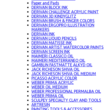
Paper and Pads
DERIVAN BLOCK INK
DERIVAN CHALLENGE ACRYLIC PAINT
DERIVAN 3D KINDYGLITZ
DERIVAN BRUSH & FINGER COLORS
DERIVAN ERGOPRO ILLUSTRATION
MARKERS
DERIVAN INK
DERIVAN LIQUID PENCILS
DERIVAN MATISSE INK
DERIVAN ARTIST WATERCOLOR PAINTS
DERIVAN SCREEN INK
MAIMERI CLASSICO OIL
MAIMERI MEDITERRANEO OIL
GAMBLIN FASTMATTE ALKYD OIL
JACK RICHESON SHIVA OIL
JACK RICHESON SHIVA OIL MEDIUM
PICASSO ACRYLIC COLOR
WEBER PRIMA ACRYLIC
WEBER OIL MEDIUM
WEBER PROFESSIONAL PERMALBA OIL
WEBER PRIMA OIL
SCULPEY SPECIALTY CLAY AND TOOLS
ARTRESIN
PAINTING TOOLS & ACCESSORIES