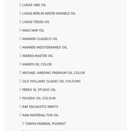
LUKAS 1862 OIL
LUKAS BERLIN WATER MIXABLE OIL
LUKAS TERZIA OIL
MAGI WAP OIL
MAIMERI CLASSICO OIL
MAIMERI MEDITERRANEO OIL
MARIES MASTER OIL
MARIES OIL COLOR
MICHAEL HARDING PREMIUM OIL COLOR
OLD HOLLAND CLASSIC OIL COLOURS
PEBEO XL STUDIO OIL
PICASSO OIL COLOUR
R&F ENCAUSTIC PAINTS
RAW MATERIAL FOR OIL
TIANYA MINERAL PIGMENT