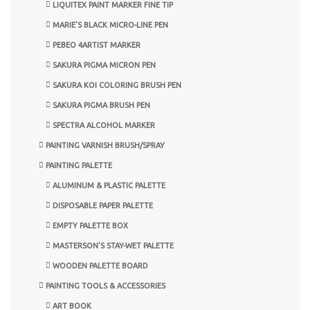
LIQUITEX PAINT MARKER FINE TIP
MARIE’S BLACK MICRO-LINE PEN
PEBEO 4ARTIST MARKER
SAKURA PIGMA MICRON PEN
SAKURA KOI COLORING BRUSH PEN
SAKURA PIGMA BRUSH PEN
SPECTRA ALCOHOL MARKER
PAINTING VARNISH BRUSH/SPRAY
PAINTING PALETTE
ALUMINUM & PLASTIC PALETTE
DISPOSABLE PAPER PALETTE
EMPTY PALETTE BOX
MASTERSON'S STAY-WET PALETTE
WOODEN PALETTE BOARD
PAINTING TOOLS & ACCESSORIES
ART BOOK