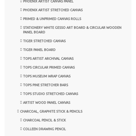
PHOENIX ARTIST CANVAS PANEL
PHOENIX ARTIST STRETCHED CANVAS
PRIMED & UNPRIMED CANVAS ROLLS
STATIONERY WHITE GESSO ART BOARD & CIRCULAR WOODEN
PANEL BOARD
TIGER STRETCHED CANVAS
TIGER PANEL BOARD
TOPS ARTIST ARCHIVAL CANVAS
TOPS CIRCULAR PRIMED CANVAS
TOPS MUSEUM WRAP CANVAS
TOPS PINE STRETCHER BARS
TOPS STUDIO STRETCHED CANVAS
ARTIST WOOD PANEL CANVAS
CHARCOAL, GRAPHITE STICK & PENCILS
CHARCOAL PENCIL & STICK
COLLEEN DRAWING PENCIL