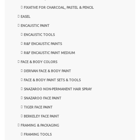
FIXATIVE FOR CHARCOAL, PASTEL & PENCIL
EASEL
ENCAUSTIC PAINT
ENCAUSTIC TOOLS
R&F ENCAUSTIC PAINTS
R&F ENCAUSTIC PAINT MEDIUM
FACE & BODY COLORS
DERIVAN FACE & BODY PAINT
FACE & BODY PAINT SETS & TOOLS
SNAZAROO NON-PERMANENT HAIR SPRAY
SNAZAROO FACE PAINT
TIGER FACE PAINT
BERKELEY FACE PAINT
FRAMING & PACKAGING
FRAMING TOOLS