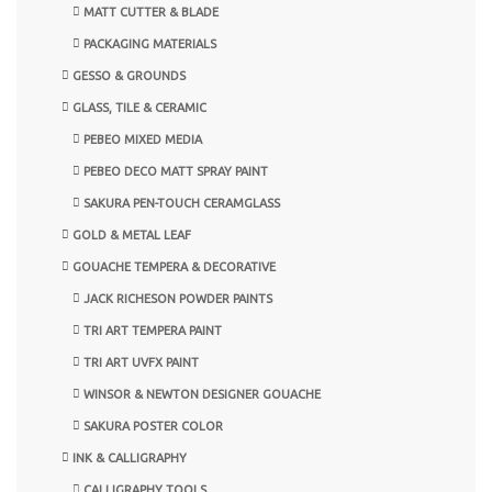
MATT CUTTER & BLADE
PACKAGING MATERIALS
GESSO & GROUNDS
GLASS, TILE & CERAMIC
PEBEO MIXED MEDIA
PEBEO DECO MATT SPRAY PAINT
SAKURA PEN-TOUCH CERAMGLASS
GOLD & METAL LEAF
GOUACHE TEMPERA & DECORATIVE
JACK RICHESON POWDER PAINTS
TRI ART TEMPERA PAINT
TRI ART UVFX PAINT
WINSOR & NEWTON DESIGNER GOUACHE
SAKURA POSTER COLOR
INK & CALLIGRAPHY
CALLIGRAPHY TOOLS