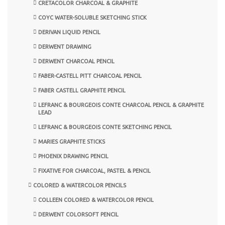
CRETACOLOR CHARCOAL & GRAPHITE
COYC WATER-SOLUBLE SKETCHING STICK
DERIVAN LIQUID PENCIL
DERWENT DRAWING
DERWENT CHARCOAL PENCIL
FABER-CASTELL PITT CHARCOAL PENCIL
FABER CASTELL GRAPHITE PENCIL
LEFRANC & BOURGEOIS CONTE CHARCOAL PENCIL & GRAPHITE
LEAD
LEFRANC & BOURGEOIS CONTE SKETCHING PENCIL
MARIES GRAPHITE STICKS
PHOENIX DRAWING PENCIL
FIXATIVE FOR CHARCOAL, PASTEL & PENCIL
COLORED & WATERCOLOR PENCILS
COLLEEN COLORED & WATERCOLOR PENCIL
DERWENT COLORSOFT PENCIL