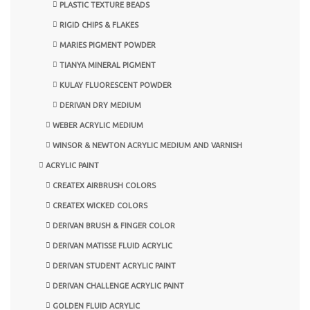
PLASTIC TEXTURE BEADS
RIGID CHIPS & FLAKES
MARIES PIGMENT POWDER
TIANYA MINERAL PIGMENT
KULAY FLUORESCENT POWDER
DERIVAN DRY MEDIUM
WEBER ACRYLIC MEDIUM
WINSOR & NEWTON ACRYLIC MEDIUM AND VARNISH
ACRYLIC PAINT
CREATEX AIRBRUSH COLORS
CREATEX WICKED COLORS
DERIVAN BRUSH & FINGER COLOR
DERIVAN MATISSE FLUID ACRYLIC
DERIVAN STUDENT ACRYLIC PAINT
DERIVAN CHALLENGE ACRYLIC PAINT
GOLDEN FLUID ACRYLIC