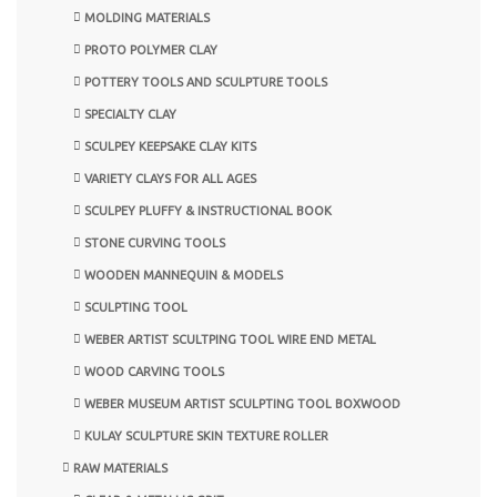
MOLDING MATERIALS
PROTO POLYMER CLAY
POTTERY TOOLS AND SCULPTURE TOOLS
SPECIALTY CLAY
SCULPEY KEEPSAKE CLAY KITS
VARIETY CLAYS FOR ALL AGES
SCULPEY PLUFFY & INSTRUCTIONAL BOOK
STONE CURVING TOOLS
WOODEN MANNEQUIN & MODELS
SCULPTING TOOL
WEBER ARTIST SCULTPING TOOL WIRE END METAL
WOOD CARVING TOOLS
WEBER MUSEUM ARTIST SCULPTING TOOL BOXWOOD
KULAY SCULPTURE SKIN TEXTURE ROLLER
RAW MATERIALS