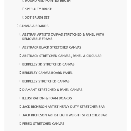
ROUND AND POINTED BRUSH
SPECIALTY BRUSH
XDT BRUSH SET
CANVAS & BOARDS
ABSTRAK ARTISTS CANVAS STRETCHED & PANEL WITH
REMOVABLE FRAME
ABSTRACK BLACK STRETCHED CANVAS
ABSTRACK STRETCHED CANVAS , PANEL & CIRCULAR
BERKELEY 3D STRETCHED CANVAS
BERKELEY CANVAS BOARD PANEL
BERKELEY STRETCHED CANVAS
DIAMANT STRETCHED & PANEL CANVAS
ILLUSTRATION & FOAM BOARDS
JACK RICHESON ARTIST HEAVY DUTY STRETCHER BAR
JACK RICHESON ARTIST LIGHTWEIGHT STRETCHER BAR
PEBEO STRETCHED CANVAS