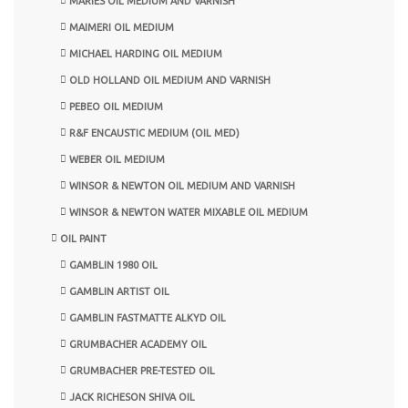
MARIES OIL MEDIUM AND VARNISH
MAIMERI OIL MEDIUM
MICHAEL HARDING OIL MEDIUM
OLD HOLLAND OIL MEDIUM AND VARNISH
PEBEO OIL MEDIUM
R&F ENCAUSTIC MEDIUM (OIL MED)
WEBER OIL MEDIUM
WINSOR & NEWTON OIL MEDIUM AND VARNISH
WINSOR & NEWTON WATER MIXABLE OIL MEDIUM
OIL PAINT
GAMBLIN 1980 OIL
GAMBLIN ARTIST OIL
GAMBLIN FASTMATTE ALKYD OIL
GRUMBACHER ACADEMY OIL
GRUMBACHER PRE-TESTED OIL
JACK RICHESON SHIVA OIL