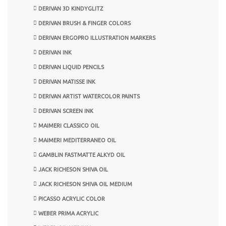
DERIVAN 3D KINDYGLITZ
DERIVAN BRUSH & FINGER COLORS
DERIVAN ERGOPRO ILLUSTRATION MARKERS
DERIVAN INK
DERIVAN LIQUID PENCILS
DERIVAN MATISSE INK
DERIVAN ARTIST WATERCOLOR PAINTS
DERIVAN SCREEN INK
MAIMERI CLASSICO OIL
MAIMERI MEDITERRANEO OIL
GAMBLIN FASTMATTE ALKYD OIL
JACK RICHESON SHIVA OIL
JACK RICHESON SHIVA OIL MEDIUM
PICASSO ACRYLIC COLOR
WEBER PRIMA ACRYLIC