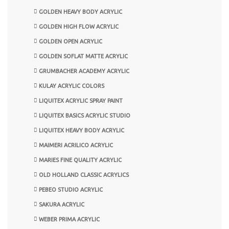
GOLDEN HEAVY BODY ACRYLIC
GOLDEN HIGH FLOW ACRYLIC
GOLDEN OPEN ACRYLIC
GOLDEN SOFLAT MATTE ACRYLIC
GRUMBACHER ACADEMY ACRYLIC
KULAY ACRYLIC COLORS
LIQUITEX ACRYLIC SPRAY PAINT
LIQUITEX BASICS ACRYLIC STUDIO
LIQUITEX HEAVY BODY ACRYLIC
MAIMERI ACRILICO ACRYLIC
MARIES FINE QUALITY ACRYLIC
OLD HOLLAND CLASSIC ACRYLICS
PEBEO STUDIO ACRYLIC
SAKURA ACRYLIC
WEBER PRIMA ACRYLIC