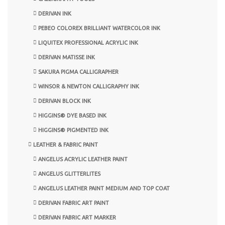
DERIVAN INK
PEBEO COLOREX BRILLIANT WATERCOLOR INK
LIQUITEX PROFESSIONAL ACRYLIC INK
DERIVAN MATISSE INK
SAKURA PIGMA CALLIGRAPHER
WINSOR & NEWTON CALLIGRAPHY INK
DERIVAN BLOCK INK
HIGGINS® DYE BASED INK
HIGGINS® PIGMENTED INK
LEATHER & FABRIC PAINT
ANGELUS ACRYLIC LEATHER PAINT
ANGELUS GLITTERLITES
ANGELUS LEATHER PAINT MEDIUM AND TOP COAT
DERIVAN FABRIC ART PAINT
DERIVAN FABRIC ART MARKER