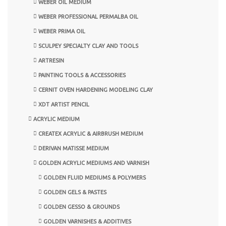
WEBER OIL MEDIUM
WEBER PROFESSIONAL PERMALBA OIL
WEBER PRIMA OIL
SCULPEY SPECIALTY CLAY AND TOOLS
ARTRESIN
PAINTING TOOLS & ACCESSORIES
CERNIT OVEN HARDENING MODELING CLAY
XDT ARTIST PENCIL
ACRYLIC MEDIUM
CREATEX ACRYLIC & AIRBRUSH MEDIUM
DERIVAN MATISSE MEDIUM
GOLDEN ACRYLIC MEDIUMS AND VARNISH
GOLDEN FLUID MEDIUMS & POLYMERS
GOLDEN GELS & PASTES
GOLDEN GESSO & GROUNDS
GOLDEN VARNISHES & ADDITIVES