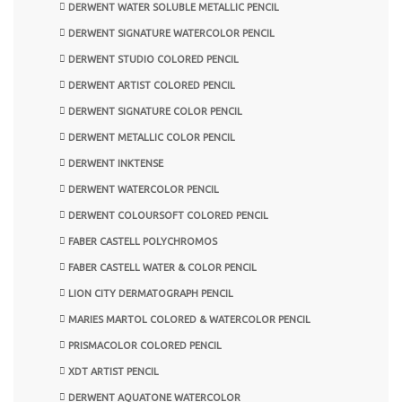
DERWENT WATER SOLUBLE METALLIC PENCIL
DERWENT SIGNATURE WATERCOLOR PENCIL
DERWENT STUDIO COLORED PENCIL
DERWENT ARTIST COLORED PENCIL
DERWENT SIGNATURE COLOR PENCIL
DERWENT METALLIC COLOR PENCIL
DERWENT INKTENSE
DERWENT WATERCOLOR PENCIL
DERWENT COLOURSOFT COLORED PENCIL
FABER CASTELL POLYCHROMOS
FABER CASTELL WATER & COLOR PENCIL
LION CITY DERMATOGRAPH PENCIL
MARIES MARTOL COLORED & WATERCOLOR PENCIL
PRISMACOLOR COLORED PENCIL
XDT ARTIST PENCIL
DERWENT AQUATONE WATERCOLOR