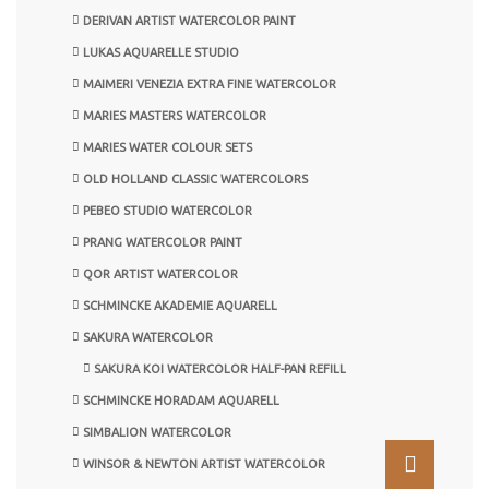
DERIVAN ARTIST WATERCOLOR PAINT
LUKAS AQUARELLE STUDIO
MAIMERI VENEZIA EXTRA FINE WATERCOLOR
MARIES MASTERS WATERCOLOR
MARIES WATER COLOUR SETS
OLD HOLLAND CLASSIC WATERCOLORS
PEBEO STUDIO WATERCOLOR
PRANG WATERCOLOR PAINT
QOR ARTIST WATERCOLOR
SCHMINCKE AKADEMIE AQUARELL
SAKURA WATERCOLOR
SAKURA KOI WATERCOLOR HALF-PAN REFILL
SCHMINCKE HORADAM AQUARELL
SIMBALION WATERCOLOR
WINSOR & NEWTON ARTIST WATERCOLOR