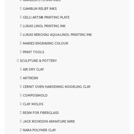
GAMBLIN RELIEF INKS
GELLI ARTS® PRINTING PLATE
LUKAS LINOL PRINTING INK
LUKAS NERCHAU AQUA-LINOL PRINTING INK
MARIES ENGRAVING COLOUR
PRINT TOOLS
SCULPTURE & POTTERY
AIR DRY CLAY
ARTRESIN
CERNIT OVEN HARDENING MODELING CLAY
COMPOSIMOLD
CLAY MOLDS
RESIN FOR FIBERGLASS
JACK RICHESON ARMATURE WIRE
NARA POLYMER CLAY