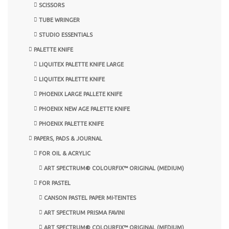
SCISSORS
TUBE WRINGER
STUDIO ESSENTIALS
PALETTE KNIFE
LIQUITEX PALETTE KNIFE LARGE
LIQUITEX PALETTE KNIFE
PHOENIX LARGE PALLETE KNIFE
PHOENIX NEW AGE PALETTE KNIFE
PHOENIX PALETTE KNIFE
PAPERS, PADS & JOURNAL
FOR OIL & ACRYLIC
ART SPECTRUM® COLOURFIX™ ORIGINAL (MEDIUM)
FOR PASTEL
CANSON PASTEL PAPER MI-TEINTES
ART SPECTRUM PRISMA FAVINI
ART SPECTRUM® COLOURFIX™ ORIGINAL (MEDIUM)