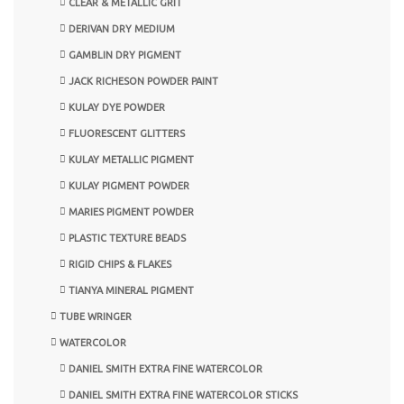
CLEAR & METALLIC GRIT
DERIVAN DRY MEDIUM
GAMBLIN DRY PIGMENT
JACK RICHESON POWDER PAINT
KULAY DYE POWDER
FLUORESCENT GLITTERS
KULAY METALLIC PIGMENT
KULAY PIGMENT POWDER
MARIES PIGMENT POWDER
PLASTIC TEXTURE BEADS
RIGID CHIPS & FLAKES
TIANYA MINERAL PIGMENT
TUBE WRINGER
WATERCOLOR
DANIEL SMITH EXTRA FINE WATERCOLOR
DANIEL SMITH EXTRA FINE WATERCOLOR STICKS