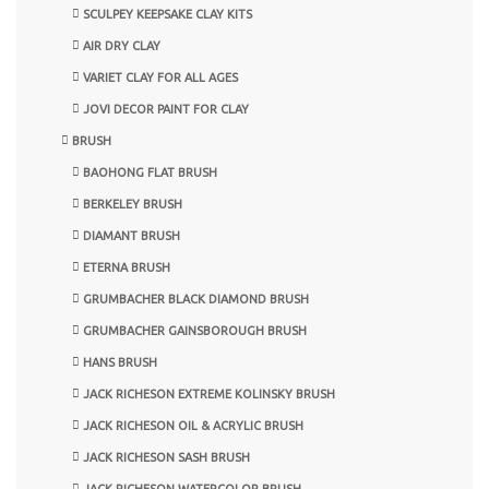
SCULPEY KEEPSAKE CLAY KITS
AIR DRY CLAY
VARIET CLAY FOR ALL AGES
JOVI DECOR PAINT FOR CLAY
BRUSH
BAOHONG FLAT BRUSH
BERKELEY BRUSH
DIAMANT BRUSH
ETERNA BRUSH
GRUMBACHER BLACK DIAMOND BRUSH
GRUMBACHER GAINSBOROUGH BRUSH
HANS BRUSH
JACK RICHESON EXTREME KOLINSKY BRUSH
JACK RICHESON OIL & ACRYLIC BRUSH
JACK RICHESON SASH BRUSH
JACK RICHESON WATERCOLOR BRUSH