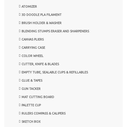
ATOMIZER
3D DOODLE PLA FILAMENT
BRUSH HOLDER & WASHER
BLENDING STUMPS ERASER AND SHARPENERS
CANVAS PLIERS
CARRYING CASE
COLOR WHEEL
CUTTER, KNIFE & BLADES
EMPTY TUBE, SEALABLE CUPS & REFILLABLES
GLUE & TAPES
GUN TACKER
MAT CUTTING BOARD
PALETTE CUP
RULERS COMPASS & CALIPERS
SKETCH BOX