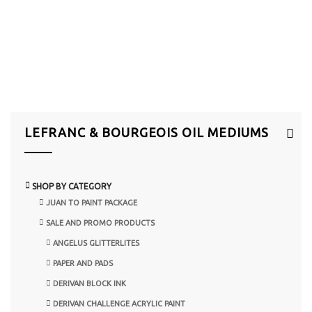
LEFRANC & BOURGEOIS OIL MEDIUMS
SHOP BY CATEGORY
JUAN TO PAINT PACKAGE
SALE AND PROMO PRODUCTS
ANGELUS GLITTERLITES
PAPER AND PADS
DERIVAN BLOCK INK
DERIVAN CHALLENGE ACRYLIC PAINT