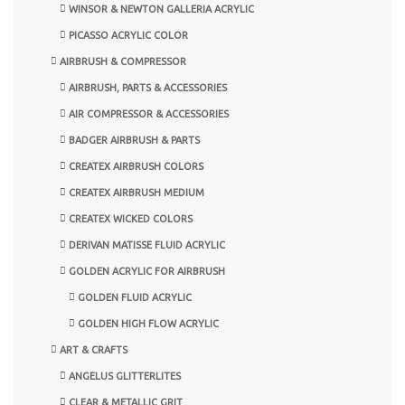
WINSOR & NEWTON GALLERIA ACRYLIC
PICASSO ACRYLIC COLOR
AIRBRUSH & COMPRESSOR
AIRBRUSH, PARTS & ACCESSORIES
AIR COMPRESSOR & ACCESSORIES
BADGER AIRBRUSH & PARTS
CREATEX AIRBRUSH COLORS
CREATEX AIRBRUSH MEDIUM
CREATEX WICKED COLORS
DERIVAN MATISSE FLUID ACRYLIC
GOLDEN ACRYLIC FOR AIRBRUSH
GOLDEN FLUID ACRYLIC
GOLDEN HIGH FLOW ACRYLIC
ART & CRAFTS
ANGELUS GLITTERLITES
CLEAR & METALLIC GRIT