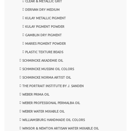
CLEAR & METALLIC GRIT
DERIVAN DRY MEDIUM
KULAY METALLIC PIGMENT
KULAY PIGMENT POWDER
GAMBLIN DRY PIGMENT
MARIES PIGMENT POWDER
PLASTIC TEXTURE BEADS
SCHMINCKE AKADEMIE OIL
SCHMINCKE MUSSINI OIL COLORS
SCHMINCKE NORMA ARTIST OIL
THE PORTRAIT INSTITUTE BY J. SANDEN
WEBER PRIMA OIL
WEBER PROFESSIONAL PERMALBA OIL
WEBER WATER MIXABLE OIL
WILLIAMSBURG HANDMADE OIL COLORS
WINSOR & NEWTON ARTISAN WATER MIXABLE OIL