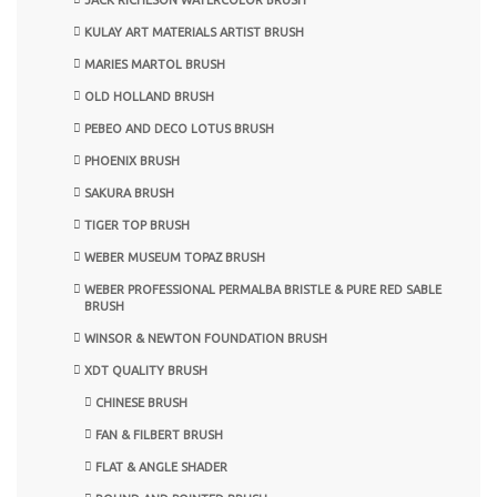
KULAY ART MATERIALS ARTIST BRUSH
MARIES MARTOL BRUSH
OLD HOLLAND BRUSH
PEBEO AND DECO LOTUS BRUSH
PHOENIX BRUSH
SAKURA BRUSH
TIGER TOP BRUSH
WEBER MUSEUM TOPAZ BRUSH
WEBER PROFESSIONAL PERMALBA BRISTLE & PURE RED SABLE
BRUSH
WINSOR & NEWTON FOUNDATION BRUSH
XDT QUALITY BRUSH
CHINESE BRUSH
FAN & FILBERT BRUSH
FLAT & ANGLE SHADER