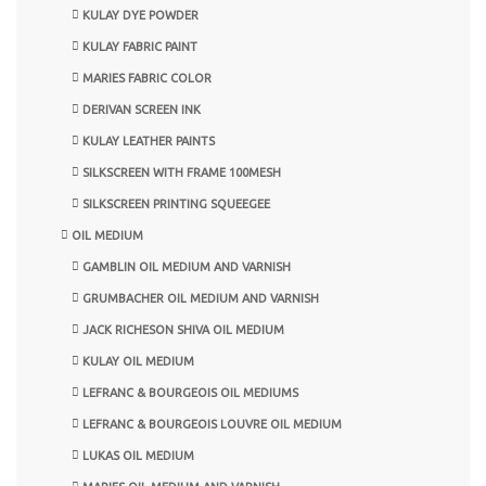
KULAY DYE POWDER
KULAY FABRIC PAINT
MARIES FABRIC COLOR
DERIVAN SCREEN INK
KULAY LEATHER PAINTS
SILKSCREEN WITH FRAME 100MESH
SILKSCREEN PRINTING SQUEEGEE
OIL MEDIUM
GAMBLIN OIL MEDIUM AND VARNISH
GRUMBACHER OIL MEDIUM AND VARNISH
JACK RICHESON SHIVA OIL MEDIUM
KULAY OIL MEDIUM
LEFRANC & BOURGEOIS OIL MEDIUMS
LEFRANC & BOURGEOIS LOUVRE OIL MEDIUM
LUKAS OIL MEDIUM