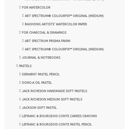
FOR WATERCOLOR
ART SPECTRUM® COLOURFIX™ ORIGINAL (MEDIUM)
BAOHONG ARTISTS’ WATERCOLOR PAPER
FOR CHARCOAL & DRAWINGS
ART SPECTRUM PRISMA FAVINI
ART SPECTRUM® COLOURFIX™ ORIGINAL (MEDIUM)
JOURNAL & NOTEBOOKS
PASTELS
DERWENT PASTEL PENCIL
DONG-A OIL PASTEL
JACK RICHESON HANDMADE SOFT PASTELS
JACK RICHESON MEDIUM SOFT PASTELS
JACKSON SOFT PASTEL
LEFRANC & BOURGEOIS CONTE CARRES CRAYONS
LEFRANC & BOURGEOIS CONTE PASTEL PENCIL