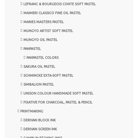
LEFRANC & BOURGEOIS CONTE SOFT PASTEL
MAIMERI CLASSICO FINE OIL PASTEL
MARIES MASTERS PASTEL
MUNGYO ARTIST SOFT PASTEL
MUNGYO OIL PASTEL
PANPASTEL
PANPASTEL COLORS
SAKURA OIL PASTEL
SCHMINCKE EXTA-SOFT PASTEL
SIMBALION PASTEL
UNISON COLOUR HANDMADE SOFT PASTEL
FIXATIVE FOR CHARCOAL, PASTEL & PENCIL
PRINTMAKING
DERIVAN BLOCK INK
DERIVAN SCREEN INK
GAMBLIN ETCHING INKS