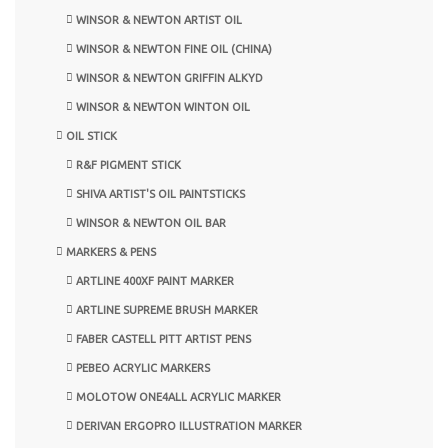
WINSOR & NEWTON ARTIST OIL
WINSOR & NEWTON FINE OIL (CHINA)
WINSOR & NEWTON GRIFFIN ALKYD
WINSOR & NEWTON WINTON OIL
OIL STICK
R&F PIGMENT STICK
SHIVA ARTIST'S OIL PAINTSTICKS
WINSOR & NEWTON OIL BAR
MARKERS & PENS
ARTLINE 400XF PAINT MARKER
ARTLINE SUPREME BRUSH MARKER
FABER CASTELL PITT ARTIST PENS
PEBEO ACRYLIC MARKERS
MOLOTOW ONE4ALL ACRYLIC MARKER
DERIVAN ERGOPRO ILLUSTRATION MARKER