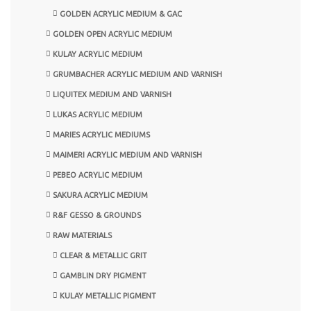
GOLDEN ACRYLIC MEDIUM & GAC
GOLDEN OPEN ACRYLIC MEDIUM
KULAY ACRYLIC MEDIUM
GRUMBACHER ACRYLIC MEDIUM AND VARNISH
LIQUITEX MEDIUM AND VARNISH
LUKAS ACRYLIC MEDIUM
MARIES ACRYLIC MEDIUMS
MAIMERI ACRYLIC MEDIUM AND VARNISH
PEBEO ACRYLIC MEDIUM
SAKURA ACRYLIC MEDIUM
R&F GESSO & GROUNDS
RAW MATERIALS
CLEAR & METALLIC GRIT
GAMBLIN DRY PIGMENT
KULAY METALLIC PIGMENT