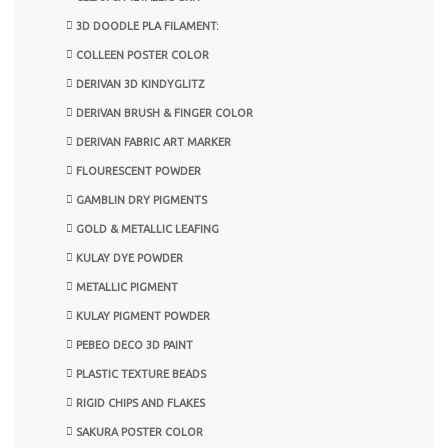
3D DOODLE PLA FILAMENT:
COLLEEN POSTER COLOR
DERIVAN 3D KINDYGLITZ
DERIVAN BRUSH & FINGER COLOR
DERIVAN FABRIC ART MARKER
FLOURESCENT POWDER
GAMBLIN DRY PIGMENTS
GOLD & METALLIC LEAFING
KULAY DYE POWDER
METALLIC PIGMENT
KULAY PIGMENT POWDER
PEBEO DECO 3D PAINT
PLASTIC TEXTURE BEADS
RIGID CHIPS AND FLAKES
SAKURA POSTER COLOR