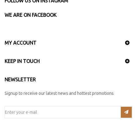
FOLLOW US ON INSTAGRAM
WE ARE ON FACEBOOK
MY ACCOUNT
KEEP IN TOUCH
NEWSLETTER
Signup to receive our latest news and hottest promotions