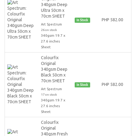
340gsm Deep
Ultra 50cm x
70cm SHEET
PHP 582.00
In Stock
Art Spectrum
26 on stock
340gsm 19.7 x
27.6 inches
Sheet
Colourfix
Original
340gsm Deep
Black 50cm x
70cm SHEET
PHP 582.00
In Stock
Art Spectrum
17 on stock
340gsm 19.7 x
27.6 inches
Sheet
Colourfix
Original
340gsm Fresh