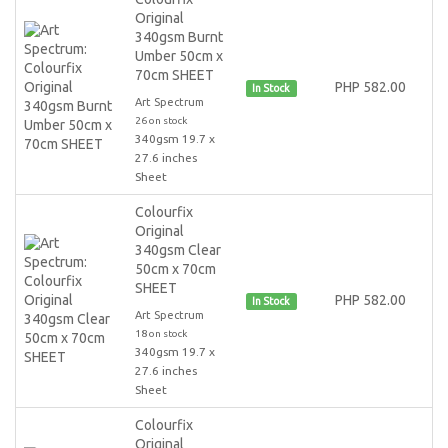
Original
340gsm Burnt
Umber 50cm x
70cm SHEET
PHP 582.00
In Stock
Art Spectrum
26 on stock
340gsm 19.7 x
27.6 inches
Sheet
Colourfix
Original
340gsm Clear
50cm x 70cm
SHEET
PHP 582.00
In Stock
Art Spectrum
18 on stock
340gsm 19.7 x
27.6 inches
Sheet
Colourfix
Original