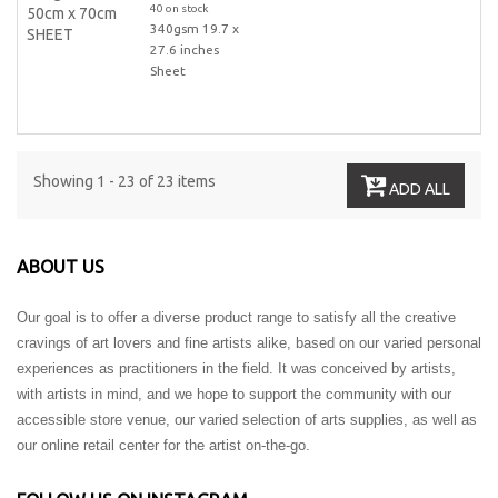
40 on stock
340gsm 19.7 x
27.6 inches
Sheet
Showing 1 - 23 of 23 items
ADD ALL
ABOUT US
Our goal is to offer a diverse product range to satisfy all the creative
cravings of art lovers and fine artists alike, based on our varied personal
experiences as practitioners in the field. It was conceived by artists,
with artists in mind, and we hope to support the community with our
accessible store venue, our varied selection of arts supplies, as well as
our online retail center for the artist on-the-go.