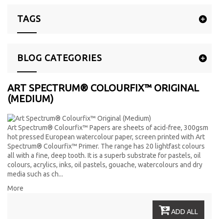
TAGS
BLOG CATEGORIES
ART SPECTRUM® COLOURFIX™ ORIGINAL
(MEDIUM)
Art Spectrum
®
Colourfix™ Papers are sheets of acid-free, 300gsm
hot pressed European watercolour paper, screen printed with Art
Spectrum
®
Colourfix™ Primer. The range has 20 lightfast colours
all with a fine, deep tooth. It is a superb substrate for pastels, oil
colours, acrylics, inks, oil pastels, gouache, watercolours and dry
media such as ch...
More
ADD ALL