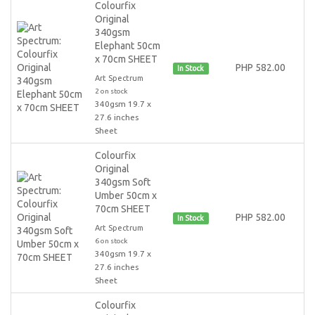
Colourfix
Original
340gsm
Elephant 50cm
x 70cm SHEET
PHP 582.00
In Stock
Art Spectrum
2 on stock
340gsm 19.7 x
27.6 inches
Sheet
Colourfix
Original
340gsm Soft
Umber 50cm x
70cm SHEET
PHP 582.00
In Stock
Art Spectrum
6 on stock
340gsm 19.7 x
27.6 inches
Sheet
Colourfix