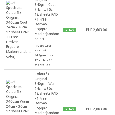
340gsm Cool
24cm x 30cm
12 sheets PAD
+1 Free
Derivan
Ergopro
PHP 2,603.00
In Stock
Marker(random
color)
Art Spectrum
7 on stock
340gsm 9.5 x
12 inches 12
sheets Pad
Colourfix
Original
340gsm Warm
24cm x 30cm
12 sheets PAD
+1 Free
Derivan
Ergopro
PHP 2,603.00
In Stock
Marker(random