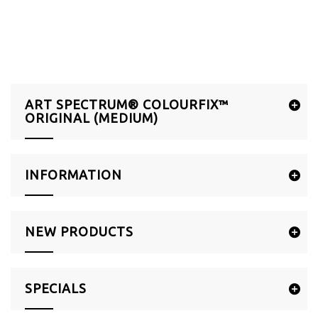
ART SPECTRUM® COLOURFIX™
ORIGINAL (MEDIUM)
INFORMATION
NEW PRODUCTS
SPECIALS