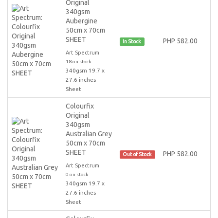
Original
340gsm
Aubergine
50cm x 70cm
SHEET
PHP 582.00
In Stock
Art Spectrum
18 on stock
340gsm 19.7 x
27.6 inches
Sheet
Colourfix
Original
340gsm
Australian Grey
50cm x 70cm
SHEET
PHP 582.00
Out of Stock
Art Spectrum
0 on stock
340gsm 19.7 x
27.6 inches
Sheet