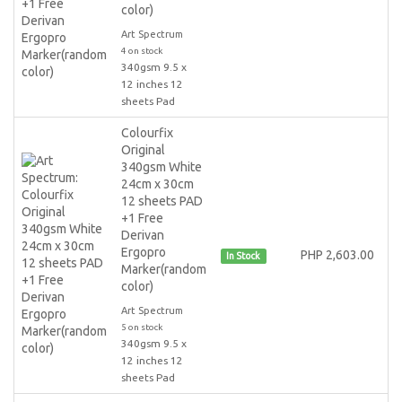
color)
Art Spectrum
4 on stock
340gsm 9.5 x
12 inches 12
sheets Pad
Colourfix
Original
340gsm White
24cm x 30cm
12 sheets PAD
+1 Free
Derivan
Ergopro
PHP 2,603.00
In Stock
Marker(random
color)
Art Spectrum
5 on stock
340gsm 9.5 x
12 inches 12
sheets Pad