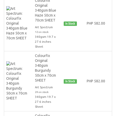
Colourfix
Original
340gsm Blue
Haze 50cm x
70cm SHEET
PHP 582.00
In Stock
Art Spectrum
12 on stock
340gsm 19.7 x
27.6 inches
Sheet
Colourfix
Original
340gsm
Burgundy
50cm x 70cm
SHEET
PHP 582.00
In Stock
Art Spectrum
24 on stock
340gsm 19.7 x
27.6 inches
Sheet
Colourfix