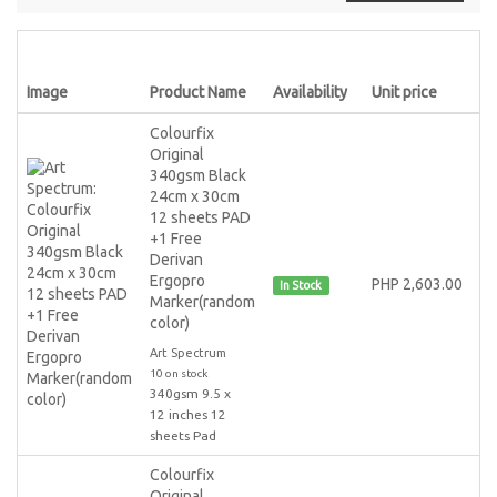
Image
Product Name
Availability
Unit price
Colourfix
Original
340gsm Black
24cm x 30cm
12 sheets PAD
+1 Free
Derivan
Ergopro
PHP 2,603.00
In Stock
Marker(random
color)
Art Spectrum
10 on stock
340gsm 9.5 x
12 inches 12
sheets Pad
Colourfix
Original