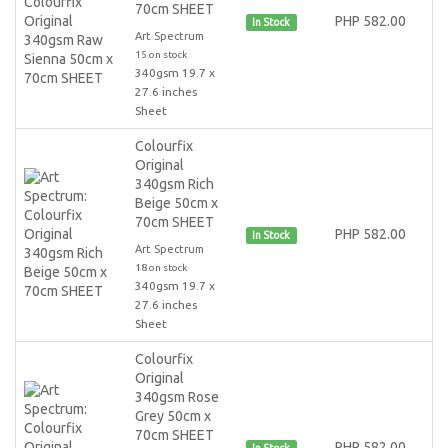
70cm SHEET
PHP 582.00
In Stock
Art Spectrum
15 on stock
340gsm 19.7 x
27.6 inches
Sheet
Colourfix
Original
340gsm Rich
Beige 50cm x
70cm SHEET
PHP 582.00
In Stock
Art Spectrum
18 on stock
340gsm 19.7 x
27.6 inches
Sheet
Colourfix
Original
340gsm Rose
Grey 50cm x
70cm SHEET
PHP 582.00
In Stock