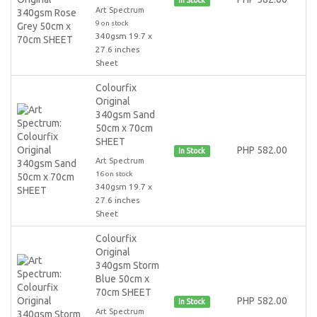
Art Spectrum
9 on stock
340gsm 19.7 x
27.6 inches
Sheet
Colourfix
Original
340gsm Sand
50cm x 70cm
SHEET
PHP 582.00
In Stock
Art Spectrum
16 on stock
340gsm 19.7 x
27.6 inches
Sheet
Colourfix
Original
340gsm Storm
Blue 50cm x
70cm SHEET
PHP 582.00
In Stock
Art Spectrum