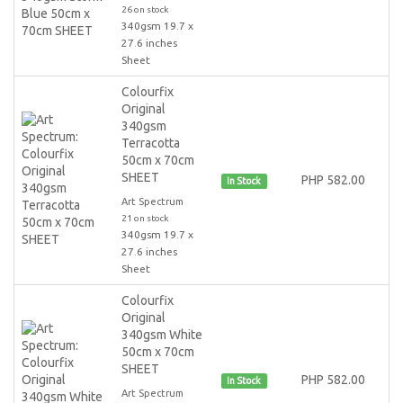
26 on stock
340gsm 19.7 x
27.6 inches
Sheet
Colourfix
Original
340gsm
Terracotta
50cm x 70cm
SHEET
PHP 582.00
In Stock
Art Spectrum
21 on stock
340gsm 19.7 x
27.6 inches
Sheet
Colourfix
Original
340gsm White
50cm x 70cm
SHEET
PHP 582.00
In Stock
Art Spectrum