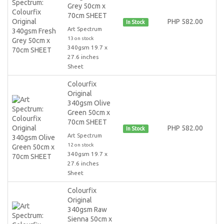
Grey 50cm x
70cm SHEET
PHP 582.00
In Stock
Art Spectrum
13 on stock
340gsm 19.7 x
27.6 inches
Sheet
Colourfix
Original
340gsm Olive
Green 50cm x
70cm SHEET
PHP 582.00
In Stock
Art Spectrum
12 on stock
340gsm 19.7 x
27.6 inches
Sheet
Colourfix
Original
340gsm Raw
Sienna 50cm x