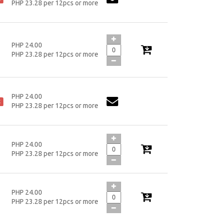
PHP 23.28 per 12pcs or more
PHP 24.00
PHP 23.28 per 12pcs or more
PHP 24.00
k
PHP 23.28 per 12pcs or more
PHP 24.00
PHP 23.28 per 12pcs or more
PHP 24.00
PHP 23.28 per 12pcs or more