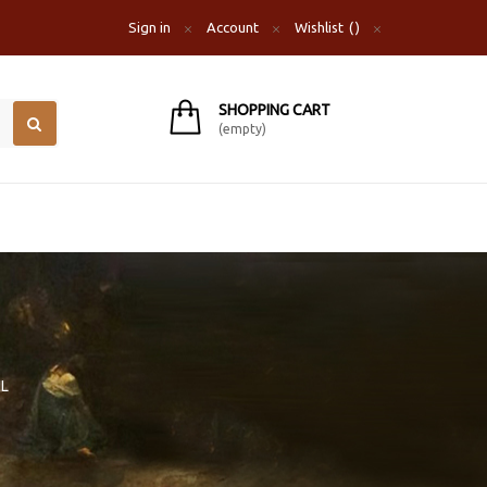
Sign in
Account
Wishlist
SHOPPING CART
(empty)
IL