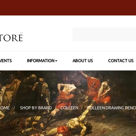
VENTS
INFORMATION
ABOUT US
CONTACT US
HOME
>
SHOP BY BRAND
>
COLLEEN
>
COLLEEN DRAWING PENC