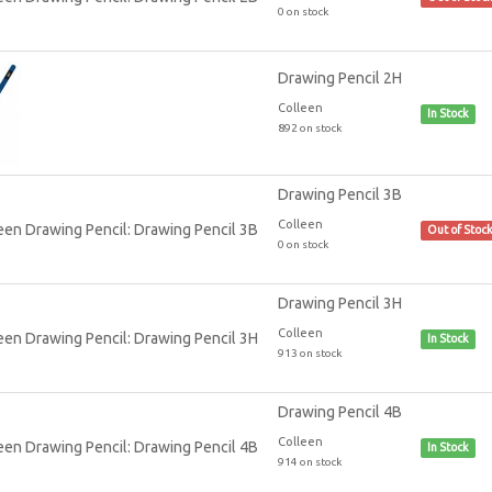
0 on stock
Drawing Pencil 2H
Colleen
In Stock
892 on stock
Drawing Pencil 3B
Colleen
Out of Stoc
0 on stock
Drawing Pencil 3H
Colleen
In Stock
913 on stock
Drawing Pencil 4B
Colleen
In Stock
914 on stock