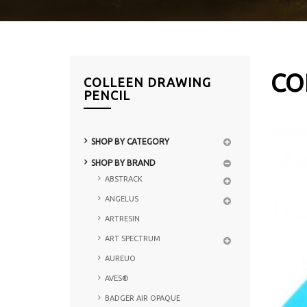
CO
COLLEEN DRAWING
PENCIL
SHOP BY CATEGORY
SHOP BY BRAND
ABSTRACK
ANGELUS
ARTRESIN
ART SPECTRUM
AUREUO
AVES®
BADGER AIR OPAQUE