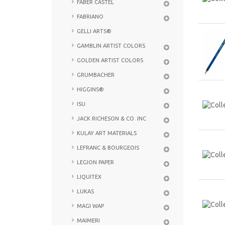
FABER CASTEL
FABRIANO
GELLI ARTS®
GAMBLIN ARTIST COLORS
GOLDEN ARTIST COLORS
GRUMBACHER
HIGGINS®
ISU
JACK RICHESON & CO. INC
KULAY ART MATERIALS
LEFRANC & BOURGEOIS
LEGION PAPER
LIQUITEX
LUKAS
MAGI WAP
MAIMERI