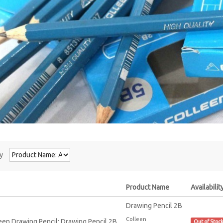
y
Product Name
Availabilit
Drawing Pencil 2B
Colleen
Out of Stoc