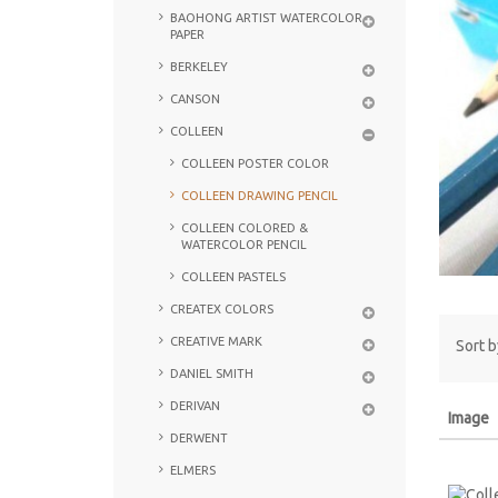
BAOHONG ARTIST WATERCOLOR
PAPER
BERKELEY
CANSON
COLLEEN
COLLEEN POSTER COLOR
COLLEEN DRAWING PENCIL
COLLEEN COLORED &
WATERCOLOR PENCIL
COLLEEN PASTELS
CREATEX COLORS
CREATIVE MARK
Sort b
DANIEL SMITH
DERIVAN
Image
DERWENT
ELMERS