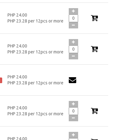
PHP 24.00
PHP 23.28 per 12pcs or more
PHP 24.00
PHP 23.28 per 12pcs or more
PHP 24.00
k
PHP 23.28 per 12pcs or more
PHP 24.00
PHP 23.28 per 12pcs or more
PHP 24.00