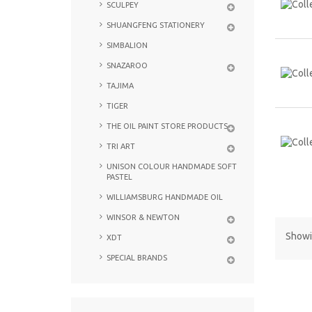
SCULPEY
SHUANGFENG STATIONERY
SIMBALION
SNAZAROO
TAJIMA
TIGER
THE OIL PAINT STORE PRODUCTS
TRI ART
UNISON COLOUR HANDMADE SOFT
PASTEL
WILLIAMSBURG HANDMADE OIL
WINSOR & NEWTON
Showin
XDT
SPECIAL BRANDS