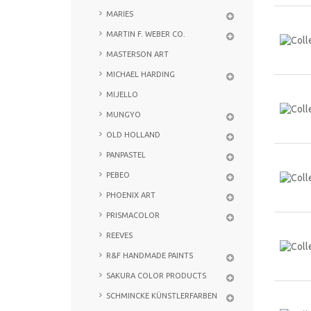
MARIES
MARTIN F. WEBER CO.
MASTERSON ART
MICHAEL HARDING
MIJELLO
MUNGYO
OLD HOLLAND
PANPASTEL
PEBEO
PHOENIX ART
PRISMACOLOR
REEVES
R&F HANDMADE PAINTS
SAKURA COLOR PRODUCTS
SCHMINCKE KÜNSTLERFARBEN