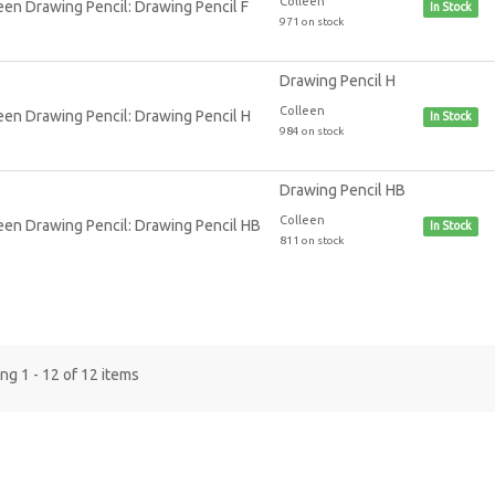
Colleen
In Stock
971 on stock
Drawing Pencil H
Colleen
In Stock
984 on stock
Drawing Pencil HB
Colleen
In Stock
811 on stock
g 1 - 12 of 12 items