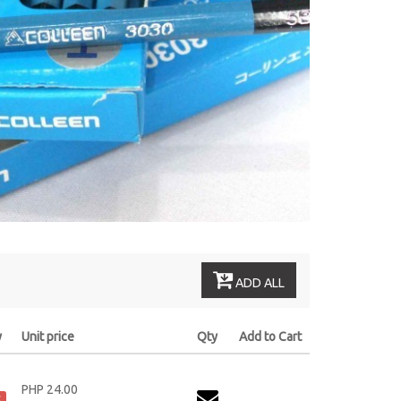
ADD ALL
y
Unit price
Qty
Add to Cart
PHP 24.00
k