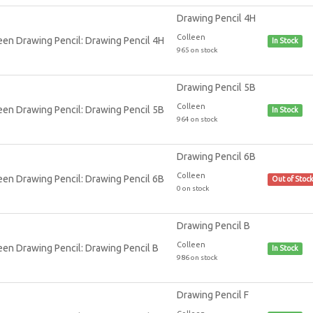
Drawing Pencil 4H
Colleen
In Stock
965 on stock
Drawing Pencil 5B
Colleen
In Stock
964 on stock
Drawing Pencil 6B
Colleen
Out of Stoc
0 on stock
Drawing Pencil B
Colleen
In Stock
986 on stock
Drawing Pencil F