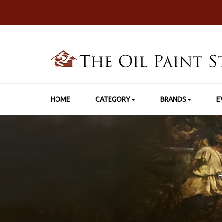
HOME
CATEGORY
BRANDS
E