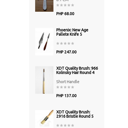
PHP 68.00
Phoenix: New Age
Pallete Knife 5
PHP 247.00
XDT Quality Brush: 966
Kolinsky Hair Round 4
Short Handle
PHP 137.00
XDT Quality Brush:
2916 Bristle Round 5