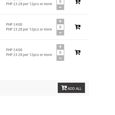
PHP 23.28 per 12pcs or more
PHP 24.00
PHP 23.28 per 12pcs or more
PHP 24.00
PHP 23.28 per 12pcs or more
ADD ALL