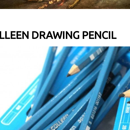
LLEEN DRAWING PENCIL