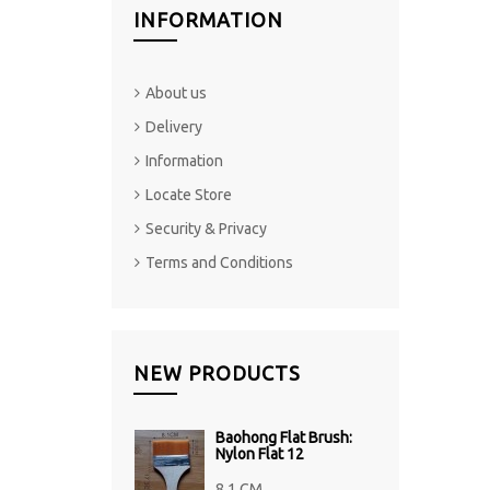
INFORMATION
About us
Delivery
Information
Locate Store
Security & Privacy
Terms and Conditions
NEW PRODUCTS
Baohong Flat Brush:
Nylon Flat 12
8.1 CM