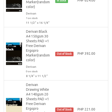
PHP 624.00
In Stock
Marker(random
color)
Derivan
1 on stock
11 1/2" x 16 1/4"
Derivan Black
A4 150gsm 30
Sheets PAD +1
Free Derivan
Ergopro
PHP 392.00
Out of Stock
Marker(random
color)
Derivan
0 on stock
8 1/4" x 11 1/2"
Derivan
Drawing White
A4 140gsm 20
Sheets PAD +1
Free Derivan
Ergopro
PHP 221.00
Out of Stock