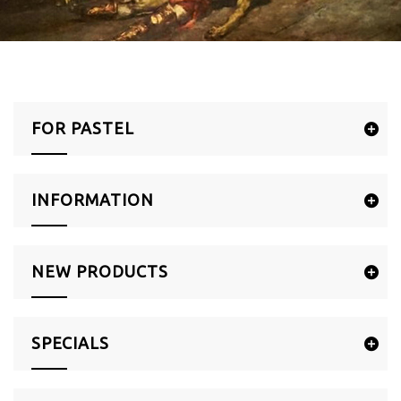
FOR PASTEL
INFORMATION
NEW PRODUCTS
SPECIALS