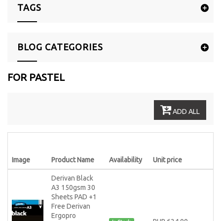
TAGS
BLOG CATEGORIES
FOR PASTEL
ADD ALL
Image
Product Name
Availability
Unit price
Derivan Black
A3 150gsm 30
Sheets PAD +1
Free Derivan
Ergopro