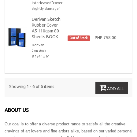
Interleaved"cover
slightly damage"
Derivan Sketch
Rubber Cover
A5 110gsm 80
Sheets BOOK
PHP 758.00
Out of Stock
Derivan
0 on stock
8 1/4" x 6"
Showing 1 - 6 of 6 items
ADD ALL
ABOUT US
Our goal is to offer a diverse product range to satisfy all the creative
cravings of art lovers and fine artists alike, based on our varied personal