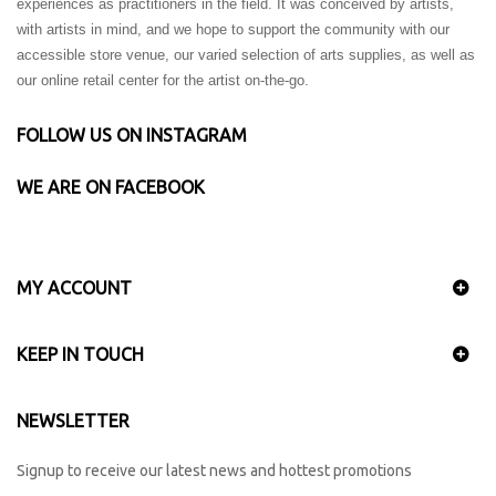
experiences as practitioners in the field. It was conceived by artists,
with artists in mind, and we hope to support the community with our
accessible store venue, our varied selection of arts supplies, as well as
our online retail center for the artist on-the-go.
FOLLOW US ON INSTAGRAM
WE ARE ON FACEBOOK
MY ACCOUNT
KEEP IN TOUCH
NEWSLETTER
Signup to receive our latest news and hottest promotions