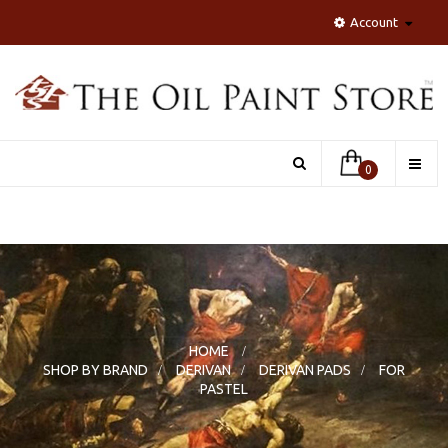
Account
Toggle
0
naviga
HOME
>
SHOP BY BRAND
>
DERIVAN
>
DERIVAN PADS
>
FOR
PASTEL