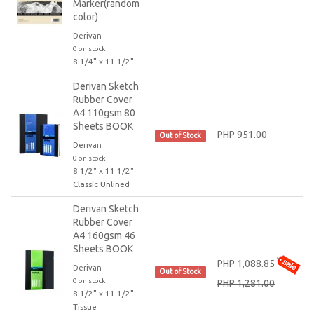
Marker(random
color)
Derivan
0 on stock
8 1/4" x 11 1/2"
Derivan Sketch
Rubber Cover
A4 110gsm 80
Sheets BOOK
PHP 951.00
Out of Stock
Derivan
0 on stock
8 1/2" x 11 1/2"
Classic Unlined
Derivan Sketch
Rubber Cover
A4 160gsm 46
Sheets BOOK
PHP 1,088.85
Derivan
Out of Stock
0 on stock
PHP 1,281.00
8 1/2" x 11 1/2"
Tissue