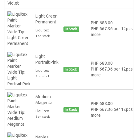
Light Green
Permanent
PHP 688.00
PHP 667.36 per 12pcs or
In Stock
Liquitex
more
4 on stock
Light
Portrait Pink
PHP 688.00
PHP 667.36 per 12pcs or
In Stock
Liquitex
more
3 on stock
Medium
Magenta
PHP 688.00
PHP 667.36 per 12pcs or
In Stock
Liquitex
more
6 on stock
Naples