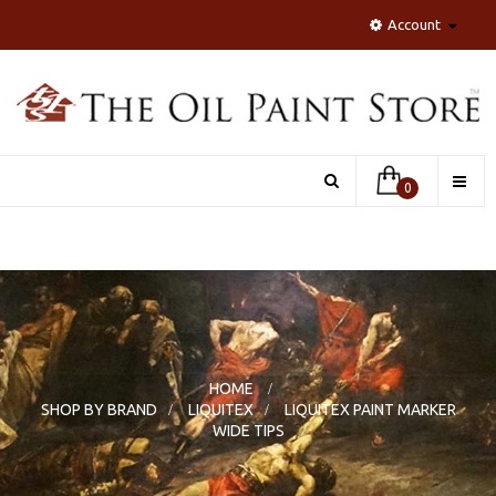
Account
Toggle
0
naviga
HOME
>
SHOP BY BRAND
>
LIQUITEX
>
LIQUITEX PAINT MARKER
WIDE TIPS