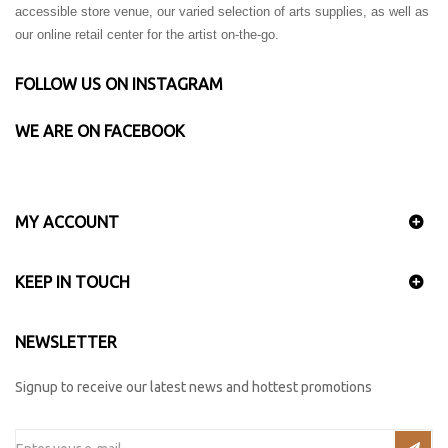
accessible store venue, our varied selection of arts supplies, as well as
our online retail center for the artist on-the-go.
FOLLOW US ON INSTAGRAM
WE ARE ON FACEBOOK
MY ACCOUNT
KEEP IN TOUCH
NEWSLETTER
Signup to receive our latest news and hottest promotions