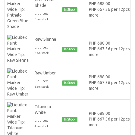
PHP 688.00
Shade
PHP 667.36 per 12pcs or
In Stock
Liquitex
more
5 on stock
Raw Sienna
PHP 688.00
Liquitex
PHP 667.36 per 12pcs or
In Stock
5 on stock
more
Raw Umber
PHP 688.00
Liquitex
PHP 667.36 per 12pcs or
In Stock
6 on stock
more
Titanium
White
PHP 688.00
PHP 667.36 per 12pcs or
In Stock
Liquitex
more
4 on stock