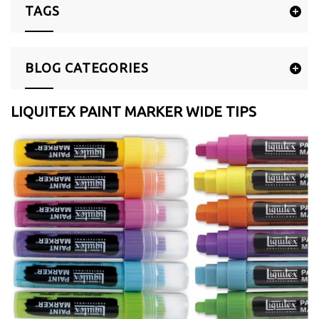
TAGS
BLOG CATEGORIES
LIQUITEX PAINT MARKER WIDE TIPS