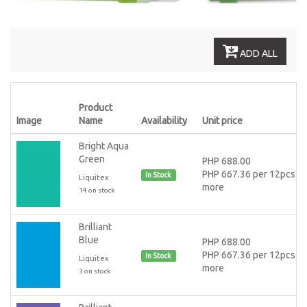
ADD ALL
Product
Image
Name
Availability
Unit price
Bright Aqua
Green
PHP 688.00
PHP 667.36 per 12pcs or
In Stock
Liquitex
more
14 on stock
Brilliant
Blue
PHP 688.00
PHP 667.36 per 12pcs or
In Stock
Liquitex
more
3 on stock