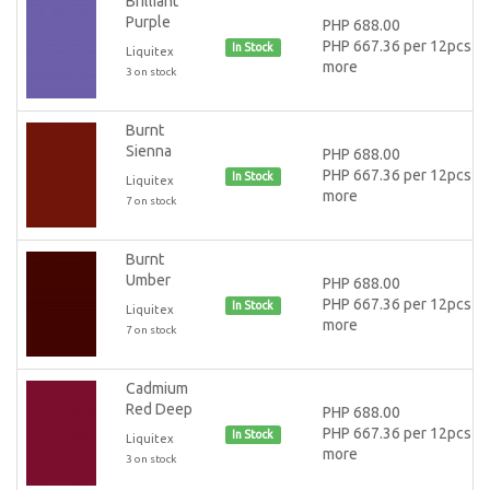
Brilliant
Purple
PHP 688.00
PHP 667.36 per 12pcs or
In Stock
Liquitex
more
3 on stock
Burnt
Sienna
PHP 688.00
PHP 667.36 per 12pcs or
In Stock
Liquitex
more
7 on stock
Burnt
Umber
PHP 688.00
PHP 667.36 per 12pcs or
In Stock
Liquitex
more
7 on stock
Cadmium
Red Deep
PHP 688.00
PHP 667.36 per 12pcs or
In Stock
Liquitex
more
3 on stock