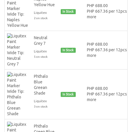
Yellow Hue
PHP 688.00
PHP 667.36 per 12pcs or
In Stock
Liquitex
more
2 on stock
Neutral
Grey 7
PHP 688.00
PHP 667.36 per 12pcs or
In Stock
Liquitex
more
5 on stock
Phthalo
Blue
Greean
PHP 688.00
Shade
PHP 667.36 per 12pcs or
In Stock
more
Liquitex
3 on stock
Phthalo
Green Blue