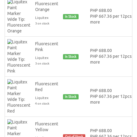
Fluorescent
Orange
PHP 688.00
PHP 667.36 per 12pcs or
In Stock
Liquitex
more
3 on stock
Fluorescent
Pink
PHP 688.00
PHP 667.36 per 12pcs or
In Stock
Liquitex
more
3 on stock
Fluorescent
Red
PHP 688.00
PHP 667.36 per 12pcs or
In Stock
Liquitex
more
4 on stock
Fluorescent
Yellow
PHP 688.00
PHP 667.36 per 12pcs or
Out of Stock