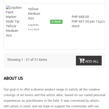
Yellow
Medium
PHP 688.00
Azo
PHP 667.36 per 12pcs or
In Stock
Liquitex
more
5 on stock
Showing 1 - 31 of 31 items
ADD ALL
ABOUT US
Our goal is to offer a diverse product range to satisfy all the creative
cravings of art lovers and fine artists alike, based on our varied personal
experiences as practitioners in the field. It was conceived by artists,
with artists in mind, and we hope to support the community with our