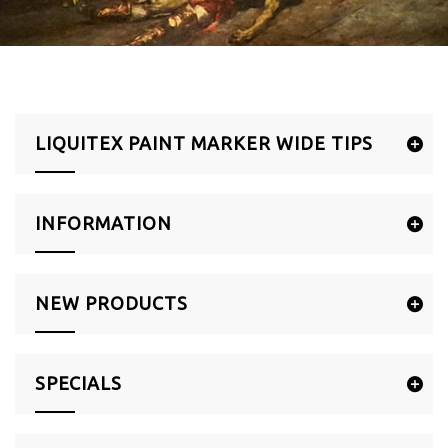
LIQUITEX PAINT MARKER WIDE TIPS
INFORMATION
NEW PRODUCTS
SPECIALS