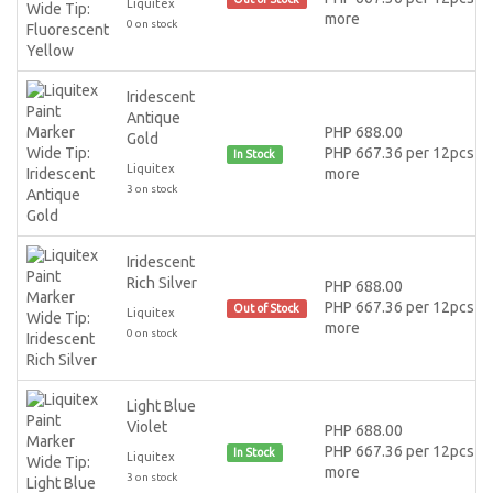
Liquitex
more
0 on stock
Iridescent
Antique
PHP 688.00
Gold
PHP 667.36 per 12pcs or
In Stock
Liquitex
more
3 on stock
Iridescent
Rich Silver
PHP 688.00
PHP 667.36 per 12pcs or
Out of Stock
Liquitex
more
0 on stock
Light Blue
Violet
PHP 688.00
PHP 667.36 per 12pcs or
In Stock
Liquitex
more
3 on stock