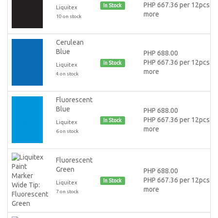
PHP 667.36 per 12pcs or
In Stock
Liquitex
more
10 on stock
Cerulean
Blue
PHP 688.00
PHP 667.36 per 12pcs or
In Stock
Liquitex
more
4 on stock
Fluorescent
Blue
PHP 688.00
PHP 667.36 per 12pcs or
In Stock
Liquitex
more
6 on stock
Fluorescent
Green
PHP 688.00
PHP 667.36 per 12pcs or
In Stock
Liquitex
more
7 on stock