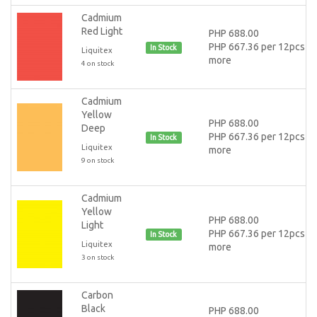
Cadmium
Red Light
PHP 688.00
PHP 667.36 per 12pcs or
In Stock
Liquitex
more
4 on stock
Cadmium
Yellow
PHP 688.00
Deep
PHP 667.36 per 12pcs or
In Stock
Liquitex
more
9 on stock
Cadmium
Yellow
PHP 688.00
Light
PHP 667.36 per 12pcs or
In Stock
Liquitex
more
3 on stock
Carbon
Black
PHP 688.00