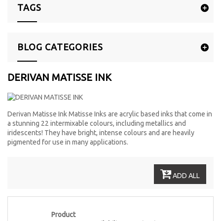
TAGS
BLOG CATEGORIES
DERIVAN MATISSE INK
Derivan Matisse Ink Matisse Inks are acrylic based inks that come in
a stunning 22 intermixable colours, including metallics and
iridescents! They have bright, intense colours and are heavily
pigmented for use in many applications.
ADD ALL
Product