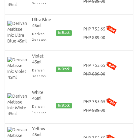
PHP 889.00
0 on stock
Ultra Blue
45ml
PHP 755.65
In Stock
Derivan
PHP 889.00
2 on stock
Violet
45ml
PHP 755.65
In Stock
Derivan
PHP 889.00
3 on stock
White
45ml
PHP 755.65
In Stock
Derivan
PHP 889.00
1 on stock
Yellow
45ml