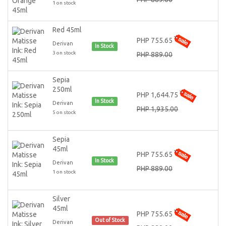
1 on stock
Red 45ml
PHP 755.65
Derivan
In Stock
3 on stock
PHP 889.00
Sepia
250ml
PHP 1,644.75
In Stock
Derivan
PHP 1,935.00
5 on stock
Sepia
45ml
PHP 755.65
In Stock
Derivan
PHP 889.00
1 on stock
Silver
45ml
PHP 755.65
Out of Stock
Derivan