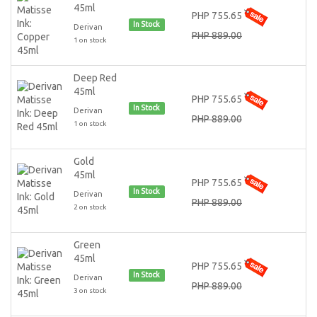
45ml
PHP 755.65
In Stock
Derivan
PHP 889.00
1 on stock
Deep Red
45ml
PHP 755.65
In Stock
Derivan
PHP 889.00
1 on stock
Gold
45ml
PHP 755.65
In Stock
Derivan
PHP 889.00
2 on stock
Green
45ml
PHP 755.65
In Stock
Derivan
PHP 889.00
3 on stock