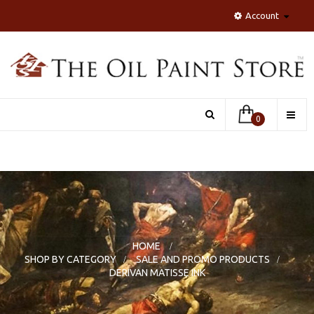
Account
Toggle
0
naviga
HOME
>
SHOP BY CATEGORY
>
SALE AND PROMO PRODUCTS
>
DERIVAN MATISSE INK