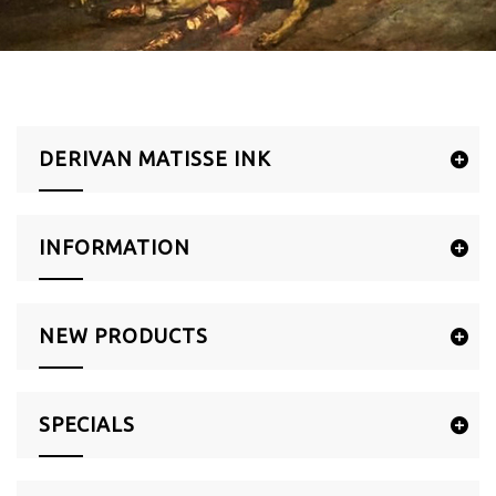
DERIVAN MATISSE INK
INFORMATION
NEW PRODUCTS
SPECIALS