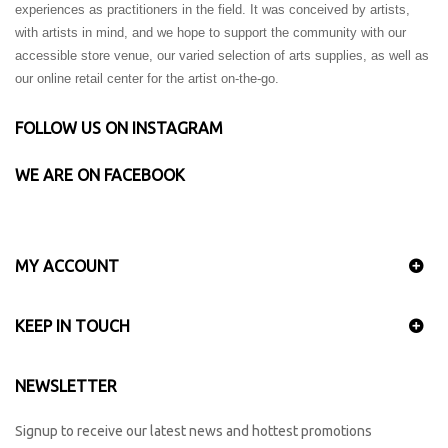
experiences as practitioners in the field. It was conceived by artists,
with artists in mind, and we hope to support the community with our
accessible store venue, our varied selection of arts supplies, as well as
our online retail center for the artist on-the-go.
FOLLOW US ON INSTAGRAM
WE ARE ON FACEBOOK
MY ACCOUNT
KEEP IN TOUCH
NEWSLETTER
Signup to receive our latest news and hottest promotions