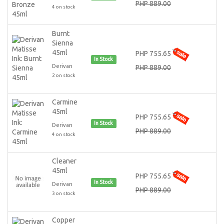
PHP 889.00
4 on stock
Burnt
Sienna
45ml
PHP 755.65
In Stock
Derivan
PHP 889.00
2 on stock
Carmine
45ml
PHP 755.65
In Stock
Derivan
PHP 889.00
4 on stock
Cleaner
45ml
PHP 755.65
In Stock
Derivan
PHP 889.00
3 on stock
Copper