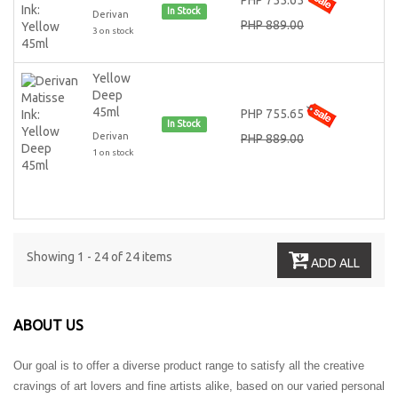
PHP 755.65
In Stock
Derivan
PHP 889.00
3 on stock
Yellow
Deep
45ml
PHP 755.65
In Stock
Derivan
PHP 889.00
1 on stock
Showing 1 - 24 of 24 items
ADD ALL
ABOUT US
Our goal is to offer a diverse product range to satisfy all the creative
cravings of art lovers and fine artists alike, based on our varied personal