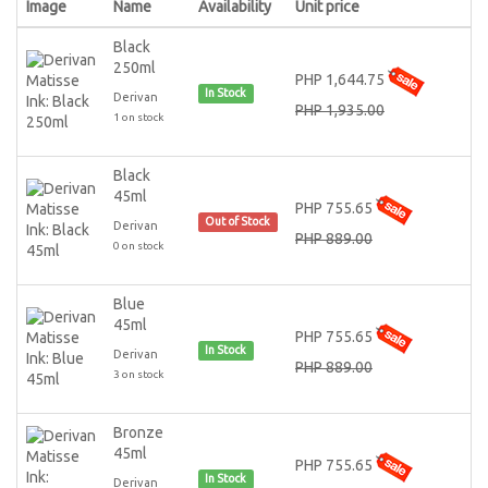
Image
Name
Availability
Unit price
Black
250ml
PHP 1,644.75
In Stock
Derivan
PHP 1,935.00
1 on stock
Black
45ml
PHP 755.65
Out of Stock
Derivan
PHP 889.00
0 on stock
Blue
45ml
PHP 755.65
In Stock
Derivan
PHP 889.00
3 on stock
Bronze
45ml
PHP 755.65
In Stock
Derivan