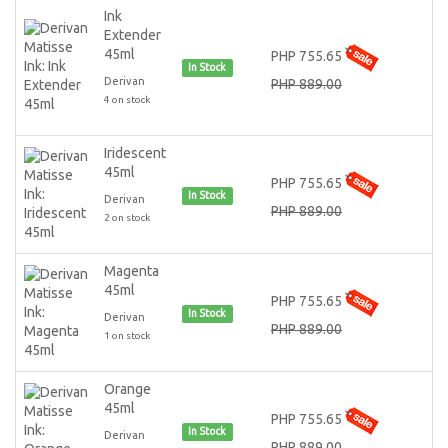
Ink
Extender
45ml
PHP 755.65
In Stock
Derivan
PHP 889.00
4 on stock
Iridescent
45ml
PHP 755.65
In Stock
Derivan
PHP 889.00
2 on stock
Magenta
45ml
PHP 755.65
In Stock
Derivan
PHP 889.00
1 on stock
Orange
45ml
PHP 755.65
In Stock
Derivan
PHP 889.00