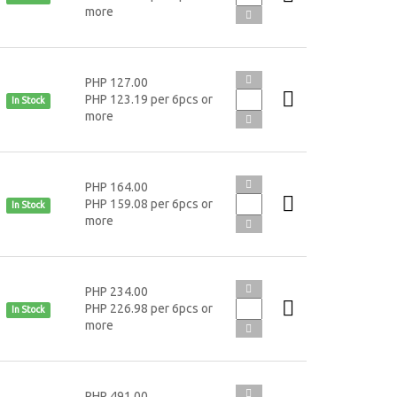
more
PHP 127.00
PHP 123.19 per 6pcs or
In Stock
more
PHP 164.00
PHP 159.08 per 6pcs or
In Stock
more
PHP 234.00
PHP 226.98 per 6pcs or
In Stock
more
PHP 491.00