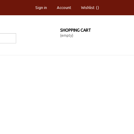
Sign in
Account
Wishlist
SHOPPING CART
(empty)
OIL PASTEL