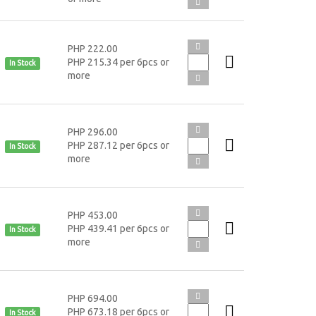
PHP 222.00
PHP 215.34 per 6pcs or
In Stock
more
PHP 296.00
PHP 287.12 per 6pcs or
In Stock
more
PHP 453.00
PHP 439.41 per 6pcs or
In Stock
more
PHP 694.00
PHP 673.18 per 6pcs or
In Stock