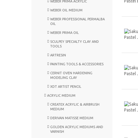
WEBER PRIMA ACRYLIC
WEBER OIL MEDIUM
WEBER PROFESSIONAL PERMALBA
OIL
WEBER PRIMA OIL
SCULPEY SPECIALTY CLAY AND
TOOLS
ARTRESIN
PAINTING TOOLS & ACCESSORIES
CERNIT OVEN HARDENING
MODELING CLAY
XDT ARTIST PENCIL
ACRYLIC MEDIUM
CREATEX ACRYLIC & AIRBRUSH
MEDIUM
DERIVAN MATISSE MEDIUM
GOLDEN ACRYLIC MEDIUMS AND
VARNISH