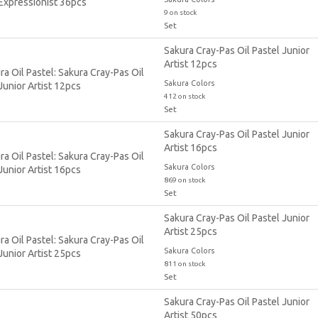
9 on stock
Set
Sakura Cray-Pas Oil Pastel Junior
Artist 12pcs
Sakura Colors
412 on stock
Set
Sakura Cray-Pas Oil Pastel Junior
Artist 16pcs
Sakura Colors
869 on stock
Set
Sakura Cray-Pas Oil Pastel Junior
Artist 25pcs
Sakura Colors
811 on stock
Set
Sakura Cray-Pas Oil Pastel Junior
Artist 50pcs