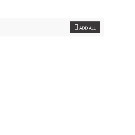
ADD ALL