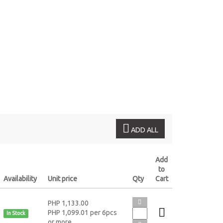
L
ADD ALL
Add
to
Availability
Unit price
Qty
Cart
PHP 1,133.00
PHP 1,099.01 per 6pcs
In Stock
or more