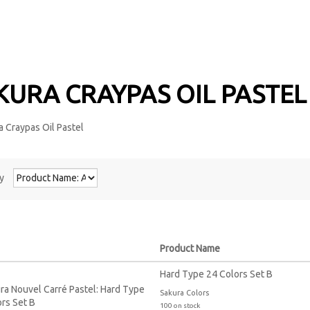
KURA CRAYPAS OIL PASTE
y
Product Name
Hard Type 24 Colors Set B
Sakura Colors
100 on stock