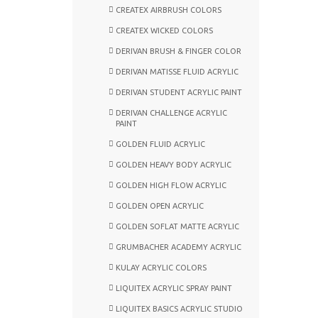
CREATEX AIRBRUSH COLORS
CREATEX WICKED COLORS
DERIVAN BRUSH & FINGER COLOR
DERIVAN MATISSE FLUID ACRYLIC
DERIVAN STUDENT ACRYLIC PAINT
DERIVAN CHALLENGE ACRYLIC
PAINT
GOLDEN FLUID ACRYLIC
GOLDEN HEAVY BODY ACRYLIC
GOLDEN HIGH FLOW ACRYLIC
GOLDEN OPEN ACRYLIC
GOLDEN SOFLAT MATTE ACRYLIC
GRUMBACHER ACADEMY ACRYLIC
KULAY ACRYLIC COLORS
LIQUITEX ACRYLIC SPRAY PAINT
LIQUITEX BASICS ACRYLIC STUDIO