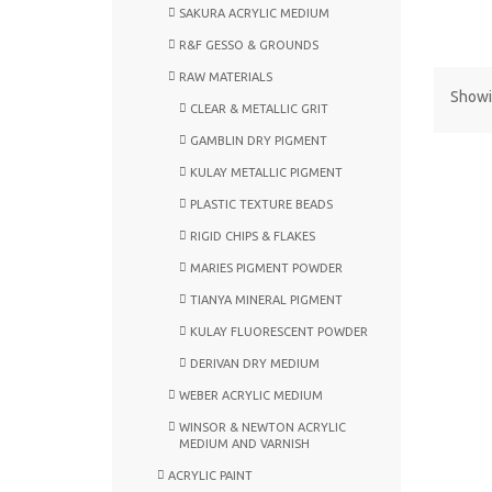
SAKURA ACRYLIC MEDIUM
R&F GESSO & GROUNDS
RAW MATERIALS
Showin
CLEAR & METALLIC GRIT
GAMBLIN DRY PIGMENT
KULAY METALLIC PIGMENT
PLASTIC TEXTURE BEADS
RIGID CHIPS & FLAKES
MARIES PIGMENT POWDER
TIANYA MINERAL PIGMENT
KULAY FLUORESCENT POWDER
DERIVAN DRY MEDIUM
WEBER ACRYLIC MEDIUM
WINSOR & NEWTON ACRYLIC
MEDIUM AND VARNISH
ACRYLIC PAINT