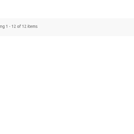
g 1 - 12 of 12 items