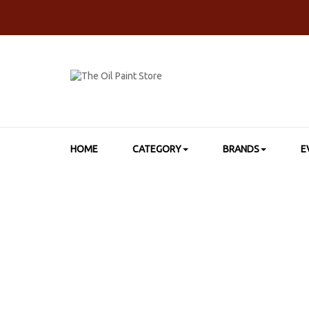
HOME
CATEGORY
BRANDS
E
HOME
>