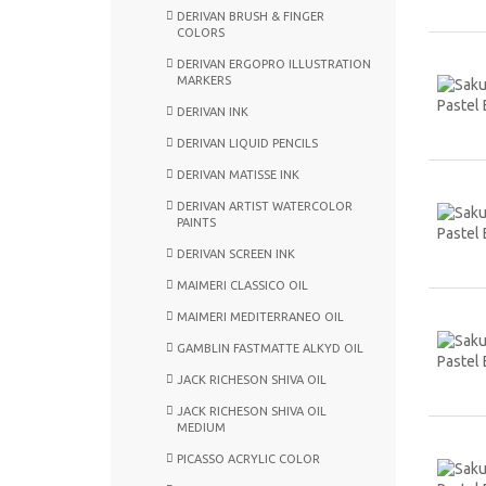
DERIVAN BRUSH & FINGER
COLORS
DERIVAN ERGOPRO ILLUSTRATION
MARKERS
DERIVAN INK
DERIVAN LIQUID PENCILS
DERIVAN MATISSE INK
DERIVAN ARTIST WATERCOLOR
PAINTS
DERIVAN SCREEN INK
MAIMERI CLASSICO OIL
MAIMERI MEDITERRANEO OIL
GAMBLIN FASTMATTE ALKYD OIL
JACK RICHESON SHIVA OIL
JACK RICHESON SHIVA OIL
MEDIUM
PICASSO ACRYLIC COLOR