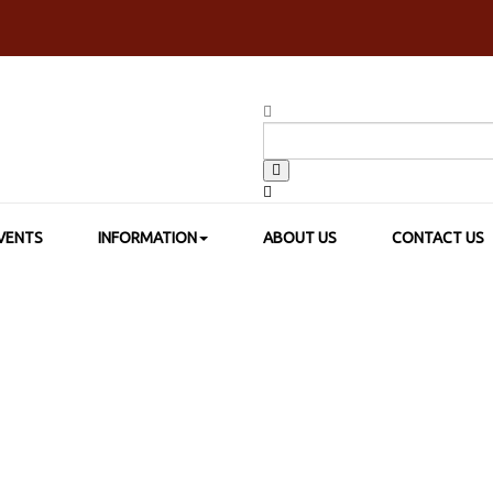
VENTS
INFORMATION
ABOUT US
CONTACT US
SHOP BY BRAND
>
SAKURA COLOR PRODUCTS
>
SAKURA CRAYPAS 