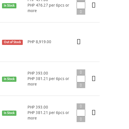
PHP 476.27 per 6pcs or
In Stock
more
PHP 8,919.00
Out of Stock
PHP 393.00
PHP 381.21 per 6pcs or
In Stock
more
PHP 393.00
PHP 381.21 per 6pcs or
In Stock
more