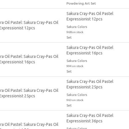
Powdering Art Set
Sakura Cray-Pas Oil Pastel
Expressionist 12pcs
Sakura Colors
968 on stock
Set
Sakura Cray-Pas Oil Pastel
Expressionist 16pcs
Sakura Colors
994 on stock
Set
Sakura Cray-Pas Oil Pastel
Expressionist 25pcs
Sakura Colors
963 on stock
Set
Sakura Cray-Pas Oil Pastel
Expressionist 36pcs
Sakura Colors