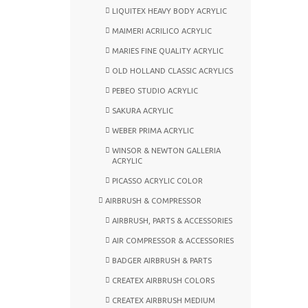
LIQUITEX HEAVY BODY ACRYLIC
MAIMERI ACRILICO ACRYLIC
MARIES FINE QUALITY ACRYLIC
OLD HOLLAND CLASSIC ACRYLICS
PEBEO STUDIO ACRYLIC
SAKURA ACRYLIC
WEBER PRIMA ACRYLIC
WINSOR & NEWTON GALLERIA
ACRYLIC
PICASSO ACRYLIC COLOR
AIRBRUSH & COMPRESSOR
AIRBRUSH, PARTS & ACCESSORIES
AIR COMPRESSOR & ACCESSORIES
BADGER AIRBRUSH & PARTS
CREATEX AIRBRUSH COLORS
CREATEX AIRBRUSH MEDIUM