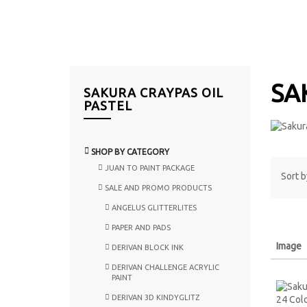
SA
SAKURA CRAYPAS OIL
PASTEL
SHOP BY CATEGORY
JUAN TO PAINT PACKAGE
Sort b
SALE AND PROMO PRODUCTS
ANGELUS GLITTERLITES
PAPER AND PADS
Image
DERIVAN BLOCK INK
DERIVAN CHALLENGE ACRYLIC
PAINT
DERIVAN 3D KINDYGLITZ