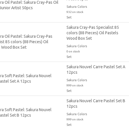
Sakura Colors
932 on stock
Set
Sakura Cray-Pas Specialist 85
colors (88 Pieces) Oil Pastels
Wood Box Set
Sakura Colors
0 on stock
Set
Sakura Nouvel Carre Pastel Set A
12pcs
Sakura Colors
999 on stock
Set
Sakura Nouvel Carre Pastel Set B
12pcs
Sakura Colors
999 on stock
Set