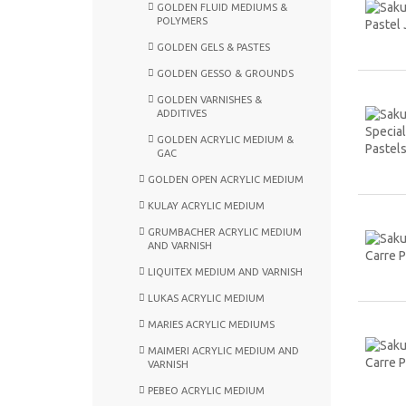
GOLDEN FLUID MEDIUMS &
POLYMERS
GOLDEN GELS & PASTES
GOLDEN GESSO & GROUNDS
GOLDEN VARNISHES &
ADDITIVES
GOLDEN ACRYLIC MEDIUM &
GAC
GOLDEN OPEN ACRYLIC MEDIUM
KULAY ACRYLIC MEDIUM
GRUMBACHER ACRYLIC MEDIUM
AND VARNISH
LIQUITEX MEDIUM AND VARNISH
LUKAS ACRYLIC MEDIUM
MARIES ACRYLIC MEDIUMS
MAIMERI ACRYLIC MEDIUM AND
VARNISH
PEBEO ACRYLIC MEDIUM