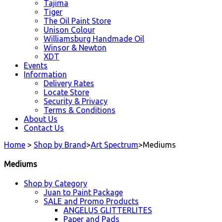
Tajima
Tiger
The Oil Paint Store
Unison Colour
Williamsburg Handmade Oil
Winsor & Newton
XDT
Events
Information
Delivery Rates
Locate Store
Security & Privacy
Terms & Conditions
About Us
Contact Us
Home
>
Shop by Brand
>
Art Spectrum
>
Mediums
Mediums
Shop by Category
Juan to Paint Package
SALE and Promo Products
ANGELUS GLITTERLITES
Paper and Pads