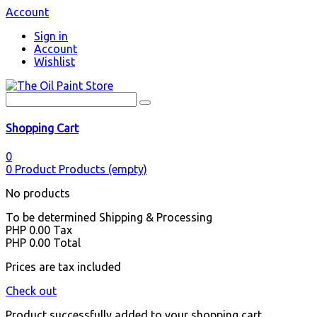
Account
Sign in
Account
Wishlist
Shopping Cart
0
0
Product
Products
(empty)
No products
To be determined
Shipping & Processing
PHP 0.00
Tax
PHP 0.00
Total
Prices are tax included
Check out
Product successfully added to your shopping cart