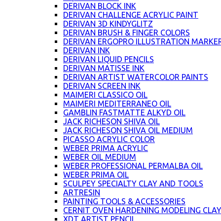
DERIVAN BLOCK INK
DERIVAN CHALLENGE ACRYLIC PAINT
DERIVAN 3D KINDYGLITZ
DERIVAN BRUSH & FINGER COLORS
DERIVAN ERGOPRO ILLUSTRATION MARKE
DERIVAN INK
DERIVAN LIQUID PENCILS
DERIVAN MATISSE INK
DERIVAN ARTIST WATERCOLOR PAINTS
DERIVAN SCREEN INK
MAIMERI CLASSICO OIL
MAIMERI MEDITERRANEO OIL
GAMBLIN FASTMATTE ALKYD OIL
JACK RICHESON SHIVA OIL
JACK RICHESON SHIVA OIL MEDIUM
PICASSO ACRYLIC COLOR
WEBER PRIMA ACRYLIC
WEBER OIL MEDIUM
WEBER PROFESSIONAL PERMALBA OIL
WEBER PRIMA OIL
SCULPEY SPECIALTY CLAY AND TOOLS
ARTRESIN
PAINTING TOOLS & ACCESSORIES
CERNIT OVEN HARDENING MODELING CLA
XDT ARTIST PENCIL