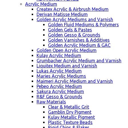
Acrylic Medium
Createx Acrylic & Airbrush Medium
Derivan Matisse Medium
Golden Acrylic Mediums and Varnish
Golden Fluid Mediums & Polymers
Golden Gels & Pastes
Golden Gesso & Grounds
Golden Varnishes & Additives
Golden Acrylic Medium & GAC
Golden Open Acrylic Medium
Kulay Acrylic Medium
Grumbacher Acrylic Medium and Varnish
Liquitex Medium and Varnish
Lukas Acrylic Medium
Maries Acrylic Mediums
Maimeri Acrylic Medium and Varnish
Pebeo Acrylic Medium
Sakura Acrylic Medium
R&F Gesso & Grounds
Raw Materials
Clear & Metallic Grit
Gamblin Dry Pigment
Kulay Metallic Pigment
Plastic Texture Beads
Rigid Chips & Flakes