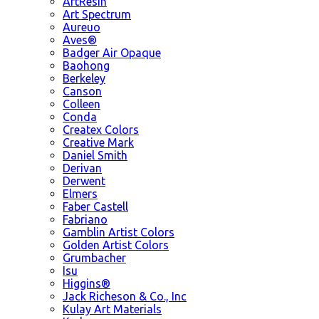
ArtResin
Art Spectrum
Aureuo
Aves®
Badger Air Opaque
Baohong
Berkeley
Canson
Colleen
Conda
Createx Colors
Creative Mark
Daniel Smith
Derivan
Derwent
Elmers
Faber Castell
Fabriano
Gamblin Artist Colors
Golden Artist Colors
Grumbacher
Isu
Higgins®
Jack Richeson & Co., Inc
Kulay Art Materials