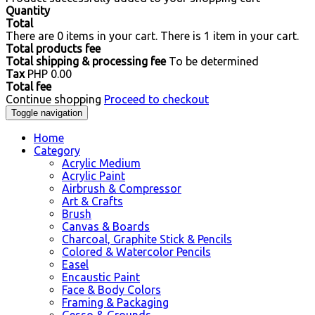
Quantity
Total
There are
0
items in your cart.
There is 1 item in your cart.
Total products fee
Total shipping & processing fee
To be determined
Tax
PHP 0.00
Total fee
Continue shopping
Proceed to checkout
Toggle navigation
Home
Category
Acrylic Medium
Acrylic Paint
Airbrush & Compressor
Art & Crafts
Brush
Canvas & Boards
Charcoal, Graphite Stick & Pencils
Colored & Watercolor Pencils
Easel
Encaustic Paint
Face & Body Colors
Framing & Packaging
Gesso & Grounds