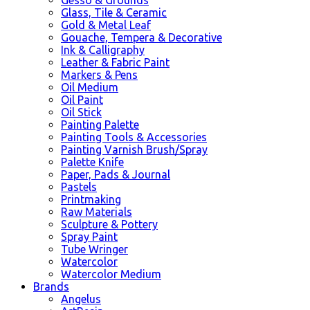
Glass, Tile & Ceramic
Gold & Metal Leaf
Gouache, Tempera & Decorative
Ink & Calligraphy
Leather & Fabric Paint
Markers & Pens
Oil Medium
Oil Paint
Oil Stick
Painting Palette
Painting Tools & Accessories
Painting Varnish Brush/Spray
Palette Knife
Paper, Pads & Journal
Pastels
Printmaking
Raw Materials
Sculpture & Pottery
Spray Paint
Tube Wringer
Watercolor
Watercolor Medium
Brands
Angelus