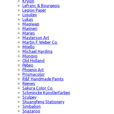
Krylon
Lefranc & Bourgeois
Legion Paper
Liquitex
Lukas
Magiwap
Maimeri
Maries
Masterson Art
Martin F. Weber Co.
Mijello
Michael Harding
Mungyo
Old Holland
Pebeo
Phoenix Art
Prismacolor
R&F Handmade Paints
Reeves
Sakura Color Co.
Schmincke Künstlerfarben
Sculpey
Shuangfeng Stationery
Simbalion
Snazaroo