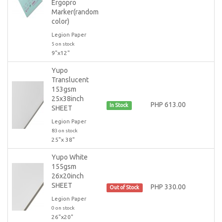
Ergopro
Marker(random
color)
Legion Paper
5 on stock
9"x12"
Yupo
Translucent
153gsm
25x38inch
PHP 613.00
In Stock
SHEET
Legion Paper
83 on stock
25"x 38"
Yupo White
155gsm
26x20inch
SHEET
PHP 330.00
Out of Stock
Legion Paper
0 on stock
26"x20"