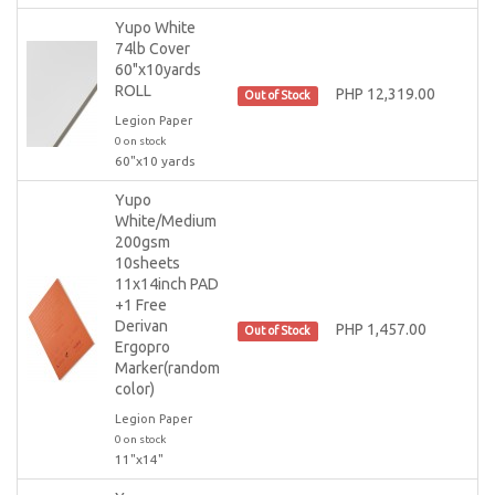
Yupo White
74lb Cover
60"x10yards
ROLL
PHP 12,319.00
Out of Stock
Legion Paper
0 on stock
60"x10 yards
Yupo
White/Medium
200gsm
10sheets
11x14inch PAD
+1 Free
Derivan
PHP 1,457.00
Out of Stock
Ergopro
Marker(random
color)
Legion Paper
0 on stock
11"x14"