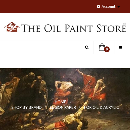
Account
Toggle
0
naviga
HOME
>
SHOP BY BRAND
>
LEGION PAPER
>
FOR OIL & ACRYLIC