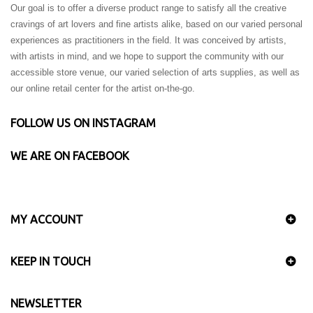
Our goal is to offer a diverse product range to satisfy all the creative
cravings of art lovers and fine artists alike, based on our varied personal
experiences as practitioners in the field. It was conceived by artists,
with artists in mind, and we hope to support the community with our
accessible store venue, our varied selection of arts supplies, as well as
our online retail center for the artist on-the-go.
FOLLOW US ON INSTAGRAM
WE ARE ON FACEBOOK
MY ACCOUNT
KEEP IN TOUCH
NEWSLETTER