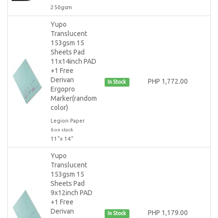
250gsm
Yupo
Translucent
153gsm 15
Sheets Pad
11x14inch PAD
+1 Free
Derivan
PHP 1,772.00
In Stock
Ergopro
Marker(random
color)
Legion Paper
6 on stock
11"x 14"
Yupo
Translucent
153gsm 15
Sheets Pad
9x12inch PAD
+1 Free
Derivan
PHP 1,179.00
In Stock