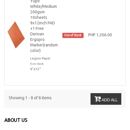
Yupo
White/Medium
200gsm
10sheets
9x12inch PAD
+1 Free
Derivan
PHP 1,306.00
Out of Stock
Ergopro
Marker(random
color)
Legion Paper
0 on stock
9"x12"
Showing 1 - 8 of 8 items
ADD ALL
ABOUT US