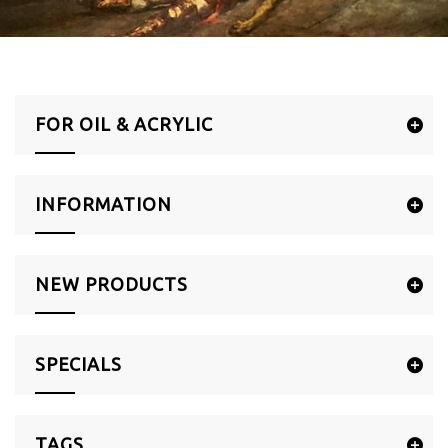
FOR OIL & ACRYLIC
INFORMATION
NEW PRODUCTS
SPECIALS
TAGS