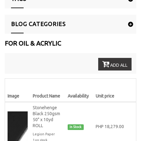
BLOG CATEGORIES
FOR OIL & ACRYLIC
ADD ALL
Image
Product Name
Availability
Unit price
Stonehenge
Black 250gsm
50" x 10yd
ROLL
PHP 18,279.00
In Stock
Legion Paper
1 on stock