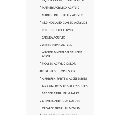
LIQUITEX HEAVY BODY ACRYLIC
MAIMERI ACRILICO ACRYLIC
MARIES FINE QUALITY ACRYLIC
OLD HOLLAND CLASSIC ACRYLICS
PEBEO STUDIO ACRYLIC
SAKURA ACRYLIC
WEBER PRIMA ACRYLIC
WINSOR & NEWTON GALLERIA
ACRYLIC
PICASSO ACRYLIC COLOR
AIRBRUSH & COMPRESSOR
AIRBRUSH, PARTS & ACCESSORIES
AIR COMPRESSOR & ACCESSORIES
BADGER AIRBRUSH & PARTS
CREATEX AIRBRUSH COLORS
CREATEX AIRBRUSH MEDIUM