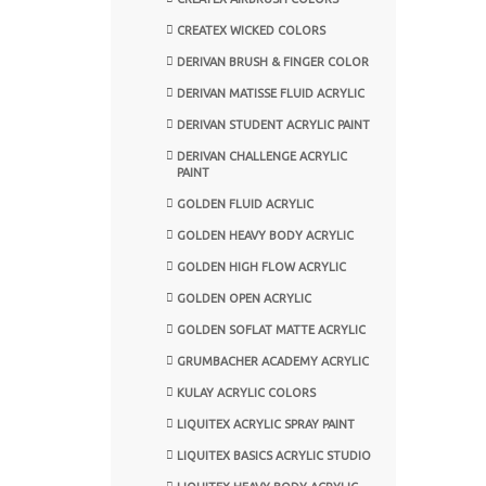
CREATEX WICKED COLORS
DERIVAN BRUSH & FINGER COLOR
DERIVAN MATISSE FLUID ACRYLIC
DERIVAN STUDENT ACRYLIC PAINT
DERIVAN CHALLENGE ACRYLIC
PAINT
GOLDEN FLUID ACRYLIC
GOLDEN HEAVY BODY ACRYLIC
GOLDEN HIGH FLOW ACRYLIC
GOLDEN OPEN ACRYLIC
GOLDEN SOFLAT MATTE ACRYLIC
GRUMBACHER ACADEMY ACRYLIC
KULAY ACRYLIC COLORS
LIQUITEX ACRYLIC SPRAY PAINT
LIQUITEX BASICS ACRYLIC STUDIO