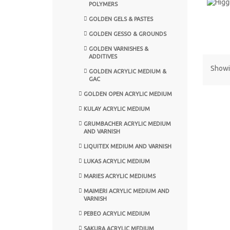
POLYMERS
GOLDEN GELS & PASTES
GOLDEN GESSO & GROUNDS
GOLDEN VARNISHES &
ADDITIVES
Showin
GOLDEN ACRYLIC MEDIUM &
GAC
GOLDEN OPEN ACRYLIC MEDIUM
KULAY ACRYLIC MEDIUM
GRUMBACHER ACRYLIC MEDIUM
AND VARNISH
LIQUITEX MEDIUM AND VARNISH
LUKAS ACRYLIC MEDIUM
MARIES ACRYLIC MEDIUMS
MAIMERI ACRYLIC MEDIUM AND
VARNISH
PEBEO ACRYLIC MEDIUM
SAKURA ACRYLIC MEDIUM