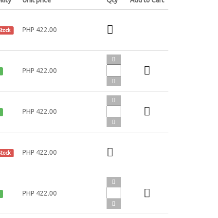
PHP 422.00
Stock
PHP 422.00
PHP 422.00
PHP 422.00
Stock
PHP 422.00