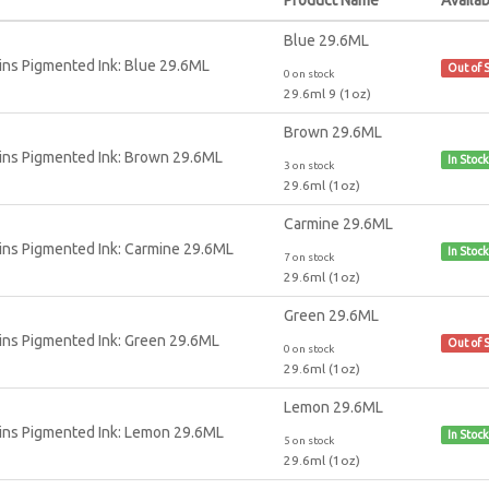
Blue 29.6ML
Out of 
0 on stock
29.6ml 9 (1oz)
Brown 29.6ML
In Stock
3 on stock
29.6ml (1oz)
Carmine 29.6ML
In Stock
7 on stock
29.6ml (1oz)
Green 29.6ML
Out of 
0 on stock
29.6ml (1oz)
Lemon 29.6ML
In Stock
5 on stock
29.6ml (1oz)