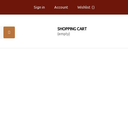
Sign in
Account
Wishlist
SHOPPING CART
(empty)
TED INK