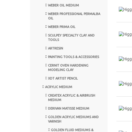
WEBER OIL MEDIUM
WEBER PROFESSIONAL PERMALBA
OIL
WEBER PRIMA OIL
SCULPEY SPECIALTY CLAY AND
TOOLS
ARTRESIN
PAINTING TOOLS & ACCESSORIES
CERNIT OVEN HARDENING
MODELING CLAY
XDT ARTIST PENCIL
ACRYLIC MEDIUM
CREATEX ACRYLIC & AIRBRUSH
MEDIUM
DERIVAN MATISSE MEDIUM
GOLDEN ACRYLIC MEDIUMS AND
VARNISH
GOLDEN FLUID MEDIUMS &