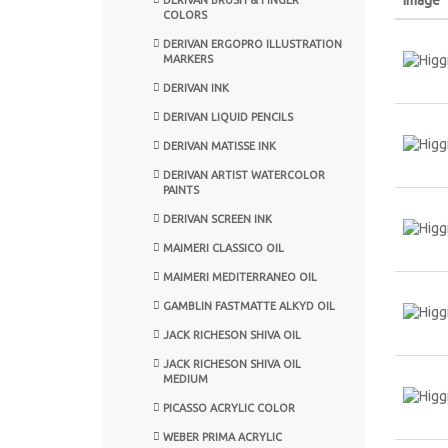
COLORS
DERIVAN ERGOPRO ILLUSTRATION
MARKERS
DERIVAN INK
DERIVAN LIQUID PENCILS
DERIVAN MATISSE INK
DERIVAN ARTIST WATERCOLOR
PAINTS
DERIVAN SCREEN INK
MAIMERI CLASSICO OIL
MAIMERI MEDITERRANEO OIL
GAMBLIN FASTMATTE ALKYD OIL
JACK RICHESON SHIVA OIL
JACK RICHESON SHIVA OIL
MEDIUM
PICASSO ACRYLIC COLOR
WEBER PRIMA ACRYLIC