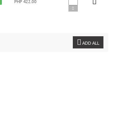
PHP 422.00
ADD ALL