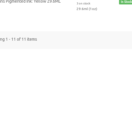
In Stock
3 on stock
29.6ml (1oz)
g 1 - 11 of 11 items