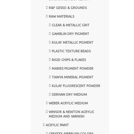
R&F GESSO & GROUNDS
RAW MATERIALS
CLEAR & METALLIC GRIT
GAMBLIN DRY PIGMENT
KULAY METALLIC PIGMENT
PLASTIC TEXTURE BEADS
RIGID CHIPS & FLAKES
MARIES PIGMENT POWDER
TIANYA MINERAL PIGMENT
KULAY FLUORESCENT POWDER
DERIVAN DRY MEDIUM
WEBER ACRYLIC MEDIUM
WINSOR & NEWTON ACRYLIC
MEDIUM AND VARNISH
ACRYLIC PAINT
CREATEX AIRBRUSH COLORS