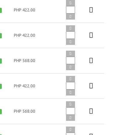
PHP 422.00
PHP 422.00
PHP 568.00
PHP 422.00
PHP 568.00