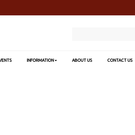
VENTS
INFORMATION
ABOUT US
CONTACT US
>
SHOP BY CATEGORY
>
INK & CALLIGRAPHY
>
HIGGINS® PIGMEN