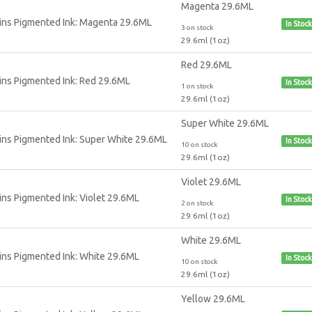
Magenta 29.6ML
In Stock
3 on stock
29.6ml (1oz)
Red 29.6ML
In Stock
1 on stock
29.6ml (1oz)
Super White 29.6ML
In Stock
10 on stock
29.6ml (1oz)
Violet 29.6ML
In Stock
2 on stock
29.6ml (1oz)
White 29.6ML
In Stock
10 on stock
29.6ml (1oz)
Yellow 29.6ML