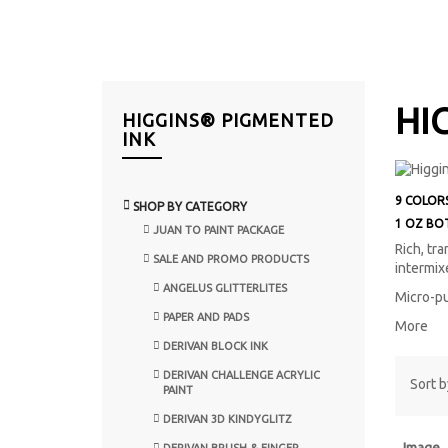
HI
HIGGINS® PIGMENTED
INK
9 COLOR
SHOP BY CATEGORY
1 OZ BO
JUAN TO PAINT PACKAGE
Rich, tr
SALE AND PROMO PRODUCTS
intermix
ANGELUS GLITTERLITES
Micro-pu
PAPER AND PADS
More
DERIVAN BLOCK INK
DERIVAN CHALLENGE ACRYLIC
Sort b
PAINT
DERIVAN 3D KINDYGLITZ
Image
DERIVAN BRUSH & FINGER