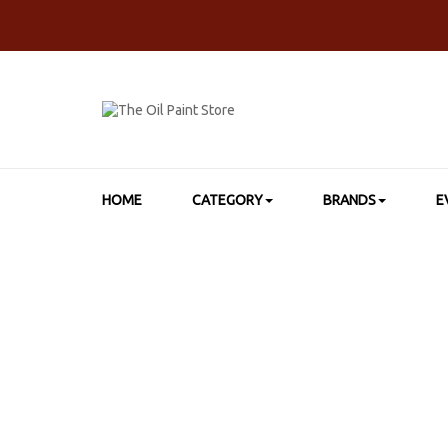
HOME
CATEGORY
BRANDS
E
HOME