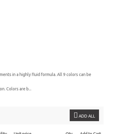
ents in a highly fluid formula. All 9 colors can be
n. Colors are b...
ADD ALL
ility
Unit price
Qty
Add to Cart