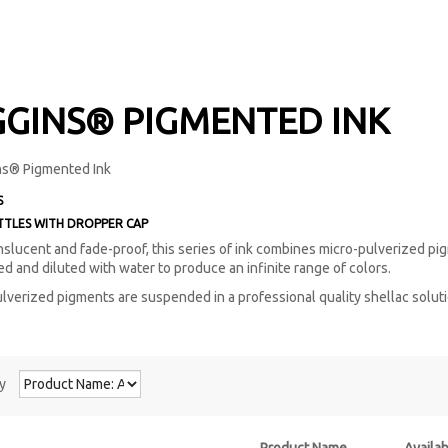
GGINS® PIGMENTED INK
S
TTLES
WITH DROPPER CAP
anslucent and fade-proof, this series of ink combines micro-pulverized pigm
ed and diluted with water to produce an infinite range of colors.
lverized pigments are suspended in a professional quality shellac solutio
y
Product Name
Availab