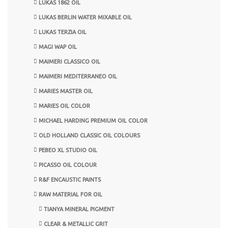
LUKAS 1862 OIL
LUKAS BERLIN WATER MIXABLE OIL
LUKAS TERZIA OIL
MAGI WAP OIL
MAIMERI CLASSICO OIL
MAIMERI MEDITERRANEO OIL
MARIES MASTER OIL
MARIES OIL COLOR
MICHAEL HARDING PREMIUM OIL COLOR
OLD HOLLAND CLASSIC OIL COLOURS
PEBEO XL STUDIO OIL
PICASSO OIL COLOUR
R&F ENCAUSTIC PAINTS
RAW MATERIAL FOR OIL
TIANYA MINERAL PIGMENT
CLEAR & METALLIC GRIT