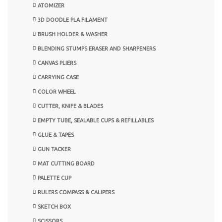
ATOMIZER
3D DOODLE PLA FILAMENT
BRUSH HOLDER & WASHER
BLENDING STUMPS ERASER AND SHARPENERS
CANVAS PLIERS
CARRYING CASE
COLOR WHEEL
CUTTER, KNIFE & BLADES
EMPTY TUBE, SEALABLE CUPS & REFILLABLES
GLUE & TAPES
GUN TACKER
MAT CUTTING BOARD
PALETTE CUP
RULERS COMPASS & CALIPERS
SKETCH BOX
SCISSORS