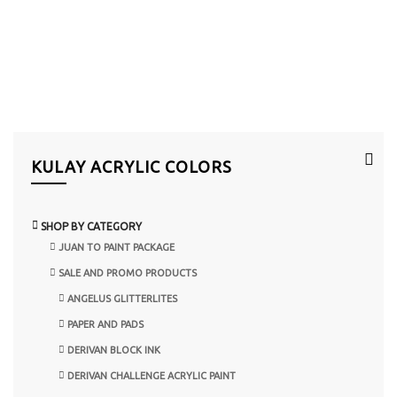
KULAY ACRYLIC COLORS
SHOP BY CATEGORY
JUAN TO PAINT PACKAGE
SALE AND PROMO PRODUCTS
ANGELUS GLITTERLITES
PAPER AND PADS
DERIVAN BLOCK INK
DERIVAN CHALLENGE ACRYLIC PAINT