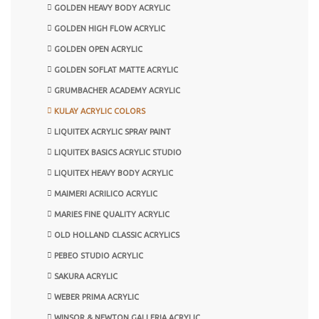
GOLDEN HEAVY BODY ACRYLIC
GOLDEN HIGH FLOW ACRYLIC
GOLDEN OPEN ACRYLIC
GOLDEN SOFLAT MATTE ACRYLIC
GRUMBACHER ACADEMY ACRYLIC
KULAY ACRYLIC COLORS
LIQUITEX ACRYLIC SPRAY PAINT
LIQUITEX BASICS ACRYLIC STUDIO
LIQUITEX HEAVY BODY ACRYLIC
MAIMERI ACRILICO ACRYLIC
MARIES FINE QUALITY ACRYLIC
OLD HOLLAND CLASSIC ACRYLICS
PEBEO STUDIO ACRYLIC
SAKURA ACRYLIC
WEBER PRIMA ACRYLIC
WINSOR & NEWTON GALLERIA ACRYLIC