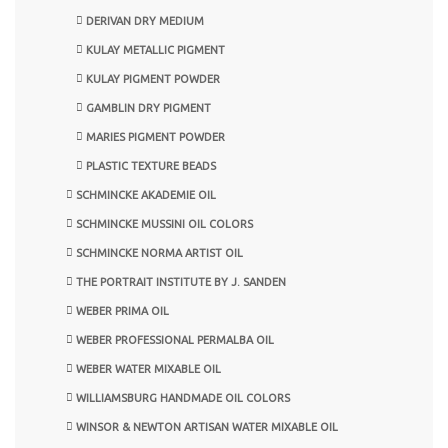
DERIVAN DRY MEDIUM
KULAY METALLIC PIGMENT
KULAY PIGMENT POWDER
GAMBLIN DRY PIGMENT
MARIES PIGMENT POWDER
PLASTIC TEXTURE BEADS
SCHMINCKE AKADEMIE OIL
SCHMINCKE MUSSINI OIL COLORS
SCHMINCKE NORMA ARTIST OIL
THE PORTRAIT INSTITUTE BY J. SANDEN
WEBER PRIMA OIL
WEBER PROFESSIONAL PERMALBA OIL
WEBER WATER MIXABLE OIL
WILLIAMSBURG HANDMADE OIL COLORS
WINSOR & NEWTON ARTISAN WATER MIXABLE OIL