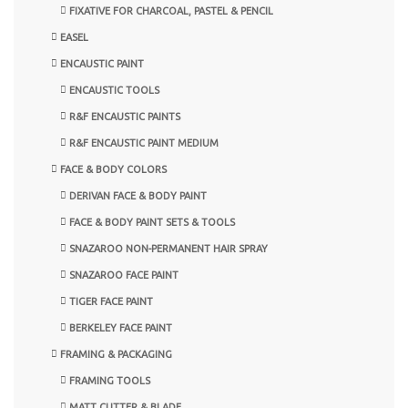
FIXATIVE FOR CHARCOAL, PASTEL & PENCIL
EASEL
ENCAUSTIC PAINT
ENCAUSTIC TOOLS
R&F ENCAUSTIC PAINTS
R&F ENCAUSTIC PAINT MEDIUM
FACE & BODY COLORS
DERIVAN FACE & BODY PAINT
FACE & BODY PAINT SETS & TOOLS
SNAZAROO NON-PERMANENT HAIR SPRAY
SNAZAROO FACE PAINT
TIGER FACE PAINT
BERKELEY FACE PAINT
FRAMING & PACKAGING
FRAMING TOOLS
MATT CUTTER & BLADE