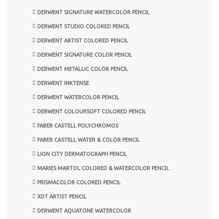
DERWENT SIGNATURE WATERCOLOR PENCIL
DERWENT STUDIO COLORED PENCIL
DERWENT ARTIST COLORED PENCIL
DERWENT SIGNATURE COLOR PENCIL
DERWENT METALLIC COLOR PENCIL
DERWENT INKTENSE
DERWENT WATERCOLOR PENCIL
DERWENT COLOURSOFT COLORED PENCIL
FABER CASTELL POLYCHROMOS
FABER CASTELL WATER & COLOR PENCIL
LION CITY DERMATOGRAPH PENCIL
MARIES MARTOL COLORED & WATERCOLOR PENCIL
PRISMACOLOR COLORED PENCIL
XDT ARTIST PENCIL
DERWENT AQUATONE WATERCOLOR