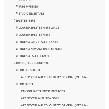
TUBE WRINGER
STUDIO ESSENTIALS
PALETTE KNIFE
LIQUITEX PALETTE KNIFE LARGE
LIQUITEX PALETTE KNIFE
PHOENIX LARGE PALLETE KNIFE
PHOENIX NEW AGE PALETTE KNIFE
PHOENIX PALETTE KNIFE
PAPERS, PADS & JOURNAL
FOR OIL & ACRYLIC
ART SPECTRUM® COLOURFIX™ ORIGINAL (MEDIUM)
FOR PASTEL
CANSON PASTEL PAPER MI-TEINTES
ART SPECTRUM PRISMA FAVINI
ART SPECTRUM® COLOURFIX™ ORIGINAL (MEDIUM)