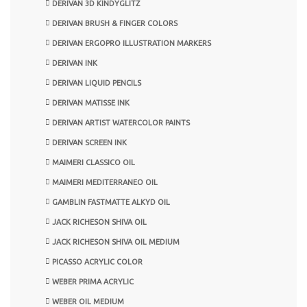
DERIVAN 3D KINDYGLITZ
DERIVAN BRUSH & FINGER COLORS
DERIVAN ERGOPRO ILLUSTRATION MARKERS
DERIVAN INK
DERIVAN LIQUID PENCILS
DERIVAN MATISSE INK
DERIVAN ARTIST WATERCOLOR PAINTS
DERIVAN SCREEN INK
MAIMERI CLASSICO OIL
MAIMERI MEDITERRANEO OIL
GAMBLIN FASTMATTE ALKYD OIL
JACK RICHESON SHIVA OIL
JACK RICHESON SHIVA OIL MEDIUM
PICASSO ACRYLIC COLOR
WEBER PRIMA ACRYLIC
WEBER OIL MEDIUM