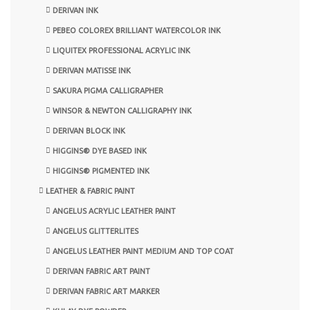
DERIVAN INK
PEBEO COLOREX BRILLIANT WATERCOLOR INK
LIQUITEX PROFESSIONAL ACRYLIC INK
DERIVAN MATISSE INK
SAKURA PIGMA CALLIGRAPHER
WINSOR & NEWTON CALLIGRAPHY INK
DERIVAN BLOCK INK
HIGGINS® DYE BASED INK
HIGGINS® PIGMENTED INK
LEATHER & FABRIC PAINT
ANGELUS ACRYLIC LEATHER PAINT
ANGELUS GLITTERLITES
ANGELUS LEATHER PAINT MEDIUM AND TOP COAT
DERIVAN FABRIC ART PAINT
DERIVAN FABRIC ART MARKER