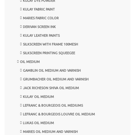
KULAY DYE POWDER
KULAY FABRIC PAINT
MARIES FABRIC COLOR
DERIVAN SCREEN INK
KULAY LEATHER PAINTS
SILKSCREEN WITH FRAME 100MESH
SILKSCREEN PRINTING SQUEEGEE
OIL MEDIUM
GAMBLIN OIL MEDIUM AND VARNISH
GRUMBACHER OIL MEDIUM AND VARNISH
JACK RICHESON SHIVA OIL MEDIUM
KULAY OIL MEDIUM
LEFRANC & BOURGEOIS OIL MEDIUMS
LEFRANC & BOURGEOIS LOUVRE OIL MEDIUM
LUKAS OIL MEDIUM
MARIES OIL MEDIUM AND VARNISH