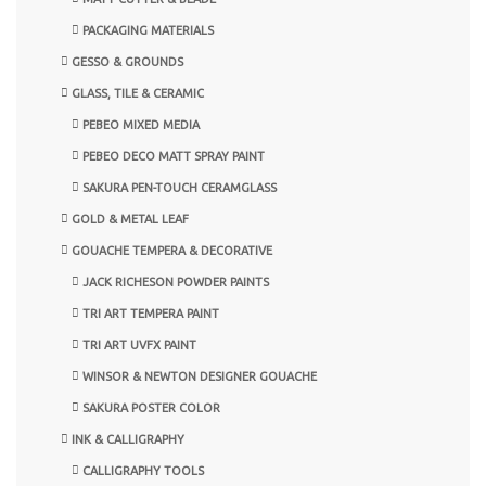
PACKAGING MATERIALS
GESSO & GROUNDS
GLASS, TILE & CERAMIC
PEBEO MIXED MEDIA
PEBEO DECO MATT SPRAY PAINT
SAKURA PEN-TOUCH CERAMGLASS
GOLD & METAL LEAF
GOUACHE TEMPERA & DECORATIVE
JACK RICHESON POWDER PAINTS
TRI ART TEMPERA PAINT
TRI ART UVFX PAINT
WINSOR & NEWTON DESIGNER GOUACHE
SAKURA POSTER COLOR
INK & CALLIGRAPHY
CALLIGRAPHY TOOLS