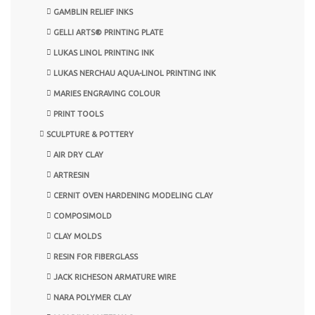
GAMBLIN RELIEF INKS
GELLI ARTS® PRINTING PLATE
LUKAS LINOL PRINTING INK
LUKAS NERCHAU AQUA-LINOL PRINTING INK
MARIES ENGRAVING COLOUR
PRINT TOOLS
SCULPTURE & POTTERY
AIR DRY CLAY
ARTRESIN
CERNIT OVEN HARDENING MODELING CLAY
COMPOSIMOLD
CLAY MOLDS
RESIN FOR FIBERGLASS
JACK RICHESON ARMATURE WIRE
NARA POLYMER CLAY