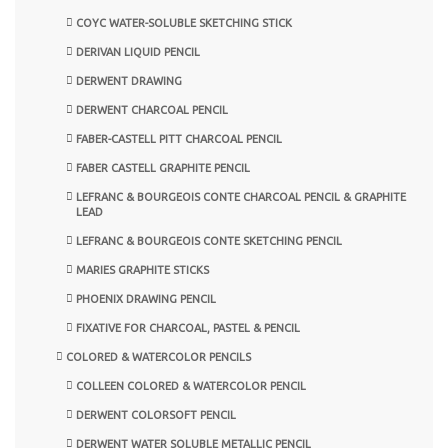
COYC WATER-SOLUBLE SKETCHING STICK
DERIVAN LIQUID PENCIL
DERWENT DRAWING
DERWENT CHARCOAL PENCIL
FABER-CASTELL PITT CHARCOAL PENCIL
FABER CASTELL GRAPHITE PENCIL
LEFRANC & BOURGEOIS CONTE CHARCOAL PENCIL & GRAPHITE
LEAD
LEFRANC & BOURGEOIS CONTE SKETCHING PENCIL
MARIES GRAPHITE STICKS
PHOENIX DRAWING PENCIL
FIXATIVE FOR CHARCOAL, PASTEL & PENCIL
COLORED & WATERCOLOR PENCILS
COLLEEN COLORED & WATERCOLOR PENCIL
DERWENT COLORSOFT PENCIL
DERWENT WATER SOLUBLE METALLIC PENCIL