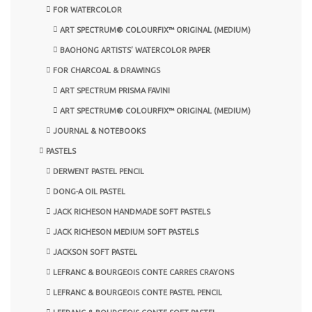
FOR WATERCOLOR
ART SPECTRUM® COLOURFIX™ ORIGINAL (MEDIUM)
BAOHONG ARTISTS’ WATERCOLOR PAPER
FOR CHARCOAL & DRAWINGS
ART SPECTRUM PRISMA FAVINI
ART SPECTRUM® COLOURFIX™ ORIGINAL (MEDIUM)
JOURNAL & NOTEBOOKS
PASTELS
DERWENT PASTEL PENCIL
DONG-A OIL PASTEL
JACK RICHESON HANDMADE SOFT PASTELS
JACK RICHESON MEDIUM SOFT PASTELS
JACKSON SOFT PASTEL
LEFRANC & BOURGEOIS CONTE CARRES CRAYONS
LEFRANC & BOURGEOIS CONTE PASTEL PENCIL