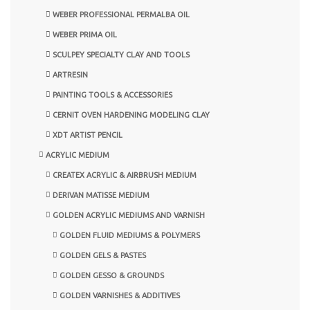
WEBER PROFESSIONAL PERMALBA OIL
WEBER PRIMA OIL
SCULPEY SPECIALTY CLAY AND TOOLS
ARTRESIN
PAINTING TOOLS & ACCESSORIES
CERNIT OVEN HARDENING MODELING CLAY
XDT ARTIST PENCIL
ACRYLIC MEDIUM
CREATEX ACRYLIC & AIRBRUSH MEDIUM
DERIVAN MATISSE MEDIUM
GOLDEN ACRYLIC MEDIUMS AND VARNISH
GOLDEN FLUID MEDIUMS & POLYMERS
GOLDEN GELS & PASTES
GOLDEN GESSO & GROUNDS
GOLDEN VARNISHES & ADDITIVES