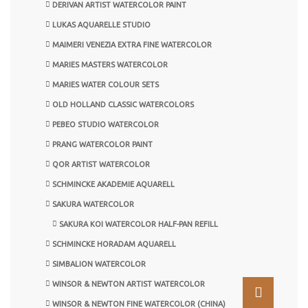
DERIVAN ARTIST WATERCOLOR PAINT
LUKAS AQUARELLE STUDIO
MAIMERI VENEZIA EXTRA FINE WATERCOLOR
MARIES MASTERS WATERCOLOR
MARIES WATER COLOUR SETS
OLD HOLLAND CLASSIC WATERCOLORS
PEBEO STUDIO WATERCOLOR
PRANG WATERCOLOR PAINT
QOR ARTIST WATERCOLOR
SCHMINCKE AKADEMIE AQUARELL
SAKURA WATERCOLOR
SAKURA KOI WATERCOLOR HALF-PAN REFILL
SCHMINCKE HORADAM AQUARELL
SIMBALION WATERCOLOR
WINSOR & NEWTON ARTIST WATERCOLOR
WINSOR & NEWTON FINE WATERCOLOR (CHINA)