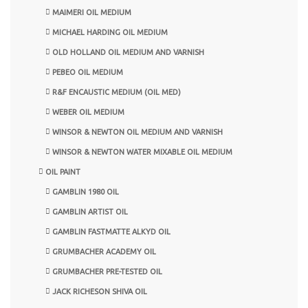
MAIMERI OIL MEDIUM
MICHAEL HARDING OIL MEDIUM
OLD HOLLAND OIL MEDIUM AND VARNISH
PEBEO OIL MEDIUM
R&F ENCAUSTIC MEDIUM (OIL MED)
WEBER OIL MEDIUM
WINSOR & NEWTON OIL MEDIUM AND VARNISH
WINSOR & NEWTON WATER MIXABLE OIL MEDIUM
OIL PAINT
GAMBLIN 1980 OIL
GAMBLIN ARTIST OIL
GAMBLIN FASTMATTE ALKYD OIL
GRUMBACHER ACADEMY OIL
GRUMBACHER PRE-TESTED OIL
JACK RICHESON SHIVA OIL