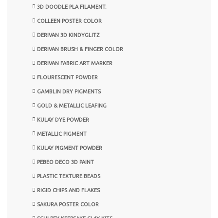
3D DOODLE PLA FILAMENT:
COLLEEN POSTER COLOR
DERIVAN 3D KINDYGLITZ
DERIVAN BRUSH & FINGER COLOR
DERIVAN FABRIC ART MARKER
FLOURESCENT POWDER
GAMBLIN DRY PIGMENTS
GOLD & METALLIC LEAFING
KULAY DYE POWDER
METALLIC PIGMENT
KULAY PIGMENT POWDER
PEBEO DECO 3D PAINT
PLASTIC TEXTURE BEADS
RIGID CHIPS AND FLAKES
SAKURA POSTER COLOR