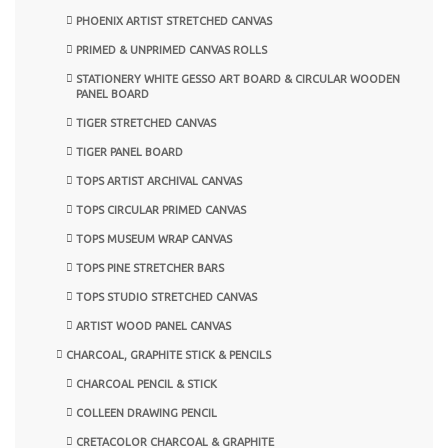
PHOENIX ARTIST STRETCHED CANVAS
PRIMED & UNPRIMED CANVAS ROLLS
STATIONERY WHITE GESSO ART BOARD & CIRCULAR WOODEN
PANEL BOARD
TIGER STRETCHED CANVAS
TIGER PANEL BOARD
TOPS ARTIST ARCHIVAL CANVAS
TOPS CIRCULAR PRIMED CANVAS
TOPS MUSEUM WRAP CANVAS
TOPS PINE STRETCHER BARS
TOPS STUDIO STRETCHED CANVAS
ARTIST WOOD PANEL CANVAS
CHARCOAL, GRAPHITE STICK & PENCILS
CHARCOAL PENCIL & STICK
COLLEEN DRAWING PENCIL
CRETACOLOR CHARCOAL & GRAPHITE