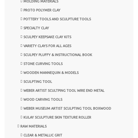
MOLDING MATERIALS
PROTO POLYMER CLAY
POTTERY TOOLS AND SCULPTURE TOOLS
SPECIALTY CLAY
SCULPEY KEEPSAKE CLAY KITS
VARIETY CLAYS FOR ALL AGES
SCULPEY PLUFFY & INSTRUCTIONAL BOOK
STONE CURVING TOOLS
WOODEN MANNEQUIN & MODELS
SCULPTING TOOL
WEBER ARTIST SCULTPING TOOL WIRE END METAL
WOOD CARVING TOOLS
WEBER MUSEUM ARTIST SCULPTING TOOL BOXWOOD
KULAY SCULPTURE SKIN TEXTURE ROLLER
RAW MATERIALS
CLEAR & METALLIC GRIT