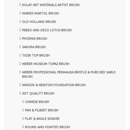
KULAY ART MATERIALS ARTIST BRUSH
MARIES MARTOL BRUSH
OLD HOLLAND BRUSH
PEBEO AND DECO LOTUS BRUSH
PHOENIX BRUSH
SAKURA BRUSH
TIGER TOP BRUSH
WEBER MUSEUM TOPAZ BRUSH
WEBER PROFESSIONAL PERMALBA BRISTLE & PURE RED SABLE
BRUSH
WINSOR & NEWTON FOUNDATION BRUSH
XDT QUALITY BRUSH
CHINESE BRUSH
FAN & FILBERT BRUSH
FLAT & ANGLE SHADER
ROUND AND POINTED BRUSH