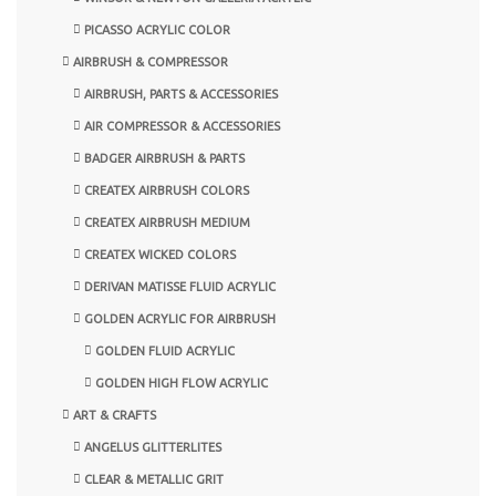
PICASSO ACRYLIC COLOR
AIRBRUSH & COMPRESSOR
AIRBRUSH, PARTS & ACCESSORIES
AIR COMPRESSOR & ACCESSORIES
BADGER AIRBRUSH & PARTS
CREATEX AIRBRUSH COLORS
CREATEX AIRBRUSH MEDIUM
CREATEX WICKED COLORS
DERIVAN MATISSE FLUID ACRYLIC
GOLDEN ACRYLIC FOR AIRBRUSH
GOLDEN FLUID ACRYLIC
GOLDEN HIGH FLOW ACRYLIC
ART & CRAFTS
ANGELUS GLITTERLITES
CLEAR & METALLIC GRIT