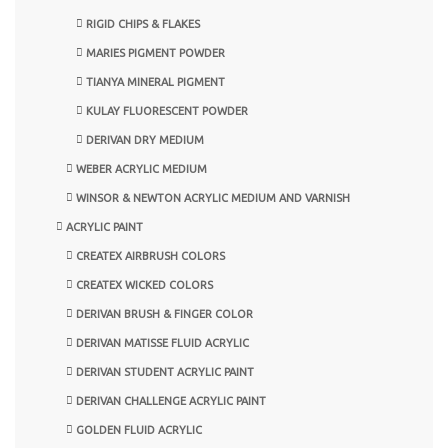
RIGID CHIPS & FLAKES
MARIES PIGMENT POWDER
TIANYA MINERAL PIGMENT
KULAY FLUORESCENT POWDER
DERIVAN DRY MEDIUM
WEBER ACRYLIC MEDIUM
WINSOR & NEWTON ACRYLIC MEDIUM AND VARNISH
ACRYLIC PAINT
CREATEX AIRBRUSH COLORS
CREATEX WICKED COLORS
DERIVAN BRUSH & FINGER COLOR
DERIVAN MATISSE FLUID ACRYLIC
DERIVAN STUDENT ACRYLIC PAINT
DERIVAN CHALLENGE ACRYLIC PAINT
GOLDEN FLUID ACRYLIC