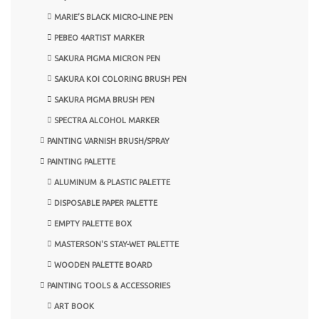
MARIE’S BLACK MICRO-LINE PEN
PEBEO 4ARTIST MARKER
SAKURA PIGMA MICRON PEN
SAKURA KOI COLORING BRUSH PEN
SAKURA PIGMA BRUSH PEN
SPECTRA ALCOHOL MARKER
PAINTING VARNISH BRUSH/SPRAY
PAINTING PALETTE
ALUMINUM & PLASTIC PALETTE
DISPOSABLE PAPER PALETTE
EMPTY PALETTE BOX
MASTERSON'S STAY-WET PALETTE
WOODEN PALETTE BOARD
PAINTING TOOLS & ACCESSORIES
ART BOOK