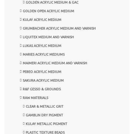
GOLDEN ACRYLIC MEDIUM & GAC
GOLDEN OPEN ACRYLIC MEDIUM
KULAY ACRYLIC MEDIUM
GRUMBACHER ACRYLIC MEDIUM AND VARNISH
LIQUITEX MEDIUM AND VARNISH
LUKAS ACRYLIC MEDIUM
MARIES ACRYLIC MEDIUMS
MAIMERI ACRYLIC MEDIUM AND VARNISH
PEBEO ACRYLIC MEDIUM
SAKURA ACRYLIC MEDIUM
R&F GESSO & GROUNDS
RAW MATERIALS
CLEAR & METALLIC GRIT
GAMBLIN DRY PIGMENT
KULAY METALLIC PIGMENT
PLASTIC TEXTURE BEADS