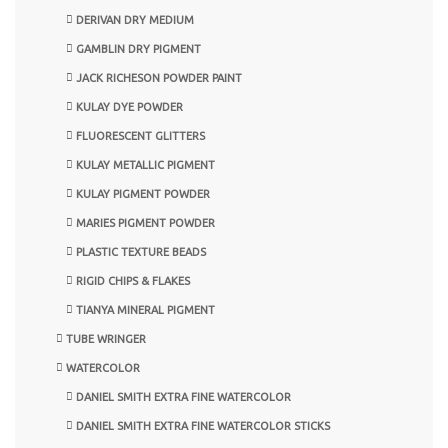
DERIVAN DRY MEDIUM
GAMBLIN DRY PIGMENT
JACK RICHESON POWDER PAINT
KULAY DYE POWDER
FLUORESCENT GLITTERS
KULAY METALLIC PIGMENT
KULAY PIGMENT POWDER
MARIES PIGMENT POWDER
PLASTIC TEXTURE BEADS
RIGID CHIPS & FLAKES
TIANYA MINERAL PIGMENT
TUBE WRINGER
WATERCOLOR
DANIEL SMITH EXTRA FINE WATERCOLOR
DANIEL SMITH EXTRA FINE WATERCOLOR STICKS