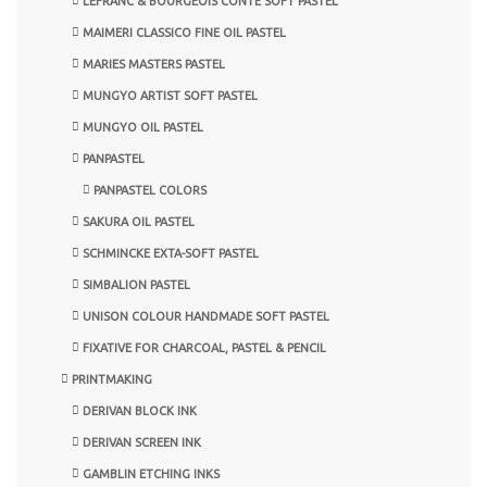
LEFRANC & BOURGEOIS CONTE SOFT PASTEL
MAIMERI CLASSICO FINE OIL PASTEL
MARIES MASTERS PASTEL
MUNGYO ARTIST SOFT PASTEL
MUNGYO OIL PASTEL
PANPASTEL
PANPASTEL COLORS
SAKURA OIL PASTEL
SCHMINCKE EXTA-SOFT PASTEL
SIMBALION PASTEL
UNISON COLOUR HANDMADE SOFT PASTEL
FIXATIVE FOR CHARCOAL, PASTEL & PENCIL
PRINTMAKING
DERIVAN BLOCK INK
DERIVAN SCREEN INK
GAMBLIN ETCHING INKS