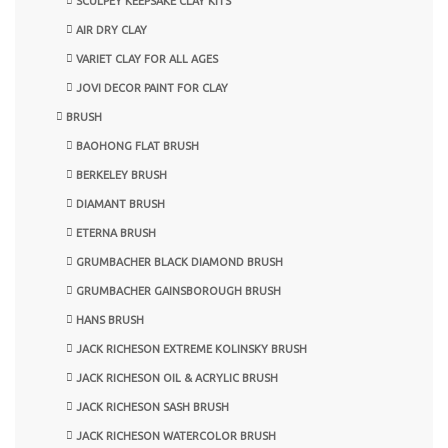
SCULPEY KEEPSAKE CLAY KITS
AIR DRY CLAY
VARIET CLAY FOR ALL AGES
JOVI DECOR PAINT FOR CLAY
BRUSH
BAOHONG FLAT BRUSH
BERKELEY BRUSH
DIAMANT BRUSH
ETERNA BRUSH
GRUMBACHER BLACK DIAMOND BRUSH
GRUMBACHER GAINSBOROUGH BRUSH
HANS BRUSH
JACK RICHESON EXTREME KOLINSKY BRUSH
JACK RICHESON OIL & ACRYLIC BRUSH
JACK RICHESON SASH BRUSH
JACK RICHESON WATERCOLOR BRUSH