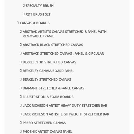
SPECIALTY BRUSH
XDT BRUSH SET
CANVAS & BOARDS
ABSTRAK ARTISTS CANVAS STRETCHED & PANEL WITH
REMOVABLE FRAME
ABSTRACK BLACK STRETCHED CANVAS
ABSTRACK STRETCHED CANVAS , PANEL & CIRCULAR
BERKELEY 3D STRETCHED CANVAS
BERKELEY CANVAS BOARD PANEL
BERKELEY STRETCHED CANVAS
DIAMANT STRETCHED & PANEL CANVAS
ILLUSTRATION & FOAM BOARDS
JACK RICHESON ARTIST HEAVY DUTY STRETCHER BAR
JACK RICHESON ARTIST LIGHTWEIGHT STRETCHER BAR
PEBEO STRETCHED CANVAS
PHOENIX ARTIST CANVAS PANEL