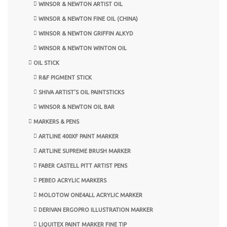
WINSOR & NEWTON ARTIST OIL
WINSOR & NEWTON FINE OIL (CHINA)
WINSOR & NEWTON GRIFFIN ALKYD
WINSOR & NEWTON WINTON OIL
OIL STICK
R&F PIGMENT STICK
SHIVA ARTIST'S OIL PAINTSTICKS
WINSOR & NEWTON OIL BAR
MARKERS & PENS
ARTLINE 400XF PAINT MARKER
ARTLINE SUPREME BRUSH MARKER
FABER CASTELL PITT ARTIST PENS
PEBEO ACRYLIC MARKERS
MOLOTOW ONE4ALL ACRYLIC MARKER
DERIVAN ERGOPRO ILLUSTRATION MARKER
LIQUITEX PAINT MARKER FINE TIP