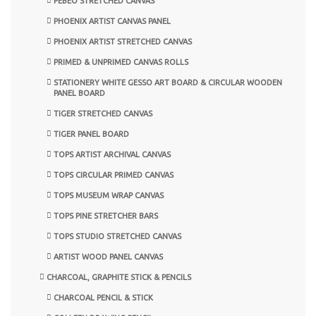
PEBEO STRETCHED CANVAS
PHOENIX ARTIST CANVAS PANEL
PHOENIX ARTIST STRETCHED CANVAS
PRIMED & UNPRIMED CANVAS ROLLS
STATIONERY WHITE GESSO ART BOARD & CIRCULAR WOODEN
PANEL BOARD
TIGER STRETCHED CANVAS
TIGER PANEL BOARD
TOPS ARTIST ARCHIVAL CANVAS
TOPS CIRCULAR PRIMED CANVAS
TOPS MUSEUM WRAP CANVAS
TOPS PINE STRETCHER BARS
TOPS STUDIO STRETCHED CANVAS
ARTIST WOOD PANEL CANVAS
CHARCOAL, GRAPHITE STICK & PENCILS
CHARCOAL PENCIL & STICK