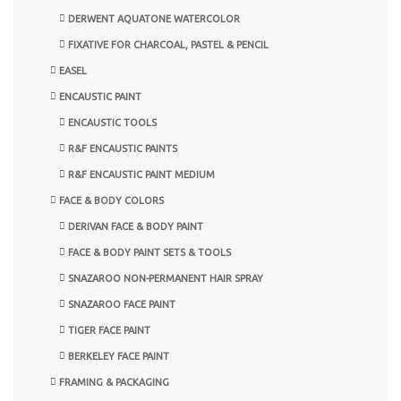
DERWENT AQUATONE WATERCOLOR
FIXATIVE FOR CHARCOAL, PASTEL & PENCIL
EASEL
ENCAUSTIC PAINT
ENCAUSTIC TOOLS
R&F ENCAUSTIC PAINTS
R&F ENCAUSTIC PAINT MEDIUM
FACE & BODY COLORS
DERIVAN FACE & BODY PAINT
FACE & BODY PAINT SETS & TOOLS
SNAZAROO NON-PERMANENT HAIR SPRAY
SNAZAROO FACE PAINT
TIGER FACE PAINT
BERKELEY FACE PAINT
FRAMING & PACKAGING