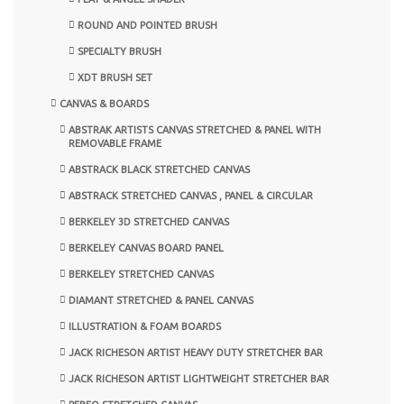
ROUND AND POINTED BRUSH
SPECIALTY BRUSH
XDT BRUSH SET
CANVAS & BOARDS
ABSTRAK ARTISTS CANVAS STRETCHED & PANEL WITH
REMOVABLE FRAME
ABSTRACK BLACK STRETCHED CANVAS
ABSTRACK STRETCHED CANVAS , PANEL & CIRCULAR
BERKELEY 3D STRETCHED CANVAS
BERKELEY CANVAS BOARD PANEL
BERKELEY STRETCHED CANVAS
DIAMANT STRETCHED & PANEL CANVAS
ILLUSTRATION & FOAM BOARDS
JACK RICHESON ARTIST HEAVY DUTY STRETCHER BAR
JACK RICHESON ARTIST LIGHTWEIGHT STRETCHER BAR