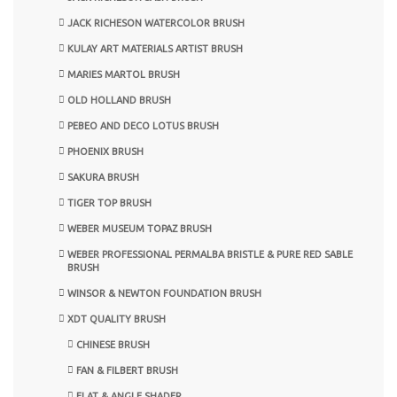
JACK RICHESON WATERCOLOR BRUSH
KULAY ART MATERIALS ARTIST BRUSH
MARIES MARTOL BRUSH
OLD HOLLAND BRUSH
PEBEO AND DECO LOTUS BRUSH
PHOENIX BRUSH
SAKURA BRUSH
TIGER TOP BRUSH
WEBER MUSEUM TOPAZ BRUSH
WEBER PROFESSIONAL PERMALBA BRISTLE & PURE RED SABLE
BRUSH
WINSOR & NEWTON FOUNDATION BRUSH
XDT QUALITY BRUSH
CHINESE BRUSH
FAN & FILBERT BRUSH
FLAT & ANGLE SHADER