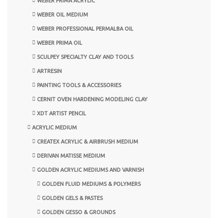
WEBER PRIMA ACRYLIC
WEBER OIL MEDIUM
WEBER PROFESSIONAL PERMALBA OIL
WEBER PRIMA OIL
SCULPEY SPECIALTY CLAY AND TOOLS
ARTRESIN
PAINTING TOOLS & ACCESSORIES
CERNIT OVEN HARDENING MODELING CLAY
XDT ARTIST PENCIL
ACRYLIC MEDIUM
CREATEX ACRYLIC & AIRBRUSH MEDIUM
DERIVAN MATISSE MEDIUM
GOLDEN ACRYLIC MEDIUMS AND VARNISH
GOLDEN FLUID MEDIUMS & POLYMERS
GOLDEN GELS & PASTES
GOLDEN GESSO & GROUNDS