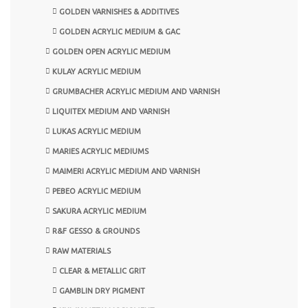
GOLDEN VARNISHES & ADDITIVES
GOLDEN ACRYLIC MEDIUM & GAC
GOLDEN OPEN ACRYLIC MEDIUM
KULAY ACRYLIC MEDIUM
GRUMBACHER ACRYLIC MEDIUM AND VARNISH
LIQUITEX MEDIUM AND VARNISH
LUKAS ACRYLIC MEDIUM
MARIES ACRYLIC MEDIUMS
MAIMERI ACRYLIC MEDIUM AND VARNISH
PEBEO ACRYLIC MEDIUM
SAKURA ACRYLIC MEDIUM
R&F GESSO & GROUNDS
RAW MATERIALS
CLEAR & METALLIC GRIT
GAMBLIN DRY PIGMENT