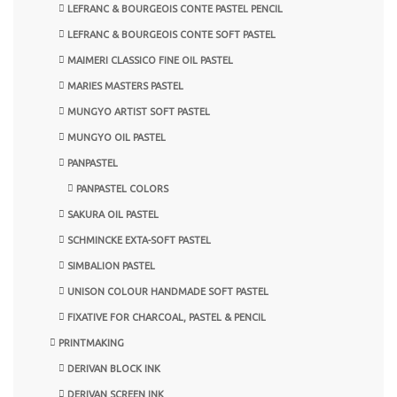
LEFRANC & BOURGEOIS CONTE PASTEL PENCIL
LEFRANC & BOURGEOIS CONTE SOFT PASTEL
MAIMERI CLASSICO FINE OIL PASTEL
MARIES MASTERS PASTEL
MUNGYO ARTIST SOFT PASTEL
MUNGYO OIL PASTEL
PANPASTEL
PANPASTEL COLORS
SAKURA OIL PASTEL
SCHMINCKE EXTA-SOFT PASTEL
SIMBALION PASTEL
UNISON COLOUR HANDMADE SOFT PASTEL
FIXATIVE FOR CHARCOAL, PASTEL & PENCIL
PRINTMAKING
DERIVAN BLOCK INK
DERIVAN SCREEN INK