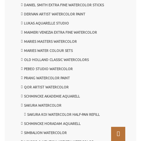
DANIEL SMITH EXTRA FINE WATERCOLOR STICKS
DERIVAN ARTIST WATERCOLOR PAINT
LUKAS AQUARELLE STUDIO
MAIMERI VENEZIA EXTRA FINE WATERCOLOR
MARIES MASTERS WATERCOLOR
MARIES WATER COLOUR SETS
OLD HOLLAND CLASSIC WATERCOLORS
PEBEO STUDIO WATERCOLOR
PRANG WATERCOLOR PAINT
QOR ARTIST WATERCOLOR
SCHMINCKE AKADEMIE AQUARELL
SAKURA WATERCOLOR
SAKURA KOI WATERCOLOR HALF-PAN REFILL
SCHMINCKE HORADAM AQUARELL
SIMBALION WATERCOLOR