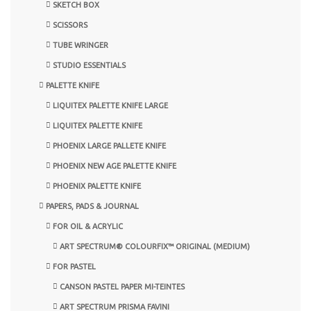
SKETCH BOX
SCISSORS
TUBE WRINGER
STUDIO ESSENTIALS
PALETTE KNIFE
LIQUITEX PALETTE KNIFE LARGE
LIQUITEX PALETTE KNIFE
PHOENIX LARGE PALLETE KNIFE
PHOENIX NEW AGE PALETTE KNIFE
PHOENIX PALETTE KNIFE
PAPERS, PADS & JOURNAL
FOR OIL & ACRYLIC
ART SPECTRUM® COLOURFIX™ ORIGINAL (MEDIUM)
FOR PASTEL
CANSON PASTEL PAPER MI-TEINTES
ART SPECTRUM PRISMA FAVINI