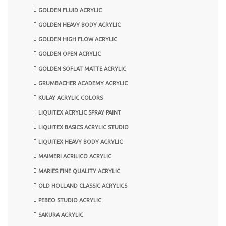
GOLDEN FLUID ACRYLIC
GOLDEN HEAVY BODY ACRYLIC
GOLDEN HIGH FLOW ACRYLIC
GOLDEN OPEN ACRYLIC
GOLDEN SOFLAT MATTE ACRYLIC
GRUMBACHER ACADEMY ACRYLIC
KULAY ACRYLIC COLORS
LIQUITEX ACRYLIC SPRAY PAINT
LIQUITEX BASICS ACRYLIC STUDIO
LIQUITEX HEAVY BODY ACRYLIC
MAIMERI ACRILICO ACRYLIC
MARIES FINE QUALITY ACRYLIC
OLD HOLLAND CLASSIC ACRYLICS
PEBEO STUDIO ACRYLIC
SAKURA ACRYLIC