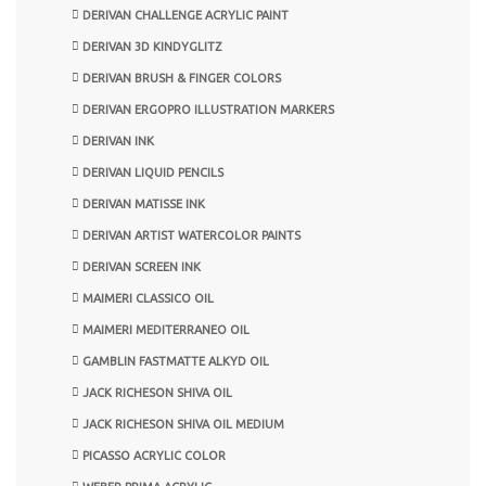
DERIVAN CHALLENGE ACRYLIC PAINT
DERIVAN 3D KINDYGLITZ
DERIVAN BRUSH & FINGER COLORS
DERIVAN ERGOPRO ILLUSTRATION MARKERS
DERIVAN INK
DERIVAN LIQUID PENCILS
DERIVAN MATISSE INK
DERIVAN ARTIST WATERCOLOR PAINTS
DERIVAN SCREEN INK
MAIMERI CLASSICO OIL
MAIMERI MEDITERRANEO OIL
GAMBLIN FASTMATTE ALKYD OIL
JACK RICHESON SHIVA OIL
JACK RICHESON SHIVA OIL MEDIUM
PICASSO ACRYLIC COLOR