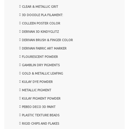
CLEAR & METALLIC GRIT
3D DOODLE PLA FILAMENT:
COLLEEN POSTER COLOR
DERIVAN 3D KINDYGLITZ
DERIVAN BRUSH & FINGER COLOR
DERIVAN FABRIC ART MARKER
FLOURESCENT POWDER
GAMBLIN DRY PIGMENTS
GOLD & METALLIC LEAFING
KULAY DYE POWDER
METALLIC PIGMENT
KULAY PIGMENT POWDER
PEBEO DECO 3D PAINT
PLASTIC TEXTURE BEADS
RIGID CHIPS AND FLAKES