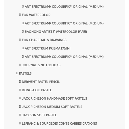
ART SPECTRUM® COLOURFIX™ ORIGINAL (MEDIUM)
FOR WATERCOLOR
ART SPECTRUM® COLOURFIX™ ORIGINAL (MEDIUM)
BAOHONG ARTISTS’ WATERCOLOR PAPER
FOR CHARCOAL & DRAWINGS
ART SPECTRUM PRISMA FAVINI
ART SPECTRUM® COLOURFIX™ ORIGINAL (MEDIUM)
JOURNAL & NOTEBOOKS
PASTELS
DERWENT PASTEL PENCIL
DONG-A OIL PASTEL
JACK RICHESON HANDMADE SOFT PASTELS
JACK RICHESON MEDIUM SOFT PASTELS
JACKSON SOFT PASTEL
LEFRANC & BOURGEOIS CONTE CARRES CRAYONS