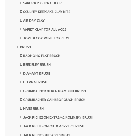
SAKURA POSTER COLOR
SCULPEY KEEPSAKE CLAY KITS
AIR DRY CLAY
VARIET CLAY FOR ALL AGES
JOVI DECOR PAINT FOR CLAY
BRUSH
BAOHONG FLAT BRUSH
BERKELEY BRUSH
DIAMANT BRUSH
ETERNA BRUSH
GRUMBACHER BLACK DIAMOND BRUSH
GRUMBACHER GAINSBOROUGH BRUSH
HANS BRUSH
JACK RICHESON EXTREME KOLINSKY BRUSH
JACK RICHESON OIL & ACRYLIC BRUSH
JACK RICHESON SASH BRUSH