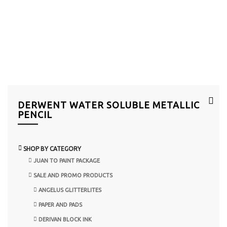
DERWENT WATER SOLUBLE METALLIC
PENCIL
SHOP BY CATEGORY
JUAN TO PAINT PACKAGE
SALE AND PROMO PRODUCTS
ANGELUS GLITTERLITES
PAPER AND PADS
DERIVAN BLOCK INK