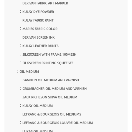
DERIVAN FABRIC ART MARKER
KULAY DYE POWDER
KULAY FABRIC PAINT
MARIES FABRIC COLOR
DERIVAN SCREEN INK
KULAY LEATHER PAINTS
SILKSCREEN WITH FRAME 100MESH
SILKSCREEN PRINTING SQUEEGEE
OIL MEDIUM
GAMBLIN OIL MEDIUM AND VARNISH
GRUMBACHER OIL MEDIUM AND VARNISH
JACK RICHESON SHIVA OIL MEDIUM
KULAY OIL MEDIUM
LEFRANC & BOURGEOIS OIL MEDIUMS
LEFRANC & BOURGEOIS LOUVRE OIL MEDIUM
LUKAS OIL MEDIUM