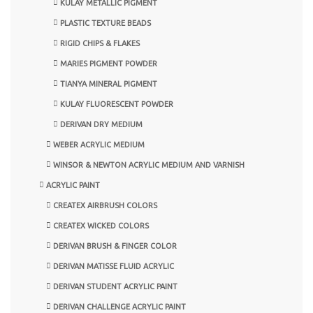
KULAY METALLIC PIGMENT
PLASTIC TEXTURE BEADS
RIGID CHIPS & FLAKES
MARIES PIGMENT POWDER
TIANYA MINERAL PIGMENT
KULAY FLUORESCENT POWDER
DERIVAN DRY MEDIUM
WEBER ACRYLIC MEDIUM
WINSOR & NEWTON ACRYLIC MEDIUM AND VARNISH
ACRYLIC PAINT
CREATEX AIRBRUSH COLORS
CREATEX WICKED COLORS
DERIVAN BRUSH & FINGER COLOR
DERIVAN MATISSE FLUID ACRYLIC
DERIVAN STUDENT ACRYLIC PAINT
DERIVAN CHALLENGE ACRYLIC PAINT