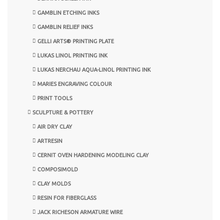
GAMBLIN ETCHING INKS
GAMBLIN RELIEF INKS
GELLI ARTS® PRINTING PLATE
LUKAS LINOL PRINTING INK
LUKAS NERCHAU AQUA-LINOL PRINTING INK
MARIES ENGRAVING COLOUR
PRINT TOOLS
SCULPTURE & POTTERY
AIR DRY CLAY
ARTRESIN
CERNIT OVEN HARDENING MODELING CLAY
COMPOSIMOLD
CLAY MOLDS
RESIN FOR FIBERGLASS
JACK RICHESON ARMATURE WIRE