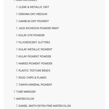
CLEAR & METALLIC GRIT
DERIVAN DRY MEDIUM
GAMBLIN DRY PIGMENT
JACK RICHESON POWDER PAINT
KULAY DYE POWDER
FLUORESCENT GLITTERS
KULAY METALLIC PIGMENT
KULAY PIGMENT POWDER
MARIES PIGMENT POWDER
PLASTIC TEXTURE BEADS
RIGID CHIPS & FLAKES
TIANYA MINERAL PIGMENT
TUBE WRINGER
WATERCOLOR
DANIEL SMITH EXTRA FINE WATERCOLOR