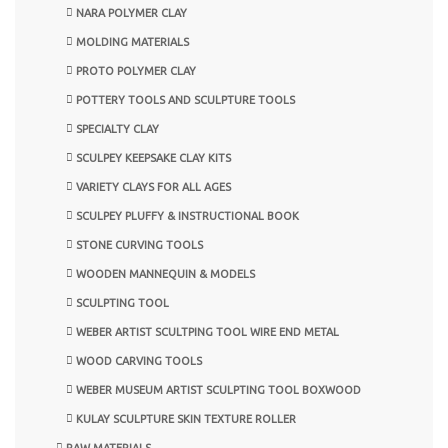
NARA POLYMER CLAY
MOLDING MATERIALS
PROTO POLYMER CLAY
POTTERY TOOLS AND SCULPTURE TOOLS
SPECIALTY CLAY
SCULPEY KEEPSAKE CLAY KITS
VARIETY CLAYS FOR ALL AGES
SCULPEY PLUFFY & INSTRUCTIONAL BOOK
STONE CURVING TOOLS
WOODEN MANNEQUIN & MODELS
SCULPTING TOOL
WEBER ARTIST SCULTPING TOOL WIRE END METAL
WOOD CARVING TOOLS
WEBER MUSEUM ARTIST SCULPTING TOOL BOXWOOD
KULAY SCULPTURE SKIN TEXTURE ROLLER
RAW MATERIALS