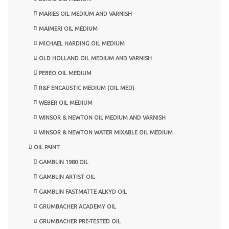
MARIES OIL MEDIUM AND VARNISH
MAIMERI OIL MEDIUM
MICHAEL HARDING OIL MEDIUM
OLD HOLLAND OIL MEDIUM AND VARNISH
PEBEO OIL MEDIUM
R&F ENCAUSTIC MEDIUM (OIL MED)
WEBER OIL MEDIUM
WINSOR & NEWTON OIL MEDIUM AND VARNISH
WINSOR & NEWTON WATER MIXABLE OIL MEDIUM
OIL PAINT
GAMBLIN 1980 OIL
GAMBLIN ARTIST OIL
GAMBLIN FASTMATTE ALKYD OIL
GRUMBACHER ACADEMY OIL
GRUMBACHER PRE-TESTED OIL