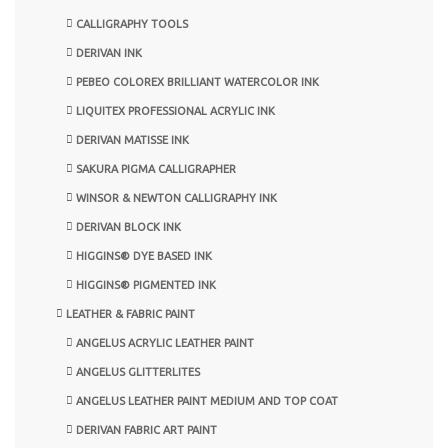
CALLIGRAPHY TOOLS
DERIVAN INK
PEBEO COLOREX BRILLIANT WATERCOLOR INK
LIQUITEX PROFESSIONAL ACRYLIC INK
DERIVAN MATISSE INK
SAKURA PIGMA CALLIGRAPHER
WINSOR & NEWTON CALLIGRAPHY INK
DERIVAN BLOCK INK
HIGGINS® DYE BASED INK
HIGGINS® PIGMENTED INK
LEATHER & FABRIC PAINT
ANGELUS ACRYLIC LEATHER PAINT
ANGELUS GLITTERLITES
ANGELUS LEATHER PAINT MEDIUM AND TOP COAT
DERIVAN FABRIC ART PAINT