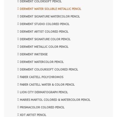
DERWENT COLORSOFT PENCIL
DERWENT WATER SOLUBLE METALLIC PENCIL
DERWENT SIGNATURE WATERCOLOR PENCIL
DERWENT STUDIO COLORED PENCIL
DERWENT ARTIST COLORED PENCIL
DERWENT SIGNATURE COLOR PENCIL
DERWENT METALLIC COLOR PENCIL
DERWENT INKTENSE
DERWENT WATERCOLOR PENCIL
DERWENT COLOURSOFT COLORED PENCIL
FABER CASTELL POLYCHROMOS
FABER CASTELL WATER & COLOR PENCIL
LION CITY DERMATOGRAPH PENCIL
MARIES MARTOL COLORED & WATERCOLOR PENCIL
PRISMACOLOR COLORED PENCIL
XDT ARTIST PENCIL