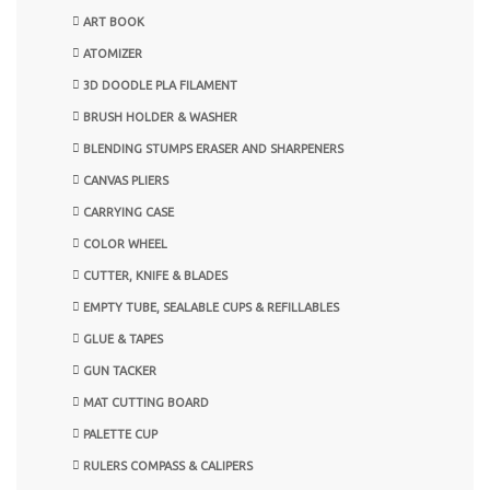
ART BOOK
ATOMIZER
3D DOODLE PLA FILAMENT
BRUSH HOLDER & WASHER
BLENDING STUMPS ERASER AND SHARPENERS
CANVAS PLIERS
CARRYING CASE
COLOR WHEEL
CUTTER, KNIFE & BLADES
EMPTY TUBE, SEALABLE CUPS & REFILLABLES
GLUE & TAPES
GUN TACKER
MAT CUTTING BOARD
PALETTE CUP
RULERS COMPASS & CALIPERS