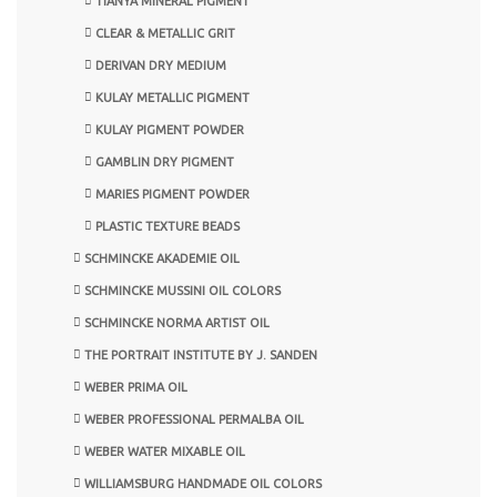
TIANYA MINERAL PIGMENT
CLEAR & METALLIC GRIT
DERIVAN DRY MEDIUM
KULAY METALLIC PIGMENT
KULAY PIGMENT POWDER
GAMBLIN DRY PIGMENT
MARIES PIGMENT POWDER
PLASTIC TEXTURE BEADS
SCHMINCKE AKADEMIE OIL
SCHMINCKE MUSSINI OIL COLORS
SCHMINCKE NORMA ARTIST OIL
THE PORTRAIT INSTITUTE BY J. SANDEN
WEBER PRIMA OIL
WEBER PROFESSIONAL PERMALBA OIL
WEBER WATER MIXABLE OIL
WILLIAMSBURG HANDMADE OIL COLORS