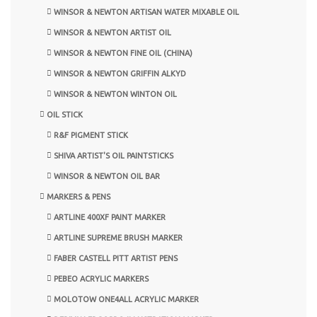
WINSOR & NEWTON ARTISAN WATER MIXABLE OIL
WINSOR & NEWTON ARTIST OIL
WINSOR & NEWTON FINE OIL (CHINA)
WINSOR & NEWTON GRIFFIN ALKYD
WINSOR & NEWTON WINTON OIL
OIL STICK
R&F PIGMENT STICK
SHIVA ARTIST'S OIL PAINTSTICKS
WINSOR & NEWTON OIL BAR
MARKERS & PENS
ARTLINE 400XF PAINT MARKER
ARTLINE SUPREME BRUSH MARKER
FABER CASTELL PITT ARTIST PENS
PEBEO ACRYLIC MARKERS
MOLOTOW ONE4ALL ACRYLIC MARKER