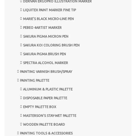
DERIVAN ERGOPRO ILLUSTRATION MARKER
LIQUITEX PAINT MARKER FINE TIP
MARIE’S BLACK MICRO-LINE PEN
PEBEO 4ARTIST MARKER
SAKURA PIGMA MICRON PEN
SAKURA KOI COLORING BRUSH PEN
SAKURA PIGMA BRUSH PEN
SPECTRA ALCOHOL MARKER
PAINTING VARNISH BRUSH/SPRAY
PAINTING PALETTE
ALUMINUM & PLASTIC PALETTE
DISPOSABLE PAPER PALETTE
EMPTY PALETTE BOX
MASTERSON'S STAY-WET PALETTE
WOODEN PALETTE BOARD
PAINTING TOOLS & ACCESSORIES