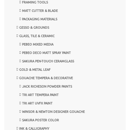
FRAMING TOOLS
MATT CUTTER & BLADE
PACKAGING MATERIALS
GESSO & GROUNDS
GLASS, TILE & CERAMIC
PEBEO MIXED MEDIA
PEBEO DECO MATT SPRAY PAINT
SAKURA PEN-TOUCH CERAMGLASS
GOLD & METAL LEAF
GOUACHE TEMPERA & DECORATIVE
JACK RICHESON POWDER PAINTS
TRI ART TEMPERA PAINT
TRI ART UVFX PAINT
WINSOR & NEWTON DESIGNER GOUACHE
SAKURA POSTER COLOR
INK & CALLIGRAPHY