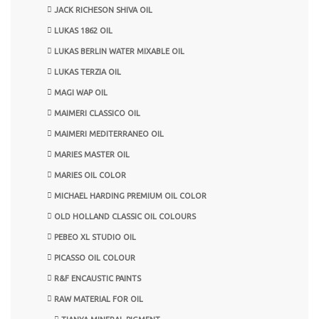
JACK RICHESON SHIVA OIL
LUKAS 1862 OIL
LUKAS BERLIN WATER MIXABLE OIL
LUKAS TERZIA OIL
MAGI WAP OIL
MAIMERI CLASSICO OIL
MAIMERI MEDITERRANEO OIL
MARIES MASTER OIL
MARIES OIL COLOR
MICHAEL HARDING PREMIUM OIL COLOR
OLD HOLLAND CLASSIC OIL COLOURS
PEBEO XL STUDIO OIL
PICASSO OIL COLOUR
R&F ENCAUSTIC PAINTS
RAW MATERIAL FOR OIL