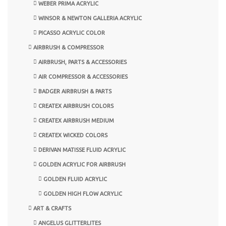
WEBER PRIMA ACRYLIC
WINSOR & NEWTON GALLERIA ACRYLIC
PICASSO ACRYLIC COLOR
AIRBRUSH & COMPRESSOR
AIRBRUSH, PARTS & ACCESSORIES
AIR COMPRESSOR & ACCESSORIES
BADGER AIRBRUSH & PARTS
CREATEX AIRBRUSH COLORS
CREATEX AIRBRUSH MEDIUM
CREATEX WICKED COLORS
DERIVAN MATISSE FLUID ACRYLIC
GOLDEN ACRYLIC FOR AIRBRUSH
GOLDEN FLUID ACRYLIC
GOLDEN HIGH FLOW ACRYLIC
ART & CRAFTS
ANGELUS GLITTERLITES