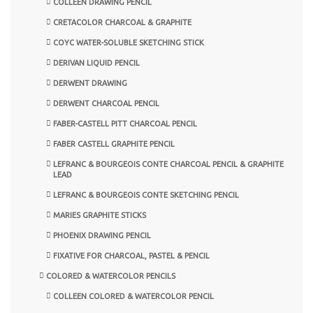
COLLEEN DRAWING PENCIL
CRETACOLOR CHARCOAL & GRAPHITE
COYC WATER-SOLUBLE SKETCHING STICK
DERIVAN LIQUID PENCIL
DERWENT DRAWING
DERWENT CHARCOAL PENCIL
FABER-CASTELL PITT CHARCOAL PENCIL
FABER CASTELL GRAPHITE PENCIL
LEFRANC & BOURGEOIS CONTE CHARCOAL PENCIL & GRAPHITE
LEAD
LEFRANC & BOURGEOIS CONTE SKETCHING PENCIL
MARIES GRAPHITE STICKS
PHOENIX DRAWING PENCIL
FIXATIVE FOR CHARCOAL, PASTEL & PENCIL
COLORED & WATERCOLOR PENCILS
COLLEEN COLORED & WATERCOLOR PENCIL