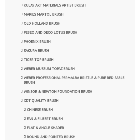
KULAY ART MATERIALS ARTIST BRUSH
MARIES MARTOL BRUSH
OLD HOLLAND BRUSH
PEBEO AND DECO LOTUS BRUSH
PHOENIX BRUSH
SAKURA BRUSH
TIGER TOP BRUSH
WEBER MUSEUM TOPAZ BRUSH
WEBER PROFESSIONAL PERMALBA BRISTLE & PURE RED SABLE
BRUSH
WINSOR & NEWTON FOUNDATION BRUSH
XDT QUALITY BRUSH
CHINESE BRUSH
FAN & FILBERT BRUSH
FLAT & ANGLE SHADER
ROUND AND POINTED BRUSH