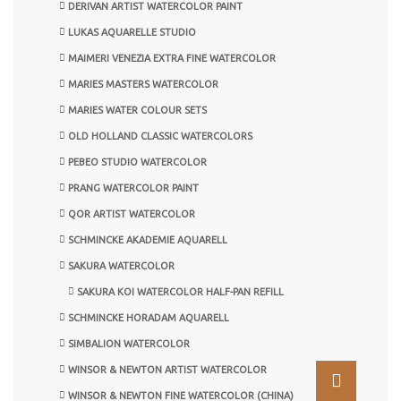
DERIVAN ARTIST WATERCOLOR PAINT
LUKAS AQUARELLE STUDIO
MAIMERI VENEZIA EXTRA FINE WATERCOLOR
MARIES MASTERS WATERCOLOR
MARIES WATER COLOUR SETS
OLD HOLLAND CLASSIC WATERCOLORS
PEBEO STUDIO WATERCOLOR
PRANG WATERCOLOR PAINT
QOR ARTIST WATERCOLOR
SCHMINCKE AKADEMIE AQUARELL
SAKURA WATERCOLOR
SAKURA KOI WATERCOLOR HALF-PAN REFILL
SCHMINCKE HORADAM AQUARELL
SIMBALION WATERCOLOR
WINSOR & NEWTON ARTIST WATERCOLOR
WINSOR & NEWTON FINE WATERCOLOR (CHINA)