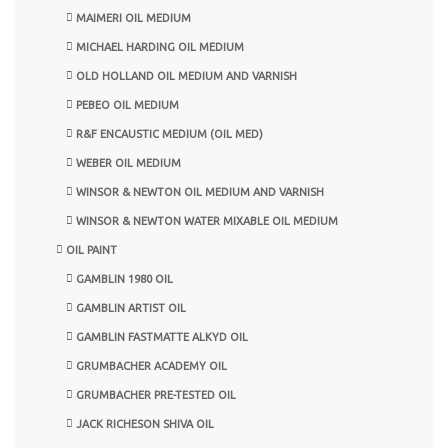
MAIMERI OIL MEDIUM
MICHAEL HARDING OIL MEDIUM
OLD HOLLAND OIL MEDIUM AND VARNISH
PEBEO OIL MEDIUM
R&F ENCAUSTIC MEDIUM (OIL MED)
WEBER OIL MEDIUM
WINSOR & NEWTON OIL MEDIUM AND VARNISH
WINSOR & NEWTON WATER MIXABLE OIL MEDIUM
OIL PAINT
GAMBLIN 1980 OIL
GAMBLIN ARTIST OIL
GAMBLIN FASTMATTE ALKYD OIL
GRUMBACHER ACADEMY OIL
GRUMBACHER PRE-TESTED OIL
JACK RICHESON SHIVA OIL