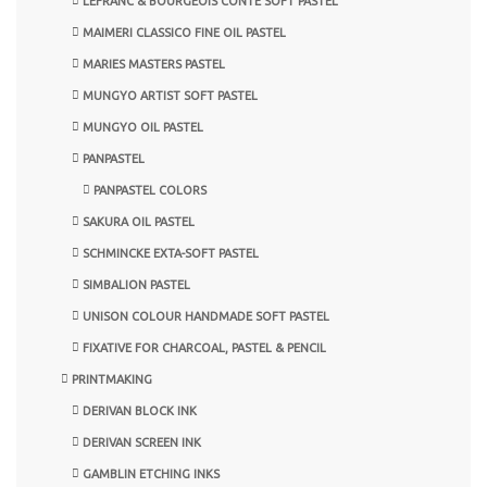
LEFRANC & BOURGEOIS CONTE SOFT PASTEL
MAIMERI CLASSICO FINE OIL PASTEL
MARIES MASTERS PASTEL
MUNGYO ARTIST SOFT PASTEL
MUNGYO OIL PASTEL
PANPASTEL
PANPASTEL COLORS
SAKURA OIL PASTEL
SCHMINCKE EXTA-SOFT PASTEL
SIMBALION PASTEL
UNISON COLOUR HANDMADE SOFT PASTEL
FIXATIVE FOR CHARCOAL, PASTEL & PENCIL
PRINTMAKING
DERIVAN BLOCK INK
DERIVAN SCREEN INK
GAMBLIN ETCHING INKS