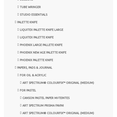
TUBE WRINGER
STUDIO ESSENTIALS
PALETTE KNIFE
LIQUITEX PALETTE KNIFE LARGE
LIQUITEX PALETTE KNIFE
PHOENIX LARGE PALLETE KNIFE
PHOENIX NEW AGE PALETTE KNIFE
PHOENIX PALETTE KNIFE
PAPERS, PADS & JOURNAL
FOR OIL & ACRYLIC
ART SPECTRUM® COLOURFIX™ ORIGINAL (MEDIUM)
FOR PASTEL
CANSON PASTEL PAPER MI-TEINTES
ART SPECTRUM PRISMA FAVINI
ART SPECTRUM® COLOURFIX™ ORIGINAL (MEDIUM)