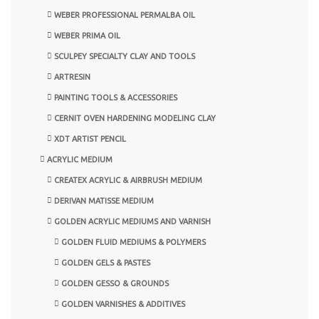
WEBER PROFESSIONAL PERMALBA OIL
WEBER PRIMA OIL
SCULPEY SPECIALTY CLAY AND TOOLS
ARTRESIN
PAINTING TOOLS & ACCESSORIES
CERNIT OVEN HARDENING MODELING CLAY
XDT ARTIST PENCIL
ACRYLIC MEDIUM
CREATEX ACRYLIC & AIRBRUSH MEDIUM
DERIVAN MATISSE MEDIUM
GOLDEN ACRYLIC MEDIUMS AND VARNISH
GOLDEN FLUID MEDIUMS & POLYMERS
GOLDEN GELS & PASTES
GOLDEN GESSO & GROUNDS
GOLDEN VARNISHES & ADDITIVES