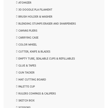
ATOMIZER
3D DOODLE PLA FILAMENT
BRUSH HOLDER & WASHER
BLENDING STUMPS ERASER AND SHARPENERS
CANVAS PLIERS
CARRYING CASE
COLOR WHEEL
CUTTER, KNIFE & BLADES
EMPTY TUBE, SEALABLE CUPS & REFILLABLES
GLUE & TAPES
GUN TACKER
MAT CUTTING BOARD
PALETTE CUP
RULERS COMPASS & CALIPERS
SKETCH BOX
SCISSORS