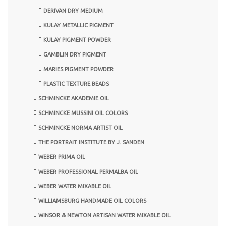
DERIVAN DRY MEDIUM
KULAY METALLIC PIGMENT
KULAY PIGMENT POWDER
GAMBLIN DRY PIGMENT
MARIES PIGMENT POWDER
PLASTIC TEXTURE BEADS
SCHMINCKE AKADEMIE OIL
SCHMINCKE MUSSINI OIL COLORS
SCHMINCKE NORMA ARTIST OIL
THE PORTRAIT INSTITUTE BY J. SANDEN
WEBER PRIMA OIL
WEBER PROFESSIONAL PERMALBA OIL
WEBER WATER MIXABLE OIL
WILLIAMSBURG HANDMADE OIL COLORS
WINSOR & NEWTON ARTISAN WATER MIXABLE OIL