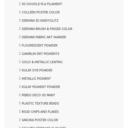
3D DOODLE PLA FILAMENT:
COLLEEN POSTER COLOR
DERIVAN 3D KINDYGLITZ
DERIVAN BRUSH & FINGER COLOR
DERIVAN FABRIC ART MARKER
FLOURESCENT POWDER
GAMBLIN DRY PIGMENTS
GOLD & METALLIC LEAFING
KULAY DYE POWDER
METALLIC PIGMENT
KULAY PIGMENT POWDER
PEBEO DECO 3D PAINT
PLASTIC TEXTURE BEADS
RIGID CHIPS AND FLAKES
SAKURA POSTER COLOR