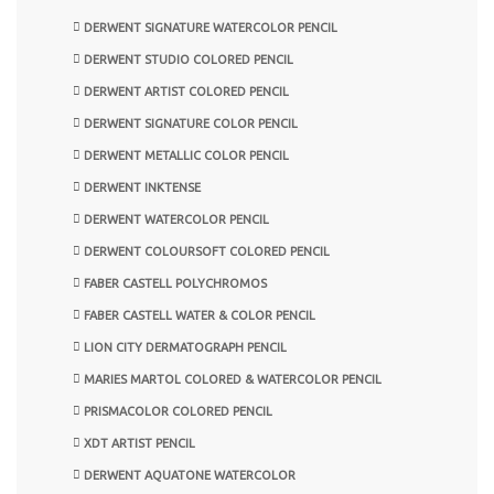
DERWENT SIGNATURE WATERCOLOR PENCIL
DERWENT STUDIO COLORED PENCIL
DERWENT ARTIST COLORED PENCIL
DERWENT SIGNATURE COLOR PENCIL
DERWENT METALLIC COLOR PENCIL
DERWENT INKTENSE
DERWENT WATERCOLOR PENCIL
DERWENT COLOURSOFT COLORED PENCIL
FABER CASTELL POLYCHROMOS
FABER CASTELL WATER & COLOR PENCIL
LION CITY DERMATOGRAPH PENCIL
MARIES MARTOL COLORED & WATERCOLOR PENCIL
PRISMACOLOR COLORED PENCIL
XDT ARTIST PENCIL
DERWENT AQUATONE WATERCOLOR