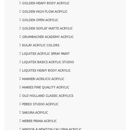
GOLDEN HEAVY BODY ACRYLIC
GOLDEN HIGH FLOW ACRYLIC
GOLDEN OPEN ACRYLIC
GOLDEN SOFLAT MATTE ACRYLIC
GRUMBACHER ACADEMY ACRYLIC
KULAY ACRYLIC COLORS
LIQUITEX ACRYLIC SPRAY PAINT
LIQUITEX BASICS ACRYLIC STUDIO
LIQUITEX HEAVY BODY ACRYLIC
MAIMERI ACRILICO ACRYLIC
MARIES FINE QUALITY ACRYLIC
OLD HOLLAND CLASSIC ACRYLICS
PEBEO STUDIO ACRYLIC
SAKURA ACRYLIC
WEBER PRIMA ACRYLIC
WINSOR & NEWTON GALLERIA ACRYLIC