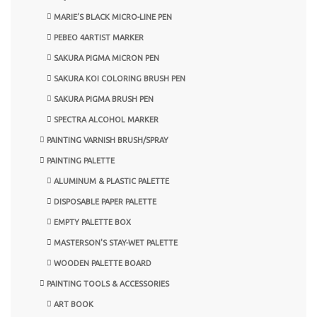
MARIE’S BLACK MICRO-LINE PEN
PEBEO 4ARTIST MARKER
SAKURA PIGMA MICRON PEN
SAKURA KOI COLORING BRUSH PEN
SAKURA PIGMA BRUSH PEN
SPECTRA ALCOHOL MARKER
PAINTING VARNISH BRUSH/SPRAY
PAINTING PALETTE
ALUMINUM & PLASTIC PALETTE
DISPOSABLE PAPER PALETTE
EMPTY PALETTE BOX
MASTERSON'S STAY-WET PALETTE
WOODEN PALETTE BOARD
PAINTING TOOLS & ACCESSORIES
ART BOOK