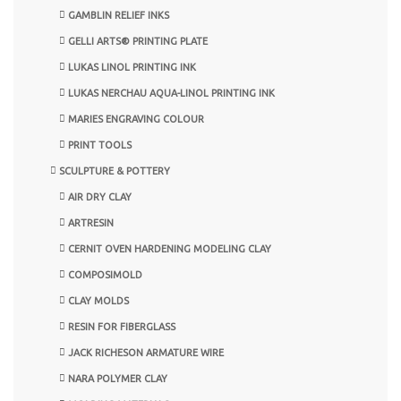
GAMBLIN RELIEF INKS
GELLI ARTS® PRINTING PLATE
LUKAS LINOL PRINTING INK
LUKAS NERCHAU AQUA-LINOL PRINTING INK
MARIES ENGRAVING COLOUR
PRINT TOOLS
SCULPTURE & POTTERY
AIR DRY CLAY
ARTRESIN
CERNIT OVEN HARDENING MODELING CLAY
COMPOSIMOLD
CLAY MOLDS
RESIN FOR FIBERGLASS
JACK RICHESON ARMATURE WIRE
NARA POLYMER CLAY