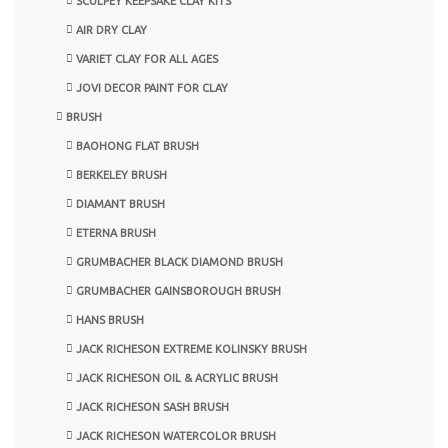
SCULPEY KEEPSAKE CLAY KITS
AIR DRY CLAY
VARIET CLAY FOR ALL AGES
JOVI DECOR PAINT FOR CLAY
BRUSH
BAOHONG FLAT BRUSH
BERKELEY BRUSH
DIAMANT BRUSH
ETERNA BRUSH
GRUMBACHER BLACK DIAMOND BRUSH
GRUMBACHER GAINSBOROUGH BRUSH
HANS BRUSH
JACK RICHESON EXTREME KOLINSKY BRUSH
JACK RICHESON OIL & ACRYLIC BRUSH
JACK RICHESON SASH BRUSH
JACK RICHESON WATERCOLOR BRUSH