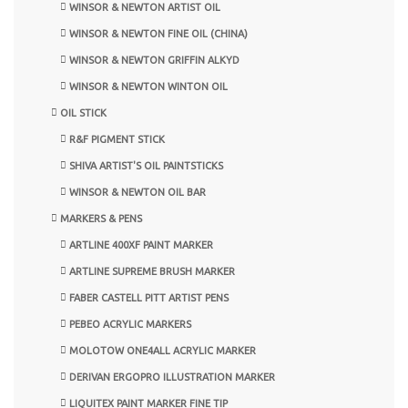
WINSOR & NEWTON ARTIST OIL
WINSOR & NEWTON FINE OIL (CHINA)
WINSOR & NEWTON GRIFFIN ALKYD
WINSOR & NEWTON WINTON OIL
OIL STICK
R&F PIGMENT STICK
SHIVA ARTIST'S OIL PAINTSTICKS
WINSOR & NEWTON OIL BAR
MARKERS & PENS
ARTLINE 400XF PAINT MARKER
ARTLINE SUPREME BRUSH MARKER
FABER CASTELL PITT ARTIST PENS
PEBEO ACRYLIC MARKERS
MOLOTOW ONE4ALL ACRYLIC MARKER
DERIVAN ERGOPRO ILLUSTRATION MARKER
LIQUITEX PAINT MARKER FINE TIP