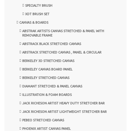
SPECIALTY BRUSH
XDT BRUSH SET
CANVAS & BOARDS
ABSTRAK ARTISTS CANVAS STRETCHED & PANEL WITH
REMOVABLE FRAME
ABSTRACK BLACK STRETCHED CANVAS
ABSTRACK STRETCHED CANVAS , PANEL & CIRCULAR
BERKELEY 3D STRETCHED CANVAS
BERKELEY CANVAS BOARD PANEL
BERKELEY STRETCHED CANVAS
DIAMANT STRETCHED & PANEL CANVAS
ILLUSTRATION & FOAM BOARDS
JACK RICHESON ARTIST HEAVY DUTY STRETCHER BAR
JACK RICHESON ARTIST LIGHTWEIGHT STRETCHER BAR
PEBEO STRETCHED CANVAS
PHOENIX ARTIST CANVAS PANEL