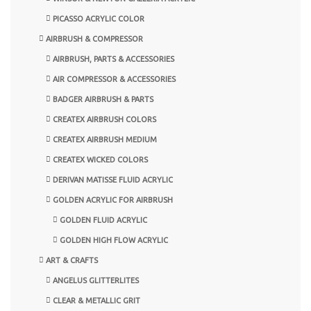
PICASSO ACRYLIC COLOR
AIRBRUSH & COMPRESSOR
AIRBRUSH, PARTS & ACCESSORIES
AIR COMPRESSOR & ACCESSORIES
BADGER AIRBRUSH & PARTS
CREATEX AIRBRUSH COLORS
CREATEX AIRBRUSH MEDIUM
CREATEX WICKED COLORS
DERIVAN MATISSE FLUID ACRYLIC
GOLDEN ACRYLIC FOR AIRBRUSH
GOLDEN FLUID ACRYLIC
GOLDEN HIGH FLOW ACRYLIC
ART & CRAFTS
ANGELUS GLITTERLITES
CLEAR & METALLIC GRIT