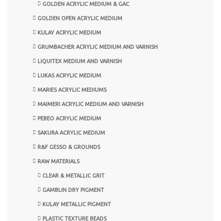
GOLDEN ACRYLIC MEDIUM & GAC
GOLDEN OPEN ACRYLIC MEDIUM
KULAY ACRYLIC MEDIUM
GRUMBACHER ACRYLIC MEDIUM AND VARNISH
LIQUITEX MEDIUM AND VARNISH
LUKAS ACRYLIC MEDIUM
MARIES ACRYLIC MEDIUMS
MAIMERI ACRYLIC MEDIUM AND VARNISH
PEBEO ACRYLIC MEDIUM
SAKURA ACRYLIC MEDIUM
R&F GESSO & GROUNDS
RAW MATERIALS
CLEAR & METALLIC GRIT
GAMBLIN DRY PIGMENT
KULAY METALLIC PIGMENT
PLASTIC TEXTURE BEADS