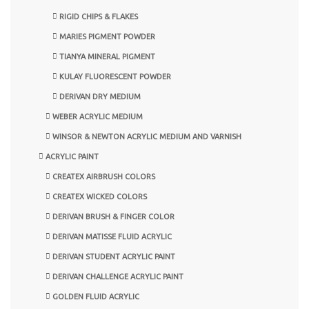
RIGID CHIPS & FLAKES
MARIES PIGMENT POWDER
TIANYA MINERAL PIGMENT
KULAY FLUORESCENT POWDER
DERIVAN DRY MEDIUM
WEBER ACRYLIC MEDIUM
WINSOR & NEWTON ACRYLIC MEDIUM AND VARNISH
ACRYLIC PAINT
CREATEX AIRBRUSH COLORS
CREATEX WICKED COLORS
DERIVAN BRUSH & FINGER COLOR
DERIVAN MATISSE FLUID ACRYLIC
DERIVAN STUDENT ACRYLIC PAINT
DERIVAN CHALLENGE ACRYLIC PAINT
GOLDEN FLUID ACRYLIC