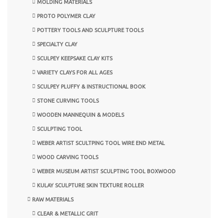
MOLDING MATERIALS
PROTO POLYMER CLAY
POTTERY TOOLS AND SCULPTURE TOOLS
SPECIALTY CLAY
SCULPEY KEEPSAKE CLAY KITS
VARIETY CLAYS FOR ALL AGES
SCULPEY PLUFFY & INSTRUCTIONAL BOOK
STONE CURVING TOOLS
WOODEN MANNEQUIN & MODELS
SCULPTING TOOL
WEBER ARTIST SCULTPING TOOL WIRE END METAL
WOOD CARVING TOOLS
WEBER MUSEUM ARTIST SCULPTING TOOL BOXWOOD
KULAY SCULPTURE SKIN TEXTURE ROLLER
RAW MATERIALS
CLEAR & METALLIC GRIT