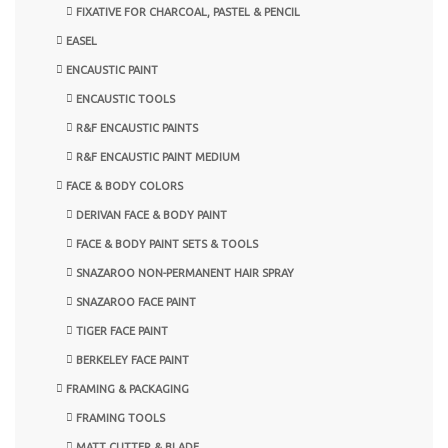
FIXATIVE FOR CHARCOAL, PASTEL & PENCIL
EASEL
ENCAUSTIC PAINT
ENCAUSTIC TOOLS
R&F ENCAUSTIC PAINTS
R&F ENCAUSTIC PAINT MEDIUM
FACE & BODY COLORS
DERIVAN FACE & BODY PAINT
FACE & BODY PAINT SETS & TOOLS
SNAZAROO NON-PERMANENT HAIR SPRAY
SNAZAROO FACE PAINT
TIGER FACE PAINT
BERKELEY FACE PAINT
FRAMING & PACKAGING
FRAMING TOOLS
MATT CUTTER & BLADE