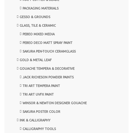
PACKAGING MATERIALS
GESSO & GROUNDS
GLASS, TILE & CERAMIC
PEBEO MIXED MEDIA
PEBEO DECO MATT SPRAY PAINT
SAKURA PEN-TOUCH CERAMGLASS
GOLD & METAL LEAF
GOUACHE TEMPERA & DECORATIVE
JACK RICHESON POWDER PAINTS
TRI ART TEMPERA PAINT
TRI ART UVFX PAINT
WINSOR & NEWTON DESIGNER GOUACHE
SAKURA POSTER COLOR
INK & CALLIGRAPHY
CALLIGRAPHY TOOLS