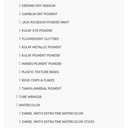
DERIVAN DRY MEDIUM
GAMBLIN DRY PIGMENT
JACK RICHESON POWDER PAINT
KULAY DYE POWDER
FLUORESCENT GLITTERS
KULAY METALLIC PIGMENT
KULAY PIGMENT POWDER
MARIES PIGMENT POWDER
PLASTIC TEXTURE BEADS
RIGID CHIPS & FLAKES
TIANYA MINERAL PIGMENT
TUBE WRINGER
WATERCOLOR
DANIEL SMITH EXTRA FINE WATERCOLOR
DANIEL SMITH EXTRA FINE WATERCOLOR STICKS