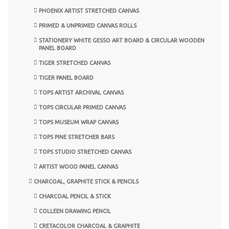
PHOENIX ARTIST STRETCHED CANVAS
PRIMED & UNPRIMED CANVAS ROLLS
STATIONERY WHITE GESSO ART BOARD & CIRCULAR WOODEN
PANEL BOARD
TIGER STRETCHED CANVAS
TIGER PANEL BOARD
TOPS ARTIST ARCHIVAL CANVAS
TOPS CIRCULAR PRIMED CANVAS
TOPS MUSEUM WRAP CANVAS
TOPS PINE STRETCHER BARS
TOPS STUDIO STRETCHED CANVAS
ARTIST WOOD PANEL CANVAS
CHARCOAL, GRAPHITE STICK & PENCILS
CHARCOAL PENCIL & STICK
COLLEEN DRAWING PENCIL
CRETACOLOR CHARCOAL & GRAPHITE