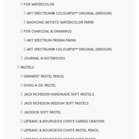
FOR WATERCOLOR
ART SPECTRUM® COLOURFIX™ ORIGINAL (MEDIUM)
BAOHONG ARTISTS’ WATERCOLOR PAPER
FOR CHARCOAL & DRAWINGS
ART SPECTRUM PRISMA FAVINI
ART SPECTRUM® COLOURFIX™ ORIGINAL (MEDIUM)
JOURNAL & NOTEBOOKS
PASTELS
DERWENT PASTEL PENCIL
DONG-A OIL PASTEL
JACK RICHESON HANDMADE SOFT PASTELS
JACK RICHESON MEDIUM SOFT PASTELS
JACKSON SOFT PASTEL
LEFRANC & BOURGEOIS CONTE CARRES CRAYONS
LEFRANC & BOURGEOIS CONTE PASTEL PENCIL