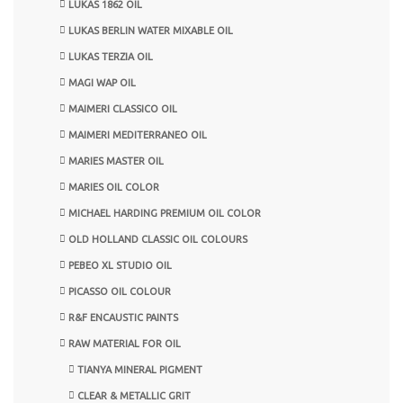
LUKAS 1862 OIL
LUKAS BERLIN WATER MIXABLE OIL
LUKAS TERZIA OIL
MAGI WAP OIL
MAIMERI CLASSICO OIL
MAIMERI MEDITERRANEO OIL
MARIES MASTER OIL
MARIES OIL COLOR
MICHAEL HARDING PREMIUM OIL COLOR
OLD HOLLAND CLASSIC OIL COLOURS
PEBEO XL STUDIO OIL
PICASSO OIL COLOUR
R&F ENCAUSTIC PAINTS
RAW MATERIAL FOR OIL
TIANYA MINERAL PIGMENT
CLEAR & METALLIC GRIT