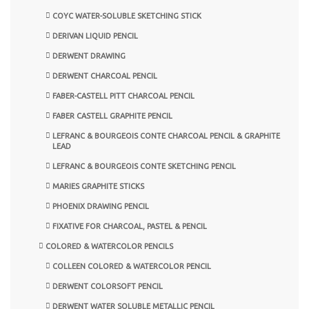
COYC WATER-SOLUBLE SKETCHING STICK
DERIVAN LIQUID PENCIL
DERWENT DRAWING
DERWENT CHARCOAL PENCIL
FABER-CASTELL PITT CHARCOAL PENCIL
FABER CASTELL GRAPHITE PENCIL
LEFRANC & BOURGEOIS CONTE CHARCOAL PENCIL & GRAPHITE
LEAD
LEFRANC & BOURGEOIS CONTE SKETCHING PENCIL
MARIES GRAPHITE STICKS
PHOENIX DRAWING PENCIL
FIXATIVE FOR CHARCOAL, PASTEL & PENCIL
COLORED & WATERCOLOR PENCILS
COLLEEN COLORED & WATERCOLOR PENCIL
DERWENT COLORSOFT PENCIL
DERWENT WATER SOLUBLE METALLIC PENCIL