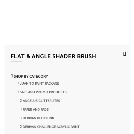
FLAT & ANGLE SHADER BRUSH
SHOP BY CATEGORY
JUAN TO PAINT PACKAGE
SALE AND PROMO PRODUCTS
ANGELUS GLITTERLITES
PAPER AND PADS
DERIVAN BLOCK INK
DERIVAN CHALLENGE ACRYLIC PAINT