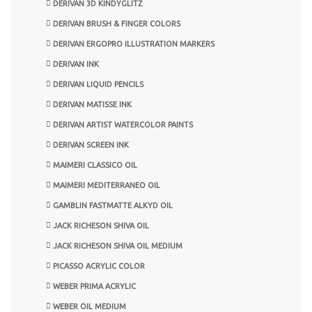
DERIVAN 3D KINDYGLITZ
DERIVAN BRUSH & FINGER COLORS
DERIVAN ERGOPRO ILLUSTRATION MARKERS
DERIVAN INK
DERIVAN LIQUID PENCILS
DERIVAN MATISSE INK
DERIVAN ARTIST WATERCOLOR PAINTS
DERIVAN SCREEN INK
MAIMERI CLASSICO OIL
MAIMERI MEDITERRANEO OIL
GAMBLIN FASTMATTE ALKYD OIL
JACK RICHESON SHIVA OIL
JACK RICHESON SHIVA OIL MEDIUM
PICASSO ACRYLIC COLOR
WEBER PRIMA ACRYLIC
WEBER OIL MEDIUM