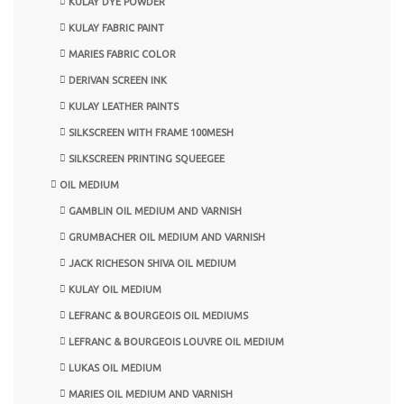
KULAY DYE POWDER
KULAY FABRIC PAINT
MARIES FABRIC COLOR
DERIVAN SCREEN INK
KULAY LEATHER PAINTS
SILKSCREEN WITH FRAME 100MESH
SILKSCREEN PRINTING SQUEEGEE
OIL MEDIUM
GAMBLIN OIL MEDIUM AND VARNISH
GRUMBACHER OIL MEDIUM AND VARNISH
JACK RICHESON SHIVA OIL MEDIUM
KULAY OIL MEDIUM
LEFRANC & BOURGEOIS OIL MEDIUMS
LEFRANC & BOURGEOIS LOUVRE OIL MEDIUM
LUKAS OIL MEDIUM
MARIES OIL MEDIUM AND VARNISH