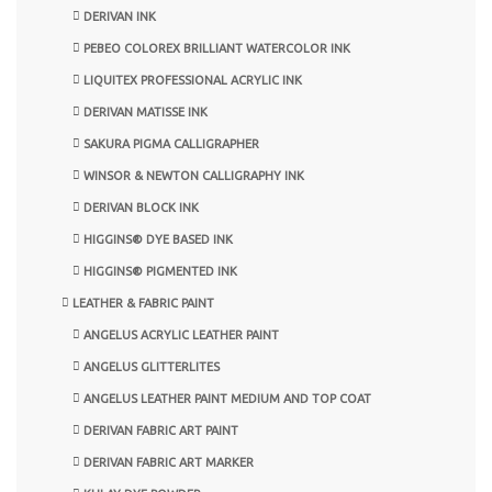
DERIVAN INK
PEBEO COLOREX BRILLIANT WATERCOLOR INK
LIQUITEX PROFESSIONAL ACRYLIC INK
DERIVAN MATISSE INK
SAKURA PIGMA CALLIGRAPHER
WINSOR & NEWTON CALLIGRAPHY INK
DERIVAN BLOCK INK
HIGGINS® DYE BASED INK
HIGGINS® PIGMENTED INK
LEATHER & FABRIC PAINT
ANGELUS ACRYLIC LEATHER PAINT
ANGELUS GLITTERLITES
ANGELUS LEATHER PAINT MEDIUM AND TOP COAT
DERIVAN FABRIC ART PAINT
DERIVAN FABRIC ART MARKER