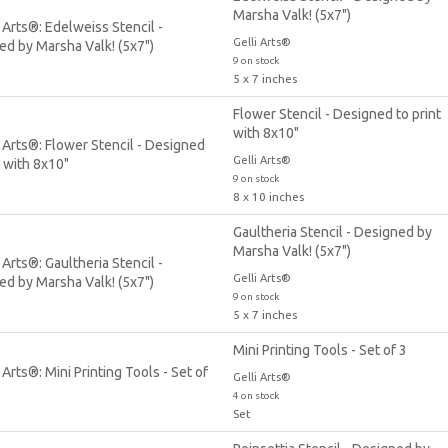
Marsha Valk! (5x7")
Gelli Arts®
9 on stock
5 x 7 inches
Flower Stencil - Designed to print
with 8x10"
Gelli Arts®
9 on stock
8 x 10 inches
Gaultheria Stencil - Designed by
Marsha Valk! (5x7")
Gelli Arts®
9 on stock
5 x 7 inches
Mini Printing Tools - Set of 3
Gelli Arts®
4 on stock
Set