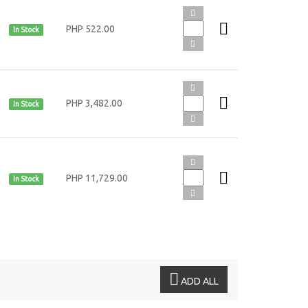
PHP 522.00
In Stock
PHP 3,482.00
In Stock
PHP 11,729.00
In Stock
ADD ALL