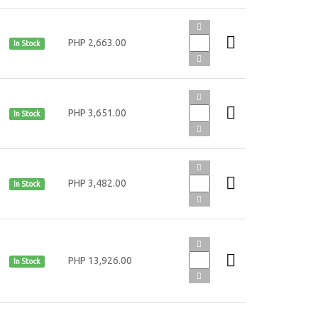
PHP 2,663.00
In Stock
PHP 3,651.00
In Stock
PHP 3,482.00
In Stock
PHP 13,926.00
In Stock