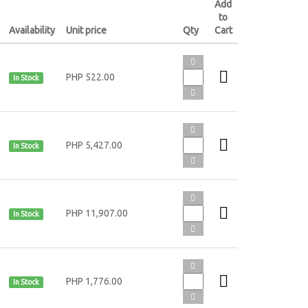
Add
to
Availability
Unit price
Qty
Cart
PHP 522.00
In Stock
PHP 5,427.00
In Stock
PHP 11,907.00
In Stock
PHP 1,776.00
In Stock