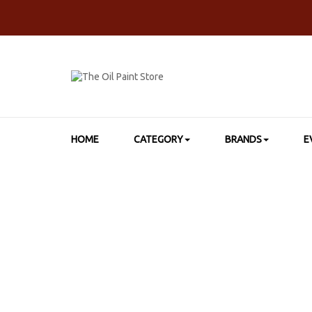
HOME
CATEGORY
BRANDS
E