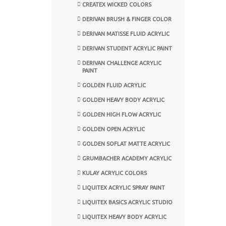
CREATEX WICKED COLORS
DERIVAN BRUSH & FINGER COLOR
DERIVAN MATISSE FLUID ACRYLIC
DERIVAN STUDENT ACRYLIC PAINT
DERIVAN CHALLENGE ACRYLIC
PAINT
GOLDEN FLUID ACRYLIC
GOLDEN HEAVY BODY ACRYLIC
GOLDEN HIGH FLOW ACRYLIC
GOLDEN OPEN ACRYLIC
GOLDEN SOFLAT MATTE ACRYLIC
GRUMBACHER ACADEMY ACRYLIC
KULAY ACRYLIC COLORS
LIQUITEX ACRYLIC SPRAY PAINT
LIQUITEX BASICS ACRYLIC STUDIO
LIQUITEX HEAVY BODY ACRYLIC