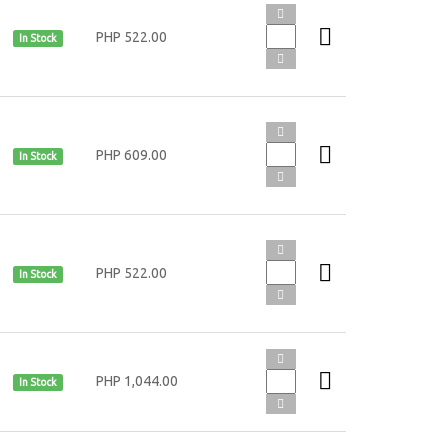
PHP 522.00
In Stock
PHP 609.00
In Stock
PHP 522.00
In Stock
PHP 1,044.00
In Stock