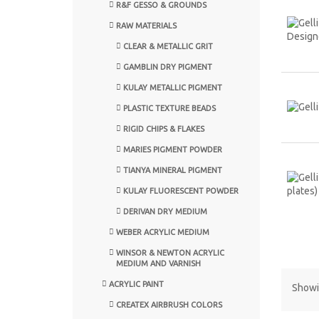
R&F GESSO & GROUNDS
RAW MATERIALS
CLEAR & METALLIC GRIT
GAMBLIN DRY PIGMENT
KULAY METALLIC PIGMENT
PLASTIC TEXTURE BEADS
RIGID CHIPS & FLAKES
MARIES PIGMENT POWDER
TIANYA MINERAL PIGMENT
KULAY FLUORESCENT POWDER
DERIVAN DRY MEDIUM
WEBER ACRYLIC MEDIUM
WINSOR & NEWTON ACRYLIC
MEDIUM AND VARNISH
ACRYLIC PAINT
Showin
CREATEX AIRBRUSH COLORS