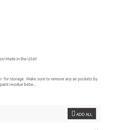
ss! Made in the USA!!
r for storage. Make sure to remove any air pockets by
paint residue betw...
ADD ALL