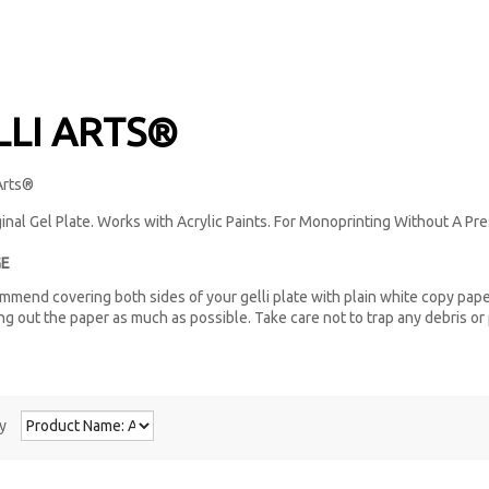
LLI ARTS®
inal Gel Plate. Works with Acrylic Paints. For Monoprinting Without A Pre
E
mend covering both sides of your gelli plate with plain white copy pape
g out the paper as much as possible. Take care not to trap any debris or 
y