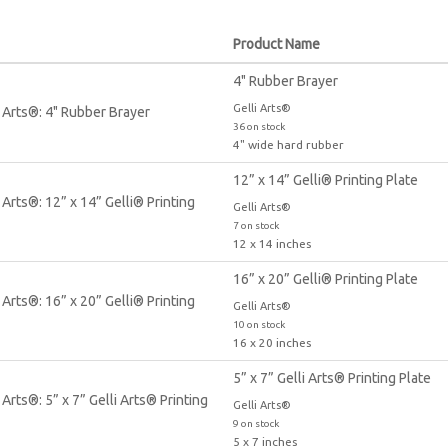
Product Name
4" Rubber Brayer
Gelli Arts®
36 on stock
4" wide hard rubber
12” x 14” Gelli® Printing Plate
Gelli Arts®
7 on stock
12 x 14 inches
16” x 20” Gelli® Printing Plate
Gelli Arts®
10 on stock
16 x 20 inches
5” x 7” Gelli Arts® Printing Plate
Gelli Arts®
9 on stock
5 x 7 inches