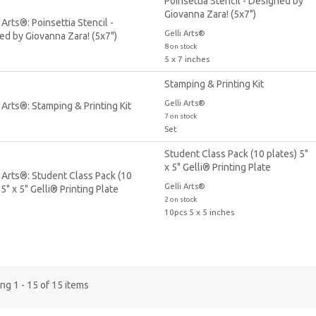
Poinsettia Stencil - Designed by
Giovanna Zara! (5x7")
Gelli Arts®
8 on stock
5 x 7 inches
Stamping & Printing Kit
Gelli Arts®
7 on stock
Set
Student Class Pack (10 plates) 5"
x 5" Gelli® Printing Plate
Gelli Arts®
2 on stock
10pcs 5 x 5 inches
g 1 - 15 of 15 items