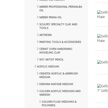
WEBER PROFESSIONAL PERMALBA
OIL
WEBER PRIMA OIL
SCULPEY SPECIALTY CLAY AND
TOOLS
ARTRESIN
PAINTING TOOLS & ACCESSORIES
CERNIT OVEN HARDENING
MODELING CLAY
XDT ARTIST PENCIL
ACRYLIC MEDIUM
CREATEX ACRYLIC & AIRBRUSH
MEDIUM
DERIVAN MATISSE MEDIUM
GOLDEN ACRYLIC MEDIUMS AND
VARNISH
GOLDEN FLUID MEDIUMS &
POLYMERS