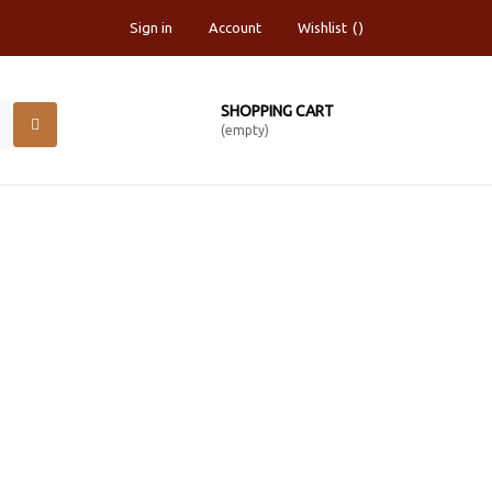
Sign in
Account
Wishlist
SHOPPING CART
(empty)