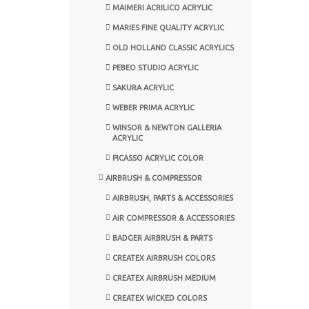
MAIMERI ACRILICO ACRYLIC
MARIES FINE QUALITY ACRYLIC
OLD HOLLAND CLASSIC ACRYLICS
PEBEO STUDIO ACRYLIC
SAKURA ACRYLIC
WEBER PRIMA ACRYLIC
WINSOR & NEWTON GALLERIA
ACRYLIC
PICASSO ACRYLIC COLOR
AIRBRUSH & COMPRESSOR
AIRBRUSH, PARTS & ACCESSORIES
AIR COMPRESSOR & ACCESSORIES
BADGER AIRBRUSH & PARTS
CREATEX AIRBRUSH COLORS
CREATEX AIRBRUSH MEDIUM
CREATEX WICKED COLORS