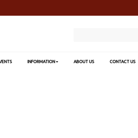
VENTS
INFORMATION
ABOUT US
CONTACT US
HOME
>
SHOP BY BRAND
>
GELLI ARTS®