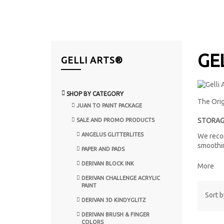
GE
GELLI ARTS®
SHOP BY CATEGORY
The Orig
JUAN TO PAINT PACKAGE
STORAG
SALE AND PROMO PRODUCTS
ANGELUS GLITTERLITES
We recom
smoothin
PAPER AND PADS
DERIVAN BLOCK INK
More
DERIVAN CHALLENGE ACRYLIC
PAINT
Sort b
DERIVAN 3D KINDYGLITZ
DERIVAN BRUSH & FINGER
COLORS