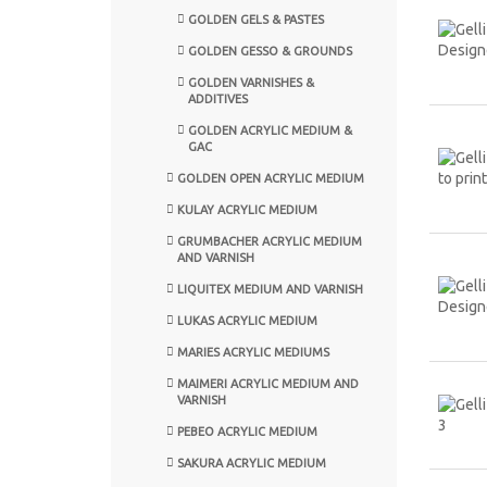
GOLDEN GELS & PASTES
GOLDEN GESSO & GROUNDS
GOLDEN VARNISHES &
ADDITIVES
GOLDEN ACRYLIC MEDIUM &
GAC
GOLDEN OPEN ACRYLIC MEDIUM
KULAY ACRYLIC MEDIUM
GRUMBACHER ACRYLIC MEDIUM
AND VARNISH
LIQUITEX MEDIUM AND VARNISH
LUKAS ACRYLIC MEDIUM
MARIES ACRYLIC MEDIUMS
MAIMERI ACRYLIC MEDIUM AND
VARNISH
PEBEO ACRYLIC MEDIUM
SAKURA ACRYLIC MEDIUM