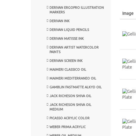
DERIVAN ERGOPRO ILLUSTRATION
MARKERS
Image
DERIVAN INK
DERIVAN LIQUID PENCILS
DERIVAN MATISSE INK
DERIVAN ARTIST WATERCOLOR
PAINTS
DERIVAN SCREEN INK
MAIMERI CLASSICO OIL
MAIMERI MEDITERRANEO OIL
GAMBLIN FASTMATTE ALKYD OIL
JACK RICHESON SHIVA OIL
JACK RICHESON SHIVA OIL
MEDIUM
PICASSO ACRYLIC COLOR
WEBER PRIMA ACRYLIC
WEBER OIL MEDIUM