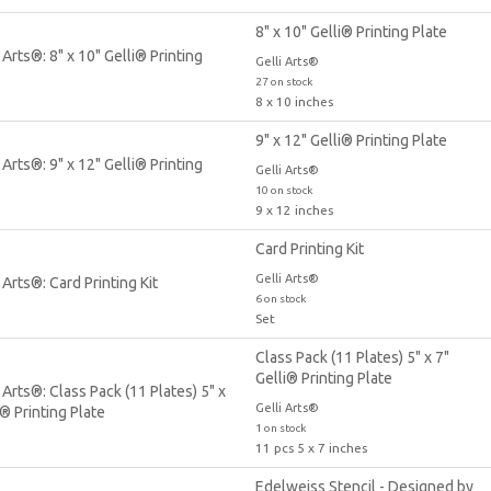
8" x 10" Gelli® Printing Plate
Gelli Arts®
27 on stock
8 x 10 inches
9" x 12" Gelli® Printing Plate
Gelli Arts®
10 on stock
9 x 12 inches
Card Printing Kit
Gelli Arts®
6 on stock
Set
Class Pack (11 Plates) 5" x 7"
Gelli® Printing Plate
Gelli Arts®
1 on stock
11 pcs 5 x 7 inches
Edelweiss Stencil - Designed by