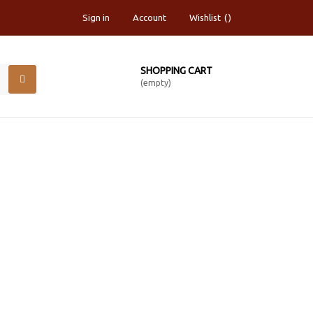
Sign in
Account
Wishlist
SHOPPING CART
(empty)
RCHIVAL CANVAS