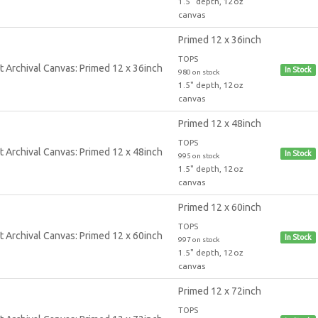
1.5" depth, 12oz
canvas
Primed 12 x 36inch
TOPS
In Stock
980 on stock
1.5" depth, 12oz
canvas
Primed 12 x 48inch
TOPS
In Stock
995 on stock
1.5" depth, 12oz
canvas
Primed 12 x 60inch
TOPS
In Stock
997 on stock
1.5" depth, 12oz
canvas
Primed 12 x 72inch
TOPS