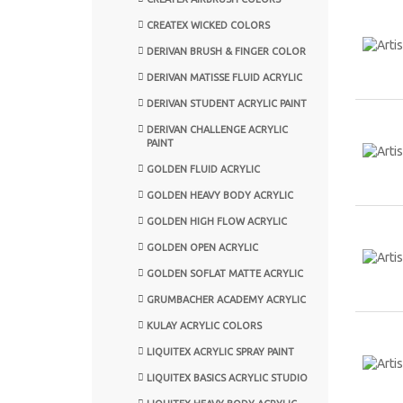
CREATEX WICKED COLORS
DERIVAN BRUSH & FINGER COLOR
DERIVAN MATISSE FLUID ACRYLIC
DERIVAN STUDENT ACRYLIC PAINT
DERIVAN CHALLENGE ACRYLIC
PAINT
GOLDEN FLUID ACRYLIC
GOLDEN HEAVY BODY ACRYLIC
GOLDEN HIGH FLOW ACRYLIC
GOLDEN OPEN ACRYLIC
GOLDEN SOFLAT MATTE ACRYLIC
GRUMBACHER ACADEMY ACRYLIC
KULAY ACRYLIC COLORS
LIQUITEX ACRYLIC SPRAY PAINT
LIQUITEX BASICS ACRYLIC STUDIO