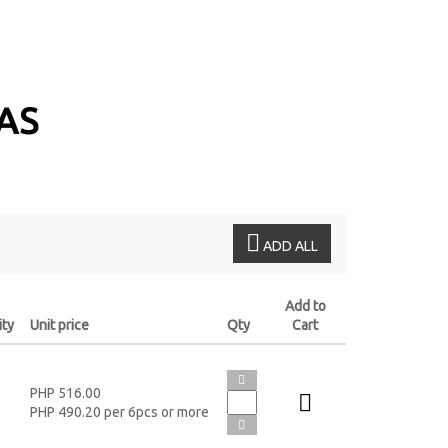
VAS
ADD ALL
Add to
ity
Unit price
Qty
Cart
PHP 516.00
PHP 490.20 per 6pcs or more