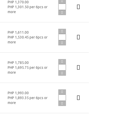
PHP 1,370.00
PHP 1,301.50 per 6pcs or
more
PHP 1,611.00
PHP 1,530.45 per 6pcs or
more
PHP 1,785.00
PHP 1,695.75 per 6pcs or
more
PHP 1,993.00
PHP 1,893.35 per 6pcs or
more