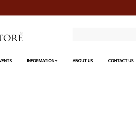
VENTS
INFORMATION
ABOUT US
CONTACT US
P BY BRAND
>
THE OIL PAINT STORE PRODUCTS
>
TOPS ARTIST A