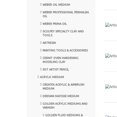
WEBER OIL MEDIUM
WEBER PROFESSIONAL PERMALBA
OIL
WEBER PRIMA OIL
SCULPEY SPECIALTY CLAY AND
TOOLS
ARTRESIN
PAINTING TOOLS & ACCESSORIES
CERNIT OVEN HARDENING
MODELING CLAY
XDT ARTIST PENCIL
ACRYLIC MEDIUM
CREATEX ACRYLIC & AIRBRUSH
MEDIUM
DERIVAN MATISSE MEDIUM
GOLDEN ACRYLIC MEDIUMS AND
VARNISH
GOLDEN FLUID MEDIUMS &