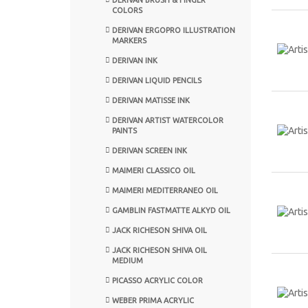
COLORS
DERIVAN ERGOPRO ILLUSTRATION
MARKERS
DERIVAN INK
DERIVAN LIQUID PENCILS
DERIVAN MATISSE INK
DERIVAN ARTIST WATERCOLOR
PAINTS
DERIVAN SCREEN INK
MAIMERI CLASSICO OIL
MAIMERI MEDITERRANEO OIL
GAMBLIN FASTMATTE ALKYD OIL
JACK RICHESON SHIVA OIL
JACK RICHESON SHIVA OIL
MEDIUM
PICASSO ACRYLIC COLOR
WEBER PRIMA ACRYLIC