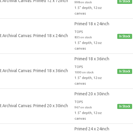
In Stock
998 on stock
1.5" depth, 12oz
canvas
Primed 18 x 24inch
TOPS
In Stock
835 on stock
1.5" depth, 12oz
canvas
Primed 18 x 36inch
TOPS
In Stock
1000 on stock
1.5" depth, 12oz
canvas
Primed 20 x 30inch
TOPS
In Stock
967 on stock
1.5" depth, 12oz
canvas
Primed 24 x 24inch