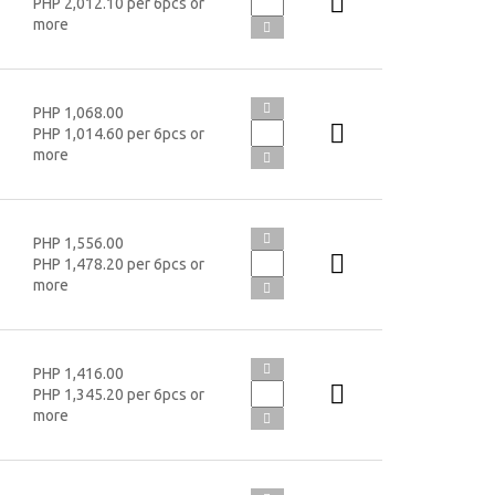
PHP 2,012.10 per 6pcs or
more
PHP 1,068.00
PHP 1,014.60 per 6pcs or
more
PHP 1,556.00
PHP 1,478.20 per 6pcs or
more
PHP 1,416.00
PHP 1,345.20 per 6pcs or
more