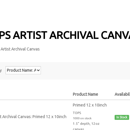
PS ARTIST ARCHIVAL CAN
y
Product Name
Availabil
Primed 12 x 10inch
TOPS
In Stock
1000 on stock
1.5" depth, 12oz
canvas