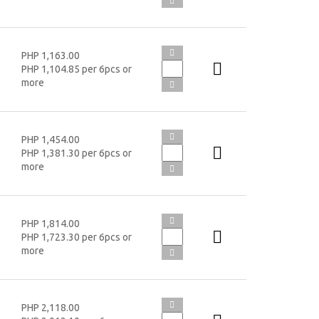
PHP 1,163.00
PHP 1,104.85 per 6pcs or
more
PHP 1,454.00
PHP 1,381.30 per 6pcs or
more
PHP 1,814.00
PHP 1,723.30 per 6pcs or
more
PHP 2,118.00