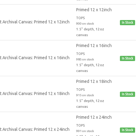
Primed 12 x 12inch
TOPS
In Stock
900 on stock
1.5" depth, 12oz
canvas
Primed 12 x 16inch
TOPS
In Stock
985 on stock
1.5" depth, 12oz
canvas
Primed 12 x 18inch
TOPS
In Stock
915 on stock
1.5" depth, 12oz
canvas
Primed 12 x 24inch
TOPS
In Stock
991 on stock