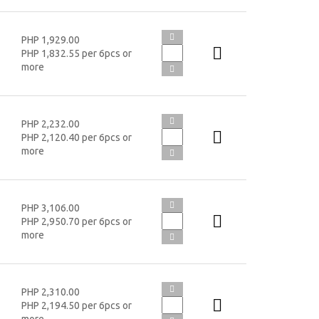
PHP 1,929.00
PHP 1,832.55 per 6pcs or
more
PHP 2,232.00
PHP 2,120.40 per 6pcs or
more
PHP 3,106.00
PHP 2,950.70 per 6pcs or
more
PHP 2,310.00
PHP 2,194.50 per 6pcs or
more