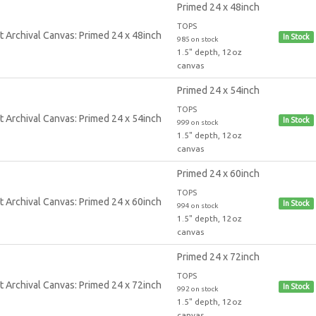
Primed 24 x 48inch
TOPS
In Stock
985 on stock
1.5" depth, 12oz
canvas
Primed 24 x 54inch
TOPS
In Stock
999 on stock
1.5" depth, 12oz
canvas
Primed 24 x 60inch
TOPS
In Stock
994 on stock
1.5" depth, 12oz
canvas
Primed 24 x 72inch
TOPS
In Stock
992 on stock
1.5" depth, 12oz
canvas