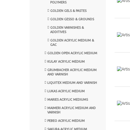
POLYMERS
GOLDEN GELS & PASTES
GOLDEN GESSO & GROUNDS
GOLDEN VARNISHES &
ADDITIVES
GOLDEN ACRYLIC MEDIUM &
GAC
GOLDEN OPEN ACRYLIC MEDIUM
KULAY ACRYLIC MEDIUM
GRUMBACHER ACRYLIC MEDIUM
AND VARNISH
LIQUITEX MEDIUM AND VARNISH
LUKAS ACRYLIC MEDIUM
MARIES ACRYLIC MEDIUMS
MAIMERI ACRYLIC MEDIUM AND
VARNISH
PEBEO ACRYLIC MEDIUM
SAKURA ACRYLIC MEDIUM