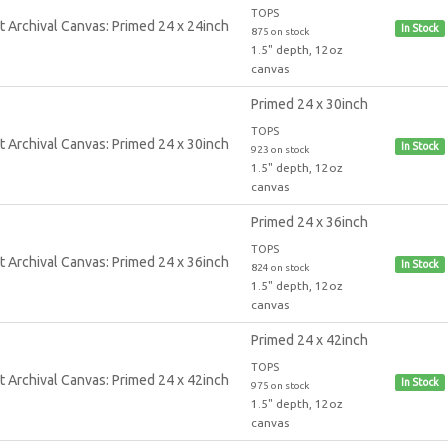
TOPS
In Stock
875 on stock
1.5" depth, 12oz
canvas
Primed 24 x 30inch
TOPS
In Stock
923 on stock
1.5" depth, 12oz
canvas
Primed 24 x 36inch
TOPS
In Stock
824 on stock
1.5" depth, 12oz
canvas
Primed 24 x 42inch
TOPS
In Stock
975 on stock
1.5" depth, 12oz
canvas