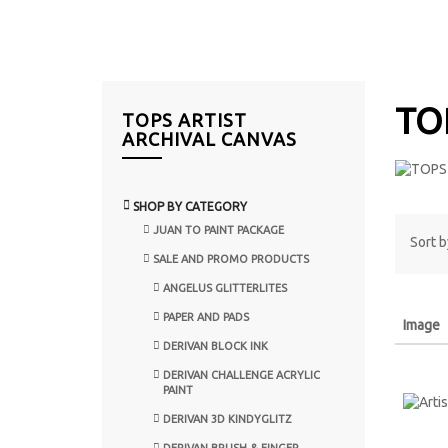
TO
TOPS ARTIST
ARCHIVAL CANVAS
SHOP BY CATEGORY
JUAN TO PAINT PACKAGE
Sort b
SALE AND PROMO PRODUCTS
ANGELUS GLITTERLITES
PAPER AND PADS
Image
DERIVAN BLOCK INK
DERIVAN CHALLENGE ACRYLIC
PAINT
DERIVAN 3D KINDYGLITZ
DERIVAN BRUSH & FINGER