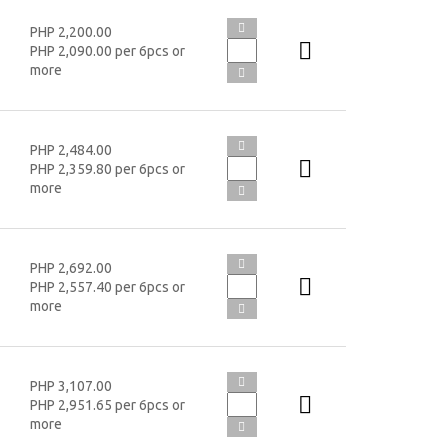
PHP 2,200.00
PHP 2,090.00 per 6pcs or
more
PHP 2,484.00
PHP 2,359.80 per 6pcs or
more
PHP 2,692.00
PHP 2,557.40 per 6pcs or
more
PHP 3,107.00
PHP 2,951.65 per 6pcs or
more