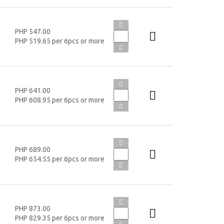
PHP 547.00
PHP 519.65 per 6pcs or more
PHP 641.00
PHP 608.95 per 6pcs or more
PHP 689.00
PHP 654.55 per 6pcs or more
PHP 873.00
PHP 829.35 per 6pcs or more