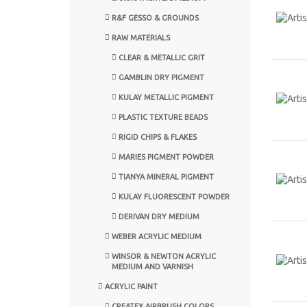
R&F GESSO & GROUNDS
RAW MATERIALS
CLEAR & METALLIC GRIT
GAMBLIN DRY PIGMENT
KULAY METALLIC PIGMENT
PLASTIC TEXTURE BEADS
RIGID CHIPS & FLAKES
MARIES PIGMENT POWDER
TIANYA MINERAL PIGMENT
KULAY FLUORESCENT POWDER
DERIVAN DRY MEDIUM
WEBER ACRYLIC MEDIUM
WINSOR & NEWTON ACRYLIC
MEDIUM AND VARNISH
ACRYLIC PAINT
CREATEX AIRBRUSH COLORS