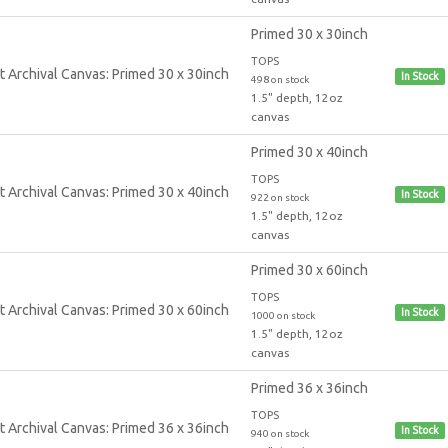
Primed 30 x 30inch
TOPS
In Stock
498 on stock
1.5" depth, 12oz
canvas
Primed 30 x 40inch
TOPS
In Stock
922 on stock
1.5" depth, 12oz
canvas
Primed 30 x 60inch
TOPS
In Stock
1000 on stock
1.5" depth, 12oz
canvas
Primed 36 x 36inch
TOPS
In Stock
940 on stock