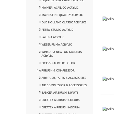
LIQUITEX HEAVY BODY ACRYLIC
MAIMERI ACRILICO ACRYLIC
MARIES FINE QUALITY ACRYLIC
OLD HOLLAND CLASSIC ACRYLICS
PEBEO STUDIO ACRYLIC
SAKURA ACRYLIC
WEBER PRIMA ACRYLIC
WINSOR & NEWTON GALLERIA
ACRYLIC
PICASSO ACRYLIC COLOR
AIRBRUSH & COMPRESSOR
AIRBRUSH, PARTS & ACCESSORIES
AIR COMPRESSOR & ACCESSORIES
BADGER AIRBRUSH & PARTS
CREATEX AIRBRUSH COLORS
CREATEX AIRBRUSH MEDIUM