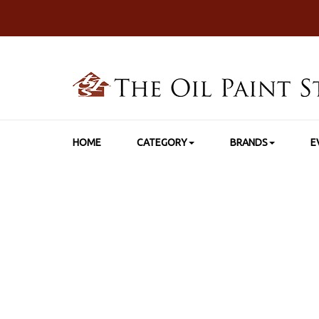
HOME
CATEGORY
BRANDS
E
HOME
>
SHO