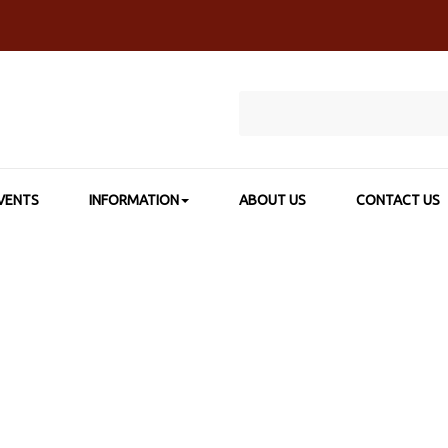
VENTS
INFORMATION
ABOUT US
CONTACT US
SHOP BY CATEGORY
>
CANVAS & BOARDS
>
TOPS STUDIO STRET