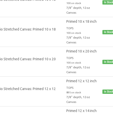
In Stoc
100 on stock
7/8" depth, 12oz
Canvas
Primed 10 x 18 inch
TOPS
In Stoc
100 on stock
7/8" depth, 12oz
Canvas
Primed 10 x 20 inch
TOPS
In Stoc
100 on stock
7/8" depth, 12oz
Canvas
Primed 12 x 12 inch
TOPS
In Stoc
895 on stock
7/8" depth, 12oz
Canvas
Primed 12 x 14 inch