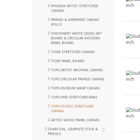
PHOENIX ARTIST STRETCHED
CANVAS
PRIMED & UNPRIMED CANVAS
ROLLS
STATIONERY WHITE GESSO ART
BOARD & CIRCULAR WOODEN
PANEL BOARD
TIGER STRETCHED CANVAS
TIGER PANEL BOARD
TOPS ARTIST ARCHIVAL CANVAS
TOPS CIRCULAR PRIMED CANVAS
TOPS MUSEUM WRAP CANVAS
TOPS PINE STRETCHER BARS
TOPS STUDIO STRETCHED
CANVAS
ARTIST WOOD PANEL CANVAS
CHARCOAL, GRAPHITE STICK &
PENCILS