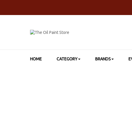
HOME
CATEGORY
BRANDS
E
HOME
>