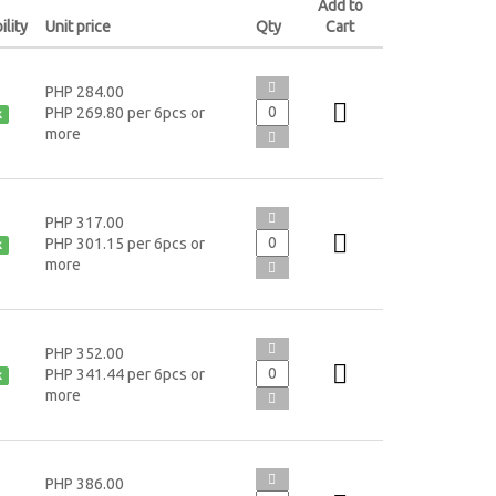
Add to
ility
Unit price
Qty
Cart
PHP 284.00
PHP 269.80 per 6pcs or
k
more
PHP 317.00
PHP 301.15 per 6pcs or
k
more
PHP 352.00
PHP 341.44 per 6pcs or
k
more
PHP 386.00