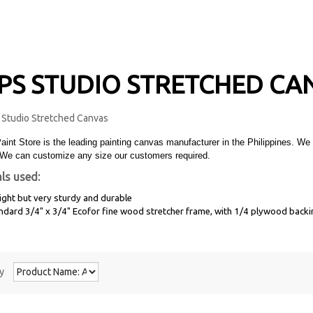
PS STUDIO STRETCHED CA
Paint Store is the leading painting canvas manufacturer in the Philippines.
We can customize any size our customers required.
ls used:
ight but very sturdy and durable
andard
3/4"
x 3/4" Ecofor fine wood stretcher frame, with
1/4
plywood backi
y