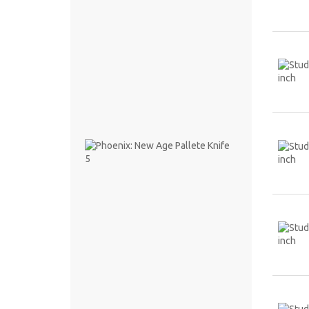
8.1 CM
PHP
68.00
Phoenix:
New
Age
Pallete
Knife 5
PHP
247.00