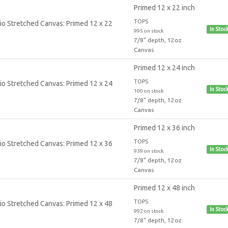
Primed 12 x 22 inch
TOPS
In Stoc
995 on stock
7/8" depth, 12oz
Canvas
Primed 12 x 24 inch
TOPS
In Stoc
100 on stock
7/8" depth, 12oz
Canvas
Primed 12 x 36 inch
TOPS
In Stoc
939 on stock
7/8" depth, 12oz
Canvas
Primed 12 x 48 inch
TOPS
In Stoc
992 on stock
7/8" depth, 12oz