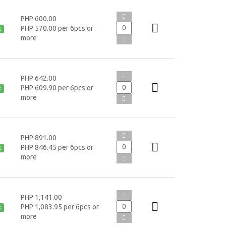
PHP 600.00
PHP 570.00 per 6pcs or
k
more
PHP 642.00
PHP 609.90 per 6pcs or
k
more
PHP 891.00
PHP 846.45 per 6pcs or
k
more
PHP 1,141.00
PHP 1,083.95 per 6pcs or
k
more