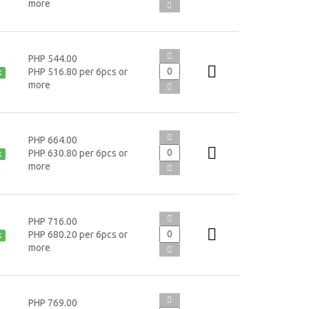
more
PHP 544.00
PHP 516.80 per 6pcs or
k
more
PHP 664.00
PHP 630.80 per 6pcs or
k
more
PHP 716.00
PHP 680.20 per 6pcs or
k
more
PHP 769.00