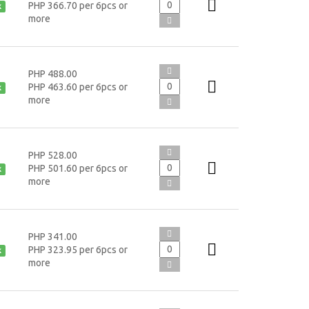
PHP 366.70 per 6pcs or
k
more
PHP 488.00
PHP 463.60 per 6pcs or
k
more
PHP 528.00
PHP 501.60 per 6pcs or
k
more
PHP 341.00
PHP 323.95 per 6pcs or
k
more