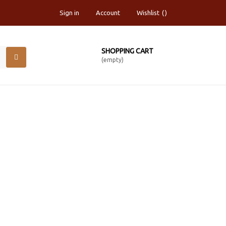
Sign in
Account
Wishlist
SHOPPING CART
(empty)
CHED CANVAS