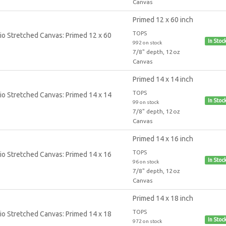
Canvas
Primed 12 x 60 inch
TOPS
In Stoc
992 on stock
7/8" depth, 12oz
Canvas
Primed 14 x 14 inch
TOPS
In Stoc
99 on stock
7/8" depth, 12oz
Canvas
Primed 14 x 16 inch
TOPS
In Stoc
96 on stock
7/8" depth, 12oz
Canvas
Primed 14 x 18 inch
TOPS
In Stoc
972 on stock