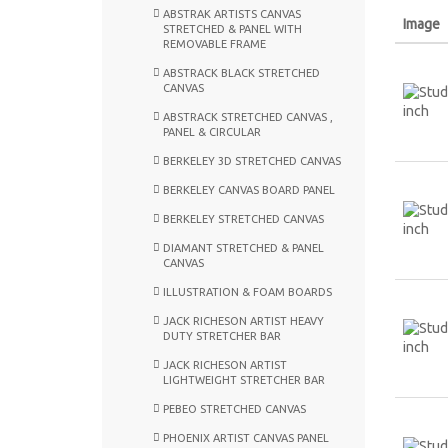
ABSTRAK ARTISTS CANVAS
Image
STRETCHED & PANEL WITH
REMOVABLE FRAME
ABSTRACK BLACK STRETCHED
CANVAS
ABSTRACK STRETCHED CANVAS ,
PANEL & CIRCULAR
BERKELEY 3D STRETCHED CANVAS
BERKELEY CANVAS BOARD PANEL
BERKELEY STRETCHED CANVAS
DIAMANT STRETCHED & PANEL
CANVAS
ILLUSTRATION & FOAM BOARDS
JACK RICHESON ARTIST HEAVY
DUTY STRETCHER BAR
JACK RICHESON ARTIST
LIGHTWEIGHT STRETCHER BAR
PEBEO STRETCHED CANVAS
PHOENIX ARTIST CANVAS PANEL