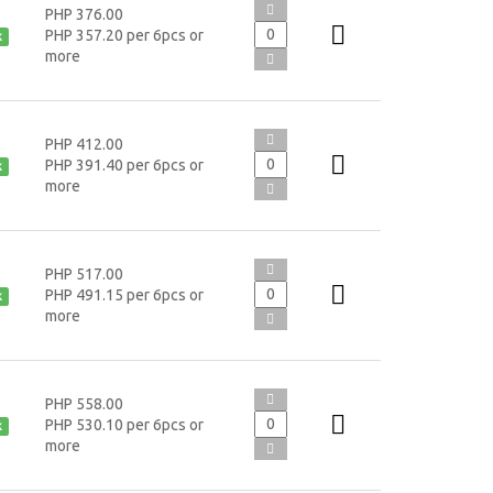
PHP 376.00
PHP 357.20 per 6pcs or
k
more
PHP 412.00
PHP 391.40 per 6pcs or
k
more
PHP 517.00
PHP 491.15 per 6pcs or
k
more
PHP 558.00
PHP 530.10 per 6pcs or
k
more