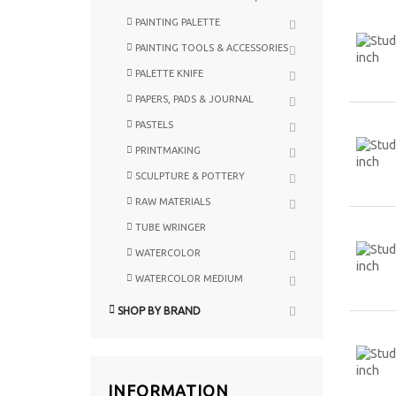
PAINTING PALETTE
PAINTING TOOLS & ACCESSORIES
PALETTE KNIFE
PAPERS, PADS & JOURNAL
PASTELS
PRINTMAKING
SCULPTURE & POTTERY
RAW MATERIALS
TUBE WRINGER
WATERCOLOR
WATERCOLOR MEDIUM
SHOP BY BRAND
INFORMATION