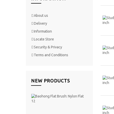
About us
Delivery
Information
Locate Store
Security & Privacy
Terms and Conditions
NEW PRODUCTS
Baohong
Flat
Brush:
Nylon
Flat 12