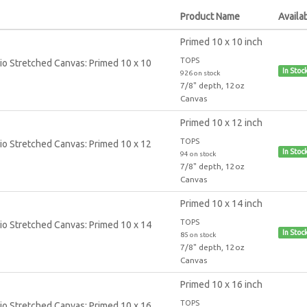
Product Name
Availab
Primed 10 x 10 inch
TOPS
In Stoc
926 on stock
7/8" depth, 12oz
Canvas
Primed 10 x 12 inch
TOPS
In Stoc
94 on stock
7/8" depth, 12oz
Canvas
Primed 10 x 14 inch
TOPS
In Stoc
85 on stock
7/8" depth, 12oz
Canvas
Primed 10 x 16 inch
TOPS