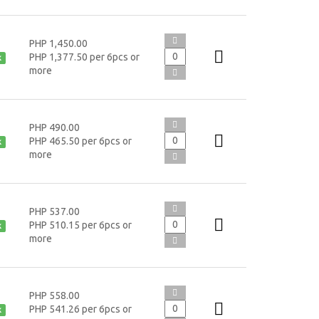
PHP 1,450.00
PHP 1,377.50 per 6pcs or
k
more
PHP 490.00
PHP 465.50 per 6pcs or
k
more
PHP 537.00
PHP 510.15 per 6pcs or
k
more
PHP 558.00
PHP 541.26 per 6pcs or
k