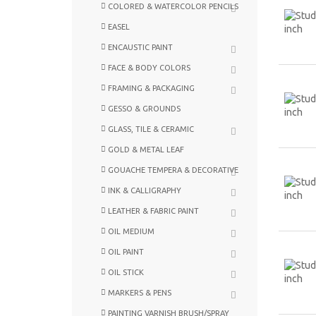
COLORED & WATERCOLOR PENCILS
EASEL
ENCAUSTIC PAINT
FACE & BODY COLORS
FRAMING & PACKAGING
GESSO & GROUNDS
GLASS, TILE & CERAMIC
GOLD & METAL LEAF
GOUACHE TEMPERA & DECORATIVE
INK & CALLIGRAPHY
LEATHER & FABRIC PAINT
OIL MEDIUM
OIL PAINT
OIL STICK
MARKERS & PENS
PAINTING VARNISH BRUSH/SPRAY