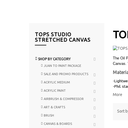
TO
TOPS STUDIO
STRETCHED CANVAS
The Oil 
SHOP BY CATEGORY
Canvas. 
JUAN TO PAINT PACKAGE
Materia
SALE AND PROMO PRODUCTS
-Lightwe
ACRYLIC MEDIUM
-Phil. st
ACRYLIC PAINT
More
AIRBRUSH & COMPRESSOR
ART & CRAFTS
Sort b
BRUSH
CANVAS & BOARDS