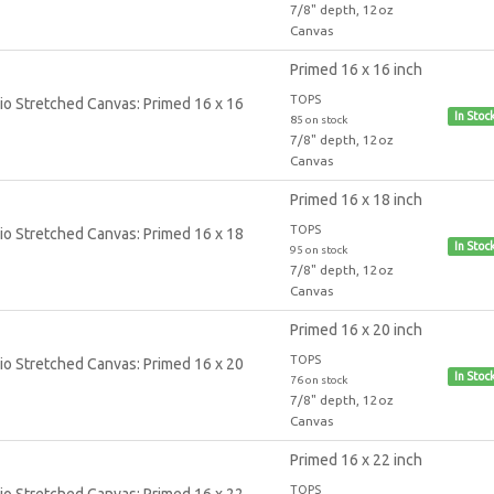
7/8" depth, 12oz
Canvas
Primed 16 x 16 inch
TOPS
In Stoc
85 on stock
7/8" depth, 12oz
Canvas
Primed 16 x 18 inch
TOPS
In Stoc
95 on stock
7/8" depth, 12oz
Canvas
Primed 16 x 20 inch
TOPS
In Stoc
76 on stock
7/8" depth, 12oz
Canvas
Primed 16 x 22 inch
TOPS