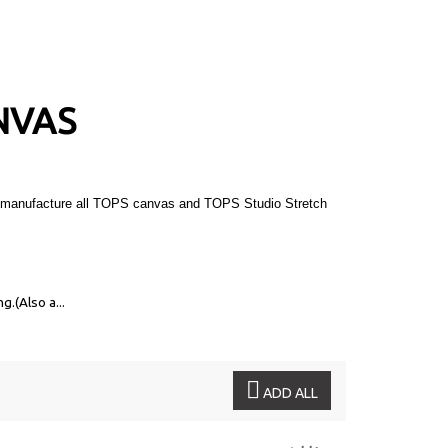
NVAS
 We manufacture all TOPS canvas and TOPS Studio Stretch
ng.
(Also a...
ADD ALL