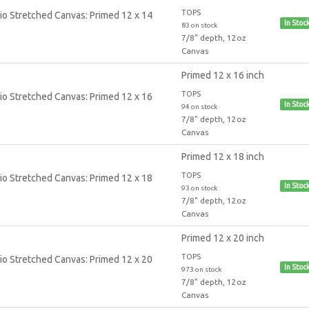
TOPS
In Stoc
83 on stock
7/8" depth, 12oz
Canvas
Primed 12 x 16 inch
TOPS
In Stoc
94 on stock
7/8" depth, 12oz
Canvas
Primed 12 x 18 inch
TOPS
In Stoc
93 on stock
7/8" depth, 12oz
Canvas
Primed 12 x 20 inch
TOPS
In Stoc
973 on stock
7/8" depth, 12oz
Canvas