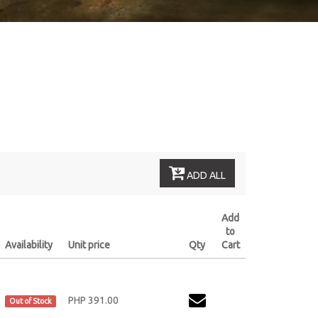
ADD ALL
Add
to
Availability
Unit price
Qty
Cart
PHP 391.00
Out of Stock