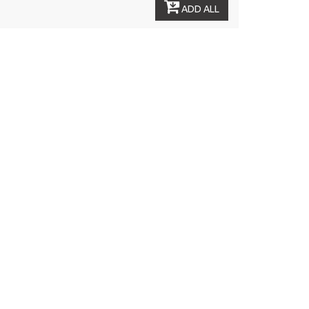
ADD ALL