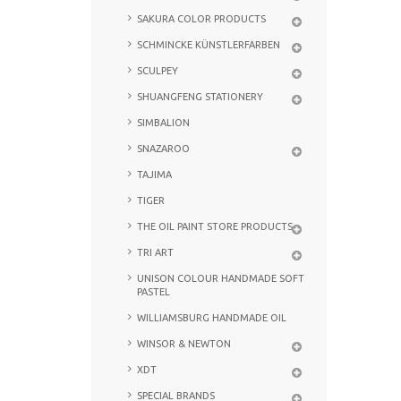
SAKURA COLOR PRODUCTS
SCHMINCKE KÜNSTLERFARBEN
SCULPEY
SHUANGFENG STATIONERY
SIMBALION
SNAZAROO
TAJIMA
TIGER
THE OIL PAINT STORE PRODUCTS
TRI ART
UNISON COLOUR HANDMADE SOFT
PASTEL
WILLIAMSBURG HANDMADE OIL
WINSOR & NEWTON
XDT
SPECIAL BRANDS