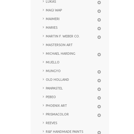
LUKAS
MAGI WAP
MAIMERI
MARIES
MARTIN F. WEBER CO.
MASTERSON ART
MICHAEL HARDING
MIJELLO
MUNGYO
OLD HOLLAND
PANPASTEL
PEBEO
PHOENIX ART
PRISMACOLOR
REEVES
R&F HANDMADE PAINTS