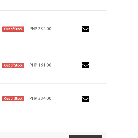
PHP 234.00
Out of Stock
PHP 161.00
Out of Stock
PHP 234.00
Out of Stock