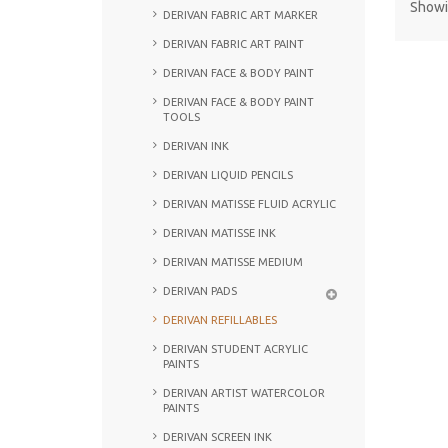
Showin
DERIVAN FABRIC ART MARKER
DERIVAN FABRIC ART PAINT
DERIVAN FACE & BODY PAINT
DERIVAN FACE & BODY PAINT
TOOLS
DERIVAN INK
DERIVAN LIQUID PENCILS
DERIVAN MATISSE FLUID ACRYLIC
DERIVAN MATISSE INK
DERIVAN MATISSE MEDIUM
DERIVAN PADS
DERIVAN REFILLABLES
DERIVAN STUDENT ACRYLIC
PAINTS
DERIVAN ARTIST WATERCOLOR
PAINTS
DERIVAN SCREEN INK