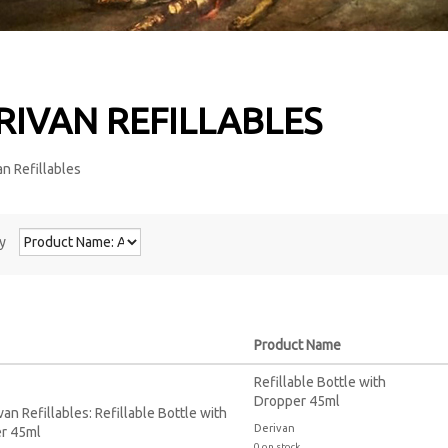
RIVAN REFILLABLES
y
Product Name
Refillable Bottle with
Dropper 45ml
Derivan
0 on stock