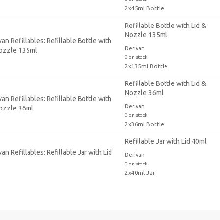
2x45ml Bottle
Refillable Bottle with Lid &
Nozzle 135ml
Derivan
0 on stock
2x135ml Bottle
Refillable Bottle with Lid &
Nozzle 36ml
Derivan
0 on stock
2x36ml Bottle
Refillable Jar with Lid 40ml
Derivan
0 on stock
2x40ml Jar