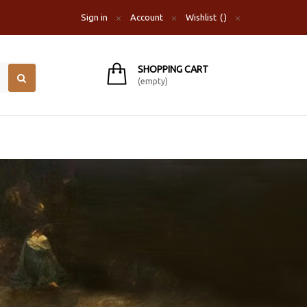
Sign in
Account
Wishlist
SHOPPING CART
(empty)