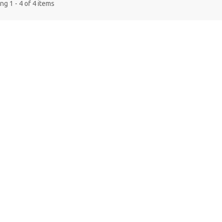
g 1 - 4 of 4 items