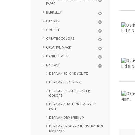
PAPER
BERKELEY
CANSON
COLLEEN
CREATEX COLORS
CREATIVE MARK
DANIEL SMITH
DERIVAN
DERIVAN 3D KINDYGLITZ
DERIVAN BLOCK INK
DERIVAN BRUSH & FINGER
COLORS
DERIVAN CHALLENGE ACRYLIC
PAINT
DERIVAN DRY MEDIUM
DERIVAN ERGOPRO ILLUSTRATION
MARKERS