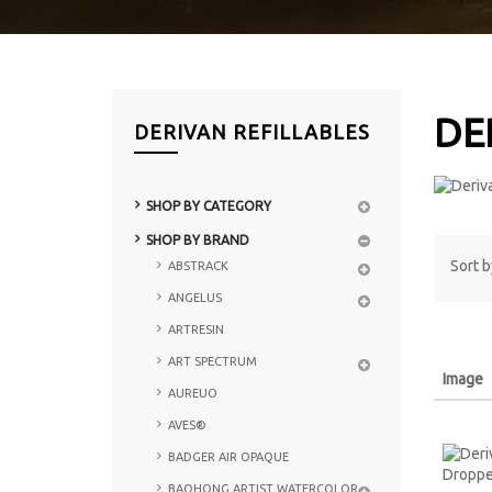
DE
DERIVAN REFILLABLES
SHOP BY CATEGORY
SHOP BY BRAND
Sort b
ABSTRACK
ANGELUS
ARTRESIN
ART SPECTRUM
Image
AUREUO
AVES®
BADGER AIR OPAQUE
BAOHONG ARTIST WATERCOLOR