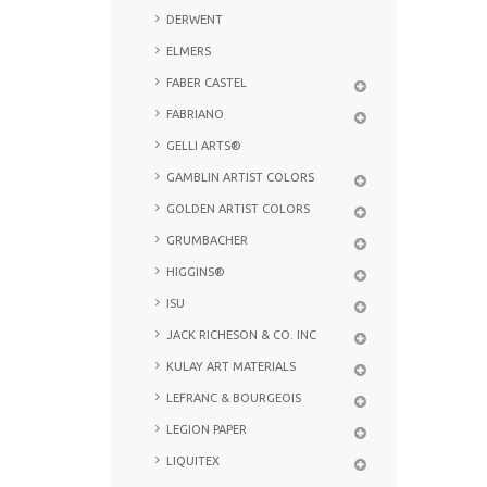
DERWENT
ELMERS
FABER CASTEL
FABRIANO
GELLI ARTS®
GAMBLIN ARTIST COLORS
GOLDEN ARTIST COLORS
GRUMBACHER
HIGGINS®
ISU
JACK RICHESON & CO. INC
KULAY ART MATERIALS
LEFRANC & BOURGEOIS
LEGION PAPER
LIQUITEX