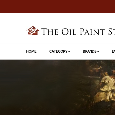
HOME
CATEGORY
BRANDS
E