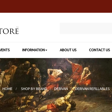
VENTS
INFORMATION
ABOUT US
CONTACT US
HOME
>
SHOP BY BRAND
>
DERIVAN
>
DERIVAN REFILLABLES