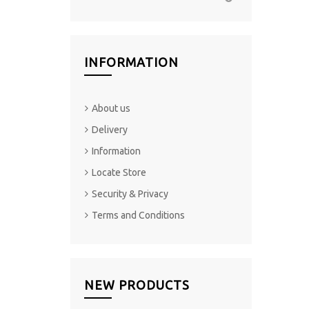
INFORMATION
About us
Delivery
Information
Locate Store
Security & Privacy
Terms and Conditions
NEW PRODUCTS