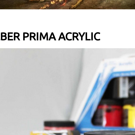
BER PRIMA ACRYLIC