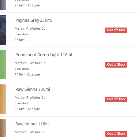
236ml Opaque
Paynes Grey 236ml
Martin F. Weber Co.
Out of Stock
0 on stock
236ml
Permanent Green Light 118ml
Martin F. Weber Co.
Out of Stock
0 on stock
118ml Opaque
Raw Sienna 236ml
Martin F. Weber Co.
Out of Stock
0 on stock
236ml Opaque
Raw Umber 118ml
Martin F. Weber Co.
Out of Stock