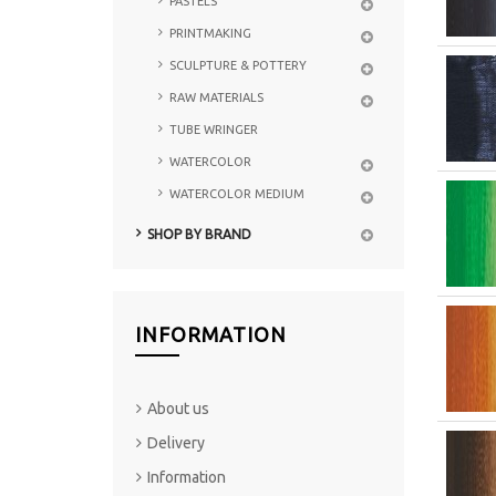
PASTELS
PRINTMAKING
SCULPTURE & POTTERY
RAW MATERIALS
TUBE WRINGER
WATERCOLOR
WATERCOLOR MEDIUM
SHOP BY BRAND
INFORMATION
About us
Delivery
Information