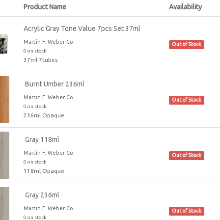
Product Name
Availability
Acrylic Gray Tone Value 7pcs Set 37ml
Martin F. Weber Co.
Out of Stock
0 on stock
37ml 7tubes
Burnt Umber 236ml
Martin F. Weber Co.
Out of Stock
0 on stock
236ml Opaque
Gray 118ml
Martin F. Weber Co.
Out of Stock
0 on stock
118ml Opaque
Gray 236ml
Martin F. Weber Co.
Out of Stock
0 on stock