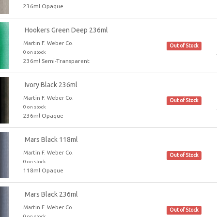
236ml Opaque
Hookers Green Deep 236ml
Martin F. Weber Co.
Out of Stock
0 on stock
236ml Semi-Transparent
Ivory Black 236ml
Martin F. Weber Co.
Out of Stock
0 on stock
236ml Opaque
Mars Black 118ml
Martin F. Weber Co.
Out of Stock
0 on stock
118ml Opaque
Mars Black 236ml
Martin F. Weber Co.
Out of Stock
0 on stock