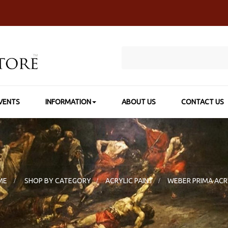
VENTS
INFORMATION
ABOUT US
CONTACT US
ME
>
SHOP BY CATEGORY
>
ACRYLIC PAINT
>
WEBER PRIMA ACR