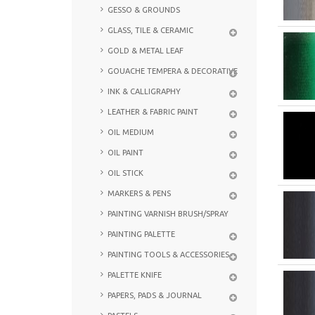
GESSO & GROUNDS
GLASS, TILE & CERAMIC
GOLD & METAL LEAF
GOUACHE TEMPERA & DECORATIVE
INK & CALLIGRAPHY
LEATHER & FABRIC PAINT
OIL MEDIUM
OIL PAINT
OIL STICK
MARKERS & PENS
PAINTING VARNISH BRUSH/SPRAY
PAINTING PALETTE
PAINTING TOOLS & ACCESSORIES
PALETTE KNIFE
PAPERS, PADS & JOURNAL