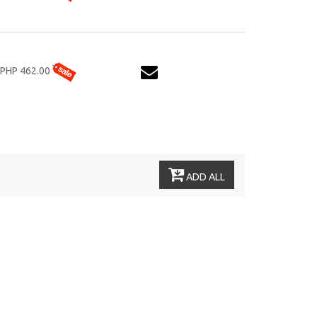
PHP 462.00
ADD ALL