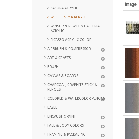
Image
SAKURA ACRYLIC
WEBER PRIMA ACRYLIC
WINSOR & NEWTON GALLERIA
ACRYLIC
PICASSO ACRYLIC COLOR
AIRBRUSH & COMPRESSOR
ART & CRAFTS
BRUSH
CANVAS & BOARDS
CHARCOAL, GRAPHITE STICK &
PENCILS
COLORED & WATERCOLOR PENCILS
EASEL
ENCAUSTIC PAINT
FACE & BODY COLORS
FRAMING & PACKAGING