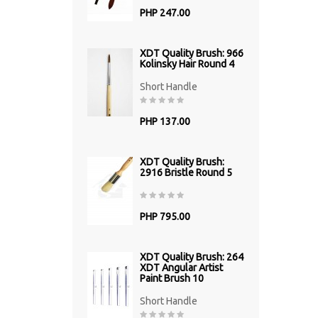
PHP 247.00
XDT Quality Brush: 966
Kolinsky Hair Round 4
Short Handle
PHP 137.00
XDT Quality Brush:
2916 Bristle Round 5
PHP 795.00
XDT Quality Brush: 264
XDT Angular Artist
Paint Brush 10
Short Handle