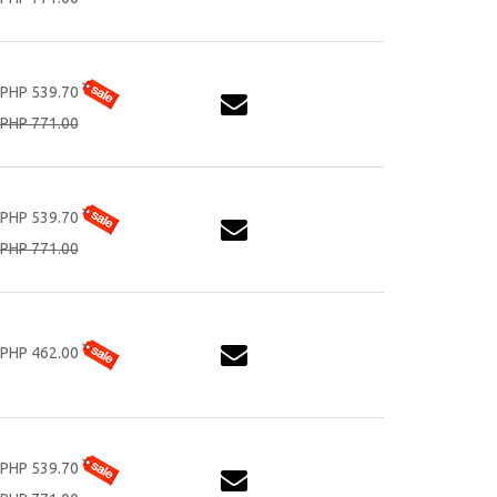
PHP 539.70
PHP 771.00
PHP 539.70
PHP 771.00
PHP 462.00
PHP 539.70