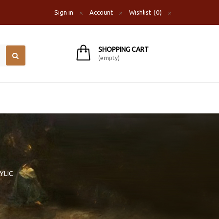
Sign in
Account
Wishlist
0
SHOPPING CART
(empty)
YLIC