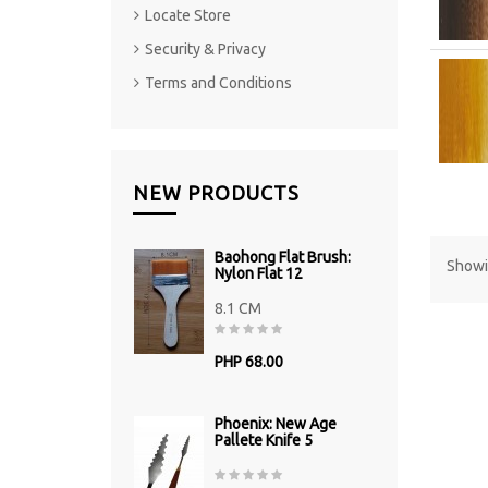
Locate Store
Security & Privacy
Terms and Conditions
NEW PRODUCTS
Baohong Flat Brush:
Showin
Nylon Flat 12
8.1 CM
PHP 68.00
Phoenix: New Age
Pallete Knife 5