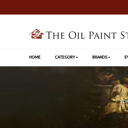
HOME
CATEGORY
BRANDS
E
HO