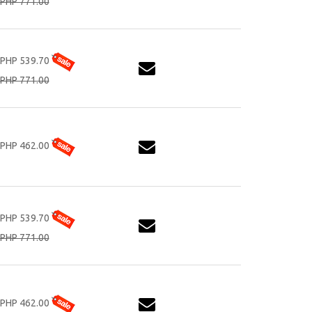
PHP 771.00
PHP 539.70
PHP 771.00
PHP 462.00
PHP 539.70
PHP 771.00
PHP 462.00