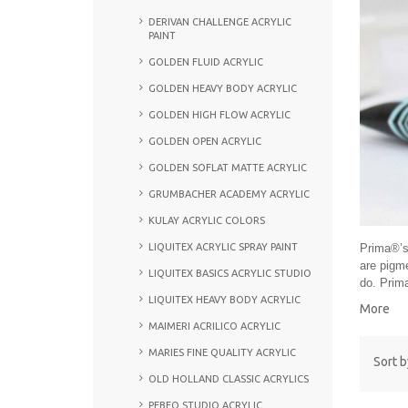
DERIVAN CHALLENGE ACRYLIC
PAINT
GOLDEN FLUID ACRYLIC
GOLDEN HEAVY BODY ACRYLIC
GOLDEN HIGH FLOW ACRYLIC
GOLDEN OPEN ACRYLIC
GOLDEN SOFLAT MATTE ACRYLIC
GRUMBACHER ACADEMY ACRYLIC
KULAY ACRYLIC COLORS
LIQUITEX ACRYLIC SPRAY PAINT
Prima®’s 
are pigme
LIQUITEX BASICS ACRYLIC STUDIO
do. Prima
LIQUITEX HEAVY BODY ACRYLIC
More
MAIMERI ACRILICO ACRYLIC
MARIES FINE QUALITY ACRYLIC
Sort b
OLD HOLLAND CLASSIC ACRYLICS
PEBEO STUDIO ACRYLIC