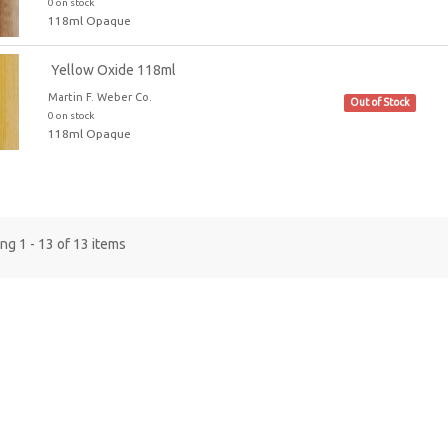
0 on stock
118ml Opaque
Yellow Oxide 118ml
Martin F. Weber Co.
Out of Stock
0 on stock
118ml Opaque
g 1 - 13 of 13 items