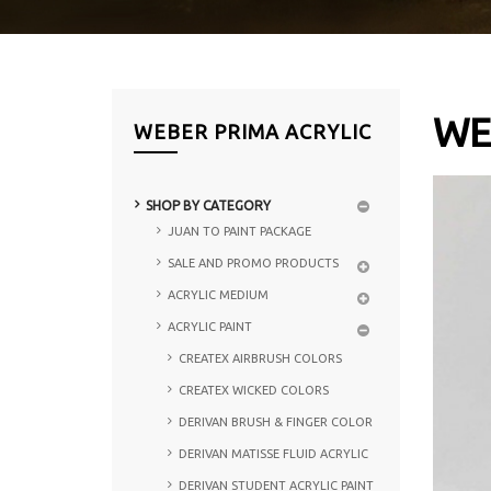
WE
WEBER PRIMA ACRYLIC
SHOP BY CATEGORY
JUAN TO PAINT PACKAGE
SALE AND PROMO PRODUCTS
ACRYLIC MEDIUM
ACRYLIC PAINT
CREATEX AIRBRUSH COLORS
CREATEX WICKED COLORS
DERIVAN BRUSH & FINGER COLOR
DERIVAN MATISSE FLUID ACRYLIC
DERIVAN STUDENT ACRYLIC PAINT