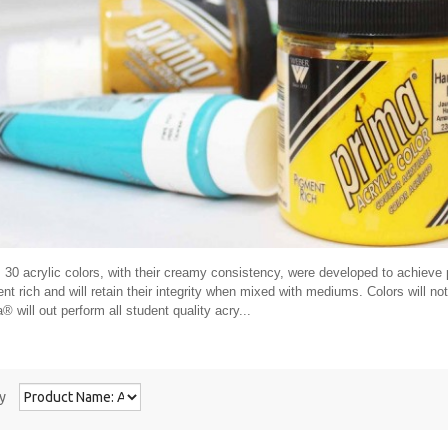
30 acrylic colors, with their creamy consistency, were developed to achieve p
nt rich and will retain their integrity when mixed with mediums. Colors will n
® will out perform all student quality acry...
y