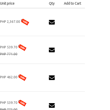
Unit price
Qty
Add to Cart
PHP 2,367.00
PHP 539.70
PHP 771.00
PHP 462.00
PHP 539.70
PHP 771.00