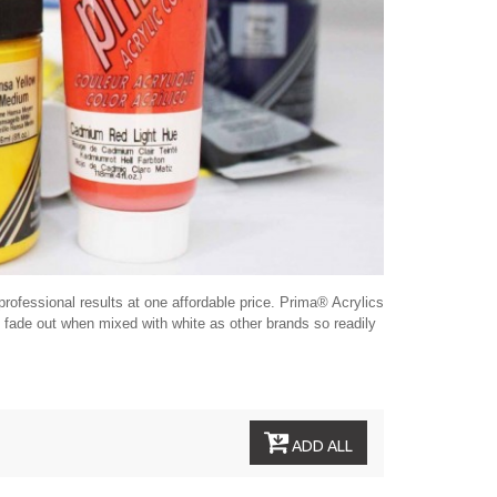
rofessional results at one affordable price. Prima® Acrylics
ot fade out when mixed with white as other brands so readily
ADD ALL